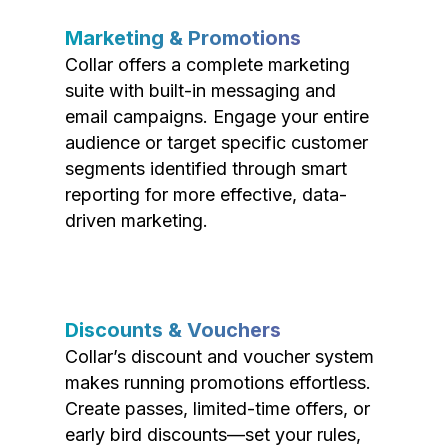
Marketing & Promotions
Collar offers a complete marketing
suite with built-in messaging and
email campaigns. Engage your entire
audience or target specific customer
segments identified through smart
reporting for more effective, data-
driven marketing.
Discounts & Vouchers
Collar’s discount and voucher system
makes running promotions effortless.
Create passes, limited-time offers, or
early bird discounts—set your rules,