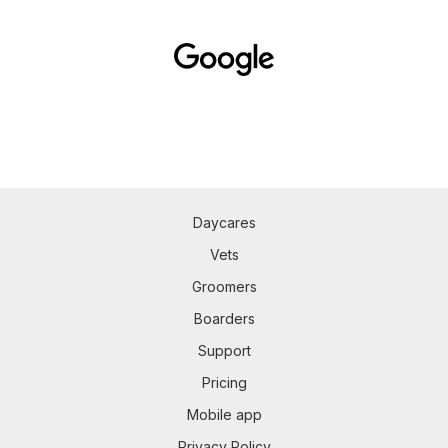
Daycares
Vets
Groomers
Boarders
Support
Pricing
Mobile app
Privacy Policy