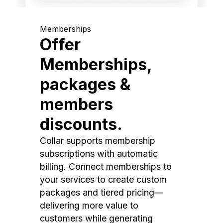
Memberships
Offer
Memberships,
packages &
members
discounts.
Collar supports membership
subscriptions with automatic
billing. Connect memberships to
your services to create custom
packages and tiered pricing—
delivering more value to
customers while generating