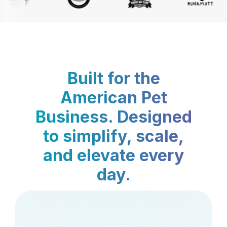
Built for the
American Pet
Business. Designed
to simplify, scale,
and elevate every
day.