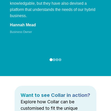
knowledgable, but they have also devised a
platform that understands the needs of our hybrid
business.
Hannah Mead
Business Owner
Want to see Collar in action?
Explore how Collar can be
customised to fit the unique