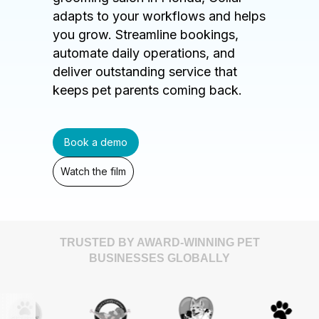
adapts to your workflows and helps
you grow. Streamline bookings,
automate daily operations, and
deliver outstanding service that
keeps pet parents coming back.
Book a demo
Watch the film
TRUSTED BY AWARD-WINNING PET
BUSINESSES GLOBALLY