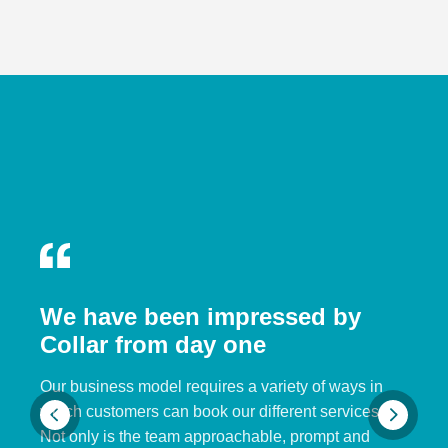
We have been impressed by
Collar from day one
Our business model requires a variety of ways in
which customers can book our different services.
Not only is the team approachable, prompt and