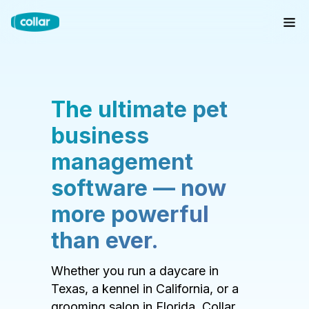
The ultimate pet
business
management
software — now
more powerful
than ever.
Whether you run a daycare in
Texas, a kennel in California, or a
grooming salon in Florida, Collar