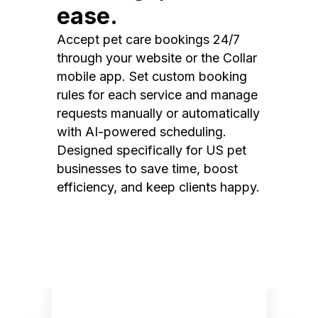
ease.
Accept pet care bookings 24/7
through your website or the Collar
mobile app. Set custom booking
rules for each service and manage
requests manually or automatically
with AI-powered scheduling.
Designed specifically for US pet
businesses to save time, boost
efficiency, and keep clients happy.