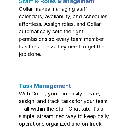
Staff & Roles Management
Collar makes managing staff
calendars, availability, and schedules
effortless. Assign roles, and Collar
automatically sets the right
permissions so every team member
has the access they need to get the
job done.
Task Management
With Collar, you can easily create,
assign, and track tasks for your team
—all within the Staff Chat tab. It’s a
simple, streamlined way to keep daily
operations organized and on track.