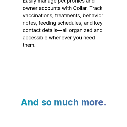
Easily manage pet profiles and
owner accounts with Collar. Track
vaccinations, treatments, behavior
notes, feeding schedules, and key
contact details—all organized and
accessible whenever you need
them.
And so much more.