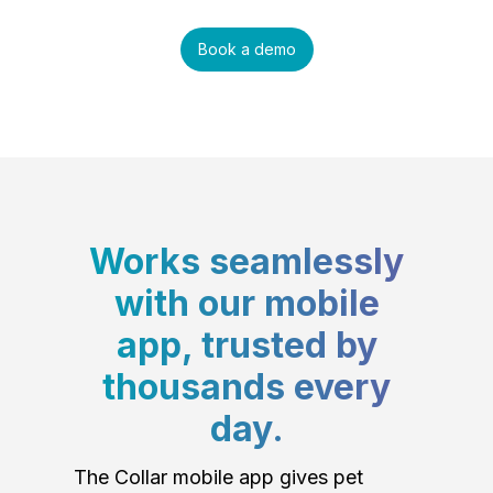
Book a demo
Works seamlessly
with our mobile
app, trusted by
thousands every
day.
The Collar mobile app gives pet