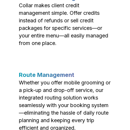
Collar makes client credit
management simple. Offer credits
instead of refunds or sell credit
packages for specific services—or
your entire menu—all easily managed
from one place.
Route Management
Whether you offer mobile grooming or
a pick-up and drop-off service, our
integrated routing solution works
seamlessly with your booking system
—eliminating the hassle of daily route
planning and keeping every trip
efficient and organized.