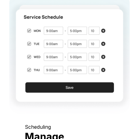
Scheduling
Manage