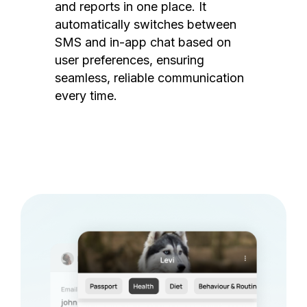
and reports in one place. It
automatically switches between
SMS and in-app chat based on
user preferences, ensuring
seamless, reliable communication
every time.