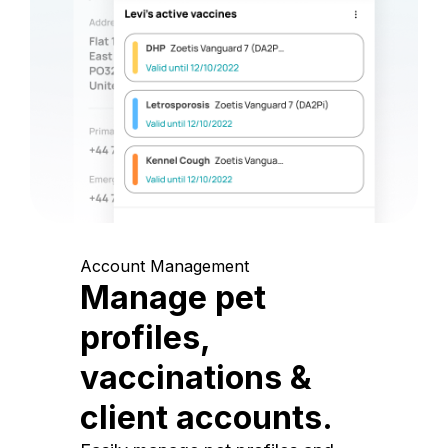
Account Management
Manage pet
profiles,
vaccinations &
client accounts.