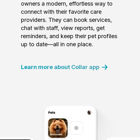
owners a modern, effortless way to
connect with their favorite care
providers. They can book services,
chat with staff, view reports, get
reminders, and keep their pet profiles
up to date—all in one place.
Learn more about Collar app