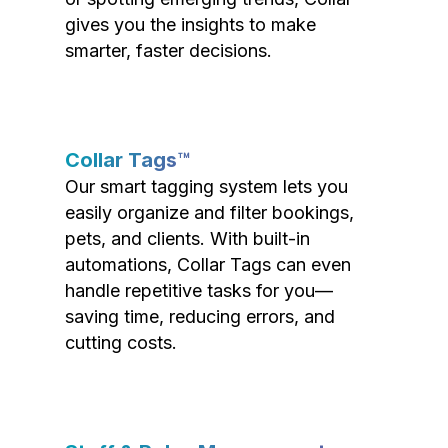
gives you the insights to make
smarter, faster decisions.
Collar Tags™
Our smart tagging system lets you
easily organize and filter bookings,
pets, and clients. With built-in
automations, Collar Tags can even
handle repetitive tasks for you—
saving time, reducing errors, and
cutting costs.