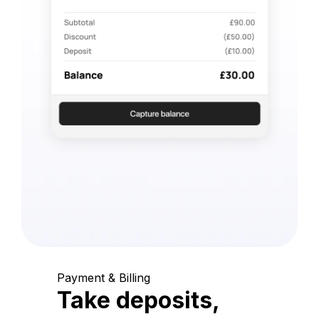
Payment & Billing
Take deposits,