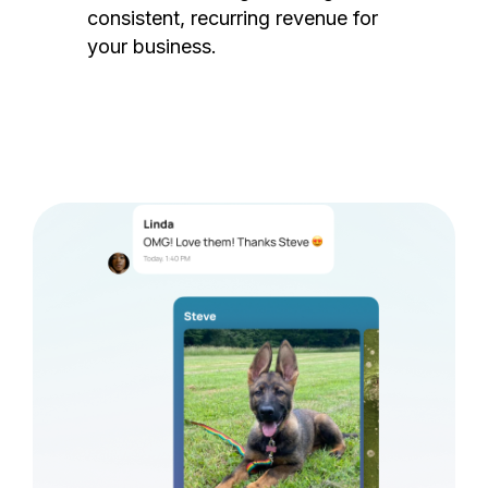
consistent, recurring revenue for
your business.