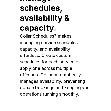
schedules,
availability &
capacity.
Collar Schedules™ makes
managing service schedules,
capacity, and availability
effortless. Create custom
schedules for each service or
apply one across multiple
offerings. Collar automatically
manages availability, preventing
double bookings and keeping your
operations running smoothly.