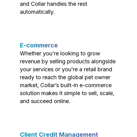
and Collar handles the rest
automatically.
E-commerce
Whether you’re looking to grow
revenue by selling products alongside
your services or you’re a retail brand
ready to reach the global pet owner
market, Collar’s built-in e-commerce
solution makes it simple to sell, scale,
and succeed online.
Client Credit Management