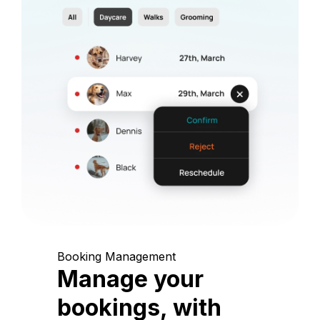
Booking Management
Manage your
bookings, with