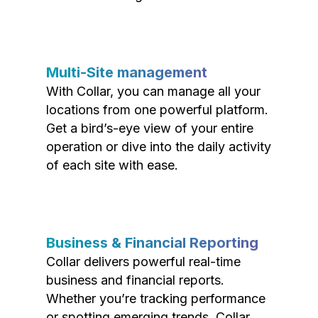
Multi-Site management
With Collar, you can manage all your
locations from one powerful platform.
Get a bird’s-eye view of your entire
operation or dive into the daily activity
of each site with ease.
Business & Financial Reporting
Collar delivers powerful real-time
business and financial reports.
Whether you’re tracking performance
or spotting emerging trends, Collar