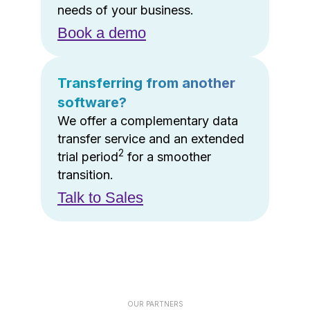
needs of your business.
Book a demo
Transferring from another
software?
We offer a complementary data
transfer service and an extended
2
trial period
for a smoother
transition.
Talk to Sales
OUR PARTNERS