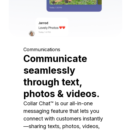
Communications
Communicate
seamlessly
through text,
photos & videos.
Collar Chat™ is our all-in-one
messaging feature that lets you
connect with customers instantly
—sharing texts, photos, videos,