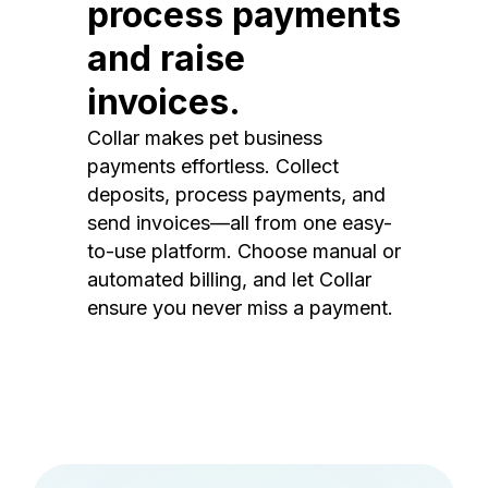
process payments
and raise
invoices.
Collar makes pet business
payments effortless. Collect
deposits, process payments, and
send invoices—all from one easy-
to-use platform. Choose manual or
automated billing, and let Collar
ensure you never miss a payment.