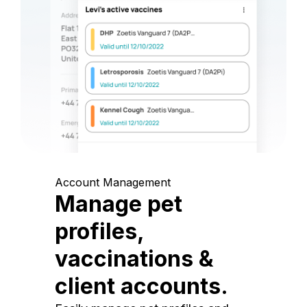
Account Management
Manage pet
profiles,
vaccinations &
client accounts.