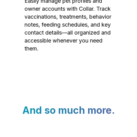
Easily manage pet profiles and
owner accounts with Collar. Track
vaccinations, treatments, behavior
notes, feeding schedules, and key
contact details—all organized and
accessible whenever you need
them.
And so much more.