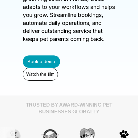
adapts to your workflows and helps
you grow. Streamline bookings,
automate daily operations, and
deliver outstanding service that
keeps pet parents coming back.
Book a demo
Watch the film
TRUSTED BY AWARD-WINNING PET
BUSINESSES GLOBALLY