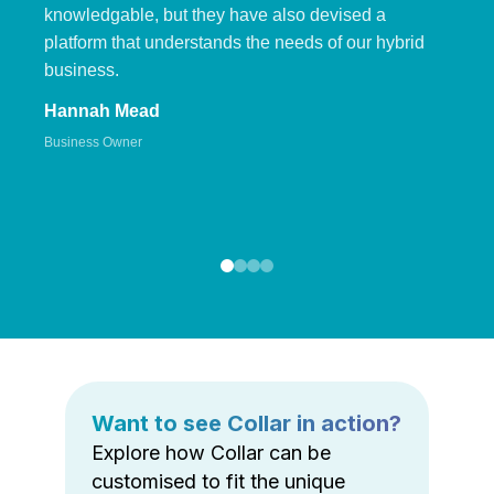
knowledgable, but they have also devised a
platform that understands the needs of our hybrid
business.
Hannah Mead
Business Owner
Want to see Collar in action?
Explore how Collar can be
customised to fit the unique