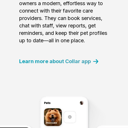
owners a modern, effortless way to
connect with their favorite care
providers. They can book services,
chat with staff, view reports, get
reminders, and keep their pet profiles
up to date—all in one place.
Learn more about Collar app