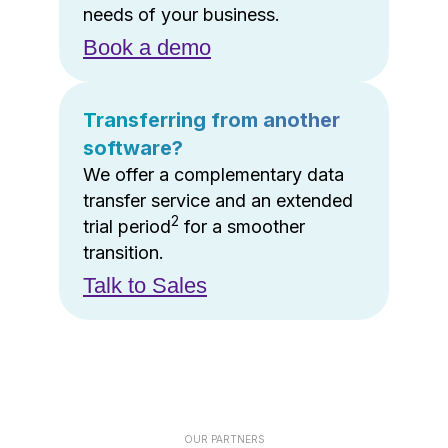
needs of your business.
Book a demo
Transferring from another
software?
We offer a complementary data
transfer service and an extended
2
trial period
for a smoother
transition.
Talk to Sales
OUR PARTNERS