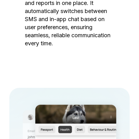
and reports in one place. It
automatically switches between
SMS and in-app chat based on
user preferences, ensuring
seamless, reliable communication
every time.