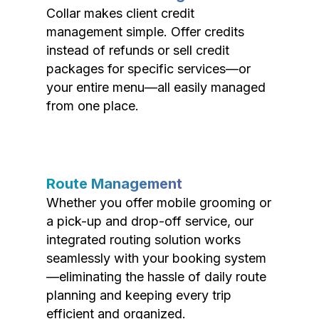
Collar makes client credit
management simple. Offer credits
instead of refunds or sell credit
packages for specific services—or
your entire menu—all easily managed
from one place.
Route Management
Whether you offer mobile grooming or
a pick-up and drop-off service, our
integrated routing solution works
seamlessly with your booking system
—eliminating the hassle of daily route
planning and keeping every trip
efficient and organized.