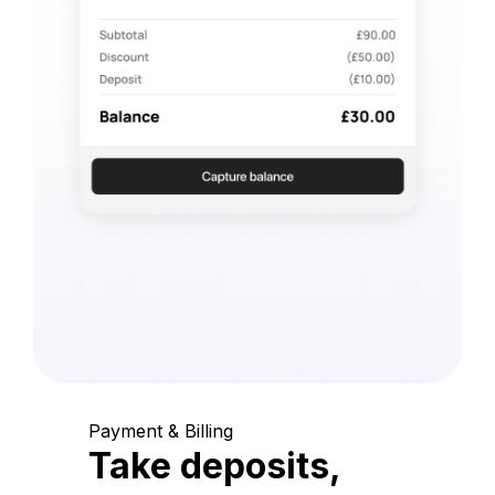
Payment & Billing
Take deposits,