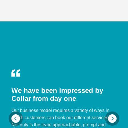
We have been impressed by
Collar from day one
Our business model requires a variety of ways in
which customers can book our different services.
Not only is the team approachable, prompt and