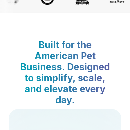
Built for the
American Pet
Business. Designed
to simplify, scale,
and elevate every
day.