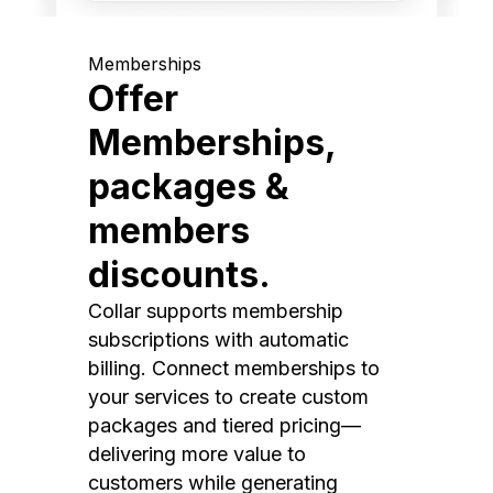
Memberships
Offer
Memberships,
packages &
members
discounts.
Collar supports membership
subscriptions with automatic
billing. Connect memberships to
your services to create custom
packages and tiered pricing—
delivering more value to
customers while generating