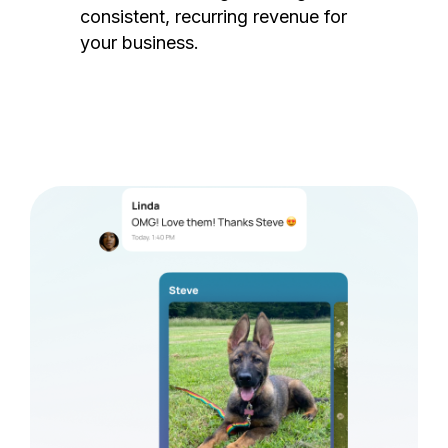
consistent, recurring revenue for
your business.