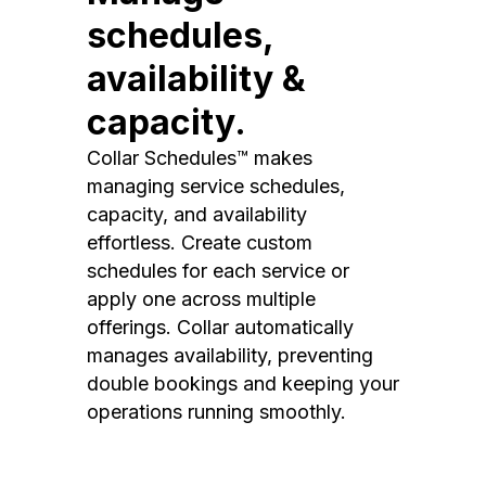
schedules,
availability &
capacity.
Collar Schedules™ makes
managing service schedules,
capacity, and availability
effortless. Create custom
schedules for each service or
apply one across multiple
offerings. Collar automatically
manages availability, preventing
double bookings and keeping your
operations running smoothly.