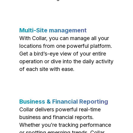
Multi-Site management
With Collar, you can manage all your
locations from one powerful platform.
Get a bird’s-eye view of your entire
operation or dive into the daily activity
of each site with ease.
Business & Financial Reporting
Collar delivers powerful real-time
business and financial reports.
Whether you’re tracking performance
or spotting emerging trends, Collar