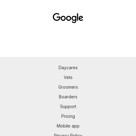
Daycares
Vets
Groomers
Boarders
Support
Pricing
Mobile app
Privacy Policy