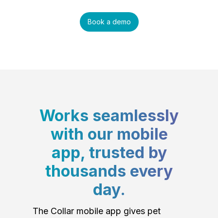
Book a demo
Works seamlessly
with our mobile
app, trusted by
thousands every
day.
The Collar mobile app gives pet