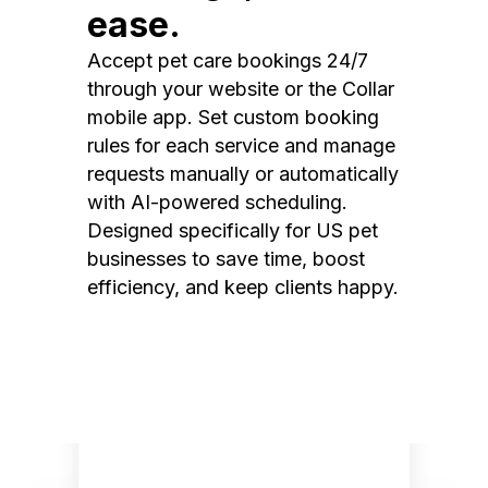
ease.
Accept pet care bookings 24/7
through your website or the Collar
mobile app. Set custom booking
rules for each service and manage
requests manually or automatically
with AI-powered scheduling.
Designed specifically for US pet
businesses to save time, boost
efficiency, and keep clients happy.