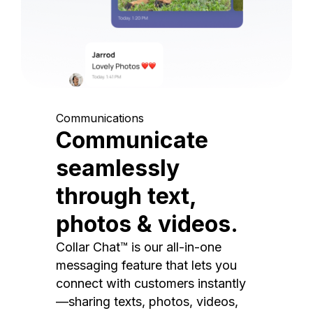
Communications
Communicate
seamlessly
through text,
photos & videos.
Collar Chat™ is our all-in-one
messaging feature that lets you
connect with customers instantly
—sharing texts, photos, videos,