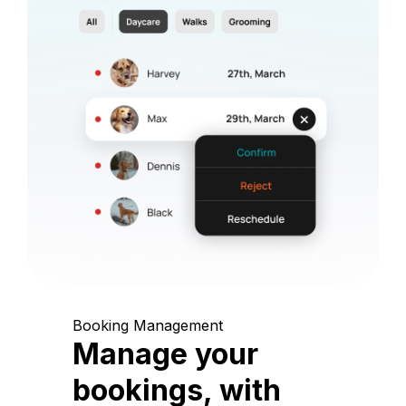
Booking Management
Manage your
bookings, with