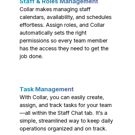
Staff & Roles Management
Collar makes managing staff
calendars, availability, and schedules
effortless. Assign roles, and Collar
automatically sets the right
permissions so every team member
has the access they need to get the
job done.
Task Management
With Collar, you can easily create,
assign, and track tasks for your team
—all within the Staff Chat tab. It’s a
simple, streamlined way to keep daily
operations organized and on track.