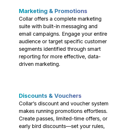
Marketing & Promotions
Collar offers a complete marketing
suite with built-in messaging and
email campaigns. Engage your entire
audience or target specific customer
segments identified through smart
reporting for more effective, data-
driven marketing.
Discounts & Vouchers
Collar’s discount and voucher system
makes running promotions effortless.
Create passes, limited-time offers, or
early bird discounts—set your rules,