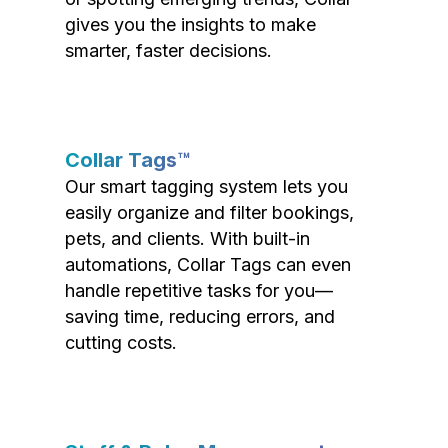
gives you the insights to make
smarter, faster decisions.
Collar Tags™
Our smart tagging system lets you
easily organize and filter bookings,
pets, and clients. With built-in
automations, Collar Tags can even
handle repetitive tasks for you—
saving time, reducing errors, and
cutting costs.