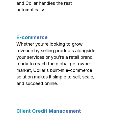
and Collar handles the rest
automatically.
E-commerce
Whether you’re looking to grow
revenue by selling products alongside
your services or you’re a retail brand
ready to reach the global pet owner
market, Collar’s built-in e-commerce
solution makes it simple to sell, scale,
and succeed online.
Client Credit Management