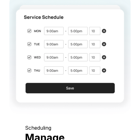
Scheduling
Manage