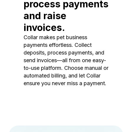
process payments
and raise
invoices.
Collar makes pet business
payments effortless. Collect
deposits, process payments, and
send invoices—all from one easy-
to-use platform. Choose manual or
automated billing, and let Collar
ensure you never miss a payment.