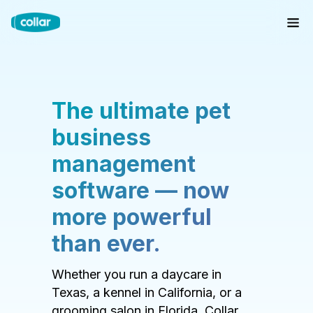
The ultimate pet
business
management
software — now
more powerful
than ever.
Whether you run a daycare in
Texas, a kennel in California, or a
grooming salon in Florida, Collar