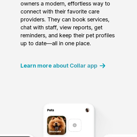
owners a modern, effortless way to
connect with their favorite care
providers. They can book services,
chat with staff, view reports, get
reminders, and keep their pet profiles
up to date—all in one place.
Learn more about Collar app