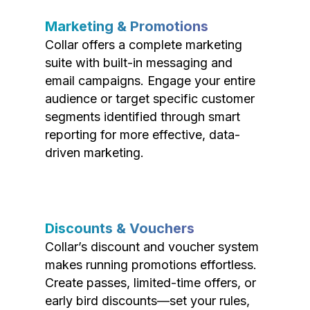
Marketing & Promotions
Collar offers a complete marketing
suite with built-in messaging and
email campaigns. Engage your entire
audience or target specific customer
segments identified through smart
reporting for more effective, data-
driven marketing.
Discounts & Vouchers
Collar’s discount and voucher system
makes running promotions effortless.
Create passes, limited-time offers, or
early bird discounts—set your rules,