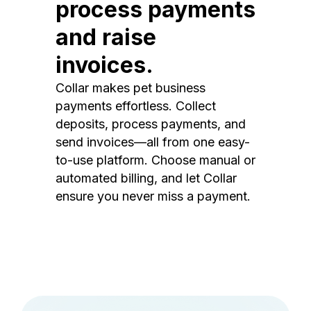
process payments
and raise
invoices.
Collar makes pet business
payments effortless. Collect
deposits, process payments, and
send invoices—all from one easy-
to-use platform. Choose manual or
automated billing, and let Collar
ensure you never miss a payment.