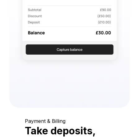
Payment & Billing
Take deposits,