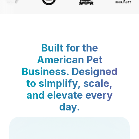
Built for the
American Pet
Business. Designed
to simplify, scale,
and elevate every
day.