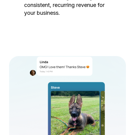
consistent, recurring revenue for
your business.