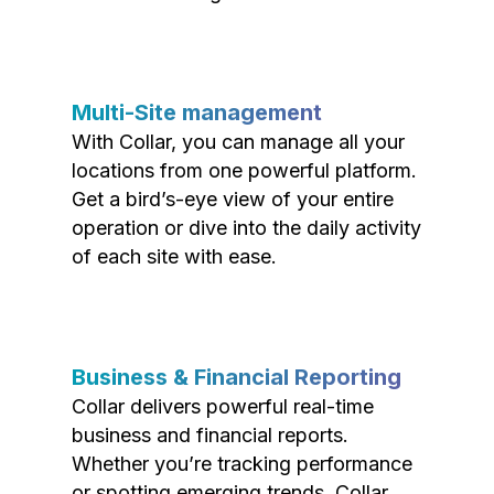
Multi-Site management
With Collar, you can manage all your
locations from one powerful platform.
Get a bird’s-eye view of your entire
operation or dive into the daily activity
of each site with ease.
Business & Financial Reporting
Collar delivers powerful real-time
business and financial reports.
Whether you’re tracking performance
or spotting emerging trends, Collar