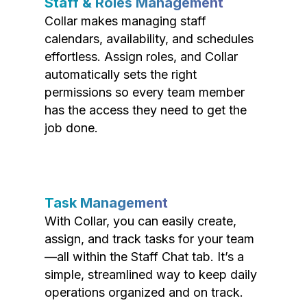
Staff & Roles Management
Collar makes managing staff
calendars, availability, and schedules
effortless. Assign roles, and Collar
automatically sets the right
permissions so every team member
has the access they need to get the
job done.
Task Management
With Collar, you can easily create,
assign, and track tasks for your team
—all within the Staff Chat tab. It’s a
simple, streamlined way to keep daily
operations organized and on track.