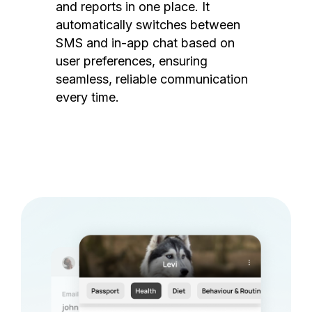
and reports in one place. It
automatically switches between
SMS and in-app chat based on
user preferences, ensuring
seamless, reliable communication
every time.