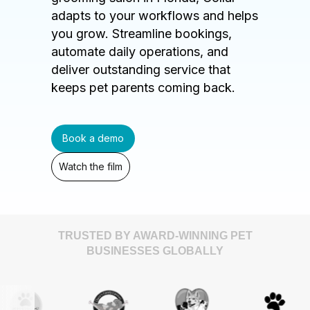
adapts to your workflows and helps
you grow. Streamline bookings,
automate daily operations, and
deliver outstanding service that
keeps pet parents coming back.
Book a demo
Watch the film
TRUSTED BY AWARD-WINNING PET
BUSINESSES GLOBALLY