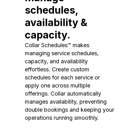
schedules,
availability &
capacity.
Collar Schedules™ makes
managing service schedules,
capacity, and availability
effortless. Create custom
schedules for each service or
apply one across multiple
offerings. Collar automatically
manages availability, preventing
double bookings and keeping your
operations running smoothly.