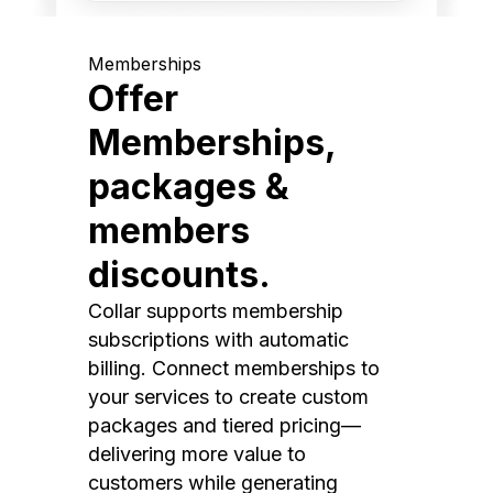
Memberships
Offer
Memberships,
packages &
members
discounts.
Collar supports membership
subscriptions with automatic
billing. Connect memberships to
your services to create custom
packages and tiered pricing—
delivering more value to
customers while generating