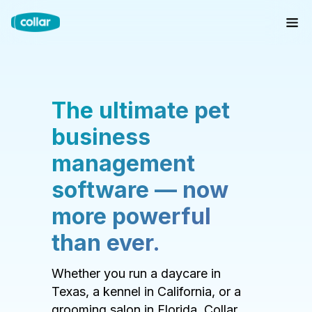
The ultimate pet
business
management
software — now
more powerful
than ever.
Whether you run a daycare in
Texas, a kennel in California, or a
grooming salon in Florida, Collar