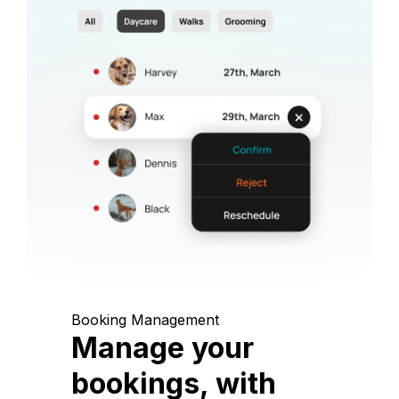
Booking Management
Manage your
bookings, with