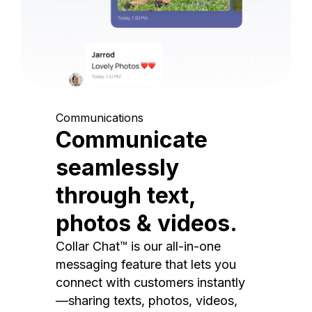
Communications
Communicate
seamlessly
through text,
photos & videos.
Collar Chat™ is our all-in-one
messaging feature that lets you
connect with customers instantly
—sharing texts, photos, videos,