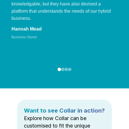
knowledgable, but they have also devised a
platform that understands the needs of our hybrid
business.
Hannah Mead
Business Owner
Want to see Collar in action?
Explore how Collar can be
customised to fit the unique