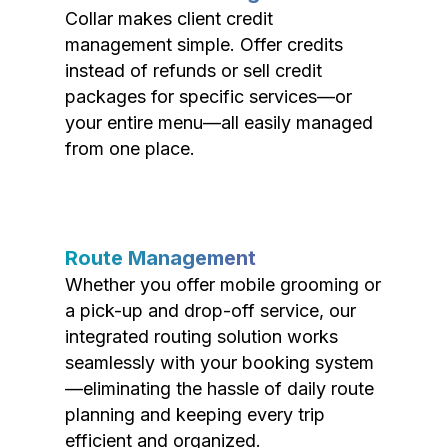
Collar makes client credit
management simple. Offer credits
instead of refunds or sell credit
packages for specific services—or
your entire menu—all easily managed
from one place.
Route Management
Whether you offer mobile grooming or
a pick-up and drop-off service, our
integrated routing solution works
seamlessly with your booking system
—eliminating the hassle of daily route
planning and keeping every trip
efficient and organized.