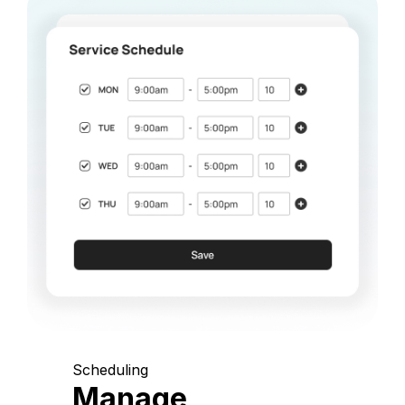
Scheduling
Manage