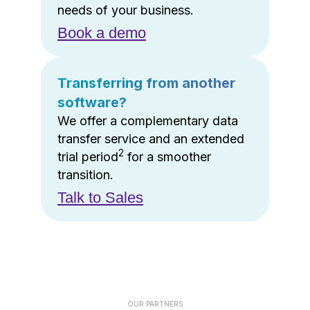
needs of your business.
Book a demo
Transferring from another
software?
We offer a complementary data
transfer service and an extended
2
trial period
for a smoother
transition.
Talk to Sales
OUR PARTNERS