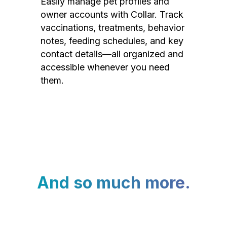
Easily manage pet profiles and
owner accounts with Collar. Track
vaccinations, treatments, behavior
notes, feeding schedules, and key
contact details—all organized and
accessible whenever you need
them.
And so much more.