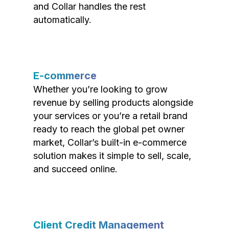
and Collar handles the rest
automatically.
E-commerce
Whether you’re looking to grow
revenue by selling products alongside
your services or you’re a retail brand
ready to reach the global pet owner
market, Collar’s built-in e-commerce
solution makes it simple to sell, scale,
and succeed online.
Client Credit Management