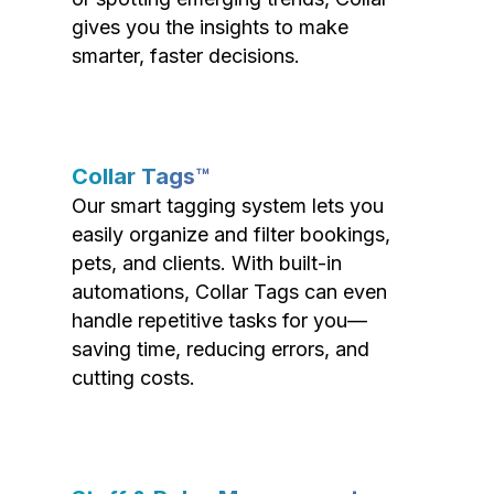
gives you the insights to make
smarter, faster decisions.
Collar Tags™
Our smart tagging system lets you
easily organize and filter bookings,
pets, and clients. With built-in
automations, Collar Tags can even
handle repetitive tasks for you—
saving time, reducing errors, and
cutting costs.