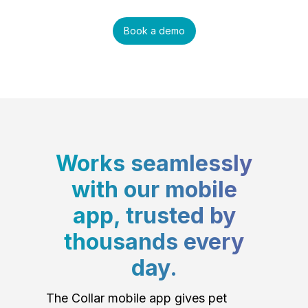
Book a demo
Works seamlessly
with our mobile
app, trusted by
thousands every
day.
The Collar mobile app gives pet