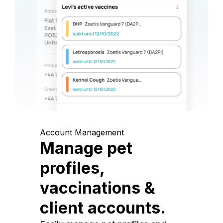
Account Management
Manage pet
profiles,
vaccinations &
client accounts.