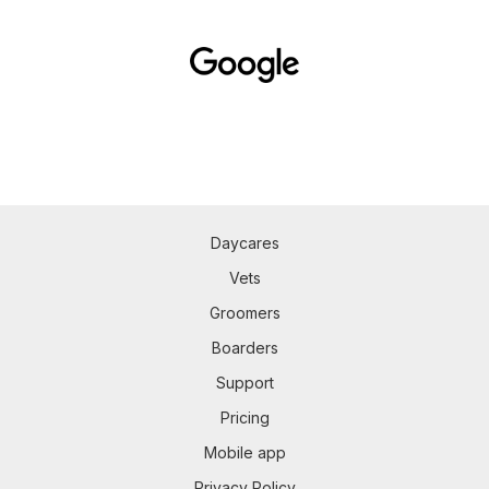
Daycares
Vets
Groomers
Boarders
Support
Pricing
Mobile app
Privacy Policy