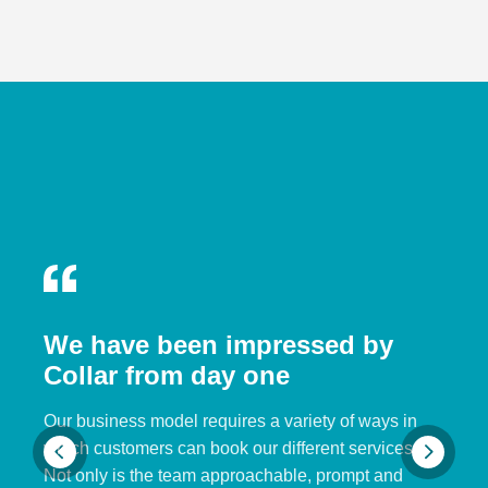
We have been impressed by
Collar from day one
Our business model requires a variety of ways in
which customers can book our different services.
Not only is the team approachable, prompt and