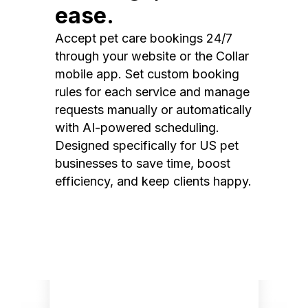
ease.
Accept pet care bookings 24/7
through your website or the Collar
mobile app. Set custom booking
rules for each service and manage
requests manually or automatically
with AI-powered scheduling.
Designed specifically for US pet
businesses to save time, boost
efficiency, and keep clients happy.