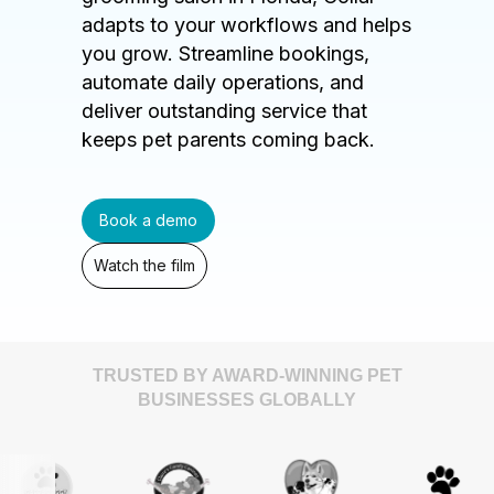
adapts to your workflows and helps
you grow. Streamline bookings,
automate daily operations, and
deliver outstanding service that
keeps pet parents coming back.
Book a demo
Watch the film
TRUSTED BY AWARD-WINNING PET
BUSINESSES GLOBALLY