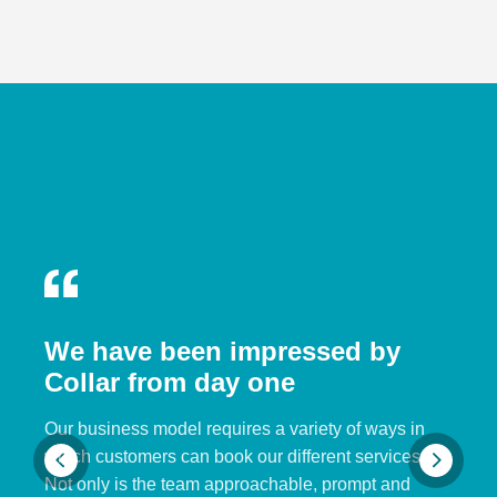
We have been impressed by
Collar from day one
Our business model requires a variety of ways in
which customers can book our different services.
Not only is the team approachable, prompt and