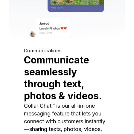
Communications
Communicate
seamlessly
through text,
photos & videos.
Collar Chat™ is our all-in-one
messaging feature that lets you
connect with customers instantly
—sharing texts, photos, videos,