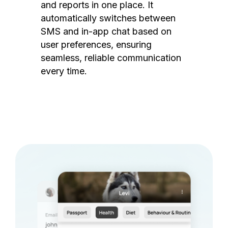
and reports in one place. It
automatically switches between
SMS and in-app chat based on
user preferences, ensuring
seamless, reliable communication
every time.