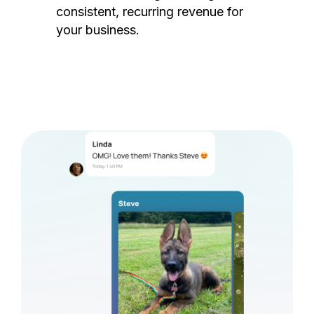
consistent, recurring revenue for
your business.