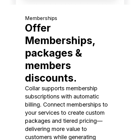
Memberships
Offer
Memberships,
packages &
members
discounts.
Collar supports membership
subscriptions with automatic
billing. Connect memberships to
your services to create custom
packages and tiered pricing—
delivering more value to
customers while generating