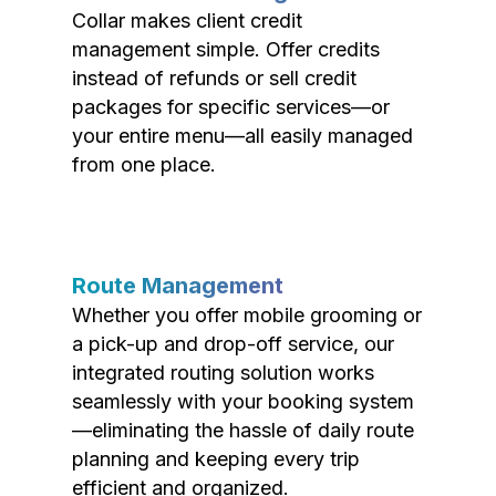
Collar makes client credit
management simple. Offer credits
instead of refunds or sell credit
packages for specific services—or
your entire menu—all easily managed
from one place.
Route Management
Whether you offer mobile grooming or
a pick-up and drop-off service, our
integrated routing solution works
seamlessly with your booking system
—eliminating the hassle of daily route
planning and keeping every trip
efficient and organized.