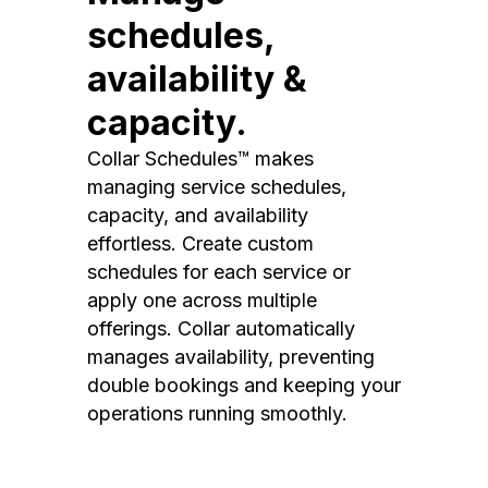
schedules,
availability &
capacity.
Collar Schedules™ makes
managing service schedules,
capacity, and availability
effortless. Create custom
schedules for each service or
apply one across multiple
offerings. Collar automatically
manages availability, preventing
double bookings and keeping your
operations running smoothly.