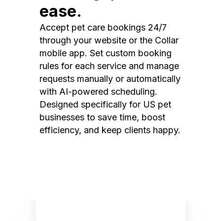
ease.
Accept pet care bookings 24/7
through your website or the Collar
mobile app. Set custom booking
rules for each service and manage
requests manually or automatically
with AI-powered scheduling.
Designed specifically for US pet
businesses to save time, boost
efficiency, and keep clients happy.