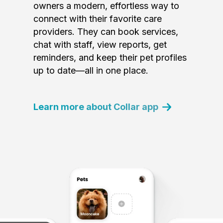
owners a modern, effortless way to
connect with their favorite care
providers. They can book services,
chat with staff, view reports, get
reminders, and keep their pet profiles
up to date—all in one place.
Learn more about Collar app