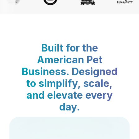
Built for the
American Pet
Business. Designed
to simplify, scale,
and elevate every
day.