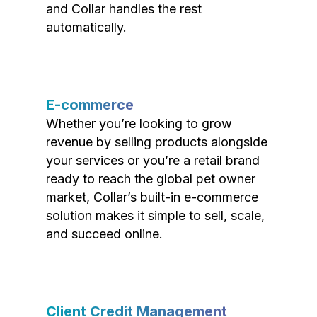
and Collar handles the rest
automatically.
E-commerce
Whether you’re looking to grow
revenue by selling products alongside
your services or you’re a retail brand
ready to reach the global pet owner
market, Collar’s built-in e-commerce
solution makes it simple to sell, scale,
and succeed online.
Client Credit Management