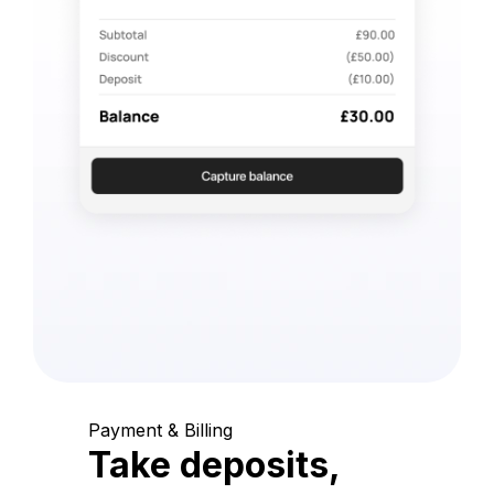
Payment & Billing
Take deposits,