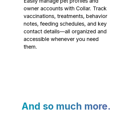
Easily manage pet profiles and
owner accounts with Collar. Track
vaccinations, treatments, behavior
notes, feeding schedules, and key
contact details—all organized and
accessible whenever you need
them.
And so much more.