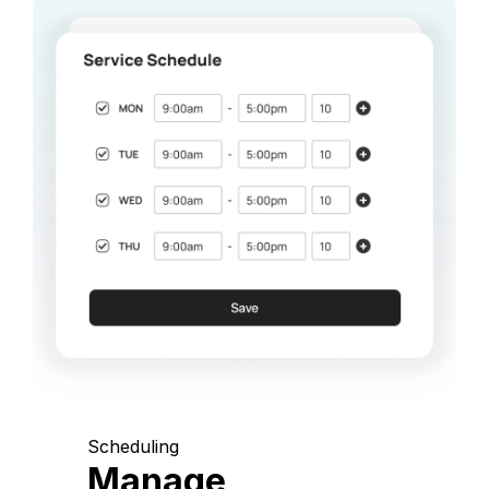
Scheduling
Manage