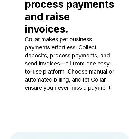
process payments
and raise
invoices.
Collar makes pet business
payments effortless. Collect
deposits, process payments, and
send invoices—all from one easy-
to-use platform. Choose manual or
automated billing, and let Collar
ensure you never miss a payment.