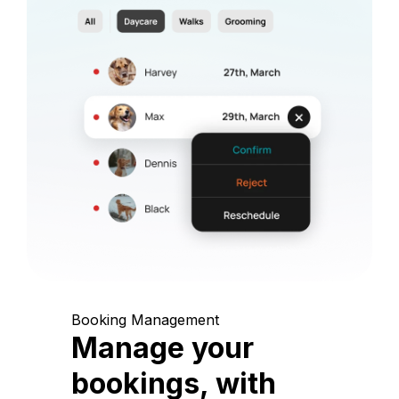
Booking Management
Manage your
bookings, with