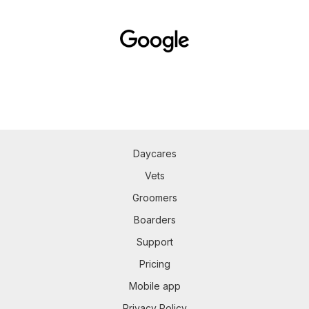
Daycares
Vets
Groomers
Boarders
Support
Pricing
Mobile app
Privacy Policy