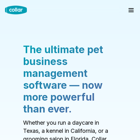
The ultimate pet
business
management
software — now
more powerful
than ever.
Whether you run a daycare in
Texas, a kennel in California, or a
grooming salon in Florida, Collar