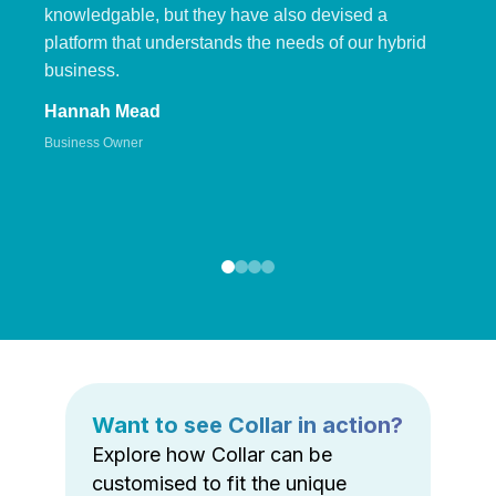
knowledgable, but they have also devised a
platform that understands the needs of our hybrid
business.
Hannah Mead
Business Owner
Want to see Collar in action?
Explore how Collar can be
customised to fit the unique