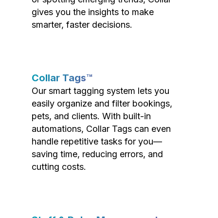
gives you the insights to make
smarter, faster decisions.
Collar Tags™
Our smart tagging system lets you
easily organize and filter bookings,
pets, and clients. With built-in
automations, Collar Tags can even
handle repetitive tasks for you—
saving time, reducing errors, and
cutting costs.