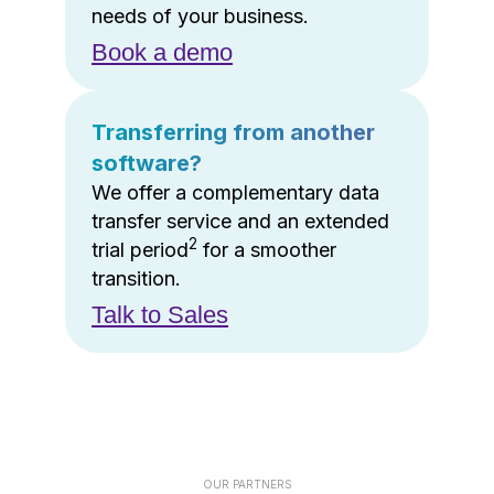
needs of your business.
Book a demo
Transferring from another
software?
We offer a complementary data
transfer service and an extended
2
trial period
for a smoother
transition.
Talk to Sales
OUR PARTNERS