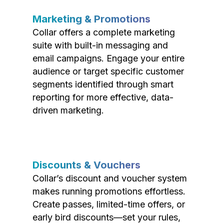
Marketing & Promotions
Collar offers a complete marketing
suite with built-in messaging and
email campaigns. Engage your entire
audience or target specific customer
segments identified through smart
reporting for more effective, data-
driven marketing.
Discounts & Vouchers
Collar’s discount and voucher system
makes running promotions effortless.
Create passes, limited-time offers, or
early bird discounts—set your rules,