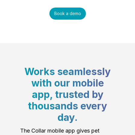
Book a demo
Works seamlessly
with our mobile
app, trusted by
thousands every
day.
The Collar mobile app gives pet