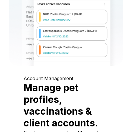
Account Management
Manage pet
profiles,
vaccinations &
client accounts.