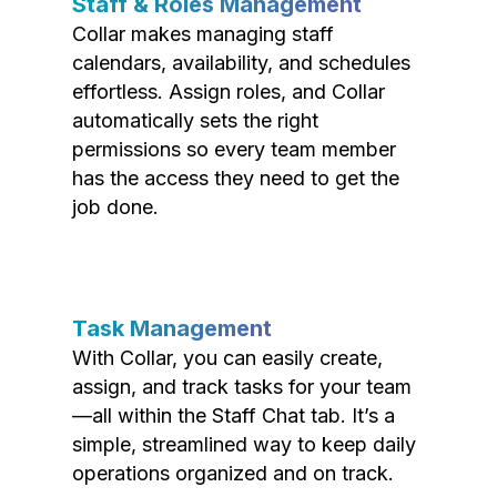
Staff & Roles Management
Collar makes managing staff
calendars, availability, and schedules
effortless. Assign roles, and Collar
automatically sets the right
permissions so every team member
has the access they need to get the
job done.
Task Management
With Collar, you can easily create,
assign, and track tasks for your team
—all within the Staff Chat tab. It’s a
simple, streamlined way to keep daily
operations organized and on track.