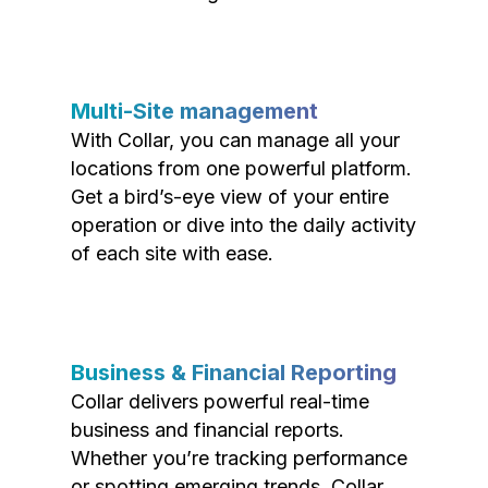
Multi-Site management
With Collar, you can manage all your
locations from one powerful platform.
Get a bird’s-eye view of your entire
operation or dive into the daily activity
of each site with ease.
Business & Financial Reporting
Collar delivers powerful real-time
business and financial reports.
Whether you’re tracking performance
or spotting emerging trends, Collar