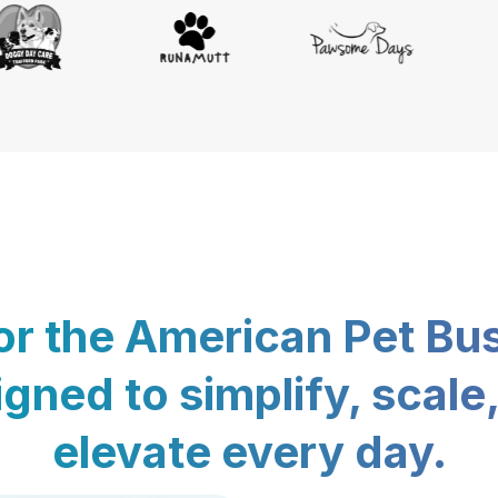
for the American Pet Bu
gned to simplify, scale
elevate every day.