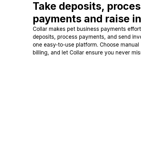
Take deposits, proce
payments and raise in
Collar makes pet business payments effortl
deposits, process payments, and send inv
one easy-to-use platform. Choose manual
billing, and let Collar ensure you never mi