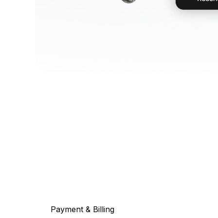
Payment & Billing