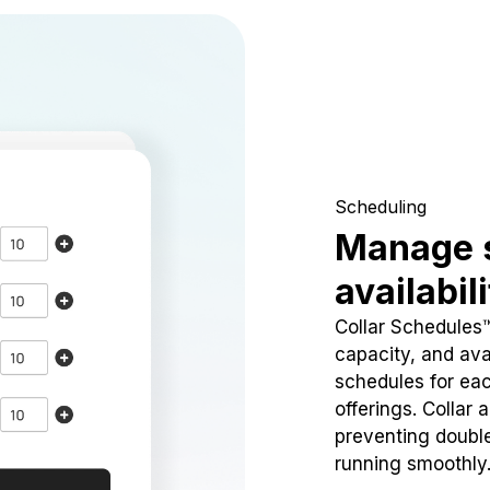
Scheduling
Manage 
availabil
Collar Schedules
capacity, and avai
schedules for eac
offerings. Collar 
preventing doubl
running smoothly