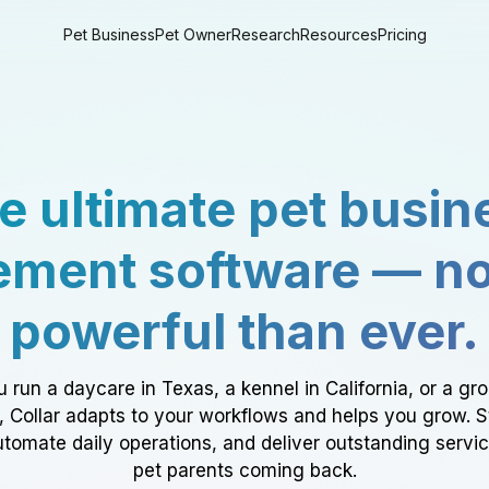
Pet Business
Pet Owner
Research
Resources
Pricing
e ultimate pet busin
ment software — n
powerful than ever.
 run a daycare in Texas, a kennel in California, or a gr
a, Collar adapts to your workflows and helps you grow. 
tomate daily operations, and deliver outstanding servi
pet parents coming back.