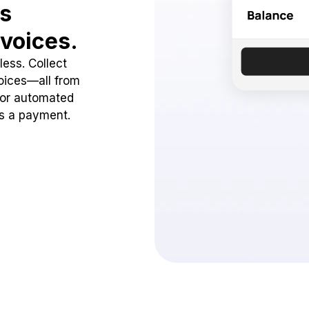
ss
voices.
ess. Collect
oices—all from
 or automated
ss a payment.