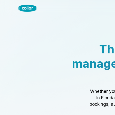
Th
manage
Whether you
in Florid
bookings, au