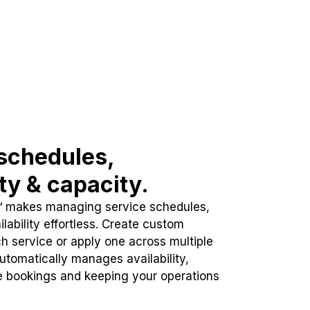
schedules,
ity & capacity.
™ makes managing service schedules,
lability effortless. Create custom
h service or apply one across multiple
automatically manages availability,
e bookings and keeping your operations
.