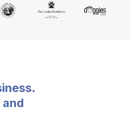
siness.
, and