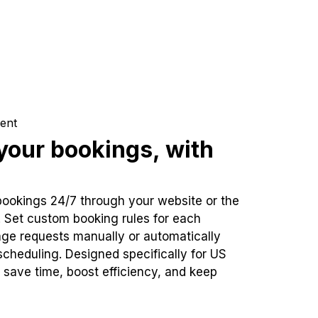
ent
our bookings, with
bookings 24/7 through your website or the
. Set custom booking rules for each
ge requests manually or automatically
cheduling. Designed specifically for US
 save time, boost efficiency, and keep