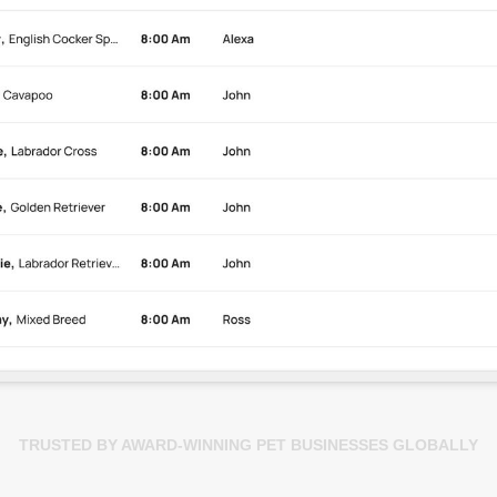
TRUSTED BY AWARD-WINNING PET BUSINESSES GLOBALLY