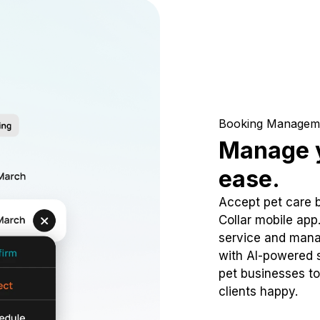
Booking Managem
Manage y
ease.
Accept pet care 
Collar mobile app
service and mana
with AI-powered s
pet businesses to
clients happy.