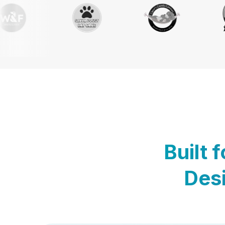
Built 
Desi