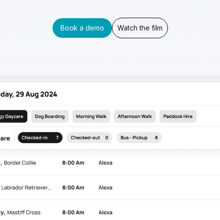
Book a demo
Watch the film