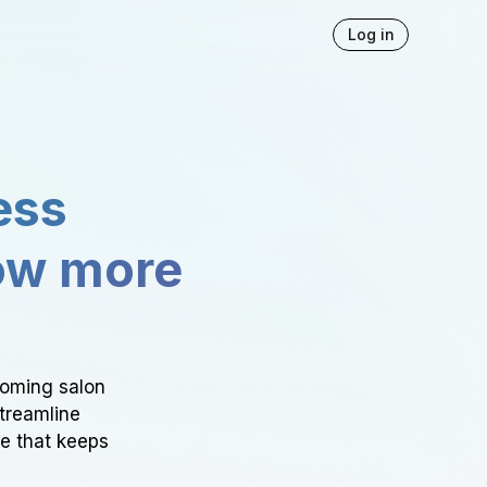
Log in
ess
ow more
ooming salon
Streamline
ce that keeps