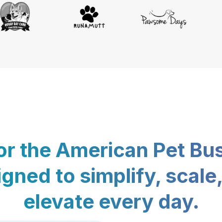
for the American Pet Bu
gned to simplify, scale
elevate every day.