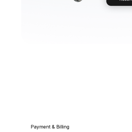
Payment & Billing