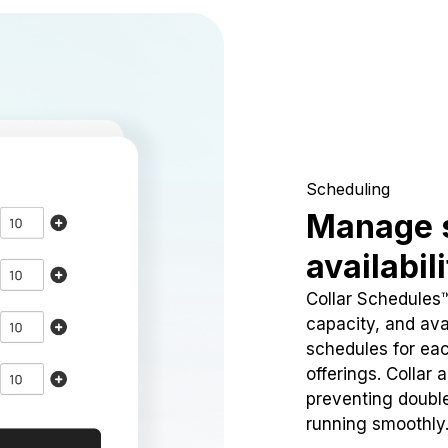
Scheduling
Manage 
availabil
Collar Schedules
capacity, and avai
schedules for eac
offerings. Collar 
preventing doubl
running smoothly