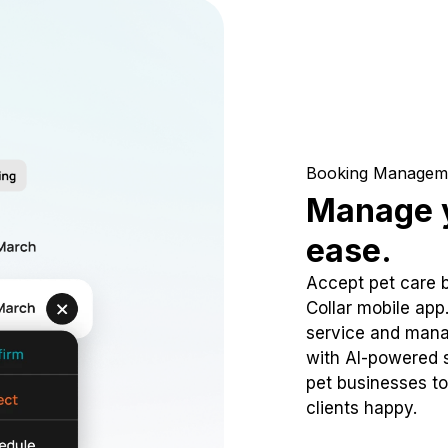
Booking Managem
Manage y
ease.
Accept pet care 
Collar mobile app
service and mana
with AI-powered s
pet businesses to
clients happy.