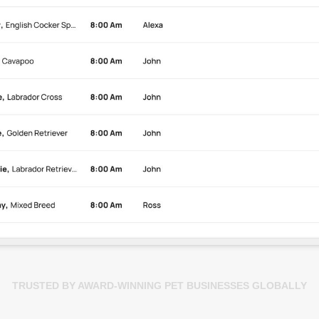
TRUSTED BY AWARD-WINNING PET BUSINESSES GLOBALLY