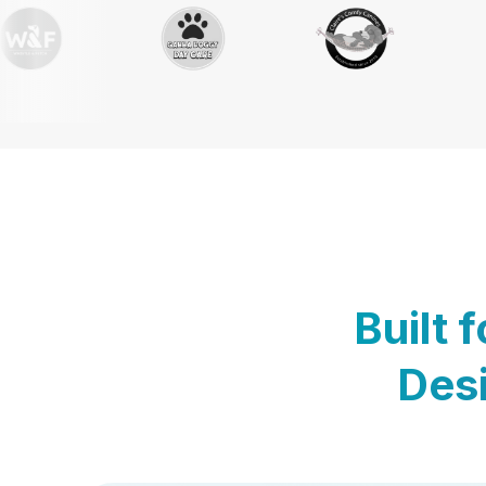
Built 
Desi