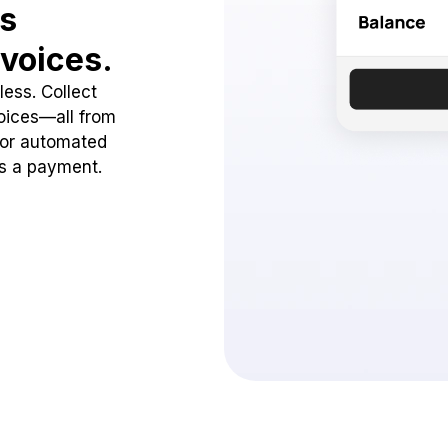
ss
voices.
ess. Collect
oices—all from
 or automated
ss a payment.