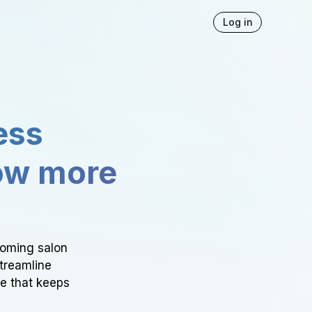
Log in
ess
ow more
ooming salon
Streamline
ce that keeps