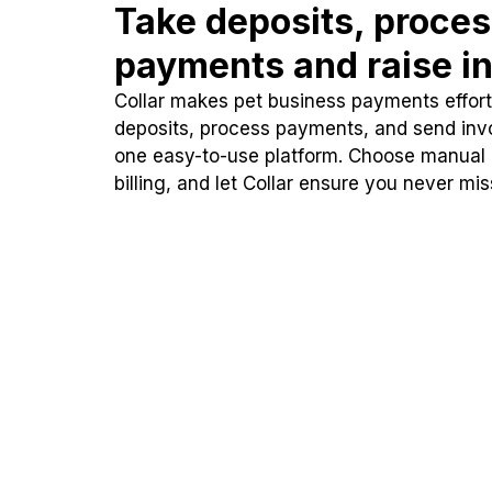
Take deposits, proce
payments and raise in
Collar makes pet business payments effortl
deposits, process payments, and send inv
one easy-to-use platform. Choose manual
billing, and let Collar ensure you never mi