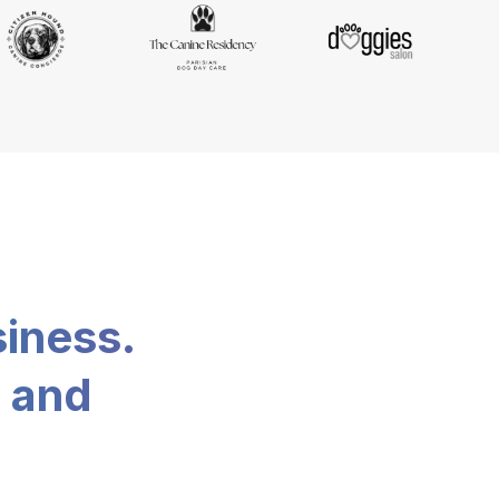
siness.
, and