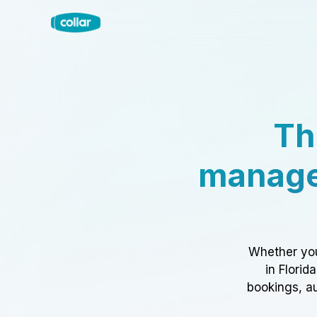
Th
manage
Whether you
in Florid
bookings, au