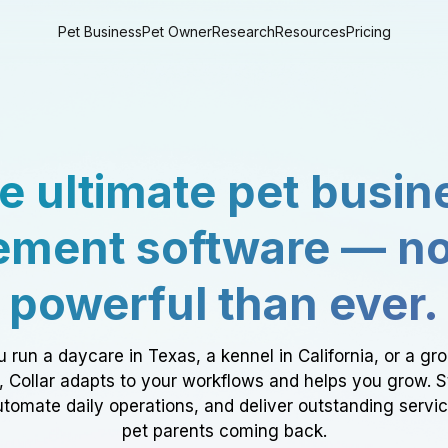
Pet Business
Pet Owner
Research
Resources
Pricing
e ultimate pet busin
ment software — n
powerful than ever.
 run a daycare in Texas, a kennel in California, or a gr
a, Collar adapts to your workflows and helps you grow. 
tomate daily operations, and deliver outstanding servi
pet parents coming back.