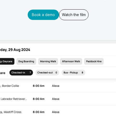
Book a demo
Watch the film