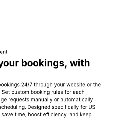
ent
our bookings, with
bookings 24/7 through your website or the
. Set custom booking rules for each
ge requests manually or automatically
cheduling. Designed specifically for US
 save time, boost efficiency, and keep