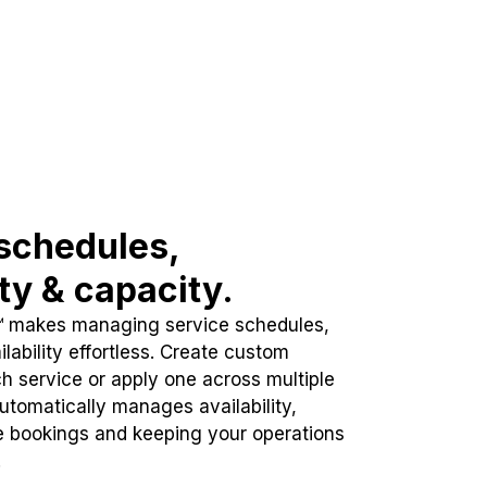
schedules,
ity & capacity.
™ makes managing service schedules,
lability effortless. Create custom
h service or apply one across multiple
automatically manages availability,
e bookings and keeping your operations
.