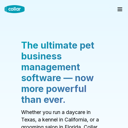
The ultimate pet
business
management
software — now
more powerful
than ever.
Whether you run a daycare in
Texas, a kennel in California, or a
grooming salon in Florida, Collar