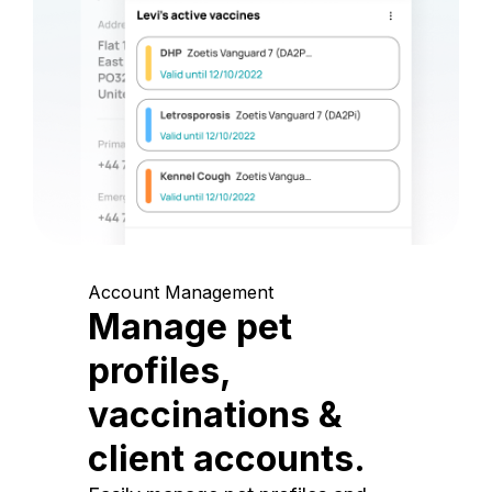
Account Management
Manage pet
profiles,
vaccinations &
client accounts.