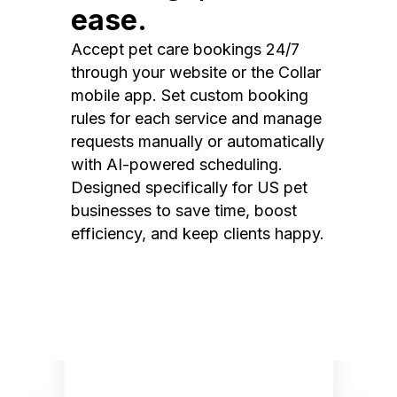
ease.
Accept pet care bookings 24/7
through your website or the Collar
mobile app. Set custom booking
rules for each service and manage
requests manually or automatically
with AI-powered scheduling.
Designed specifically for US pet
businesses to save time, boost
efficiency, and keep clients happy.