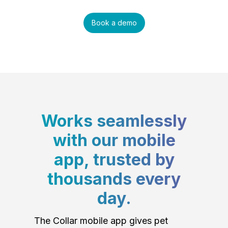
Book a demo
Works seamlessly
with our mobile
app, trusted by
thousands every
day.
The Collar mobile app gives pet