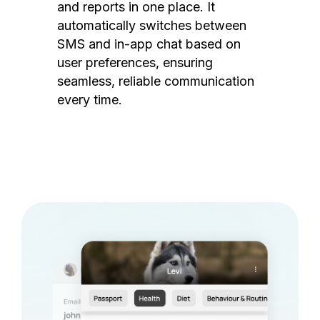
and reports in one place. It
automatically switches between
SMS and in-app chat based on
user preferences, ensuring
seamless, reliable communication
every time.