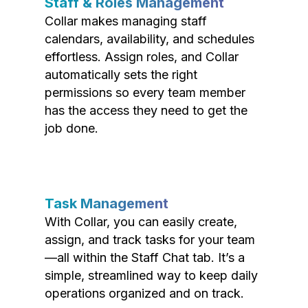
Staff & Roles Management
Collar makes managing staff
calendars, availability, and schedules
effortless. Assign roles, and Collar
automatically sets the right
permissions so every team member
has the access they need to get the
job done.
Task Management
With Collar, you can easily create,
assign, and track tasks for your team
—all within the Staff Chat tab. It’s a
simple, streamlined way to keep daily
operations organized and on track.