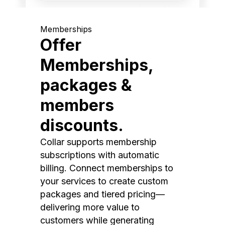
Memberships
Offer
Memberships,
packages &
members
discounts.
Collar supports membership
subscriptions with automatic
billing. Connect memberships to
your services to create custom
packages and tiered pricing—
delivering more value to
customers while generating