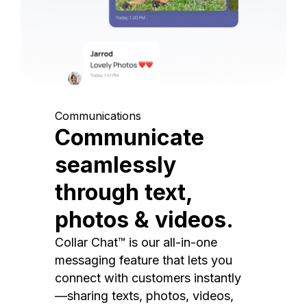
Communications
Communicate
seamlessly
through text,
photos & videos.
Collar Chat™ is our all-in-one
messaging feature that lets you
connect with customers instantly
—sharing texts, photos, videos,