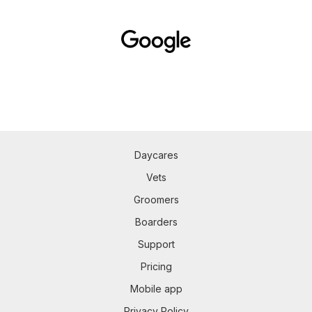
Daycares
Vets
Groomers
Boarders
Support
Pricing
Mobile app
Privacy Policy