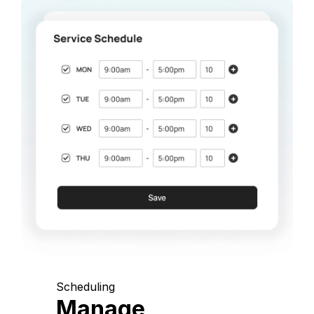
Scheduling
Manage