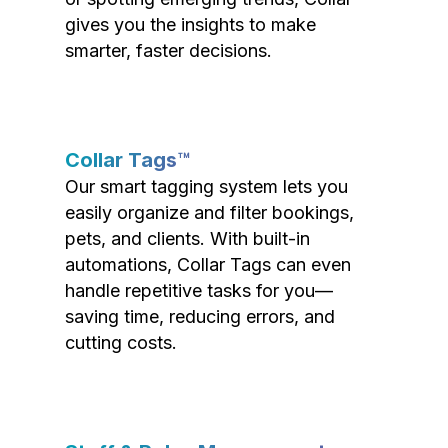
gives you the insights to make
smarter, faster decisions.
Collar Tags™
Our smart tagging system lets you
easily organize and filter bookings,
pets, and clients. With built-in
automations, Collar Tags can even
handle repetitive tasks for you—
saving time, reducing errors, and
cutting costs.