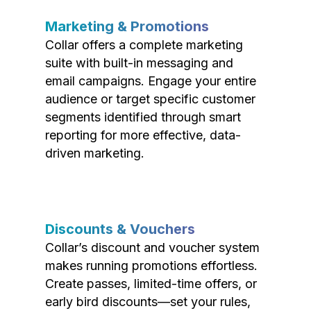
Marketing & Promotions
Collar offers a complete marketing
suite with built-in messaging and
email campaigns. Engage your entire
audience or target specific customer
segments identified through smart
reporting for more effective, data-
driven marketing.
Discounts & Vouchers
Collar’s discount and voucher system
makes running promotions effortless.
Create passes, limited-time offers, or
early bird discounts—set your rules,