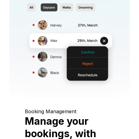
Booking Management
Manage your
bookings, with