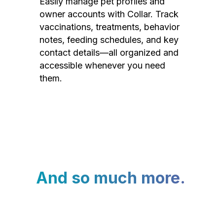
Easily manage pet profiles and
owner accounts with Collar. Track
vaccinations, treatments, behavior
notes, feeding schedules, and key
contact details—all organized and
accessible whenever you need
them.
And so much more.