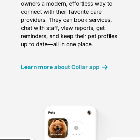
owners a modern, effortless way to
connect with their favorite care
providers. They can book services,
chat with staff, view reports, get
reminders, and keep their pet profiles
up to date—all in one place.
Learn more about Collar app