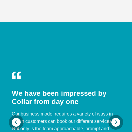
We have been impressed by
Collar from day one
Our business model requires a variety of ways in
which customers can book our different services.
Not only is the team approachable, prompt and