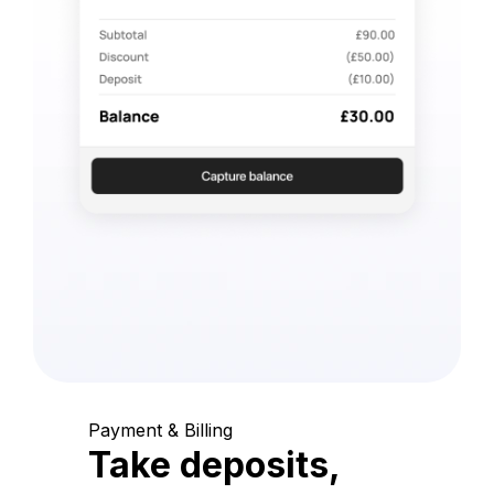
Payment & Billing
Take deposits,