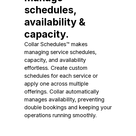
schedules,
availability &
capacity.
Collar Schedules™ makes
managing service schedules,
capacity, and availability
effortless. Create custom
schedules for each service or
apply one across multiple
offerings. Collar automatically
manages availability, preventing
double bookings and keeping your
operations running smoothly.