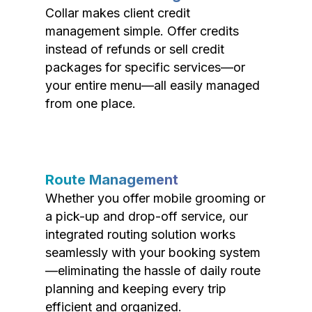
Collar makes client credit
management simple. Offer credits
instead of refunds or sell credit
packages for specific services—or
your entire menu—all easily managed
from one place.
Route Management
Whether you offer mobile grooming or
a pick-up and drop-off service, our
integrated routing solution works
seamlessly with your booking system
—eliminating the hassle of daily route
planning and keeping every trip
efficient and organized.