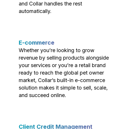
and Collar handles the rest
automatically.
E-commerce
Whether you’re looking to grow
revenue by selling products alongside
your services or you’re a retail brand
ready to reach the global pet owner
market, Collar’s built-in e-commerce
solution makes it simple to sell, scale,
and succeed online.
Client Credit Management