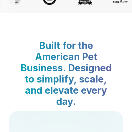
Built for the
American Pet
Business. Designed
to simplify, scale,
and elevate every
day.