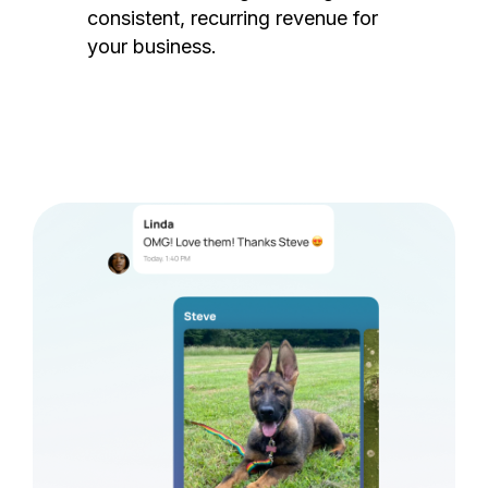
consistent, recurring revenue for
your business.