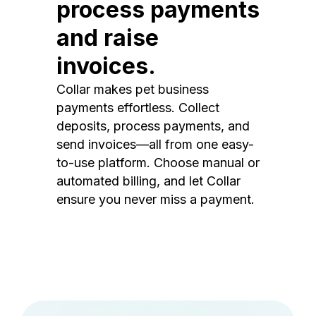
process payments
and raise
invoices.
Collar makes pet business
payments effortless. Collect
deposits, process payments, and
send invoices—all from one easy-
to-use platform. Choose manual or
automated billing, and let Collar
ensure you never miss a payment.