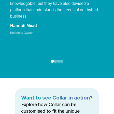
knowledgable, but they have also devised a
platform that understands the needs of our hybrid
business.
Hannah Mead
Business Owner
Want to see Collar in action?
Explore how Collar can be
customised to fit the unique