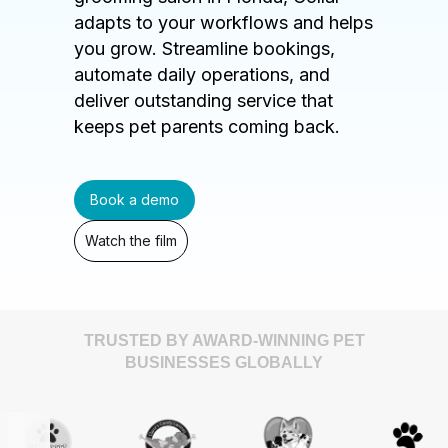
adapts to your workflows and helps
you grow. Streamline bookings,
automate daily operations, and
deliver outstanding service that
keeps pet parents coming back.
Book a demo
Watch the film
TRUSTED BY AWARD-WINNING PET
BUSINESSES GLOBALLY