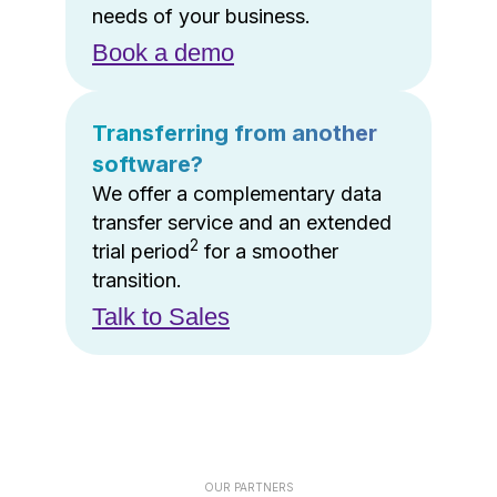
needs of your business.
Book a demo
Transferring from another
software?
We offer a complementary data
transfer service and an extended
2
trial period
for a smoother
transition.
Talk to Sales
OUR PARTNERS