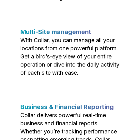
Multi-Site management
With Collar, you can manage all your
locations from one powerful platform.
Get a bird’s-eye view of your entire
operation or dive into the daily activity
of each site with ease.
Business & Financial Reporting
Collar delivers powerful real-time
business and financial reports.
Whether you’re tracking performance
or spotting emerging trends, Collar