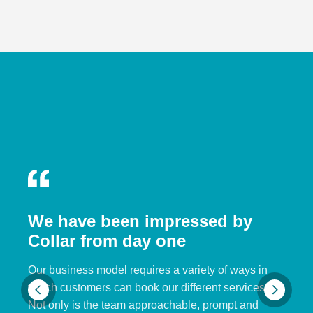
We have been impressed by
Collar from day one
Our business model requires a variety of ways in
which customers can book our different services.
Not only is the team approachable, prompt and