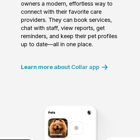
owners a modern, effortless way to
connect with their favorite care
providers. They can book services,
chat with staff, view reports, get
reminders, and keep their pet profiles
up to date—all in one place.
Learn more about Collar app