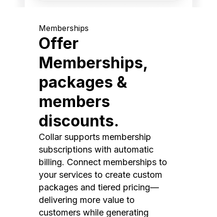
Memberships
Offer
Memberships,
packages &
members
discounts.
Collar supports membership
subscriptions with automatic
billing. Connect memberships to
your services to create custom
packages and tiered pricing—
delivering more value to
customers while generating