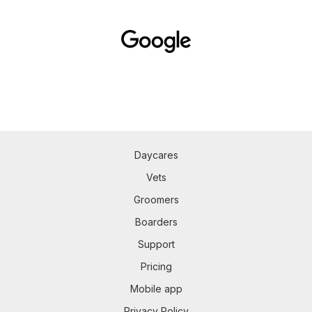
Daycares
Vets
Groomers
Boarders
Support
Pricing
Mobile app
Privacy Policy