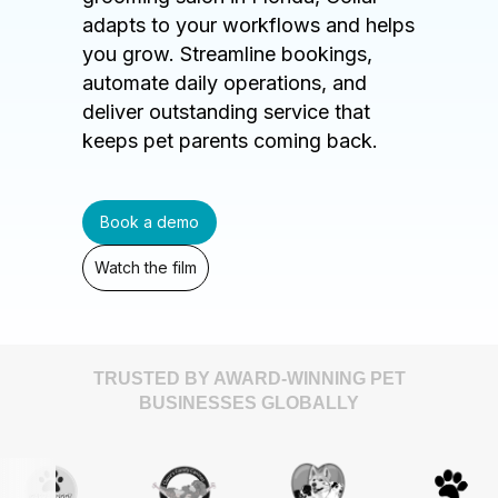
adapts to your workflows and helps
you grow. Streamline bookings,
automate daily operations, and
deliver outstanding service that
keeps pet parents coming back.
Book a demo
Watch the film
TRUSTED BY AWARD-WINNING PET
BUSINESSES GLOBALLY