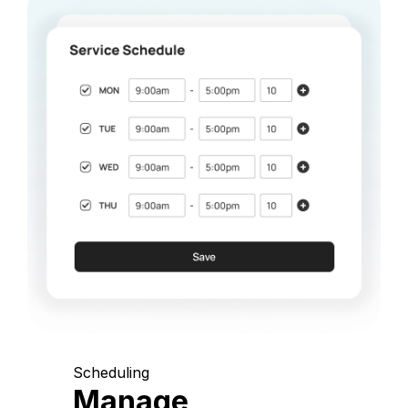
Scheduling
Manage