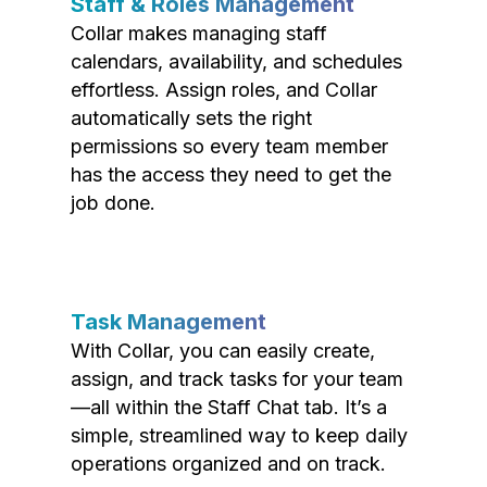
Staff & Roles Management
Collar makes managing staff
calendars, availability, and schedules
effortless. Assign roles, and Collar
automatically sets the right
permissions so every team member
has the access they need to get the
job done.
Task Management
With Collar, you can easily create,
assign, and track tasks for your team
—all within the Staff Chat tab. It’s a
simple, streamlined way to keep daily
operations organized and on track.