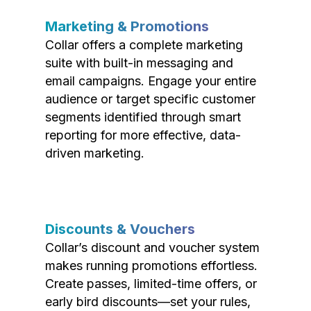
Marketing & Promotions
Collar offers a complete marketing
suite with built-in messaging and
email campaigns. Engage your entire
audience or target specific customer
segments identified through smart
reporting for more effective, data-
driven marketing.
Discounts & Vouchers
Collar’s discount and voucher system
makes running promotions effortless.
Create passes, limited-time offers, or
early bird discounts—set your rules,