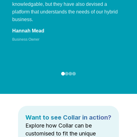
knowledgable, but they have also devised a
platform that understands the needs of our hybrid
business.
Hannah Mead
Business Owner
Want to see Collar in action?
Explore how Collar can be
customised to fit the unique