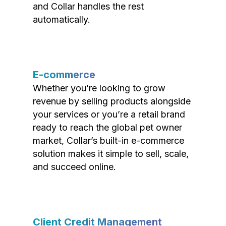
and Collar handles the rest
automatically.
E-commerce
Whether you’re looking to grow
revenue by selling products alongside
your services or you’re a retail brand
ready to reach the global pet owner
market, Collar’s built-in e-commerce
solution makes it simple to sell, scale,
and succeed online.
Client Credit Management