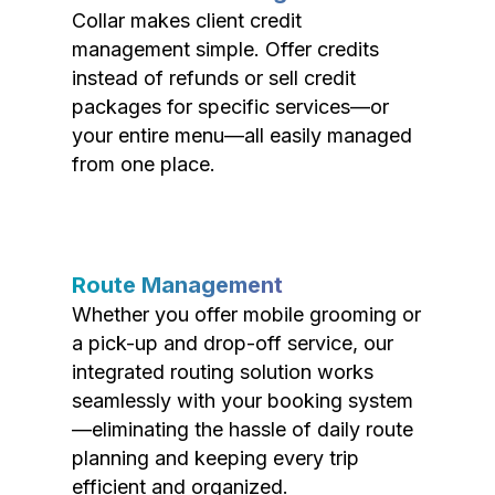
Collar makes client credit
management simple. Offer credits
instead of refunds or sell credit
packages for specific services—or
your entire menu—all easily managed
from one place.
Route Management
Whether you offer mobile grooming or
a pick-up and drop-off service, our
integrated routing solution works
seamlessly with your booking system
—eliminating the hassle of daily route
planning and keeping every trip
efficient and organized.