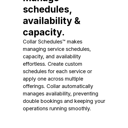
schedules,
availability &
capacity.
Collar Schedules™ makes
managing service schedules,
capacity, and availability
effortless. Create custom
schedules for each service or
apply one across multiple
offerings. Collar automatically
manages availability, preventing
double bookings and keeping your
operations running smoothly.