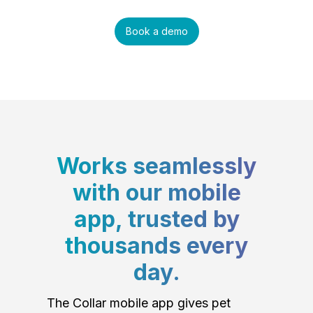
Book a demo
Works seamlessly
with our mobile
app, trusted by
thousands every
day.
The Collar mobile app gives pet