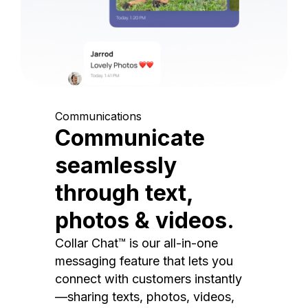
Communications
Communicate
seamlessly
through text,
photos & videos.
Collar Chat™ is our all-in-one
messaging feature that lets you
connect with customers instantly
—sharing texts, photos, videos,