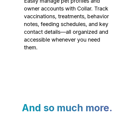
Easily manage pet profiles and
owner accounts with Collar. Track
vaccinations, treatments, behavior
notes, feeding schedules, and key
contact details—all organized and
accessible whenever you need
them.
And so much more.