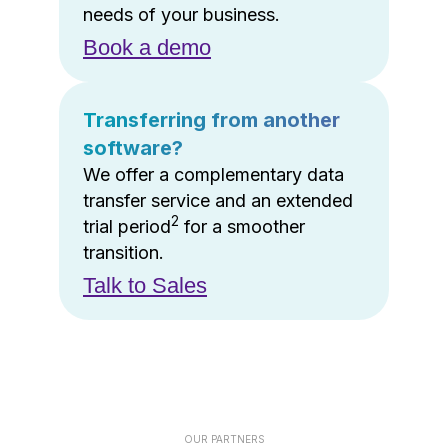
needs of your business.
Book a demo
Transferring from another
software?
We offer a complementary data
transfer service and an extended
2
trial period
for a smoother
transition.
Talk to Sales
OUR PARTNERS