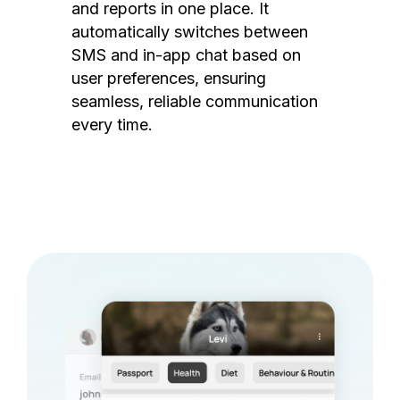
and reports in one place. It
automatically switches between
SMS and in-app chat based on
user preferences, ensuring
seamless, reliable communication
every time.