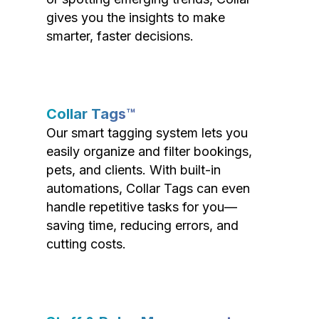
gives you the insights to make
smarter, faster decisions.
Collar Tags™
Our smart tagging system lets you
easily organize and filter bookings,
pets, and clients. With built-in
automations, Collar Tags can even
handle repetitive tasks for you—
saving time, reducing errors, and
cutting costs.