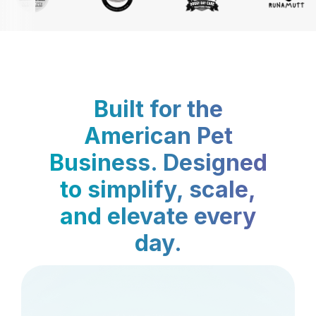
Built for the
American Pet
Business. Designed
to simplify, scale,
and elevate every
day.