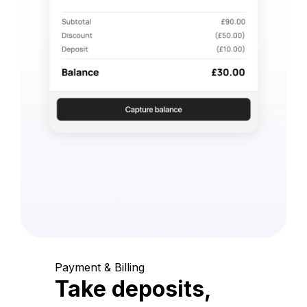
Payment & Billing
Take deposits,