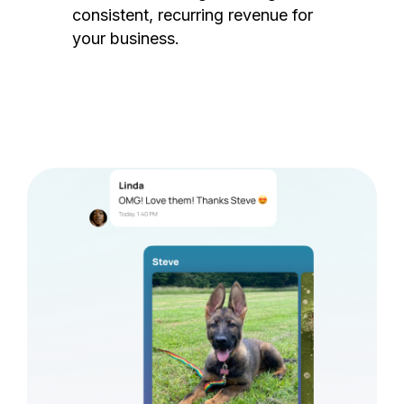
consistent, recurring revenue for
your business.