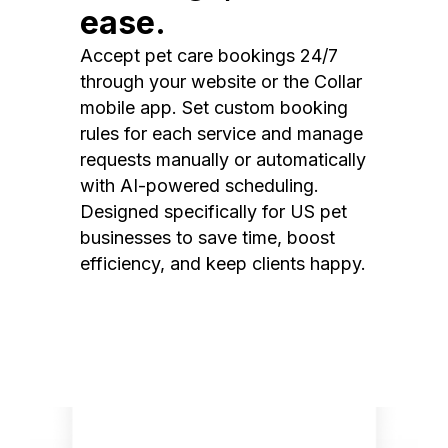
ease.
Accept pet care bookings 24/7
through your website or the Collar
mobile app. Set custom booking
rules for each service and manage
requests manually or automatically
with AI-powered scheduling.
Designed specifically for US pet
businesses to save time, boost
efficiency, and keep clients happy.