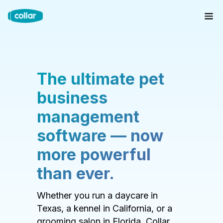
The ultimate pet
business
management
software — now
more powerful
than ever.
Whether you run a daycare in
Texas, a kennel in California, or a
grooming salon in Florida, Collar