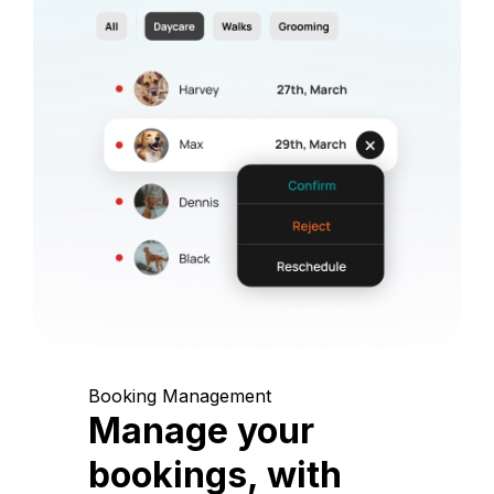
Booking Management
Manage your
bookings, with