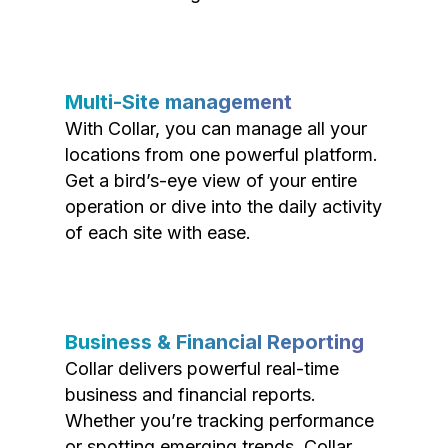
Multi-Site management
With Collar, you can manage all your
locations from one powerful platform.
Get a bird’s-eye view of your entire
operation or dive into the daily activity
of each site with ease.
Business & Financial Reporting
Collar delivers powerful real-time
business and financial reports.
Whether you’re tracking performance
or spotting emerging trends, Collar