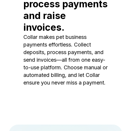
process payments
and raise
invoices.
Collar makes pet business
payments effortless. Collect
deposits, process payments, and
send invoices—all from one easy-
to-use platform. Choose manual or
automated billing, and let Collar
ensure you never miss a payment.