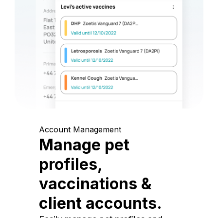
Account Management
Manage pet
profiles,
vaccinations &
client accounts.