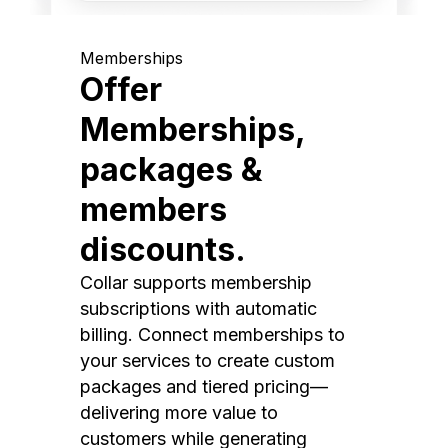
Memberships
Offer
Memberships,
packages &
members
discounts.
Collar supports membership
subscriptions with automatic
billing. Connect memberships to
your services to create custom
packages and tiered pricing—
delivering more value to
customers while generating