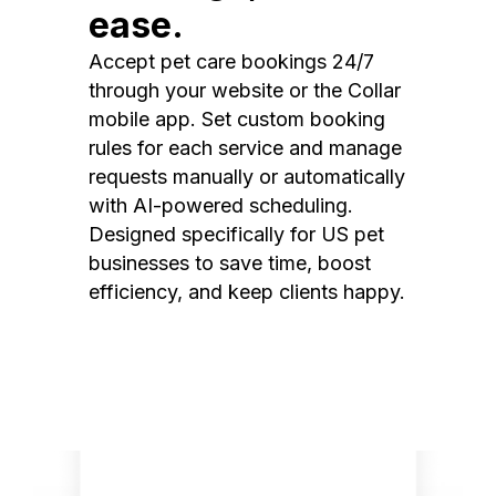
ease.
Accept pet care bookings 24/7
through your website or the Collar
mobile app. Set custom booking
rules for each service and manage
requests manually or automatically
with AI-powered scheduling.
Designed specifically for US pet
businesses to save time, boost
efficiency, and keep clients happy.