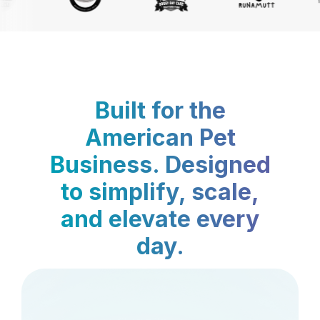
Built for the
American Pet
Business. Designed
to simplify, scale,
and elevate every
day.