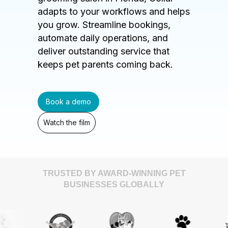
adapts to your workflows and helps
you grow. Streamline bookings,
automate daily operations, and
deliver outstanding service that
keeps pet parents coming back.
Book a demo
Watch the film
TRUSTED BY AWARD-WINNING PET
BUSINESSES GLOBALLY