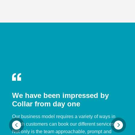
We have been impressed by
Collar from day one
Our business model requires a variety of ways in
which customers can book our different services.
Not only is the team approachable, prompt and