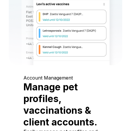
Account Management
Manage pet
profiles,
vaccinations &
client accounts.