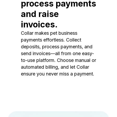
process payments
and raise
invoices.
Collar makes pet business
payments effortless. Collect
deposits, process payments, and
send invoices—all from one easy-
to-use platform. Choose manual or
automated billing, and let Collar
ensure you never miss a payment.