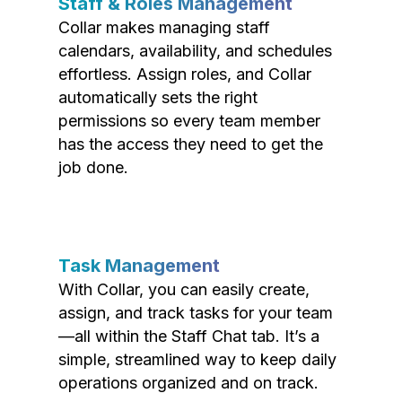
Staff & Roles Management
Collar makes managing staff
calendars, availability, and schedules
effortless. Assign roles, and Collar
automatically sets the right
permissions so every team member
has the access they need to get the
job done.
Task Management
With Collar, you can easily create,
assign, and track tasks for your team
—all within the Staff Chat tab. It’s a
simple, streamlined way to keep daily
operations organized and on track.