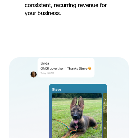
consistent, recurring revenue for
your business.