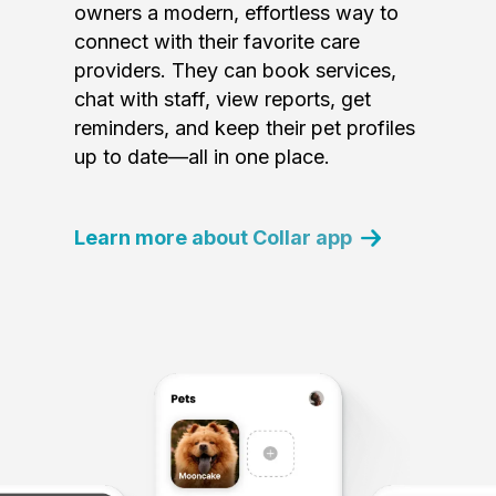
owners a modern, effortless way to
connect with their favorite care
providers. They can book services,
chat with staff, view reports, get
reminders, and keep their pet profiles
up to date—all in one place.
Learn more about Collar app