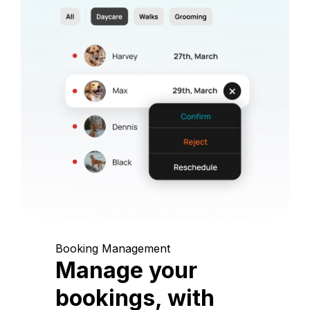
Booking Management
Manage your
bookings, with