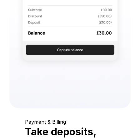
Payment & Billing
Take deposits,