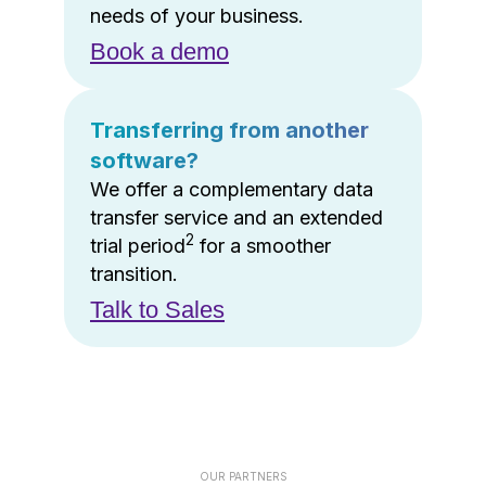
needs of your business.
Book a demo
Transferring from another
software?
We offer a complementary data
transfer service and an extended
2
trial period
for a smoother
transition.
Talk to Sales
OUR PARTNERS