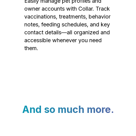
Easily manage pet profiles and
owner accounts with Collar. Track
vaccinations, treatments, behavior
notes, feeding schedules, and key
contact details—all organized and
accessible whenever you need
them.
And so much more.