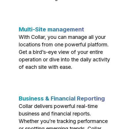
Multi-Site management
With Collar, you can manage all your
locations from one powerful platform.
Get a bird’s-eye view of your entire
operation or dive into the daily activity
of each site with ease.
Business & Financial Reporting
Collar delivers powerful real-time
business and financial reports.
Whether you’re tracking performance
or spotting emerging trends, Collar