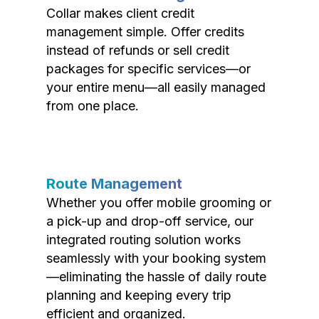
Collar makes client credit
management simple. Offer credits
instead of refunds or sell credit
packages for specific services—or
your entire menu—all easily managed
from one place.
Route Management
Whether you offer mobile grooming or
a pick-up and drop-off service, our
integrated routing solution works
seamlessly with your booking system
—eliminating the hassle of daily route
planning and keeping every trip
efficient and organized.