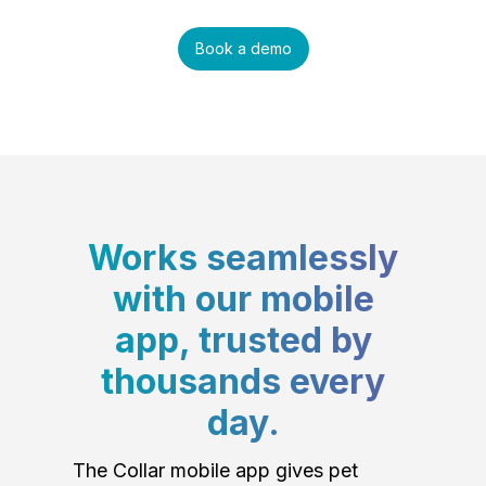
Book a demo
Works seamlessly
with our mobile
app, trusted by
thousands every
day.
The Collar mobile app gives pet