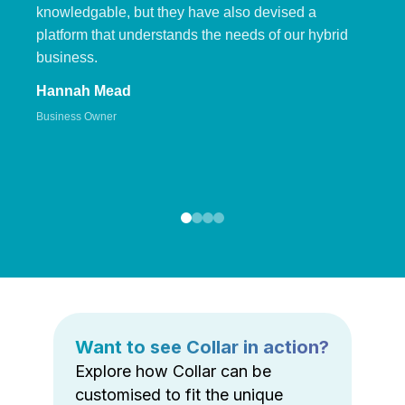
knowledgable, but they have also devised a
platform that understands the needs of our hybrid
business.
Hannah Mead
Business Owner
Want to see Collar in action?
Explore how Collar can be
customised to fit the unique