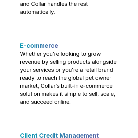
and Collar handles the rest
automatically.
E-commerce
Whether you’re looking to grow
revenue by selling products alongside
your services or you’re a retail brand
ready to reach the global pet owner
market, Collar’s built-in e-commerce
solution makes it simple to sell, scale,
and succeed online.
Client Credit Management