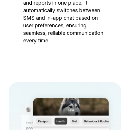
and reports in one place. It
automatically switches between
SMS and in-app chat based on
user preferences, ensuring
seamless, reliable communication
every time.