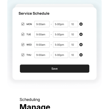
Scheduling
Manage