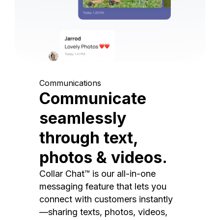
Communications
Communicate
seamlessly
through text,
photos & videos.
Collar Chat™ is our all-in-one
messaging feature that lets you
connect with customers instantly
—sharing texts, photos, videos,