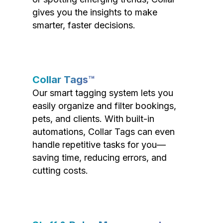
gives you the insights to make
smarter, faster decisions.
Collar Tags™
Our smart tagging system lets you
easily organize and filter bookings,
pets, and clients. With built-in
automations, Collar Tags can even
handle repetitive tasks for you—
saving time, reducing errors, and
cutting costs.