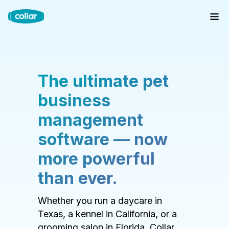
The ultimate pet
business
management
software — now
more powerful
than ever.
Whether you run a daycare in
Texas, a kennel in California, or a
grooming salon in Florida, Collar