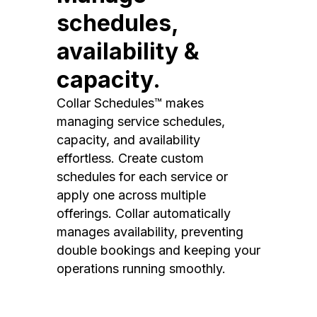
schedules,
availability &
capacity.
Collar Schedules™ makes
managing service schedules,
capacity, and availability
effortless. Create custom
schedules for each service or
apply one across multiple
offerings. Collar automatically
manages availability, preventing
double bookings and keeping your
operations running smoothly.