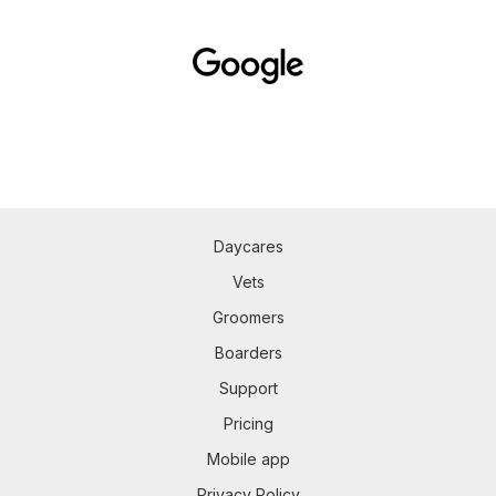
Daycares
Vets
Groomers
Boarders
Support
Pricing
Mobile app
Privacy Policy