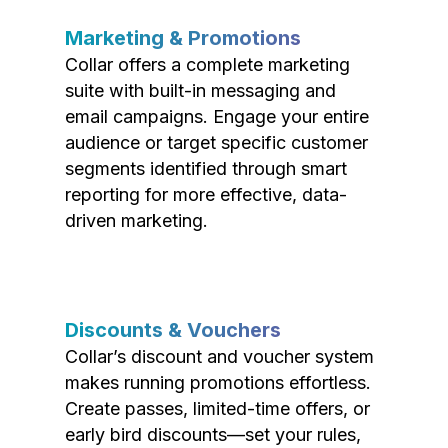
Marketing & Promotions
Collar offers a complete marketing
suite with built-in messaging and
email campaigns. Engage your entire
audience or target specific customer
segments identified through smart
reporting for more effective, data-
driven marketing.
Discounts & Vouchers
Collar’s discount and voucher system
makes running promotions effortless.
Create passes, limited-time offers, or
early bird discounts—set your rules,