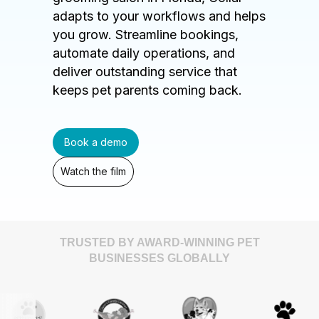
adapts to your workflows and helps
you grow. Streamline bookings,
automate daily operations, and
deliver outstanding service that
keeps pet parents coming back.
Book a demo
Watch the film
TRUSTED BY AWARD-WINNING PET
BUSINESSES GLOBALLY