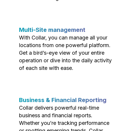
Multi-Site management
With Collar, you can manage all your
locations from one powerful platform.
Get a bird’s-eye view of your entire
operation or dive into the daily activity
of each site with ease.
Business & Financial Reporting
Collar delivers powerful real-time
business and financial reports.
Whether you’re tracking performance
or spotting emerging trends, Collar