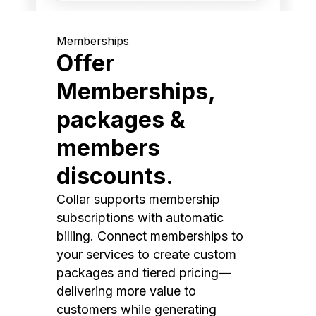
Memberships
Offer
Memberships,
packages &
members
discounts.
Collar supports membership
subscriptions with automatic
billing. Connect memberships to
your services to create custom
packages and tiered pricing—
delivering more value to
customers while generating