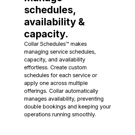
schedules,
availability &
capacity.
Collar Schedules™ makes
managing service schedules,
capacity, and availability
effortless. Create custom
schedules for each service or
apply one across multiple
offerings. Collar automatically
manages availability, preventing
double bookings and keeping your
operations running smoothly.