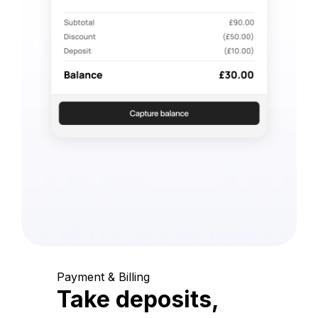
Payment & Billing
Take deposits,