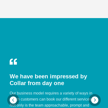
We have been impressed by
Collar from day one
Our business model requires a variety of ways in
which customers can book our different services.
Not only is the team approachable, prompt and