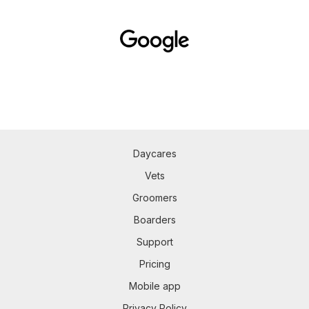
Daycares
Vets
Groomers
Boarders
Support
Pricing
Mobile app
Privacy Policy