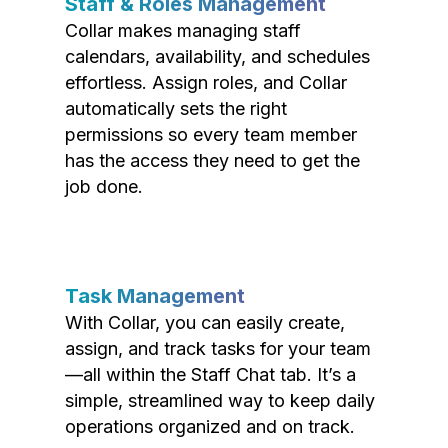
Staff & Roles Management
Collar makes managing staff
calendars, availability, and schedules
effortless. Assign roles, and Collar
automatically sets the right
permissions so every team member
has the access they need to get the
job done.
Task Management
With Collar, you can easily create,
assign, and track tasks for your team
—all within the Staff Chat tab. It’s a
simple, streamlined way to keep daily
operations organized and on track.