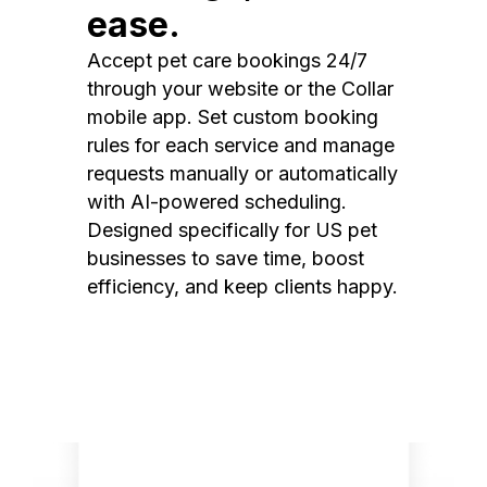
ease.
Accept pet care bookings 24/7
through your website or the Collar
mobile app. Set custom booking
rules for each service and manage
requests manually or automatically
with AI-powered scheduling.
Designed specifically for US pet
businesses to save time, boost
efficiency, and keep clients happy.