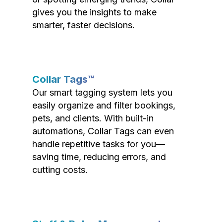
gives you the insights to make
smarter, faster decisions.
Collar Tags™
Our smart tagging system lets you
easily organize and filter bookings,
pets, and clients. With built-in
automations, Collar Tags can even
handle repetitive tasks for you—
saving time, reducing errors, and
cutting costs.