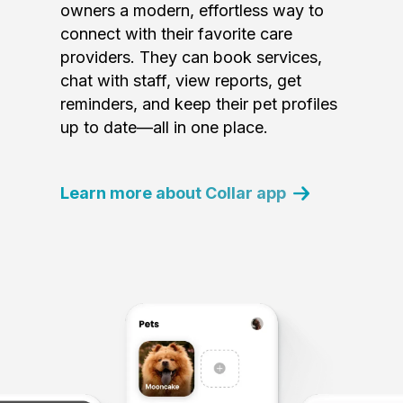
owners a modern, effortless way to
connect with their favorite care
providers. They can book services,
chat with staff, view reports, get
reminders, and keep their pet profiles
up to date—all in one place.
Learn more about Collar app