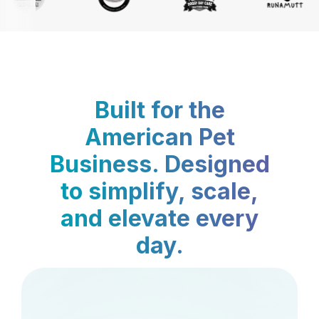
Built for the
American Pet
Business. Designed
to simplify, scale,
and elevate every
day.