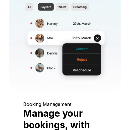
Booking Management
Manage your
bookings, with