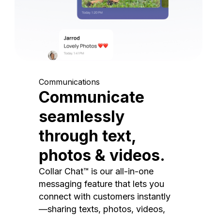
Communications
Communicate
seamlessly
through text,
photos & videos.
Collar Chat™ is our all-in-one
messaging feature that lets you
connect with customers instantly
—sharing texts, photos, videos,