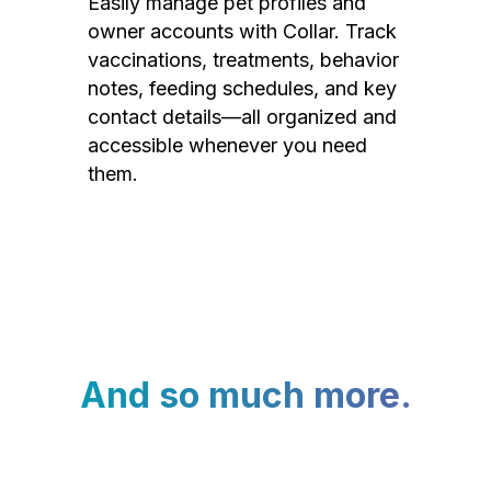
Easily manage pet profiles and
owner accounts with Collar. Track
vaccinations, treatments, behavior
notes, feeding schedules, and key
contact details—all organized and
accessible whenever you need
them.
And so much more.