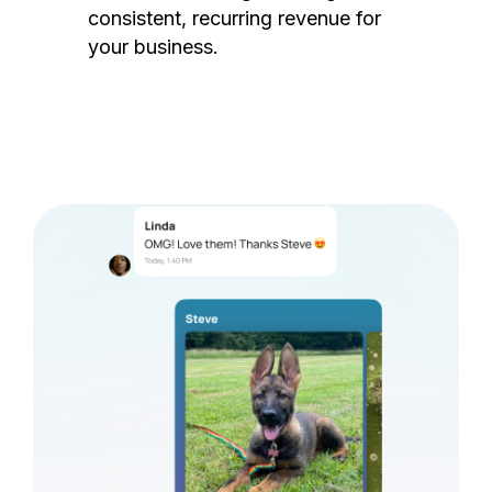
consistent, recurring revenue for
your business.