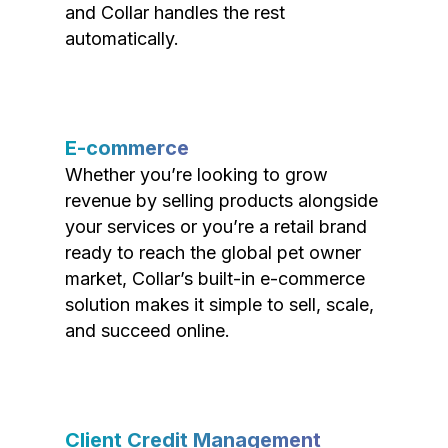
and Collar handles the rest
automatically.
E-commerce
Whether you’re looking to grow
revenue by selling products alongside
your services or you’re a retail brand
ready to reach the global pet owner
market, Collar’s built-in e-commerce
solution makes it simple to sell, scale,
and succeed online.
Client Credit Management