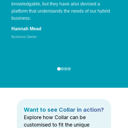
knowledgable, but they have also devised a
platform that understands the needs of our hybrid
business.
Hannah Mead
Business Owner
Want to see Collar in action?
Explore how Collar can be
customised to fit the unique