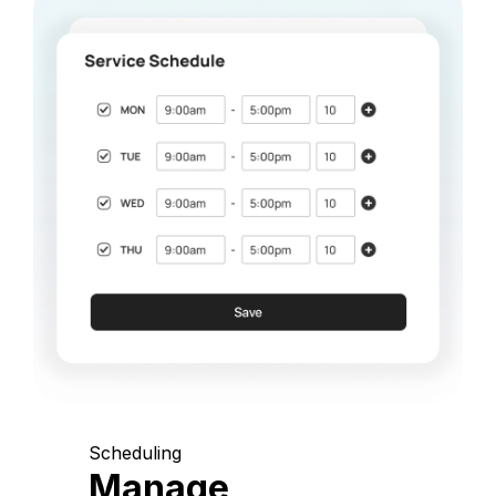
Scheduling
Manage