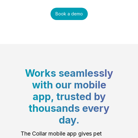
Book a demo
Works seamlessly
with our mobile
app, trusted by
thousands every
day.
The Collar mobile app gives pet