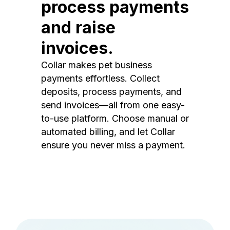
process payments
and raise
invoices.
Collar makes pet business
payments effortless. Collect
deposits, process payments, and
send invoices—all from one easy-
to-use platform. Choose manual or
automated billing, and let Collar
ensure you never miss a payment.