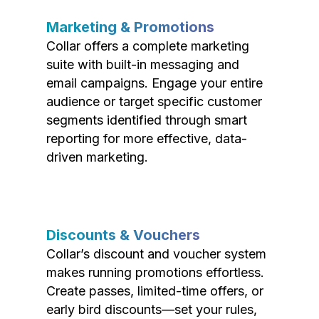
Marketing & Promotions
Collar offers a complete marketing
suite with built-in messaging and
email campaigns. Engage your entire
audience or target specific customer
segments identified through smart
reporting for more effective, data-
driven marketing.
Discounts & Vouchers
Collar’s discount and voucher system
makes running promotions effortless.
Create passes, limited-time offers, or
early bird discounts—set your rules,