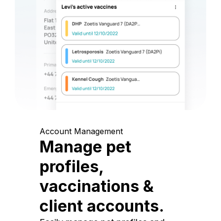
Account Management
Manage pet
profiles,
vaccinations &
client accounts.