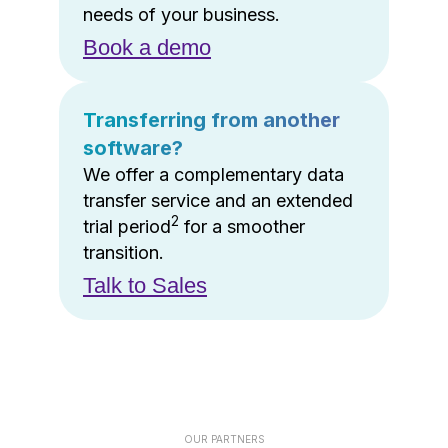
needs of your business.
Book a demo
Transferring from another
software?
We offer a complementary data
transfer service and an extended
2
trial period
for a smoother
transition.
Talk to Sales
OUR PARTNERS