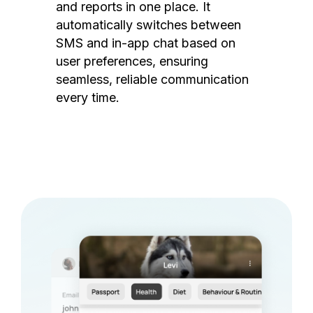
and reports in one place. It
automatically switches between
SMS and in-app chat based on
user preferences, ensuring
seamless, reliable communication
every time.