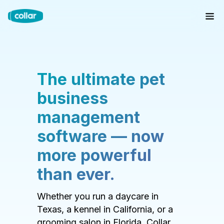
The ultimate pet
business
management
software — now
more powerful
than ever.
Whether you run a daycare in
Texas, a kennel in California, or a
grooming salon in Florida, Collar