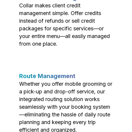
Collar makes client credit
management simple. Offer credits
instead of refunds or sell credit
packages for specific services—or
your entire menu—all easily managed
from one place.
Route Management
Whether you offer mobile grooming or
a pick-up and drop-off service, our
integrated routing solution works
seamlessly with your booking system
—eliminating the hassle of daily route
planning and keeping every trip
efficient and organized.