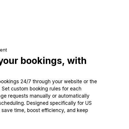
ent
our bookings, with
bookings 24/7 through your website or the
. Set custom booking rules for each
ge requests manually or automatically
cheduling. Designed specifically for US
 save time, boost efficiency, and keep