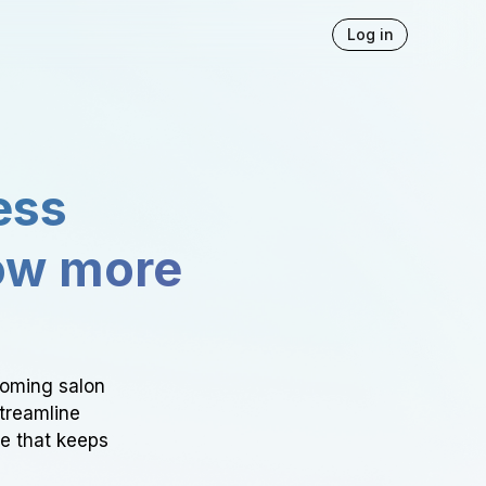
Log in
ess
ow more
ooming salon
Streamline
ce that keeps