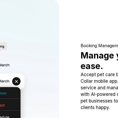
Booking Managem
Manage y
ease.
Accept pet care 
Collar mobile app
service and mana
with AI-powered s
pet businesses to
clients happy.