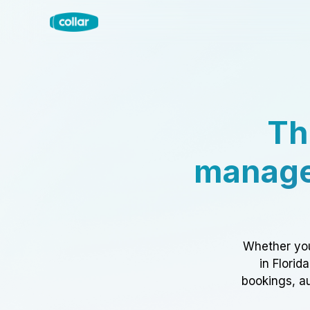
Th
manage
Whether you
in Florid
bookings, au