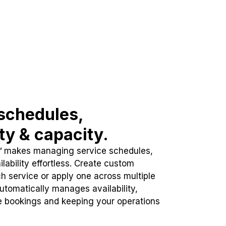
schedules,
ity & capacity.
™ makes managing service schedules,
lability effortless. Create custom
h service or apply one across multiple
automatically manages availability,
e bookings and keeping your operations
.