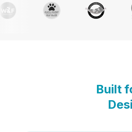
Built 
Desi