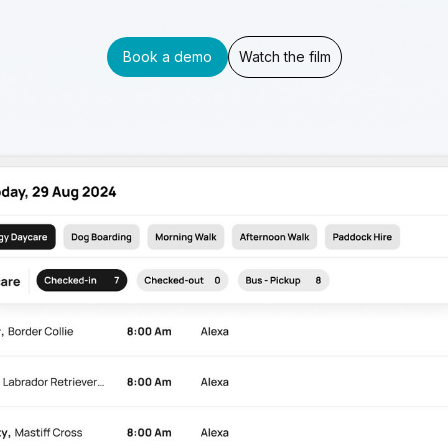
Book a demo
Watch the film