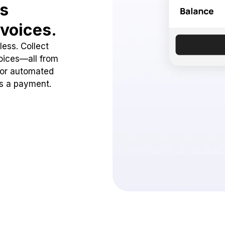
ss
voices.
ess. Collect
oices—all from
 or automated
ss a payment.