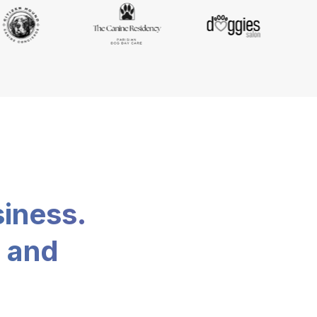
siness.
, and