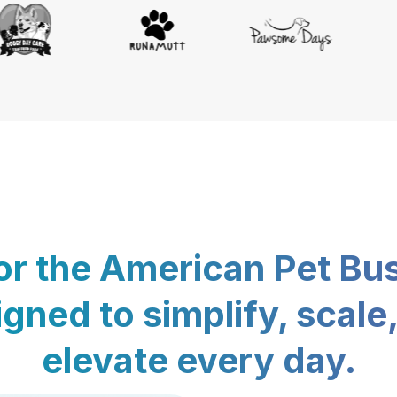
for the American Pet Bu
gned to simplify, scale
elevate every day.