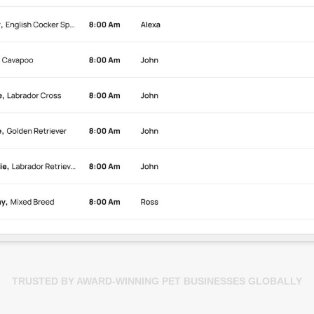
TRUSTED BY AWARD-WINNING PET BUSINESSES GLOBALLY