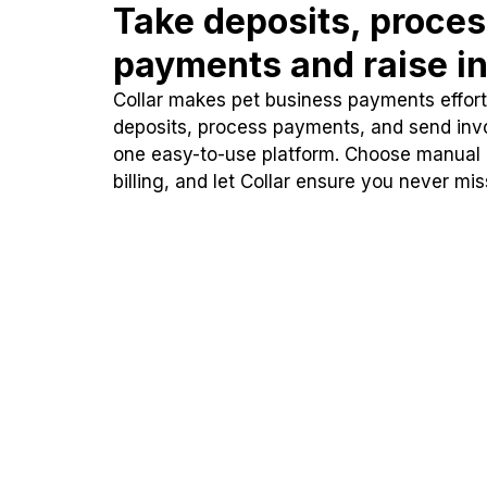
Take deposits, proce
payments and raise in
Collar makes pet business payments effortl
deposits, process payments, and send inv
one easy-to-use platform. Choose manual
billing, and let Collar ensure you never mi