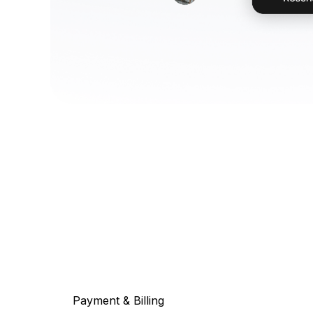
Payment & Billing