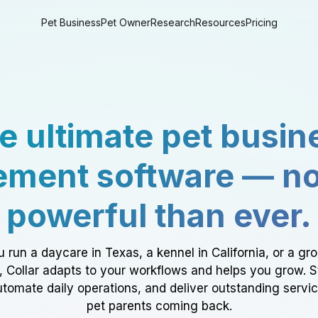
Pet Business
Pet Owner
Research
Resources
Pricing
e ultimate pet busin
ment software — n
powerful than ever.
 run a daycare in Texas, a kennel in California, or a gr
a, Collar adapts to your workflows and helps you grow. 
tomate daily operations, and deliver outstanding servi
pet parents coming back.