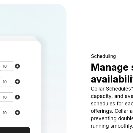
Scheduling
Manage 
availabil
Collar Schedules
capacity, and avai
schedules for eac
offerings. Collar 
preventing doubl
running smoothly