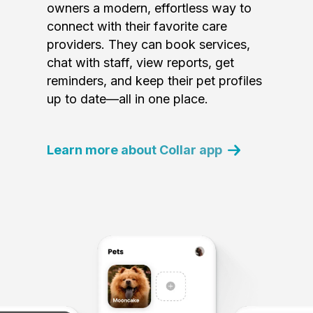
owners a modern, effortless way to
connect with their favorite care
providers. They can book services,
chat with staff, view reports, get
reminders, and keep their pet profiles
up to date—all in one place.
Learn more about Collar app