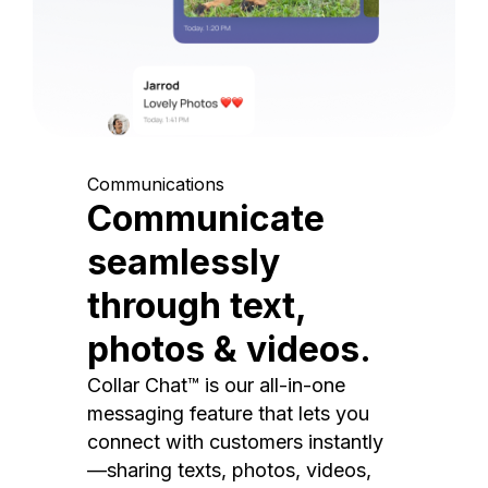
Communications
Communicate
seamlessly
through text,
photos & videos.
Collar Chat™ is our all-in-one
messaging feature that lets you
connect with customers instantly
—sharing texts, photos, videos,