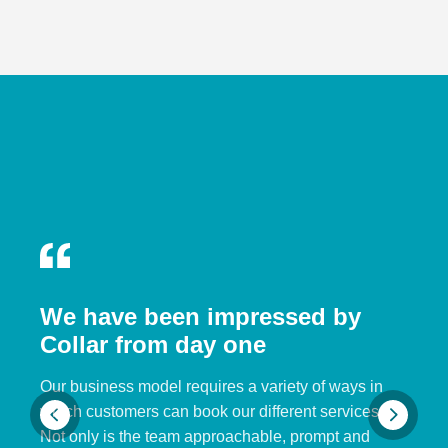
We have been impressed by
Collar from day one
Our business model requires a variety of ways in
which customers can book our different services.
Not only is the team approachable, prompt and