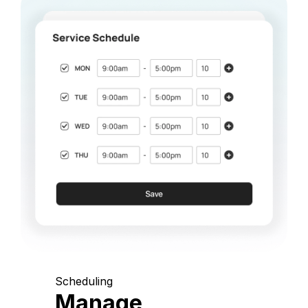
Scheduling
Manage