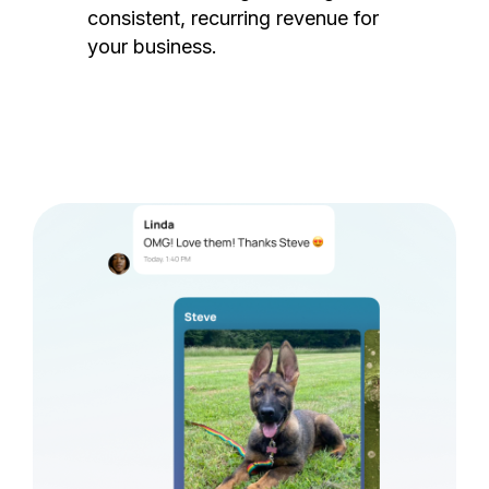
consistent, recurring revenue for
your business.