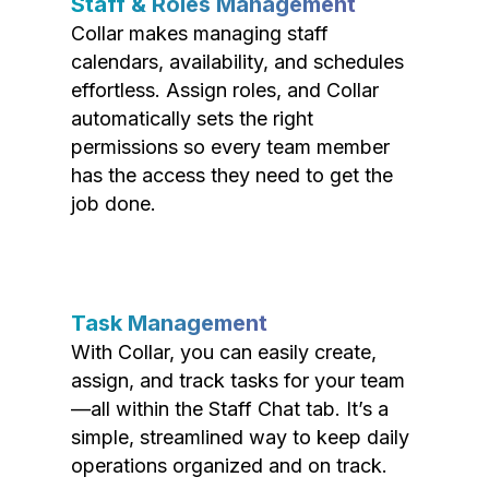
Staff & Roles Management
Collar makes managing staff
calendars, availability, and schedules
effortless. Assign roles, and Collar
automatically sets the right
permissions so every team member
has the access they need to get the
job done.
Task Management
With Collar, you can easily create,
assign, and track tasks for your team
—all within the Staff Chat tab. It’s a
simple, streamlined way to keep daily
operations organized and on track.