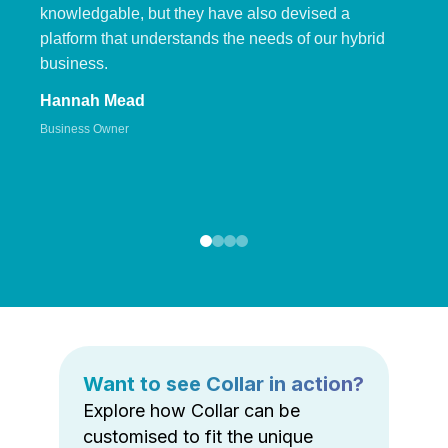
knowledgable, but they have also devised a
platform that understands the needs of our hybrid
business.
Hannah Mead
Business Owner
Want to see Collar in action?
Explore how Collar can be
customised to fit the unique