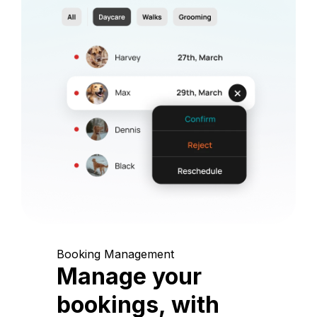
Booking Management
Manage your
bookings, with