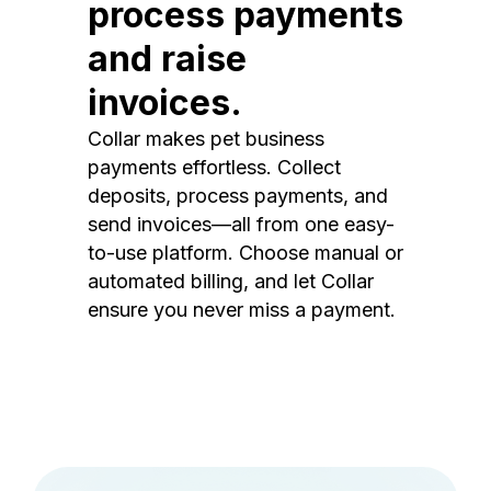
process payments
and raise
invoices.
Collar makes pet business
payments effortless. Collect
deposits, process payments, and
send invoices—all from one easy-
to-use platform. Choose manual or
automated billing, and let Collar
ensure you never miss a payment.