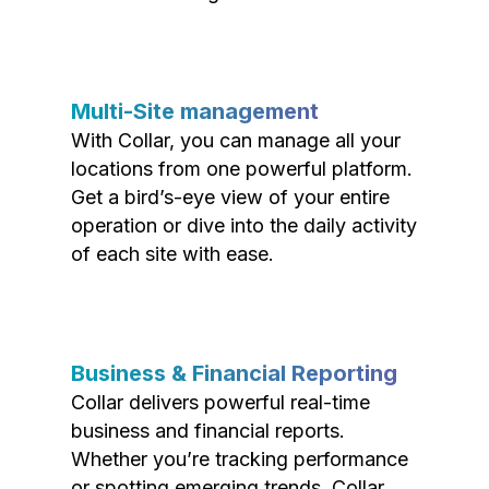
Multi-Site management
With Collar, you can manage all your
locations from one powerful platform.
Get a bird’s-eye view of your entire
operation or dive into the daily activity
of each site with ease.
Business & Financial Reporting
Collar delivers powerful real-time
business and financial reports.
Whether you’re tracking performance
or spotting emerging trends, Collar