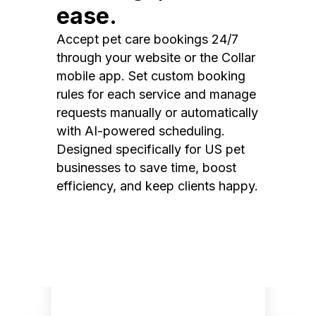
ease.
Accept pet care bookings 24/7
through your website or the Collar
mobile app. Set custom booking
rules for each service and manage
requests manually or automatically
with AI-powered scheduling.
Designed specifically for US pet
businesses to save time, boost
efficiency, and keep clients happy.