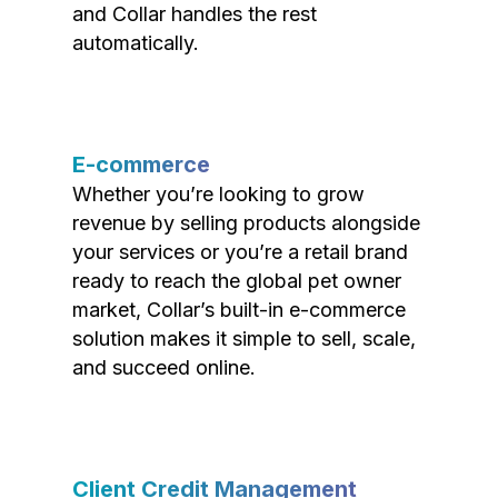
and Collar handles the rest
automatically.
E-commerce
Whether you’re looking to grow
revenue by selling products alongside
your services or you’re a retail brand
ready to reach the global pet owner
market, Collar’s built-in e-commerce
solution makes it simple to sell, scale,
and succeed online.
Client Credit Management