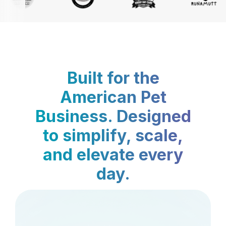
Built for the
American Pet
Business. Designed
to simplify, scale,
and elevate every
day.