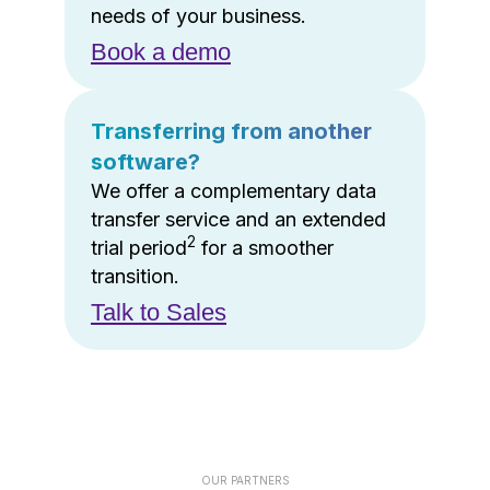
needs of your business.
Book a demo
Transferring from another
software?
We offer a complementary data
transfer service and an extended
2
trial period
for a smoother
transition.
Talk to Sales
OUR PARTNERS