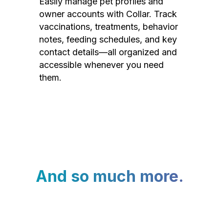
Easily manage pet profiles and
owner accounts with Collar. Track
vaccinations, treatments, behavior
notes, feeding schedules, and key
contact details—all organized and
accessible whenever you need
them.
And so much more.