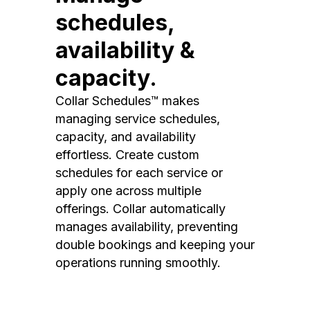
schedules,
availability &
capacity.
Collar Schedules™ makes
managing service schedules,
capacity, and availability
effortless. Create custom
schedules for each service or
apply one across multiple
offerings. Collar automatically
manages availability, preventing
double bookings and keeping your
operations running smoothly.