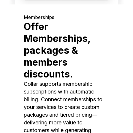
Memberships
Offer
Memberships,
packages &
members
discounts.
Collar supports membership
subscriptions with automatic
billing. Connect memberships to
your services to create custom
packages and tiered pricing—
delivering more value to
customers while generating