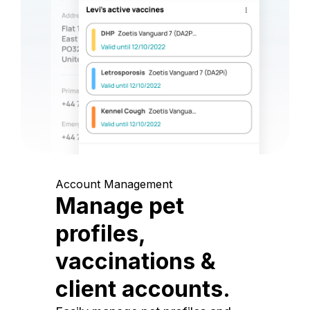
Account Management
Manage pet
profiles,
vaccinations &
client accounts.