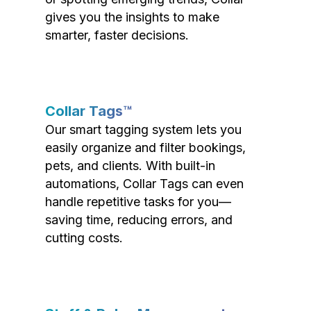
gives you the insights to make
smarter, faster decisions.
Collar Tags™
Our smart tagging system lets you
easily organize and filter bookings,
pets, and clients. With built-in
automations, Collar Tags can even
handle repetitive tasks for you—
saving time, reducing errors, and
cutting costs.