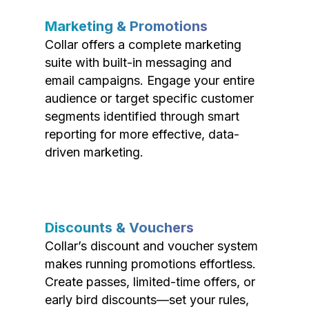
Marketing & Promotions
Collar offers a complete marketing
suite with built-in messaging and
email campaigns. Engage your entire
audience or target specific customer
segments identified through smart
reporting for more effective, data-
driven marketing.
Discounts & Vouchers
Collar’s discount and voucher system
makes running promotions effortless.
Create passes, limited-time offers, or
early bird discounts—set your rules,