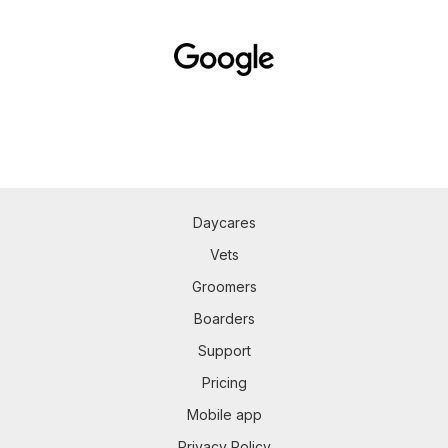
Daycares
Vets
Groomers
Boarders
Support
Pricing
Mobile app
Privacy Policy