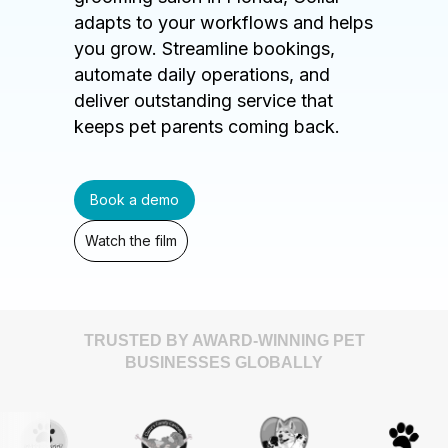
adapts to your workflows and helps
you grow. Streamline bookings,
automate daily operations, and
deliver outstanding service that
keeps pet parents coming back.
Book a demo
Watch the film
TRUSTED BY AWARD-WINNING PET
BUSINESSES GLOBALLY