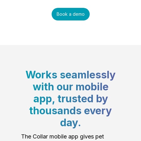
Book a demo
Works seamlessly
with our mobile
app, trusted by
thousands every
day.
The Collar mobile app gives pet