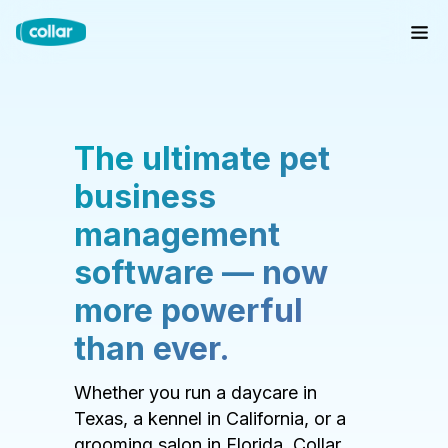
The ultimate pet
business
management
software — now
more powerful
than ever.
Whether you run a daycare in
Texas, a kennel in California, or a
grooming salon in Florida, Collar