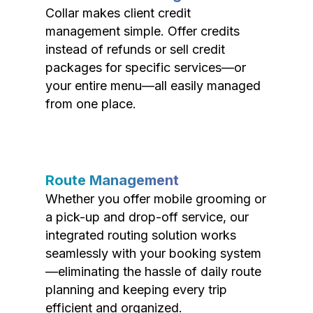
Collar makes client credit
management simple. Offer credits
instead of refunds or sell credit
packages for specific services—or
your entire menu—all easily managed
from one place.
Route Management
Whether you offer mobile grooming or
a pick-up and drop-off service, our
integrated routing solution works
seamlessly with your booking system
—eliminating the hassle of daily route
planning and keeping every trip
efficient and organized.