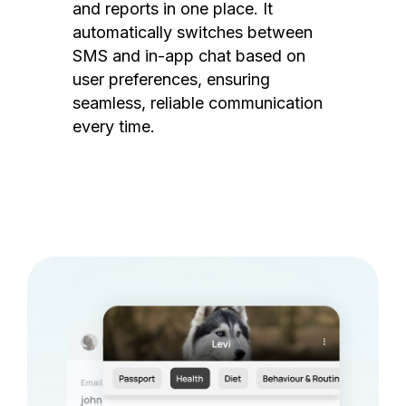
and reports in one place. It
automatically switches between
SMS and in-app chat based on
user preferences, ensuring
seamless, reliable communication
every time.