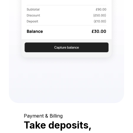
Payment & Billing
Take deposits,