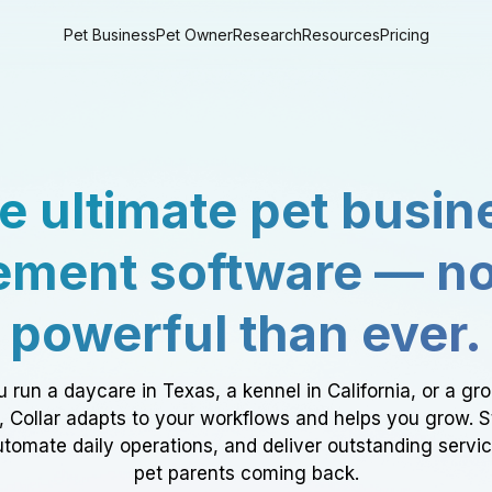
Pet Business
Pet Owner
Research
Resources
Pricing
e ultimate pet busin
ment software — n
powerful than ever.
 run a daycare in Texas, a kennel in California, or a gr
a, Collar adapts to your workflows and helps you grow. 
tomate daily operations, and deliver outstanding servi
pet parents coming back.