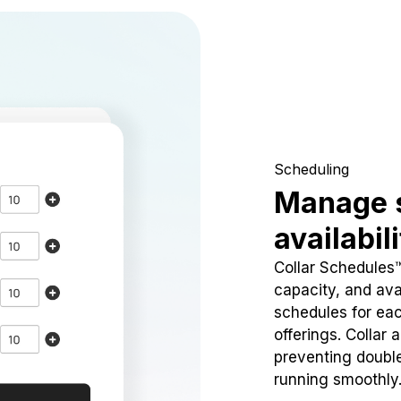
Scheduling
Manage 
availabil
Collar Schedules
capacity, and avai
schedules for eac
offerings. Collar 
preventing doubl
running smoothly