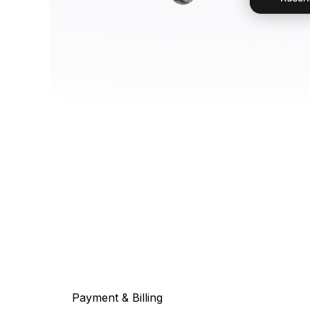
Payment & Billing