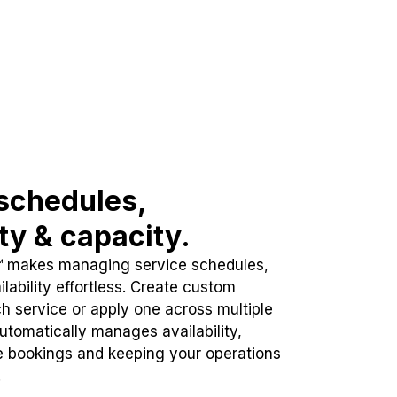
schedules,
ity & capacity.
™ makes managing service schedules,
lability effortless. Create custom
h service or apply one across multiple
automatically manages availability,
e bookings and keeping your operations
.