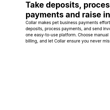
Take deposits, proce
payments and raise in
Collar makes pet business payments effortl
deposits, process payments, and send inv
one easy-to-use platform. Choose manual
billing, and let Collar ensure you never mi