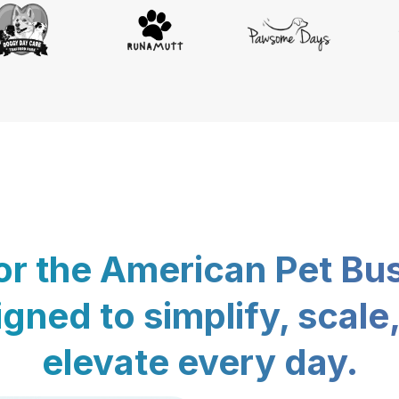
for the American Pet Bu
gned to simplify, scale
elevate every day.