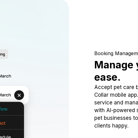
Booking Managem
Manage y
ease.
Accept pet care 
Collar mobile app
service and mana
with AI-powered s
pet businesses to
clients happy.