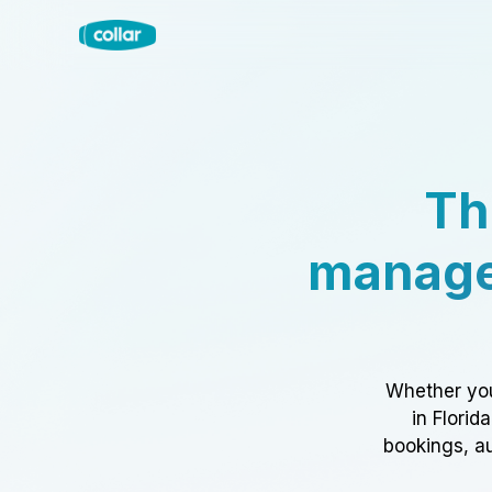
Th
manage
Whether you
in Florid
bookings, au