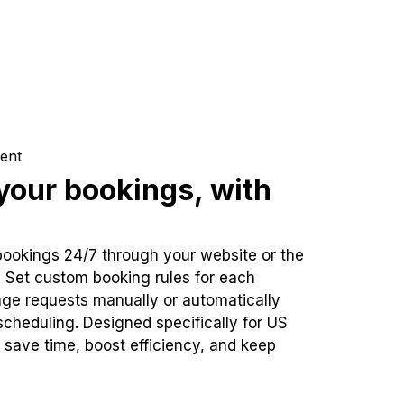
ent
our bookings, with
bookings 24/7 through your website or the
. Set custom booking rules for each
ge requests manually or automatically
cheduling. Designed specifically for US
 save time, boost efficiency, and keep