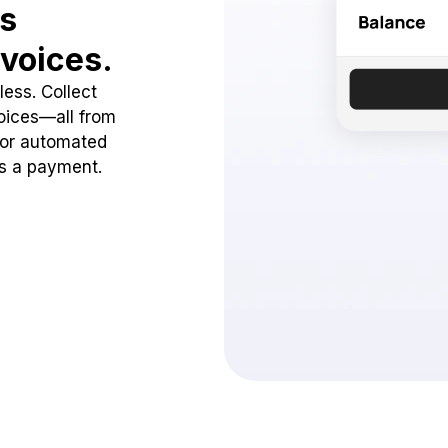
ss
voices.
ess. Collect
oices—all from
 or automated
ss a payment.