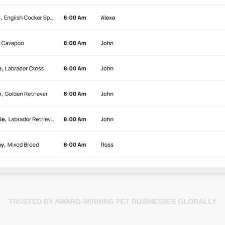
TRUSTED BY AWARD-WINNING PET BUSINESSES GLOBALLY