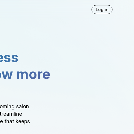
Log in
ess
ow more
ooming salon
Streamline
ce that keeps