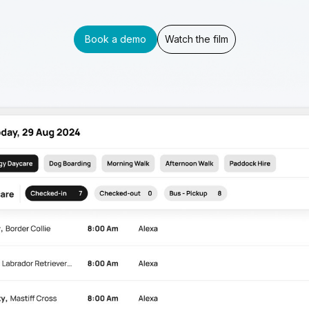
Book a demo
Watch the film