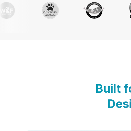
Built 
Desi