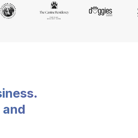
siness.
, and