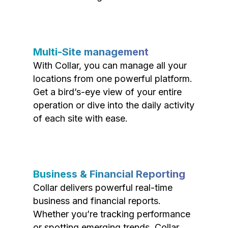
Multi-Site management
With Collar, you can manage all your
locations from one powerful platform.
Get a bird’s-eye view of your entire
operation or dive into the daily activity
of each site with ease.
Business & Financial Reporting
Collar delivers powerful real-time
business and financial reports.
Whether you’re tracking performance
or spotting emerging trends, Collar