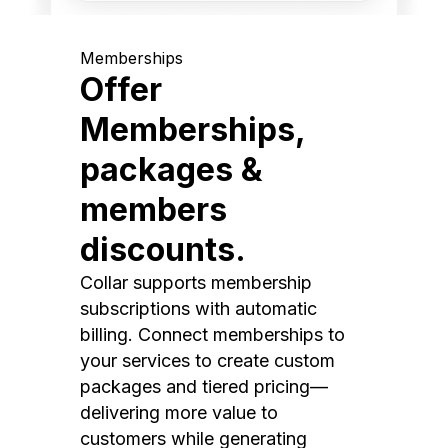
Memberships
Offer
Memberships,
packages &
members
discounts.
Collar supports membership
subscriptions with automatic
billing. Connect memberships to
your services to create custom
packages and tiered pricing—
delivering more value to
customers while generating