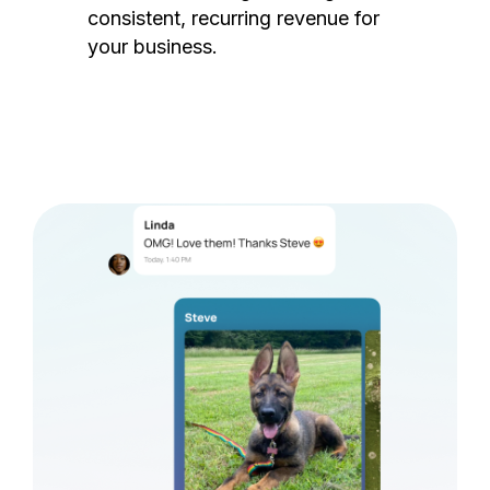
consistent, recurring revenue for
your business.