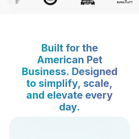
Built for the
American Pet
Business. Designed
to simplify, scale,
and elevate every
day.