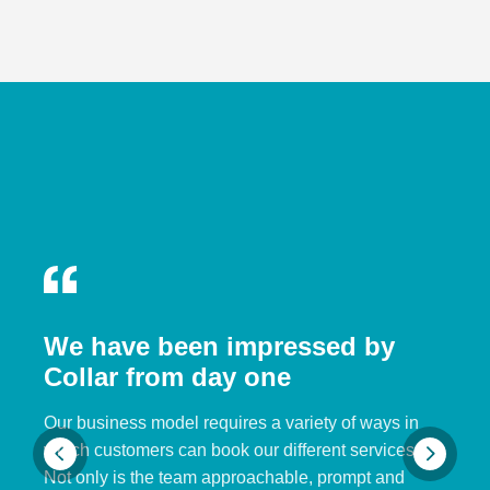
We have been impressed by
Collar from day one
Our business model requires a variety of ways in
which customers can book our different services.
Not only is the team approachable, prompt and