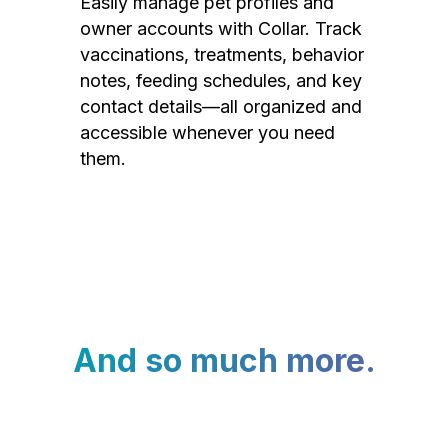
Easily manage pet profiles and
owner accounts with Collar. Track
vaccinations, treatments, behavior
notes, feeding schedules, and key
contact details—all organized and
accessible whenever you need
them.
And so much more.