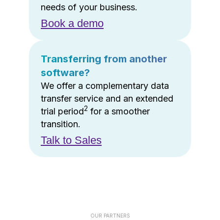
needs of your business.
Book a demo
Transferring from another
software?
We offer a complementary data
transfer service and an extended
2
trial period
for a smoother
transition.
Talk to Sales
OUR PARTNERS