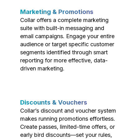
Marketing & Promotions
Collar offers a complete marketing
suite with built-in messaging and
email campaigns. Engage your entire
audience or target specific customer
segments identified through smart
reporting for more effective, data-
driven marketing.
Discounts & Vouchers
Collar’s discount and voucher system
makes running promotions effortless.
Create passes, limited-time offers, or
early bird discounts—set your rules,