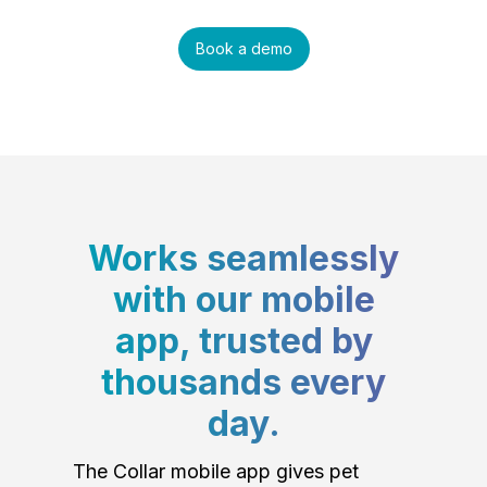
Book a demo
Works seamlessly
with our mobile
app, trusted by
thousands every
day.
The Collar mobile app gives pet