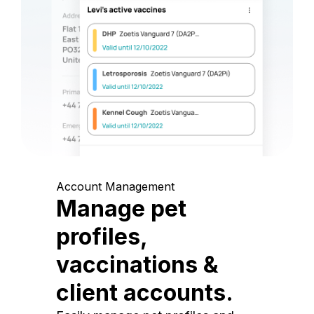
Account Management
Manage pet
profiles,
vaccinations &
client accounts.