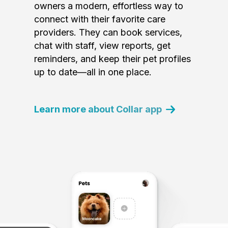
owners a modern, effortless way to
connect with their favorite care
providers. They can book services,
chat with staff, view reports, get
reminders, and keep their pet profiles
up to date—all in one place.
Learn more about Collar app