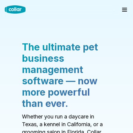
The ultimate pet
business
management
software — now
more powerful
than ever.
Whether you run a daycare in
Texas, a kennel in California, or a
grooming salon in Florida, Collar