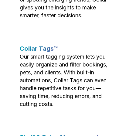
gives you the insights to make
smarter, faster decisions.
Collar Tags™
Our smart tagging system lets you
easily organize and filter bookings,
pets, and clients. With built-in
automations, Collar Tags can even
handle repetitive tasks for you—
saving time, reducing errors, and
cutting costs.