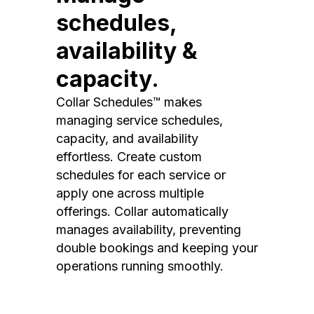
schedules,
availability &
capacity.
Collar Schedules™ makes
managing service schedules,
capacity, and availability
effortless. Create custom
schedules for each service or
apply one across multiple
offerings. Collar automatically
manages availability, preventing
double bookings and keeping your
operations running smoothly.