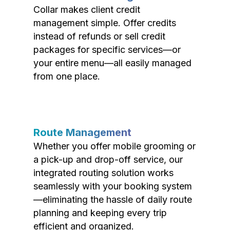
Collar makes client credit
management simple. Offer credits
instead of refunds or sell credit
packages for specific services—or
your entire menu—all easily managed
from one place.
Route Management
Whether you offer mobile grooming or
a pick-up and drop-off service, our
integrated routing solution works
seamlessly with your booking system
—eliminating the hassle of daily route
planning and keeping every trip
efficient and organized.