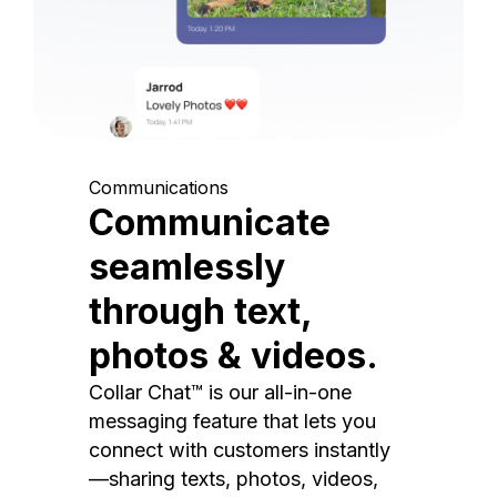
Communications
Communicate
seamlessly
through text,
photos & videos.
Collar Chat™ is our all-in-one
messaging feature that lets you
connect with customers instantly
—sharing texts, photos, videos,