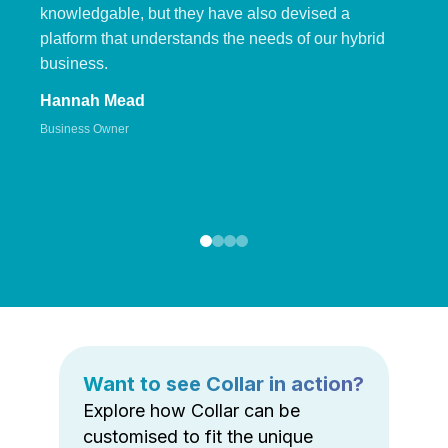
knowledgable, but they have also devised a
platform that understands the needs of our hybrid
business.
Hannah Mead
Business Owner
Want to see Collar in action?
Explore how Collar can be
customised to fit the unique