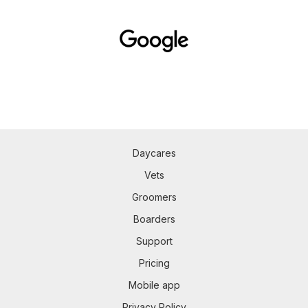
Daycares
Vets
Groomers
Boarders
Support
Pricing
Mobile app
Privacy Policy