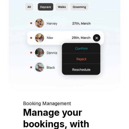
Booking Management
Manage your
bookings, with