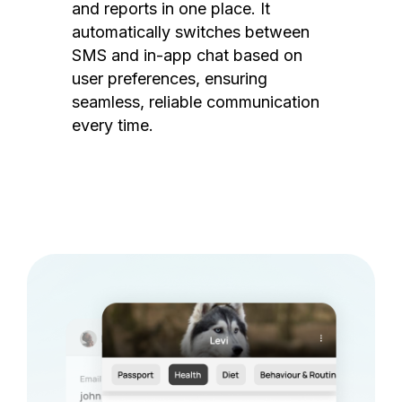
and reports in one place. It
automatically switches between
SMS and in-app chat based on
user preferences, ensuring
seamless, reliable communication
every time.