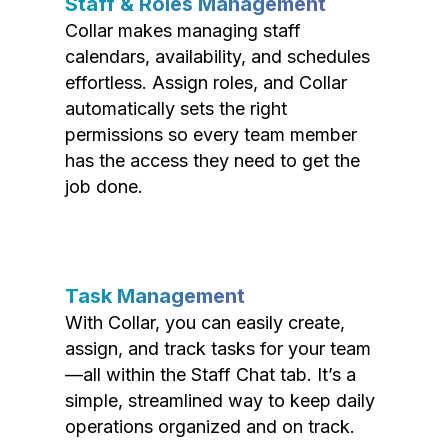
Staff & Roles Management
Collar makes managing staff
calendars, availability, and schedules
effortless. Assign roles, and Collar
automatically sets the right
permissions so every team member
has the access they need to get the
job done.
Task Management
With Collar, you can easily create,
assign, and track tasks for your team
—all within the Staff Chat tab. It’s a
simple, streamlined way to keep daily
operations organized and on track.