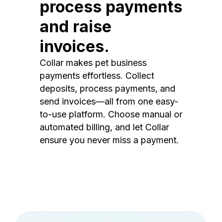
process payments
and raise
invoices.
Collar makes pet business
payments effortless. Collect
deposits, process payments, and
send invoices—all from one easy-
to-use platform. Choose manual or
automated billing, and let Collar
ensure you never miss a payment.