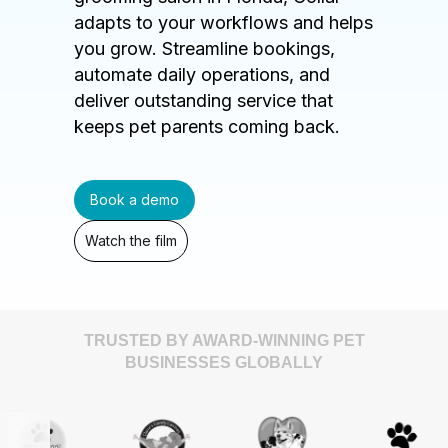
adapts to your workflows and helps
you grow. Streamline bookings,
automate daily operations, and
deliver outstanding service that
keeps pet parents coming back.
Book a demo
Watch the film
TRUSTED BY AWARD-WINNING PET
BUSINESSES GLOBALLY