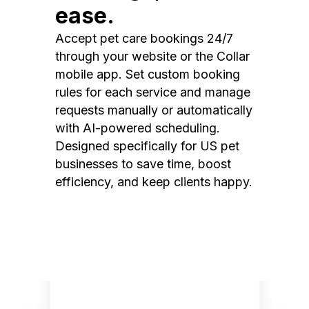
ease.
Accept pet care bookings 24/7
through your website or the Collar
mobile app. Set custom booking
rules for each service and manage
requests manually or automatically
with AI-powered scheduling.
Designed specifically for US pet
businesses to save time, boost
efficiency, and keep clients happy.