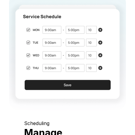
Scheduling
Manage