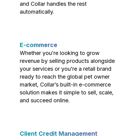
and Collar handles the rest
automatically.
E-commerce
Whether you’re looking to grow
revenue by selling products alongside
your services or you’re a retail brand
ready to reach the global pet owner
market, Collar’s built-in e-commerce
solution makes it simple to sell, scale,
and succeed online.
Client Credit Management