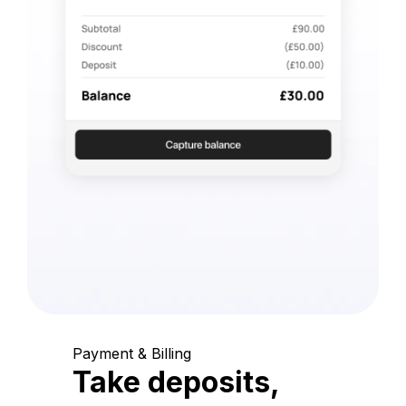
Payment & Billing
Take deposits,