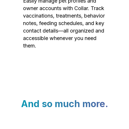
Easily manage pet profiles and
owner accounts with Collar. Track
vaccinations, treatments, behavior
notes, feeding schedules, and key
contact details—all organized and
accessible whenever you need
them.
And so much more.