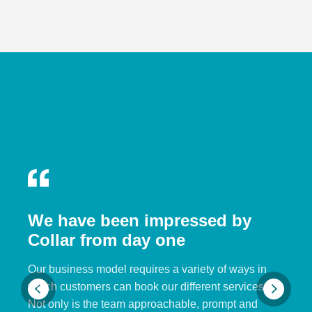
We have been impressed by
Collar from day one
Our business model requires a variety of ways in
which customers can book our different services.
Not only is the team approachable, prompt and