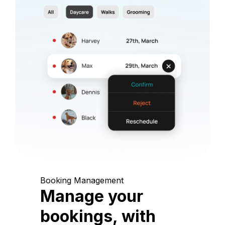
Booking Management
Manage your
bookings, with