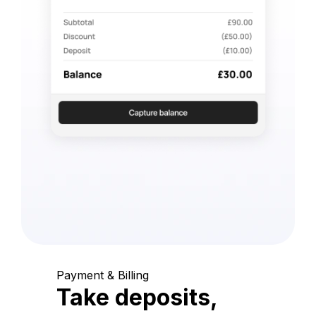
Payment & Billing
Take deposits,