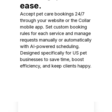
ease.
Accept pet care bookings 24/7
through your website or the Collar
mobile app. Set custom booking
rules for each service and manage
requests manually or automatically
with AI-powered scheduling.
Designed specifically for US pet
businesses to save time, boost
efficiency, and keep clients happy.