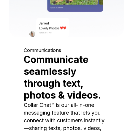
Communications
Communicate
seamlessly
through text,
photos & videos.
Collar Chat™ is our all-in-one
messaging feature that lets you
connect with customers instantly
—sharing texts, photos, videos,