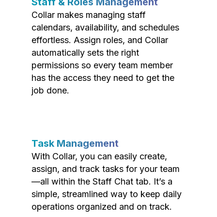
Staff & Roles Management
Collar makes managing staff
calendars, availability, and schedules
effortless. Assign roles, and Collar
automatically sets the right
permissions so every team member
has the access they need to get the
job done.
Task Management
With Collar, you can easily create,
assign, and track tasks for your team
—all within the Staff Chat tab. It’s a
simple, streamlined way to keep daily
operations organized and on track.