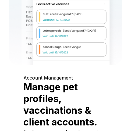
Account Management
Manage pet
profiles,
vaccinations &
client accounts.