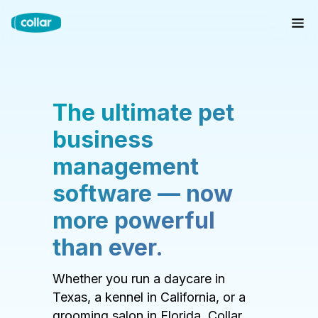
The ultimate pet
business
management
software — now
more powerful
than ever.
Whether you run a daycare in
Texas, a kennel in California, or a
grooming salon in Florida, Collar