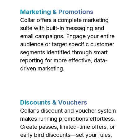
Marketing & Promotions
Collar offers a complete marketing
suite with built-in messaging and
email campaigns. Engage your entire
audience or target specific customer
segments identified through smart
reporting for more effective, data-
driven marketing.
Discounts & Vouchers
Collar’s discount and voucher system
makes running promotions effortless.
Create passes, limited-time offers, or
early bird discounts—set your rules,