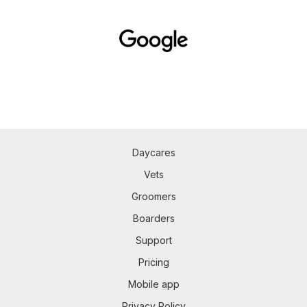
Daycares
Vets
Groomers
Boarders
Support
Pricing
Mobile app
Privacy Policy