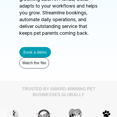
adapts to your workflows and helps
you grow. Streamline bookings,
automate daily operations, and
deliver outstanding service that
keeps pet parents coming back.
Book a demo
Watch the film
TRUSTED BY AWARD-WINNING PET
BUSINESSES GLOBALLY