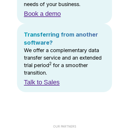
needs of your business.
Book a demo
Transferring from another
software?
We offer a complementary data
transfer service and an extended
2
trial period
for a smoother
transition.
Talk to Sales
OUR PARTNERS