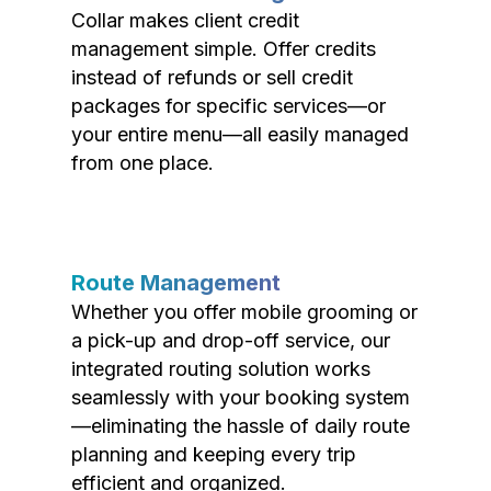
Collar makes client credit
management simple. Offer credits
instead of refunds or sell credit
packages for specific services—or
your entire menu—all easily managed
from one place.
Route Management
Whether you offer mobile grooming or
a pick-up and drop-off service, our
integrated routing solution works
seamlessly with your booking system
—eliminating the hassle of daily route
planning and keeping every trip
efficient and organized.