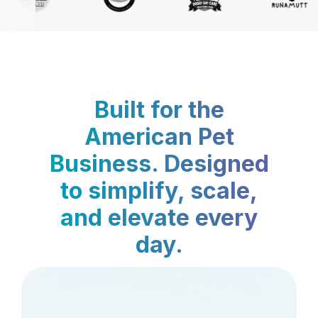
Built for the
American Pet
Business. Designed
to simplify, scale,
and elevate every
day.