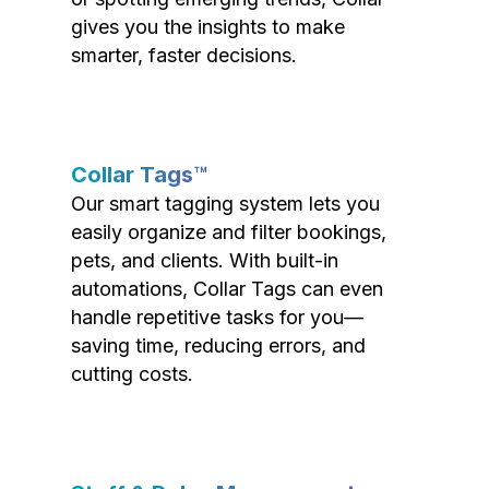
gives you the insights to make
smarter, faster decisions.
Collar Tags™
Our smart tagging system lets you
easily organize and filter bookings,
pets, and clients. With built-in
automations, Collar Tags can even
handle repetitive tasks for you—
saving time, reducing errors, and
cutting costs.