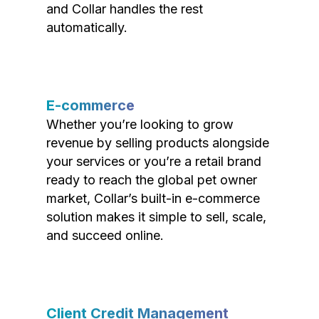
and Collar handles the rest
automatically.
E-commerce
Whether you’re looking to grow
revenue by selling products alongside
your services or you’re a retail brand
ready to reach the global pet owner
market, Collar’s built-in e-commerce
solution makes it simple to sell, scale,
and succeed online.
Client Credit Management