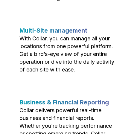
Multi-Site management
With Collar, you can manage all your
locations from one powerful platform.
Get a bird’s-eye view of your entire
operation or dive into the daily activity
of each site with ease.
Business & Financial Reporting
Collar delivers powerful real-time
business and financial reports.
Whether you’re tracking performance
or spotting emerging trends, Collar