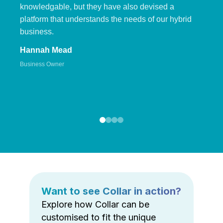
knowledgable, but they have also devised a
platform that understands the needs of our hybrid
business.
Hannah Mead
Business Owner
Want to see Collar in action?
Explore how Collar can be
customised to fit the unique