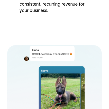
consistent, recurring revenue for
your business.