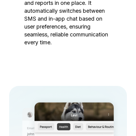
and reports in one place. It
automatically switches between
SMS and in-app chat based on
user preferences, ensuring
seamless, reliable communication
every time.