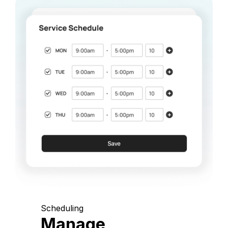
Scheduling
Manage