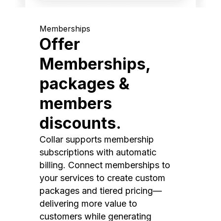
Memberships
Offer
Memberships,
packages &
members
discounts.
Collar supports membership
subscriptions with automatic
billing. Connect memberships to
your services to create custom
packages and tiered pricing—
delivering more value to
customers while generating