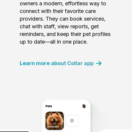
owners a modern, effortless way to
connect with their favorite care
providers. They can book services,
chat with staff, view reports, get
reminders, and keep their pet profiles
up to date—all in one place.
Learn more about Collar app