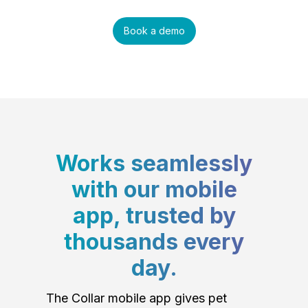
Book a demo
Works seamlessly
with our mobile
app, trusted by
thousands every
day.
The Collar mobile app gives pet