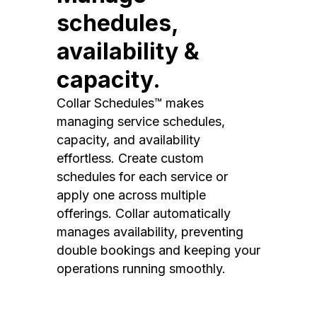
schedules,
availability &
capacity.
Collar Schedules™ makes
managing service schedules,
capacity, and availability
effortless. Create custom
schedules for each service or
apply one across multiple
offerings. Collar automatically
manages availability, preventing
double bookings and keeping your
operations running smoothly.