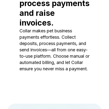
process payments
and raise
invoices.
Collar makes pet business
payments effortless. Collect
deposits, process payments, and
send invoices—all from one easy-
to-use platform. Choose manual or
automated billing, and let Collar
ensure you never miss a payment.