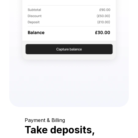
Payment & Billing
Take deposits,