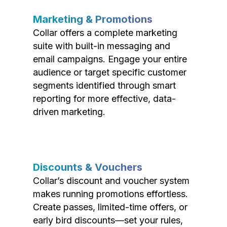
Marketing & Promotions
Collar offers a complete marketing
suite with built-in messaging and
email campaigns. Engage your entire
audience or target specific customer
segments identified through smart
reporting for more effective, data-
driven marketing.
Discounts & Vouchers
Collar’s discount and voucher system
makes running promotions effortless.
Create passes, limited-time offers, or
early bird discounts—set your rules,