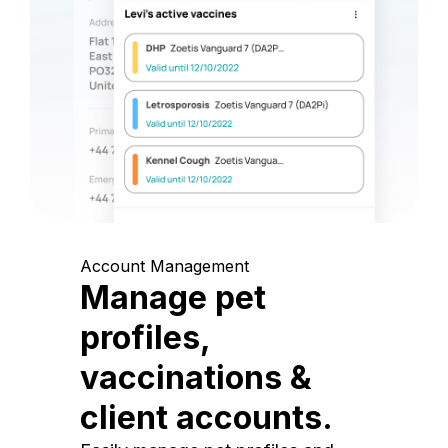
Account Management
Manage pet
profiles,
vaccinations &
client accounts.