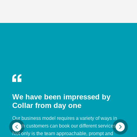
We have been impressed by
Collar from day one
Our business model requires a variety of ways in
which customers can book our different services.
Not only is the team approachable, prompt and