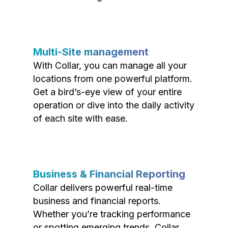
Multi-Site management
With Collar, you can manage all your
locations from one powerful platform.
Get a bird’s-eye view of your entire
operation or dive into the daily activity
of each site with ease.
Business & Financial Reporting
Collar delivers powerful real-time
business and financial reports.
Whether you’re tracking performance
or spotting emerging trends, Collar