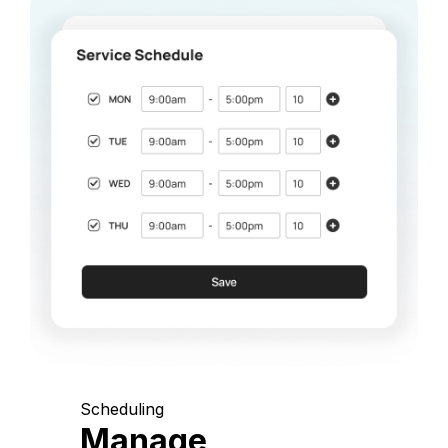
Scheduling
Manage