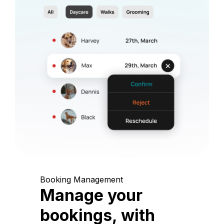
Booking Management
Manage your
bookings, with