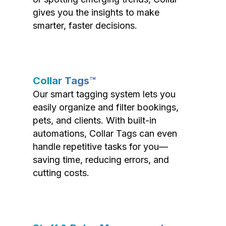
gives you the insights to make
smarter, faster decisions.
Collar Tags™
Our smart tagging system lets you
easily organize and filter bookings,
pets, and clients. With built-in
automations, Collar Tags can even
handle repetitive tasks for you—
saving time, reducing errors, and
cutting costs.