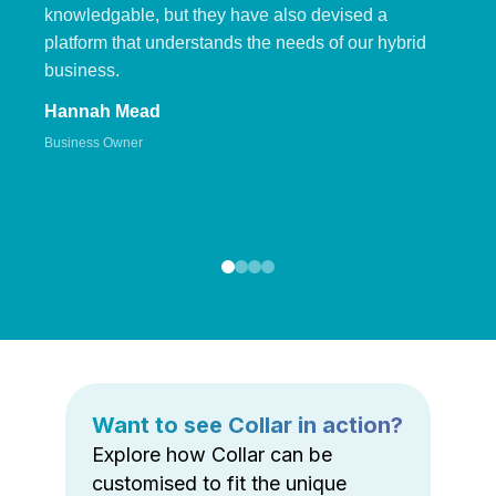
knowledgable, but they have also devised a
platform that understands the needs of our hybrid
business.
Hannah Mead
Business Owner
Want to see Collar in action?
Explore how Collar can be
customised to fit the unique