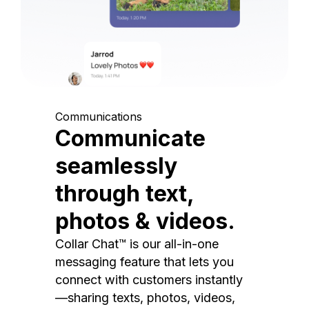
Communications
Communicate
seamlessly
through text,
photos & videos.
Collar Chat™ is our all-in-one
messaging feature that lets you
connect with customers instantly
—sharing texts, photos, videos,