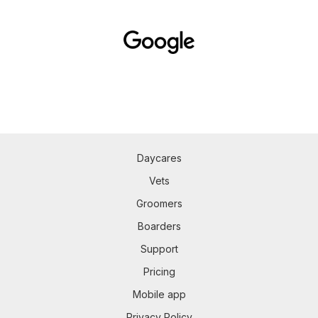
Daycares
Vets
Groomers
Boarders
Support
Pricing
Mobile app
Privacy Policy