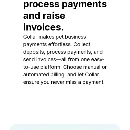
process payments
and raise
invoices.
Collar makes pet business
payments effortless. Collect
deposits, process payments, and
send invoices—all from one easy-
to-use platform. Choose manual or
automated billing, and let Collar
ensure you never miss a payment.