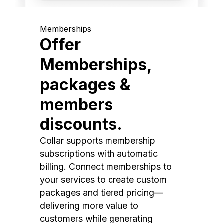
Memberships
Offer
Memberships,
packages &
members
discounts.
Collar supports membership
subscriptions with automatic
billing. Connect memberships to
your services to create custom
packages and tiered pricing—
delivering more value to
customers while generating