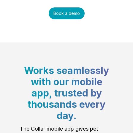
Book a demo
Works seamlessly
with our mobile
app, trusted by
thousands every
day.
The Collar mobile app gives pet