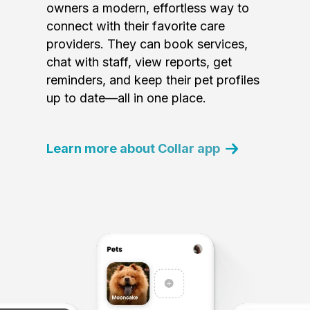
owners a modern, effortless way to
connect with their favorite care
providers. They can book services,
chat with staff, view reports, get
reminders, and keep their pet profiles
up to date—all in one place.
Learn more about Collar app