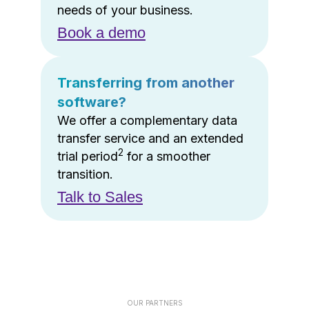
needs of your business.
Book a demo
Transferring from another
software?
We offer a complementary data
transfer service and an extended
2
trial period
for a smoother
transition.
Talk to Sales
OUR PARTNERS