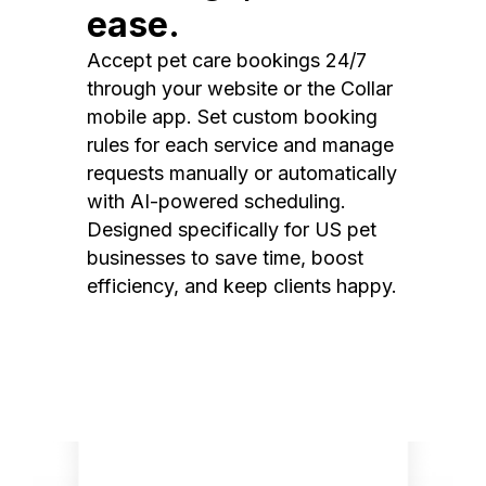
ease.
Accept pet care bookings 24/7
through your website or the Collar
mobile app. Set custom booking
rules for each service and manage
requests manually or automatically
with AI-powered scheduling.
Designed specifically for US pet
businesses to save time, boost
efficiency, and keep clients happy.