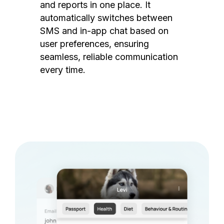
and reports in one place. It
automatically switches between
SMS and in-app chat based on
user preferences, ensuring
seamless, reliable communication
every time.