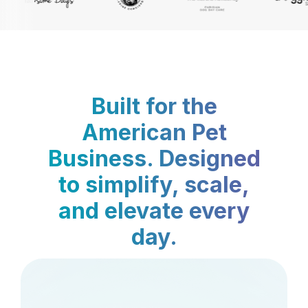
Built for the
American Pet
Business. Designed
to simplify, scale,
and elevate every
day.