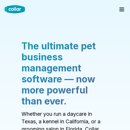
The ultimate pet
business
management
software — now
more powerful
than ever.
Whether you run a daycare in
Texas, a kennel in California, or a
grooming salon in Florida, Collar