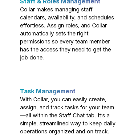
Staff & Roles Management
Collar makes managing staff
calendars, availability, and schedules
effortless. Assign roles, and Collar
automatically sets the right
permissions so every team member
has the access they need to get the
job done.
Task Management
With Collar, you can easily create,
assign, and track tasks for your team
—all within the Staff Chat tab. It’s a
simple, streamlined way to keep daily
operations organized and on track.