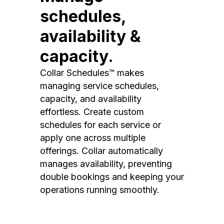
schedules,
availability &
capacity.
Collar Schedules™ makes
managing service schedules,
capacity, and availability
effortless. Create custom
schedules for each service or
apply one across multiple
offerings. Collar automatically
manages availability, preventing
double bookings and keeping your
operations running smoothly.