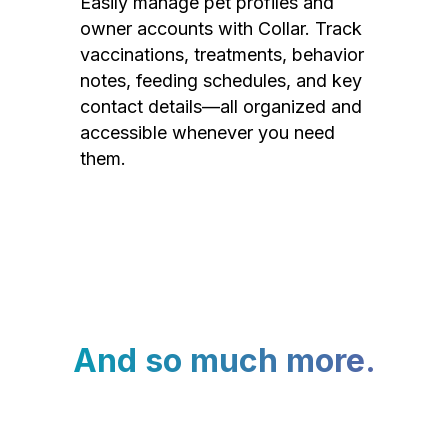
Easily manage pet profiles and
owner accounts with Collar. Track
vaccinations, treatments, behavior
notes, feeding schedules, and key
contact details—all organized and
accessible whenever you need
them.
And so much more.