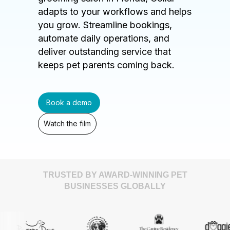
adapts to your workflows and helps
you grow. Streamline bookings,
automate daily operations, and
deliver outstanding service that
keeps pet parents coming back.
Book a demo
Watch the film
TRUSTED BY AWARD-WINNING PET
BUSINESSES GLOBALLY