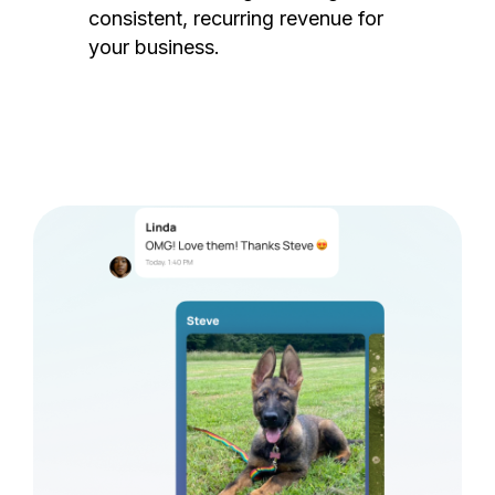
consistent, recurring revenue for
your business.