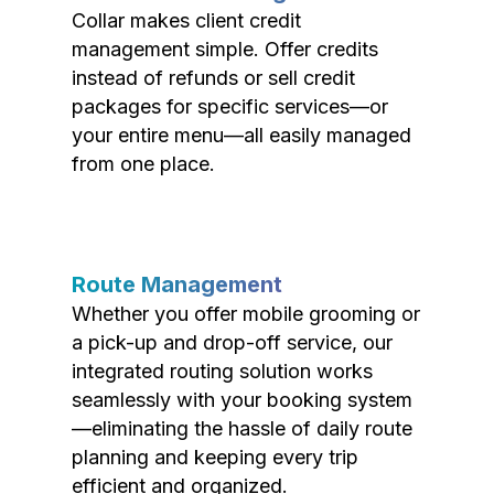
Collar makes client credit
management simple. Offer credits
instead of refunds or sell credit
packages for specific services—or
your entire menu—all easily managed
from one place.
Route Management
Whether you offer mobile grooming or
a pick-up and drop-off service, our
integrated routing solution works
seamlessly with your booking system
—eliminating the hassle of daily route
planning and keeping every trip
efficient and organized.