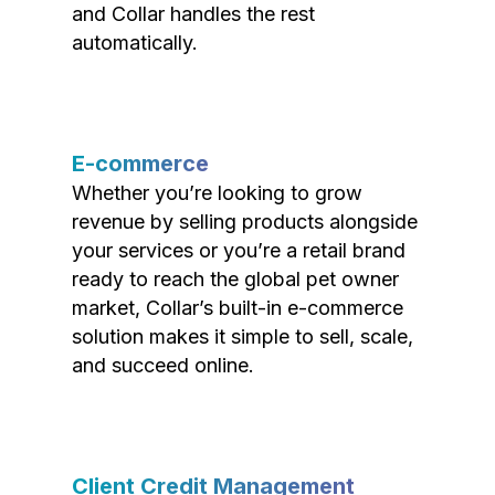
and Collar handles the rest
automatically.
E-commerce
Whether you’re looking to grow
revenue by selling products alongside
your services or you’re a retail brand
ready to reach the global pet owner
market, Collar’s built-in e-commerce
solution makes it simple to sell, scale,
and succeed online.
Client Credit Management