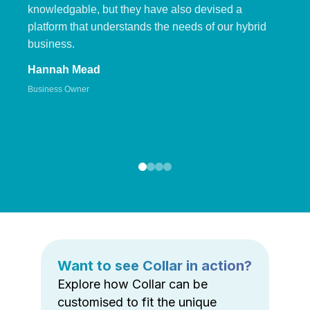
knowledgable, but they have also devised a
platform that understands the needs of our hybrid
business.
Hannah Mead
Business Owner
Want to see Collar in action?
Explore how Collar can be
customised to fit the unique