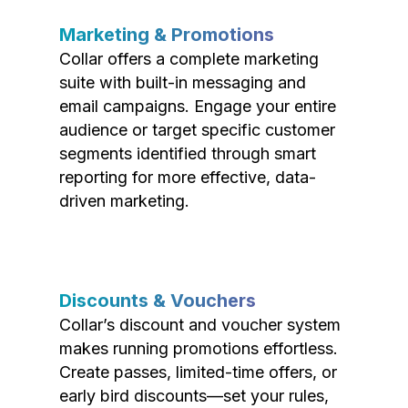
Marketing & Promotions
Collar offers a complete marketing
suite with built-in messaging and
email campaigns. Engage your entire
audience or target specific customer
segments identified through smart
reporting for more effective, data-
driven marketing.
Discounts & Vouchers
Collar’s discount and voucher system
makes running promotions effortless.
Create passes, limited-time offers, or
early bird discounts—set your rules,