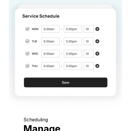
Scheduling
Manage