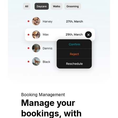
Booking Management
Manage your
bookings, with