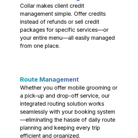
Collar makes client credit
management simple. Offer credits
instead of refunds or sell credit
packages for specific services—or
your entire menu—all easily managed
from one place.
Route Management
Whether you offer mobile grooming or
a pick-up and drop-off service, our
integrated routing solution works
seamlessly with your booking system
—eliminating the hassle of daily route
planning and keeping every trip
efficient and organized.