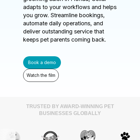
adapts to your workflows and helps
you grow. Streamline bookings,
automate daily operations, and
deliver outstanding service that
keeps pet parents coming back.
Book a demo
Watch the film
TRUSTED BY AWARD-WINNING PET
BUSINESSES GLOBALLY