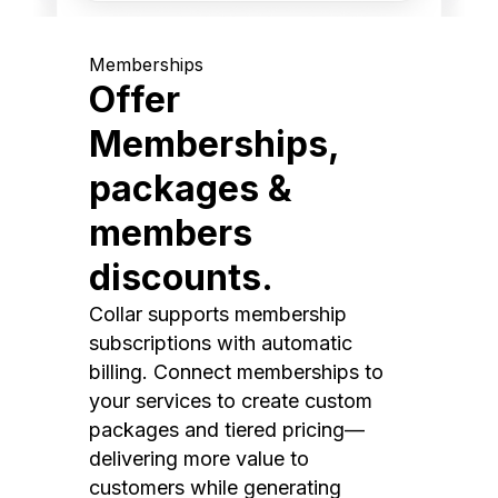
Memberships
Offer
Memberships,
packages &
members
discounts.
Collar supports membership
subscriptions with automatic
billing. Connect memberships to
your services to create custom
packages and tiered pricing—
delivering more value to
customers while generating