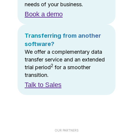
needs of your business.
Book a demo
Transferring from another
software?
We offer a complementary data
transfer service and an extended
2
trial period
for a smoother
transition.
Talk to Sales
OUR PARTNERS