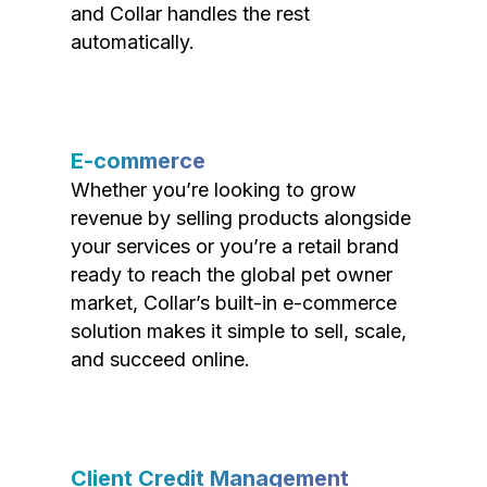
and Collar handles the rest
automatically.
E-commerce
Whether you’re looking to grow
revenue by selling products alongside
your services or you’re a retail brand
ready to reach the global pet owner
market, Collar’s built-in e-commerce
solution makes it simple to sell, scale,
and succeed online.
Client Credit Management