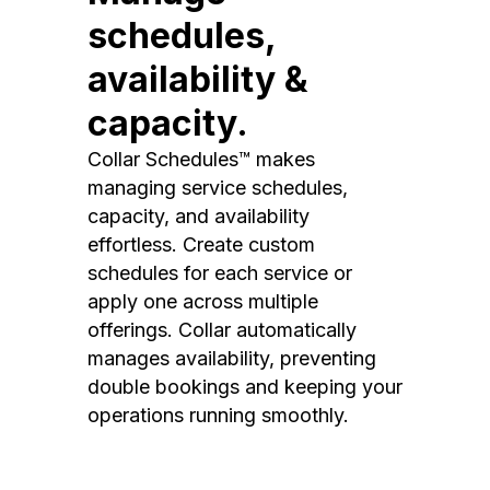
schedules,
availability &
capacity.
Collar Schedules™ makes
managing service schedules,
capacity, and availability
effortless. Create custom
schedules for each service or
apply one across multiple
offerings. Collar automatically
manages availability, preventing
double bookings and keeping your
operations running smoothly.