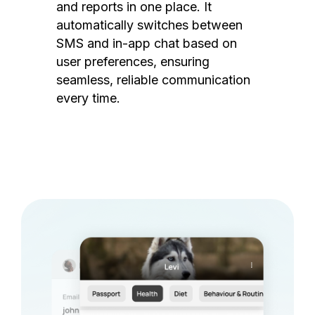
and reports in one place. It
automatically switches between
SMS and in-app chat based on
user preferences, ensuring
seamless, reliable communication
every time.