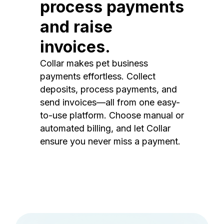
process payments
and raise
invoices.
Collar makes pet business
payments effortless. Collect
deposits, process payments, and
send invoices—all from one easy-
to-use platform. Choose manual or
automated billing, and let Collar
ensure you never miss a payment.