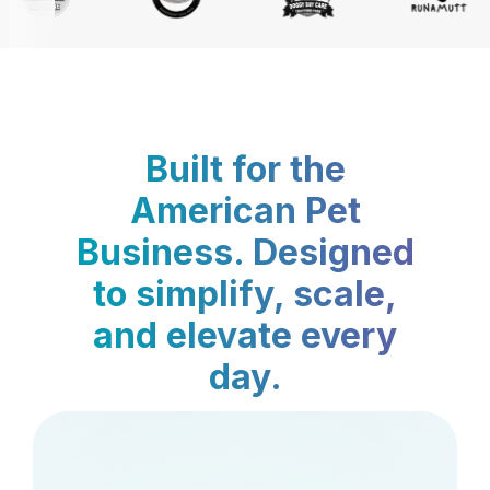
Built for the
American Pet
Business. Designed
to simplify, scale,
and elevate every
day.