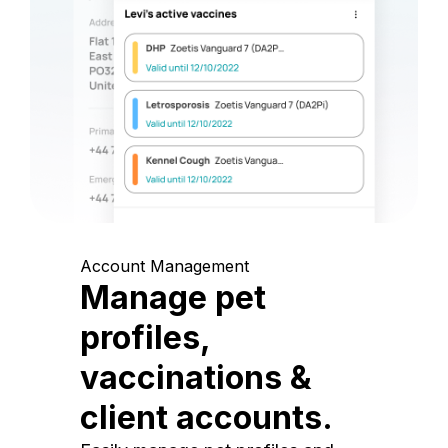
Account Management
Manage pet
profiles,
vaccinations &
client accounts.