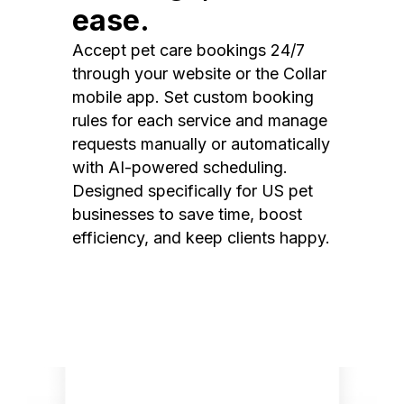
ease.
Accept pet care bookings 24/7
through your website or the Collar
mobile app. Set custom booking
rules for each service and manage
requests manually or automatically
with AI-powered scheduling.
Designed specifically for US pet
businesses to save time, boost
efficiency, and keep clients happy.