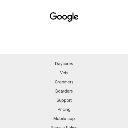
Daycares
Vets
Groomers
Boarders
Support
Pricing
Mobile app
Privacy Policy