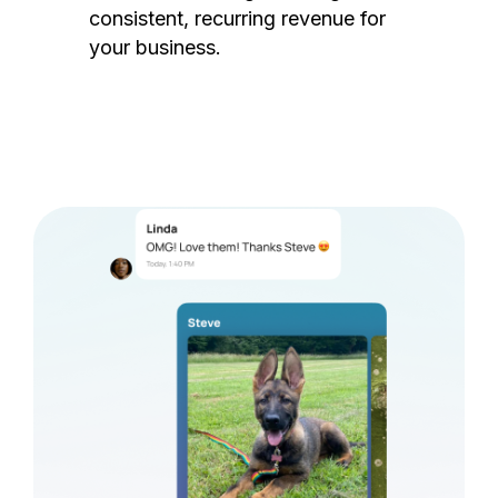
consistent, recurring revenue for
your business.