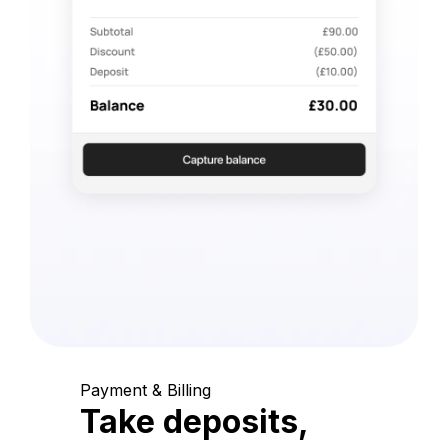
Payment & Billing
Take deposits,