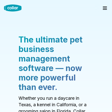
The ultimate pet
business
management
software — now
more powerful
than ever.
Whether you run a daycare in
Texas, a kennel in California, or a
grooming salon in Florida, Collar