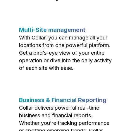
Multi-Site management
With Collar, you can manage all your
locations from one powerful platform.
Get a bird’s-eye view of your entire
operation or dive into the daily activity
of each site with ease.
Business & Financial Reporting
Collar delivers powerful real-time
business and financial reports.
Whether you’re tracking performance
or spotting emerging trends, Collar