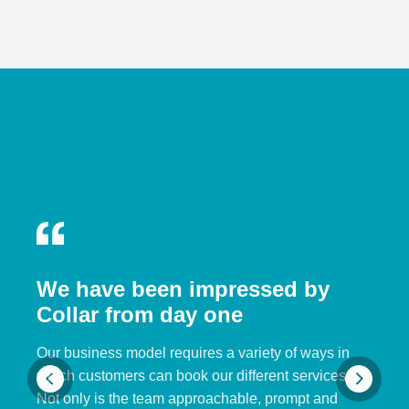
We have been impressed by
Collar from day one
Our business model requires a variety of ways in
which customers can book our different services.
Not only is the team approachable, prompt and