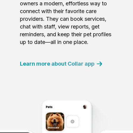
owners a modern, effortless way to
connect with their favorite care
providers. They can book services,
chat with staff, view reports, get
reminders, and keep their pet profiles
up to date—all in one place.
Learn more about Collar app