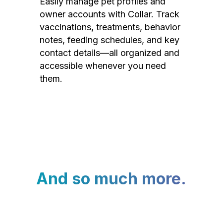
Easily manage pet profiles and
owner accounts with Collar. Track
vaccinations, treatments, behavior
notes, feeding schedules, and key
contact details—all organized and
accessible whenever you need
them.
And so much more.