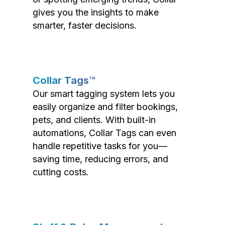
gives you the insights to make
smarter, faster decisions.
Collar Tags™
Our smart tagging system lets you
easily organize and filter bookings,
pets, and clients. With built-in
automations, Collar Tags can even
handle repetitive tasks for you—
saving time, reducing errors, and
cutting costs.