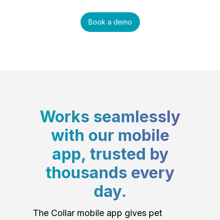
Book a demo
Works seamlessly
with our mobile
app, trusted by
thousands every
day.
The Collar mobile app gives pet