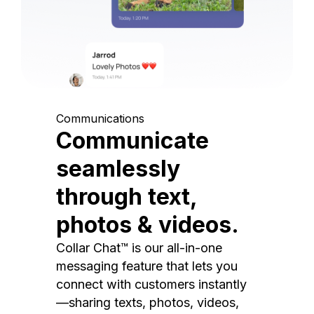
Communications
Communicate
seamlessly
through text,
photos & videos.
Collar Chat™ is our all-in-one
messaging feature that lets you
connect with customers instantly
—sharing texts, photos, videos,