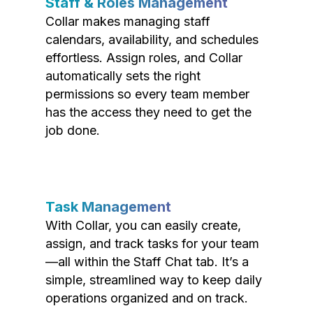
Staff & Roles Management
Collar makes managing staff
calendars, availability, and schedules
effortless. Assign roles, and Collar
automatically sets the right
permissions so every team member
has the access they need to get the
job done.
Task Management
With Collar, you can easily create,
assign, and track tasks for your team
—all within the Staff Chat tab. It’s a
simple, streamlined way to keep daily
operations organized and on track.