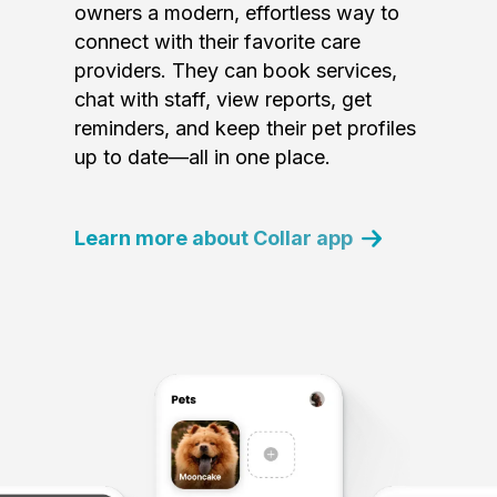
owners a modern, effortless way to
connect with their favorite care
providers. They can book services,
chat with staff, view reports, get
reminders, and keep their pet profiles
up to date—all in one place.
Learn more about Collar app