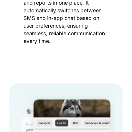
and reports in one place. It
automatically switches between
SMS and in-app chat based on
user preferences, ensuring
seamless, reliable communication
every time.