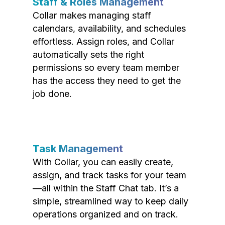
Staff & Roles Management
Collar makes managing staff
calendars, availability, and schedules
effortless. Assign roles, and Collar
automatically sets the right
permissions so every team member
has the access they need to get the
job done.
Task Management
With Collar, you can easily create,
assign, and track tasks for your team
—all within the Staff Chat tab. It’s a
simple, streamlined way to keep daily
operations organized and on track.