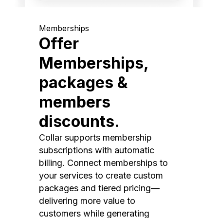
Memberships
Offer
Memberships,
packages &
members
discounts.
Collar supports membership
subscriptions with automatic
billing. Connect memberships to
your services to create custom
packages and tiered pricing—
delivering more value to
customers while generating