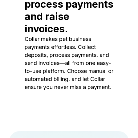
process payments
and raise
invoices.
Collar makes pet business
payments effortless. Collect
deposits, process payments, and
send invoices—all from one easy-
to-use platform. Choose manual or
automated billing, and let Collar
ensure you never miss a payment.