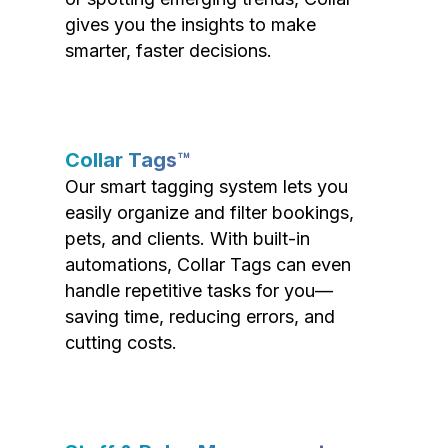
gives you the insights to make
smarter, faster decisions.
Collar Tags™
Our smart tagging system lets you
easily organize and filter bookings,
pets, and clients. With built-in
automations, Collar Tags can even
handle repetitive tasks for you—
saving time, reducing errors, and
cutting costs.