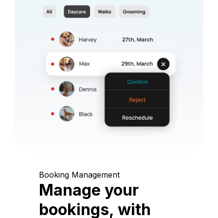
Booking Management
Manage your
bookings, with