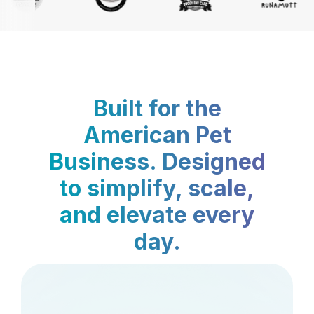
Built for the
American Pet
Business. Designed
to simplify, scale,
and elevate every
day.