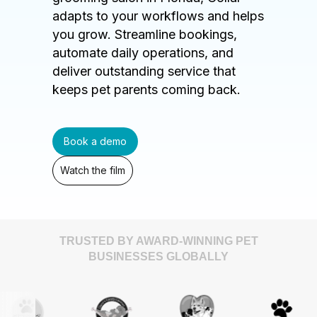
adapts to your workflows and helps
you grow. Streamline bookings,
automate daily operations, and
deliver outstanding service that
keeps pet parents coming back.
Book a demo
Watch the film
TRUSTED BY AWARD-WINNING PET
BUSINESSES GLOBALLY