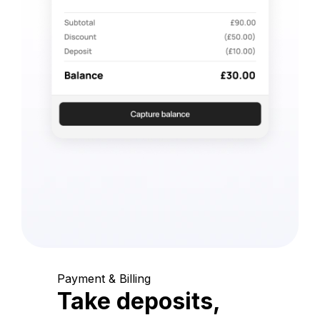
Payment & Billing
Take deposits,