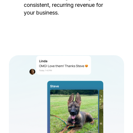
consistent, recurring revenue for
your business.