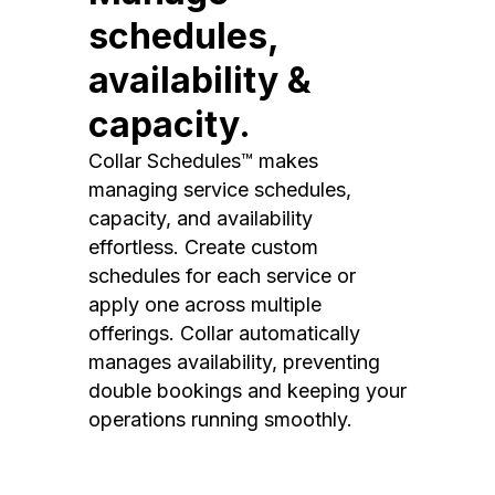
schedules,
availability &
capacity.
Collar Schedules™ makes
managing service schedules,
capacity, and availability
effortless. Create custom
schedules for each service or
apply one across multiple
offerings. Collar automatically
manages availability, preventing
double bookings and keeping your
operations running smoothly.