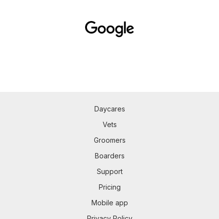
Daycares
Vets
Groomers
Boarders
Support
Pricing
Mobile app
Privacy Policy