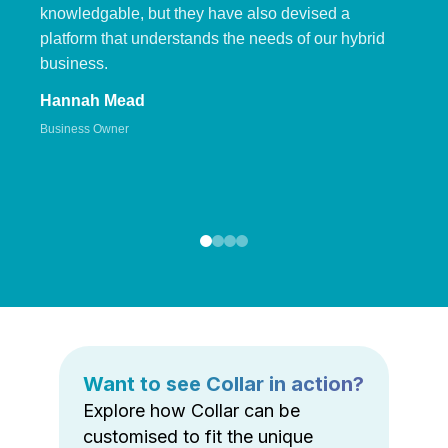
knowledgable, but they have also devised a
platform that understands the needs of our hybrid
business.
Hannah Mead
Business Owner
Want to see Collar in action?
Explore how Collar can be
customised to fit the unique