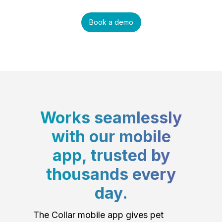
Book a demo
Works seamlessly
with our mobile
app, trusted by
thousands every
day.
The Collar mobile app gives pet