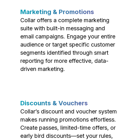
Marketing & Promotions
Collar offers a complete marketing
suite with built-in messaging and
email campaigns. Engage your entire
audience or target specific customer
segments identified through smart
reporting for more effective, data-
driven marketing.
Discounts & Vouchers
Collar’s discount and voucher system
makes running promotions effortless.
Create passes, limited-time offers, or
early bird discounts—set your rules,