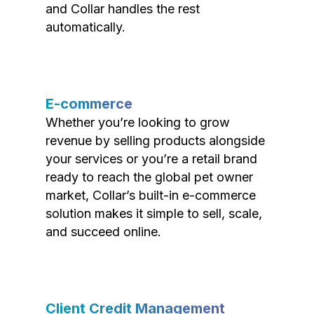
and Collar handles the rest
automatically.
E-commerce
Whether you’re looking to grow
revenue by selling products alongside
your services or you’re a retail brand
ready to reach the global pet owner
market, Collar’s built-in e-commerce
solution makes it simple to sell, scale,
and succeed online.
Client Credit Management