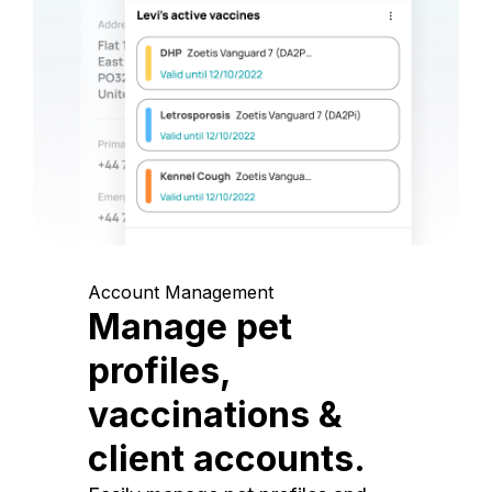
Account Management
Manage pet
profiles,
vaccinations &
client accounts.