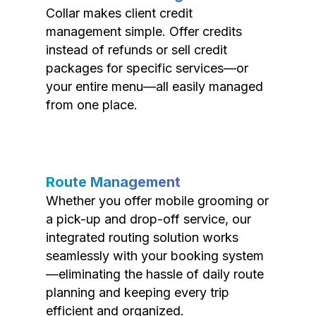
Collar makes client credit
management simple. Offer credits
instead of refunds or sell credit
packages for specific services—or
your entire menu—all easily managed
from one place.
Route Management
Whether you offer mobile grooming or
a pick-up and drop-off service, our
integrated routing solution works
seamlessly with your booking system
—eliminating the hassle of daily route
planning and keeping every trip
efficient and organized.