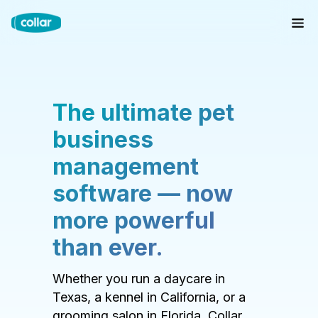
The ultimate pet
business
management
software — now
more powerful
than ever.
Whether you run a daycare in
Texas, a kennel in California, or a
grooming salon in Florida, Collar