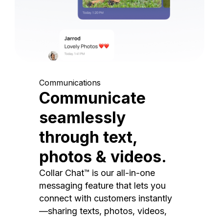
Communications
Communicate
seamlessly
through text,
photos & videos.
Collar Chat™ is our all-in-one
messaging feature that lets you
connect with customers instantly
—sharing texts, photos, videos,