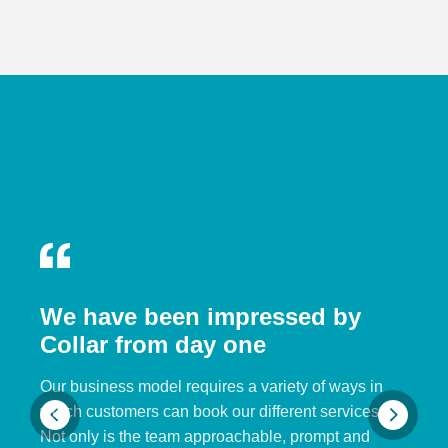
We have been impressed by
Collar from day one
Our business model requires a variety of ways in
which customers can book our different services.
Not only is the team approachable, prompt and