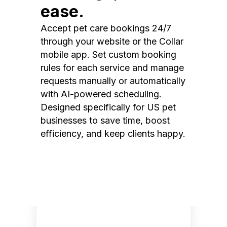
ease.
Accept pet care bookings 24/7
through your website or the Collar
mobile app. Set custom booking
rules for each service and manage
requests manually or automatically
with AI-powered scheduling.
Designed specifically for US pet
businesses to save time, boost
efficiency, and keep clients happy.