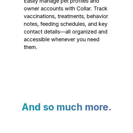
Easily manage pet profiles and
owner accounts with Collar. Track
vaccinations, treatments, behavior
notes, feeding schedules, and key
contact details—all organized and
accessible whenever you need
them.
And so much more.