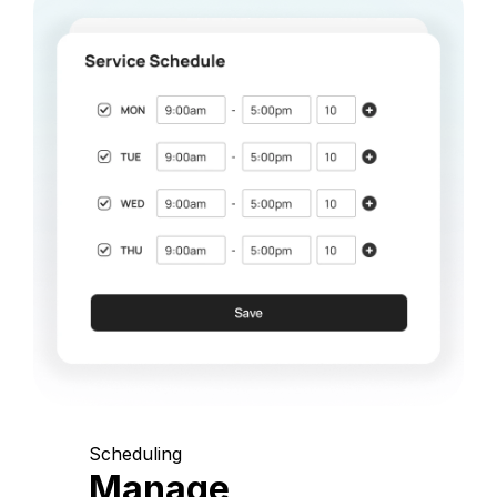
Scheduling
Manage