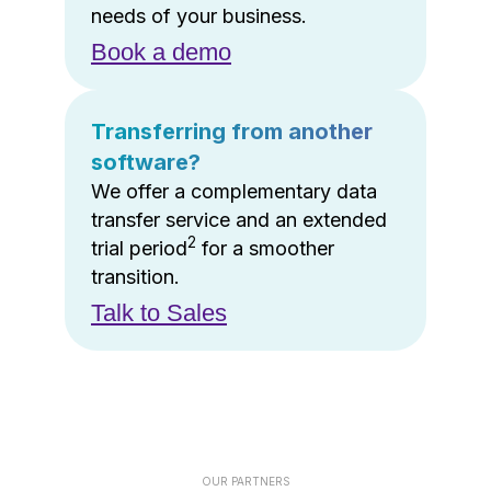
needs of your business.
Book a demo
Transferring from another
software?
We offer a complementary data
transfer service and an extended
2
trial period
for a smoother
transition.
Talk to Sales
OUR PARTNERS