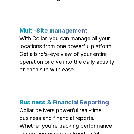
Multi-Site management
With Collar, you can manage all your
locations from one powerful platform.
Get a bird’s-eye view of your entire
operation or dive into the daily activity
of each site with ease.
Business & Financial Reporting
Collar delivers powerful real-time
business and financial reports.
Whether you’re tracking performance
or spotting emerging trends, Collar