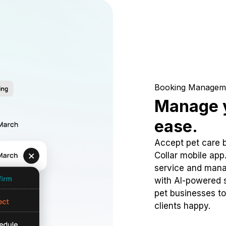
Booking Managem
Manage y
ease.
Accept pet care 
Collar mobile app
service and mana
with AI-powered s
pet businesses to
clients happy.