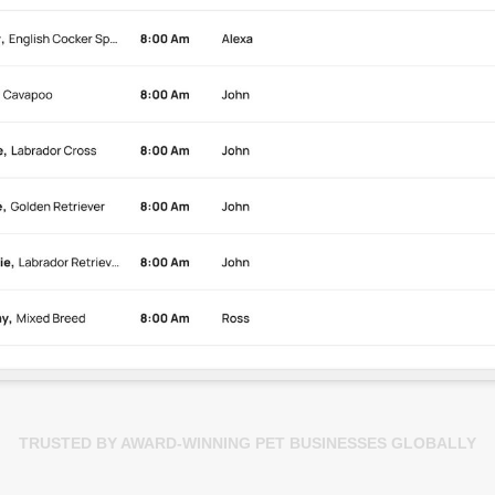
TRUSTED BY AWARD-WINNING PET BUSINESSES GLOBALLY