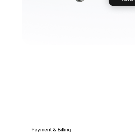
Payment & Billing