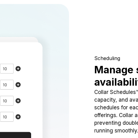
Scheduling
Manage 
availabil
Collar Schedules
capacity, and avai
schedules for eac
offerings. Collar 
preventing doubl
running smoothly