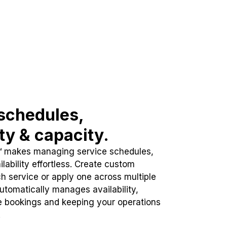
schedules,
ity & capacity.
™ makes managing service schedules,
lability effortless. Create custom
h service or apply one across multiple
automatically manages availability,
e bookings and keeping your operations
.