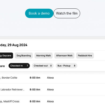
Book a demo
Watch the film