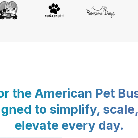
for the American Pet Bu
gned to simplify, scale
elevate every day.