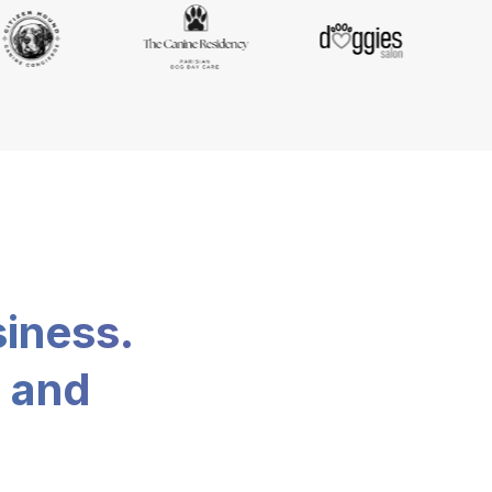
siness.
, and