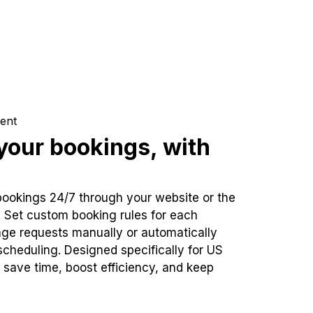
ent
our bookings, with
bookings 24/7 through your website or the
. Set custom booking rules for each
ge requests manually or automatically
cheduling. Designed specifically for US
 save time, boost efficiency, and keep