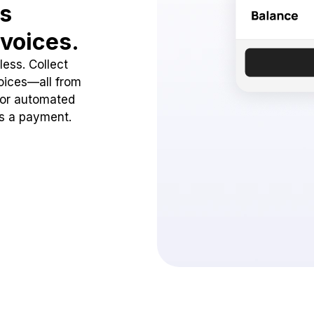
ss
voices.
ess. Collect
oices—all from
 or automated
ss a payment.