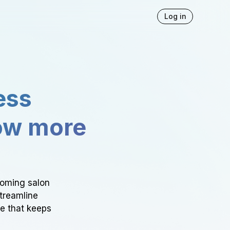
Log in
ess
ow more
ooming salon
Streamline
ce that keeps