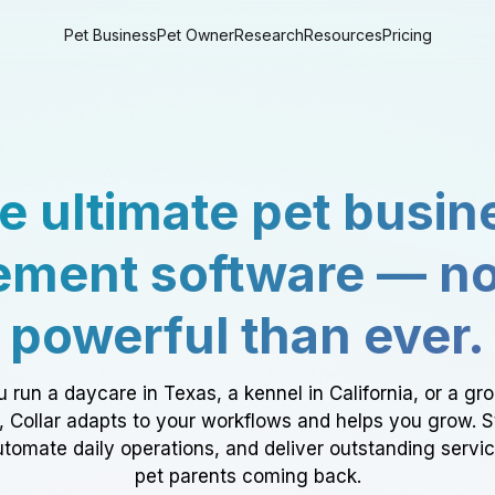
Pet Business
Pet Owner
Research
Resources
Pricing
e ultimate pet busin
ment software — n
powerful than ever.
 run a daycare in Texas, a kennel in California, or a gr
a, Collar adapts to your workflows and helps you grow. 
tomate daily operations, and deliver outstanding servi
pet parents coming back.