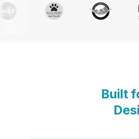
Built 
Desi