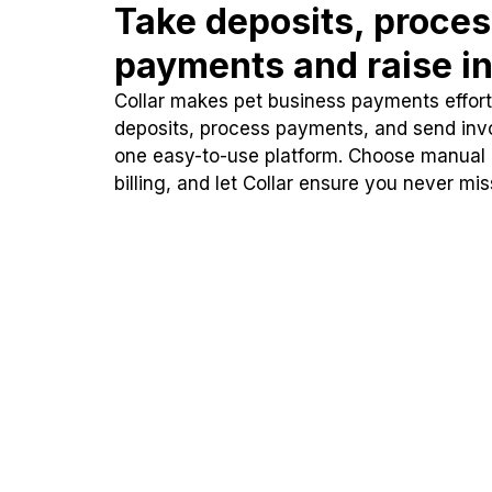
Take deposits, proce
payments and raise in
Collar makes pet business payments effortl
deposits, process payments, and send inv
one easy-to-use platform. Choose manual
billing, and let Collar ensure you never mi