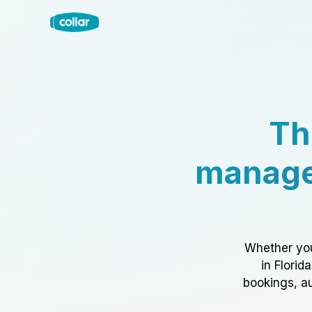
Th
manage
Whether you
in Florid
bookings, au