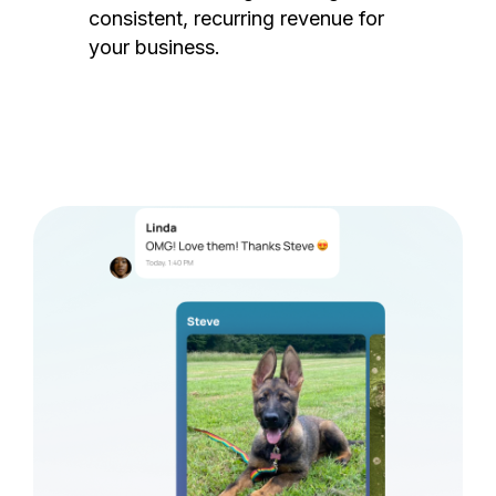
consistent, recurring revenue for
your business.