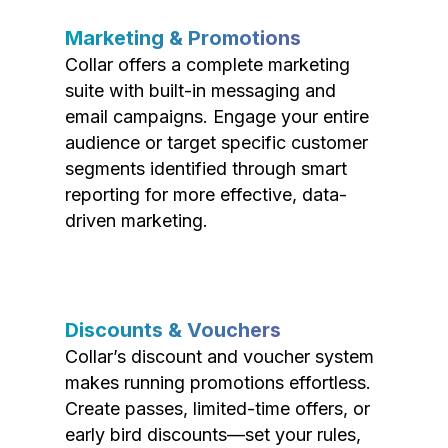
Marketing & Promotions
Collar offers a complete marketing
suite with built-in messaging and
email campaigns. Engage your entire
audience or target specific customer
segments identified through smart
reporting for more effective, data-
driven marketing.
Discounts & Vouchers
Collar’s discount and voucher system
makes running promotions effortless.
Create passes, limited-time offers, or
early bird discounts—set your rules,