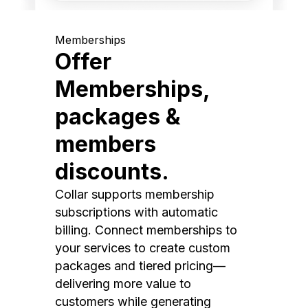
Memberships
Offer
Memberships,
packages &
members
discounts.
Collar supports membership
subscriptions with automatic
billing. Connect memberships to
your services to create custom
packages and tiered pricing—
delivering more value to
customers while generating