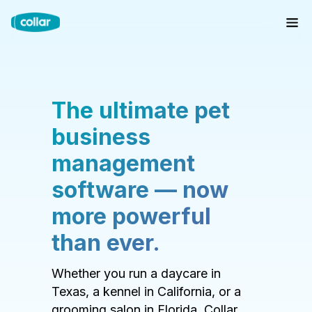
The ultimate pet
business
management
software — now
more powerful
than ever.
Whether you run a daycare in
Texas, a kennel in California, or a
grooming salon in Florida, Collar