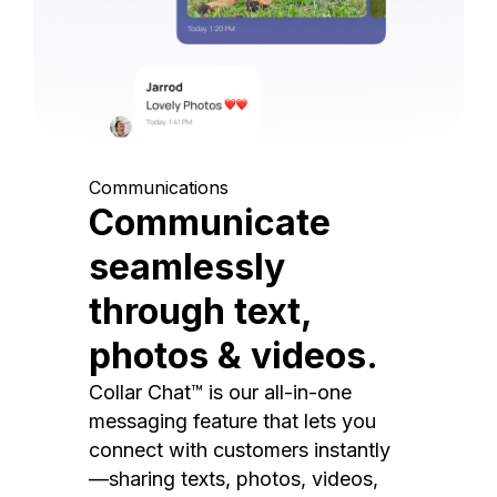
Communications
Communicate
seamlessly
through text,
photos & videos.
Collar Chat™ is our all-in-one
messaging feature that lets you
connect with customers instantly
—sharing texts, photos, videos,