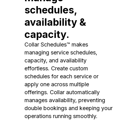
schedules,
availability &
capacity.
Collar Schedules™ makes
managing service schedules,
capacity, and availability
effortless. Create custom
schedules for each service or
apply one across multiple
offerings. Collar automatically
manages availability, preventing
double bookings and keeping your
operations running smoothly.