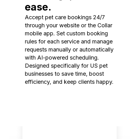
ease.
Accept pet care bookings 24/7
through your website or the Collar
mobile app. Set custom booking
rules for each service and manage
requests manually or automatically
with AI-powered scheduling.
Designed specifically for US pet
businesses to save time, boost
efficiency, and keep clients happy.