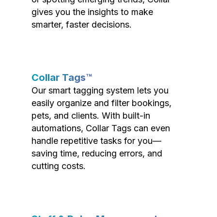
gives you the insights to make
smarter, faster decisions.
Collar Tags™
Our smart tagging system lets you
easily organize and filter bookings,
pets, and clients. With built-in
automations, Collar Tags can even
handle repetitive tasks for you—
saving time, reducing errors, and
cutting costs.