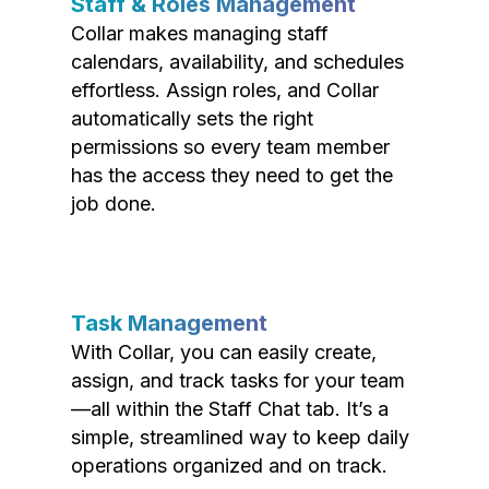
Staff & Roles Management
Collar makes managing staff
calendars, availability, and schedules
effortless. Assign roles, and Collar
automatically sets the right
permissions so every team member
has the access they need to get the
job done.
Task Management
With Collar, you can easily create,
assign, and track tasks for your team
—all within the Staff Chat tab. It’s a
simple, streamlined way to keep daily
operations organized and on track.