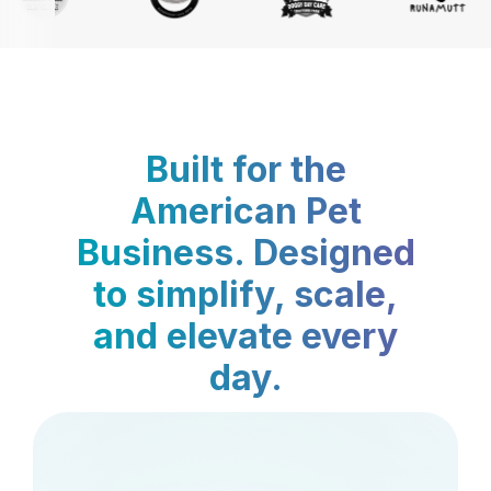
Built for the
American Pet
Business. Designed
to simplify, scale,
and elevate every
day.