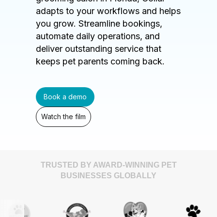
adapts to your workflows and helps
you grow. Streamline bookings,
automate daily operations, and
deliver outstanding service that
keeps pet parents coming back.
Book a demo
Watch the film
TRUSTED BY AWARD-WINNING PET
BUSINESSES GLOBALLY