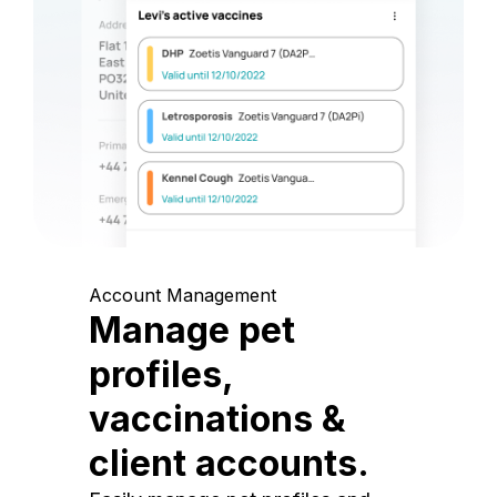
Account Management
Manage pet
profiles,
vaccinations &
client accounts.