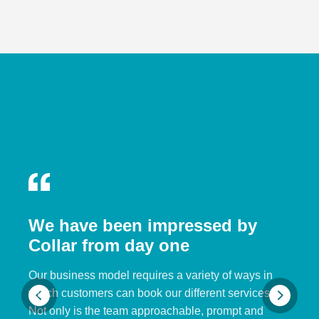
We have been impressed by
Collar from day one
Our business model requires a variety of ways in
which customers can book our different services.
Not only is the team approachable, prompt and