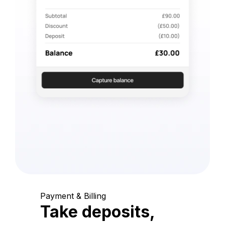
Payment & Billing
Take deposits,