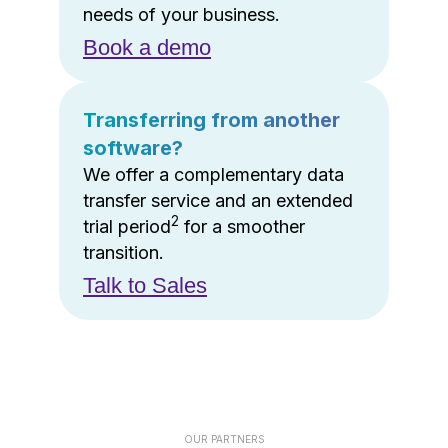
needs of your business.
Book a demo
Transferring from another
software?
We offer a complementary data
transfer service and an extended
2
trial period
for a smoother
transition.
Talk to Sales
OUR PARTNERS