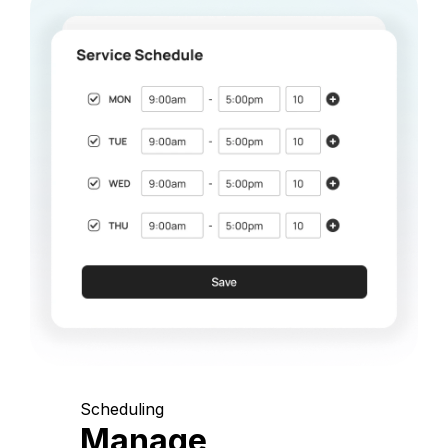
Scheduling
Manage