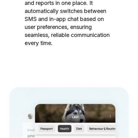
and reports in one place. It
automatically switches between
SMS and in-app chat based on
user preferences, ensuring
seamless, reliable communication
every time.