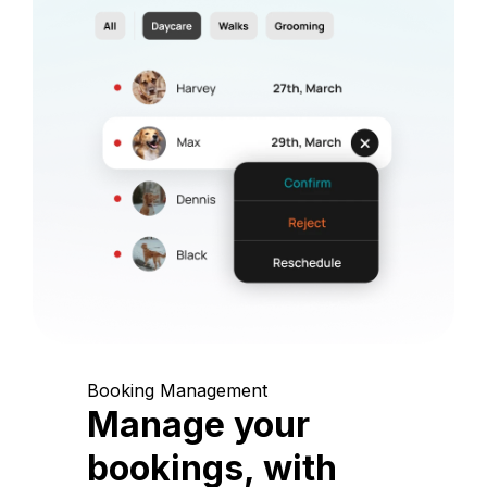
Booking Management
Manage your
bookings, with