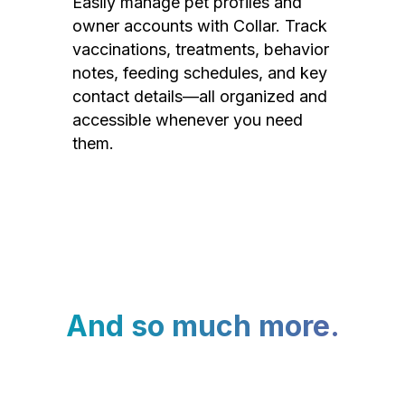
Easily manage pet profiles and
owner accounts with Collar. Track
vaccinations, treatments, behavior
notes, feeding schedules, and key
contact details—all organized and
accessible whenever you need
them.
And so much more.