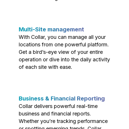
Multi-Site management
With Collar, you can manage all your
locations from one powerful platform.
Get a bird’s-eye view of your entire
operation or dive into the daily activity
of each site with ease.
Business & Financial Reporting
Collar delivers powerful real-time
business and financial reports.
Whether you’re tracking performance
or spotting emerging trends, Collar