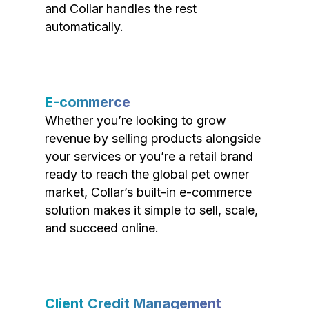
and Collar handles the rest
automatically.
E-commerce
Whether you’re looking to grow
revenue by selling products alongside
your services or you’re a retail brand
ready to reach the global pet owner
market, Collar’s built-in e-commerce
solution makes it simple to sell, scale,
and succeed online.
Client Credit Management