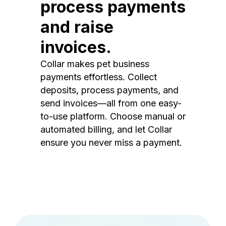
process payments
and raise
invoices.
Collar makes pet business
payments effortless. Collect
deposits, process payments, and
send invoices—all from one easy-
to-use platform. Choose manual or
automated billing, and let Collar
ensure you never miss a payment.