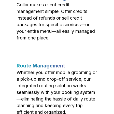
Collar makes client credit
management simple. Offer credits
instead of refunds or sell credit
packages for specific services—or
your entire menu—all easily managed
from one place.
Route Management
Whether you offer mobile grooming or
a pick-up and drop-off service, our
integrated routing solution works
seamlessly with your booking system
—eliminating the hassle of daily route
planning and keeping every trip
efficient and organized.