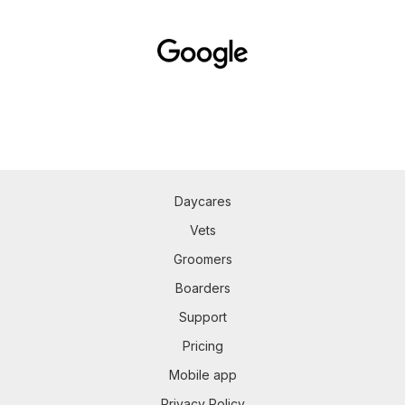
Daycares
Vets
Groomers
Boarders
Support
Pricing
Mobile app
Privacy Policy