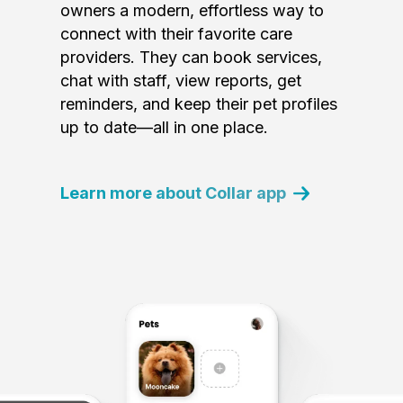
owners a modern, effortless way to
connect with their favorite care
providers. They can book services,
chat with staff, view reports, get
reminders, and keep their pet profiles
up to date—all in one place.
Learn more about Collar app