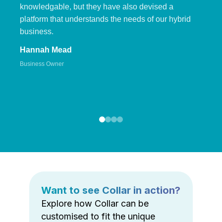
knowledgable, but they have also devised a
platform that understands the needs of our hybrid
business.
Hannah Mead
Business Owner
Want to see Collar in action?
Explore how Collar can be
customised to fit the unique