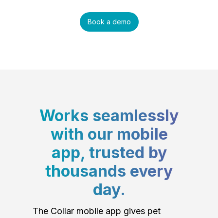
Book a demo
Works seamlessly
with our mobile
app, trusted by
thousands every
day.
The Collar mobile app gives pet