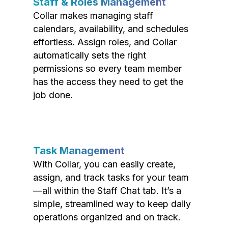
Staff & Roles Management
Collar makes managing staff
calendars, availability, and schedules
effortless. Assign roles, and Collar
automatically sets the right
permissions so every team member
has the access they need to get the
job done.
Task Management
With Collar, you can easily create,
assign, and track tasks for your team
—all within the Staff Chat tab. It’s a
simple, streamlined way to keep daily
operations organized and on track.