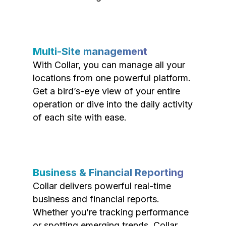
Multi-Site management
With Collar, you can manage all your
locations from one powerful platform.
Get a bird’s-eye view of your entire
operation or dive into the daily activity
of each site with ease.
Business & Financial Reporting
Collar delivers powerful real-time
business and financial reports.
Whether you’re tracking performance
or spotting emerging trends, Collar