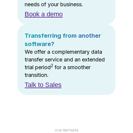
needs of your business.
Book a demo
Transferring from another
software?
We offer a complementary data
transfer service and an extended
2
trial period
for a smoother
transition.
Talk to Sales
OUR PARTNERS