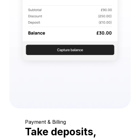
Payment & Billing
Take deposits,