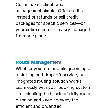
Collar makes client credit
management simple. Offer credits
instead of refunds or sell credit
packages for specific services—or
your entire menu—all easily managed
from one place.
Route Management
Whether you offer mobile grooming or
a pick-up and drop-off service, our
integrated routing solution works
seamlessly with your booking system
—eliminating the hassle of daily route
planning and keeping every trip
efficient and organized.