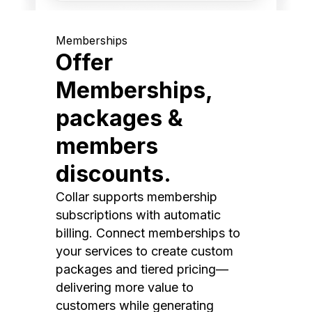
Memberships
Offer
Memberships,
packages &
members
discounts.
Collar supports membership
subscriptions with automatic
billing. Connect memberships to
your services to create custom
packages and tiered pricing—
delivering more value to
customers while generating