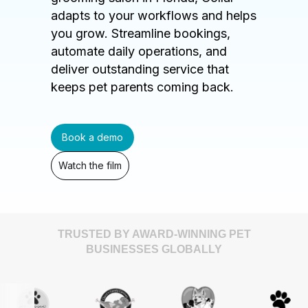
adapts to your workflows and helps
you grow. Streamline bookings,
automate daily operations, and
deliver outstanding service that
keeps pet parents coming back.
Book a demo
Watch the film
TRUSTED BY AWARD-WINNING PET
BUSINESSES GLOBALLY