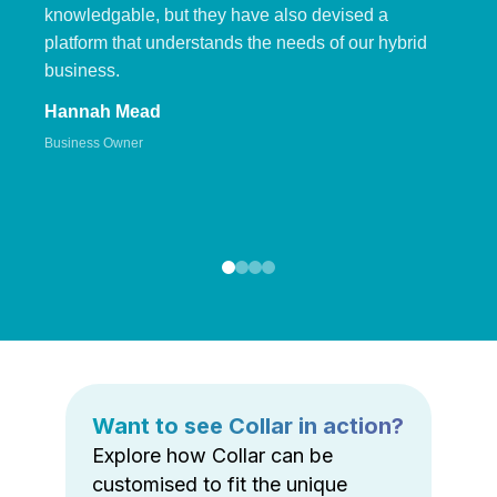
knowledgable, but they have also devised a
platform that understands the needs of our hybrid
business.
Hannah Mead
Business Owner
Want to see Collar in action?
Explore how Collar can be
customised to fit the unique