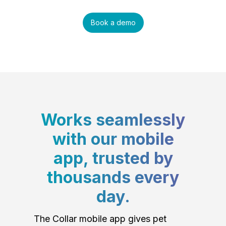
Book a demo
Works seamlessly
with our mobile
app, trusted by
thousands every
day.
The Collar mobile app gives pet