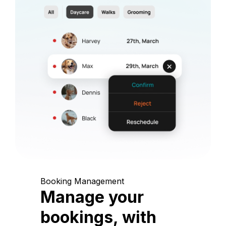
Booking Management
Manage your
bookings, with