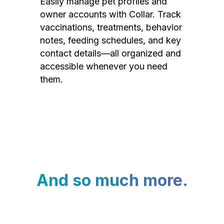
Easily manage pet profiles and
owner accounts with Collar. Track
vaccinations, treatments, behavior
notes, feeding schedules, and key
contact details—all organized and
accessible whenever you need
them.
And so much more.