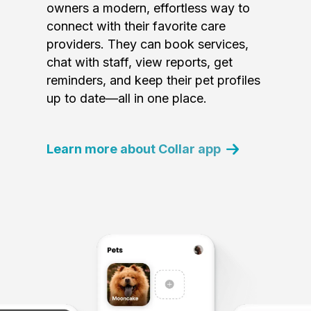
owners a modern, effortless way to
connect with their favorite care
providers. They can book services,
chat with staff, view reports, get
reminders, and keep their pet profiles
up to date—all in one place.
Learn more about Collar app