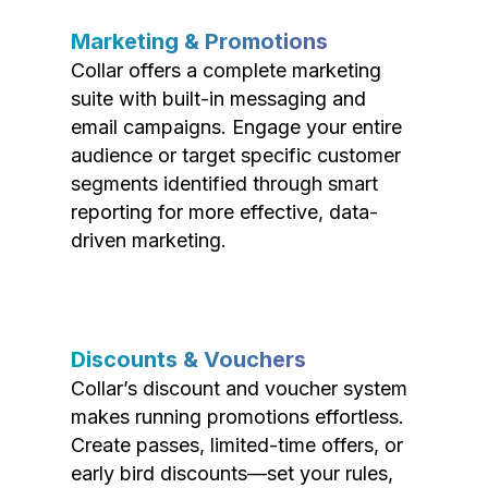
Marketing & Promotions
Collar offers a complete marketing
suite with built-in messaging and
email campaigns. Engage your entire
audience or target specific customer
segments identified through smart
reporting for more effective, data-
driven marketing.
Discounts & Vouchers
Collar’s discount and voucher system
makes running promotions effortless.
Create passes, limited-time offers, or
early bird discounts—set your rules,