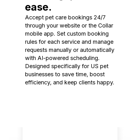
ease.
Accept pet care bookings 24/7
through your website or the Collar
mobile app. Set custom booking
rules for each service and manage
requests manually or automatically
with AI-powered scheduling.
Designed specifically for US pet
businesses to save time, boost
efficiency, and keep clients happy.