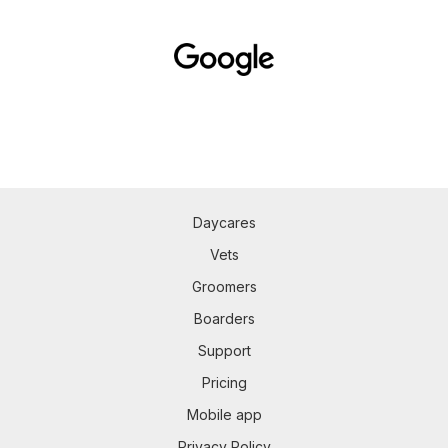
Daycares
Vets
Groomers
Boarders
Support
Pricing
Mobile app
Privacy Policy