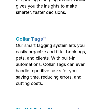
gives you the insights to make
smarter, faster decisions.
Collar Tags™
Our smart tagging system lets you
easily organize and filter bookings,
pets, and clients. With built-in
automations, Collar Tags can even
handle repetitive tasks for you—
saving time, reducing errors, and
cutting costs.