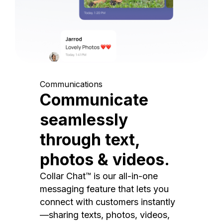
Communications
Communicate
seamlessly
through text,
photos & videos.
Collar Chat™ is our all-in-one
messaging feature that lets you
connect with customers instantly
—sharing texts, photos, videos,