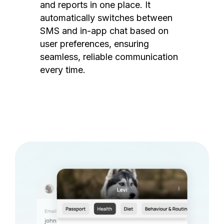
and reports in one place. It
automatically switches between
SMS and in-app chat based on
user preferences, ensuring
seamless, reliable communication
every time.