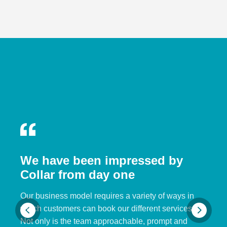
We have been impressed by
Collar from day one
Our business model requires a variety of ways in
which customers can book our different services.
Not only is the team approachable, prompt and