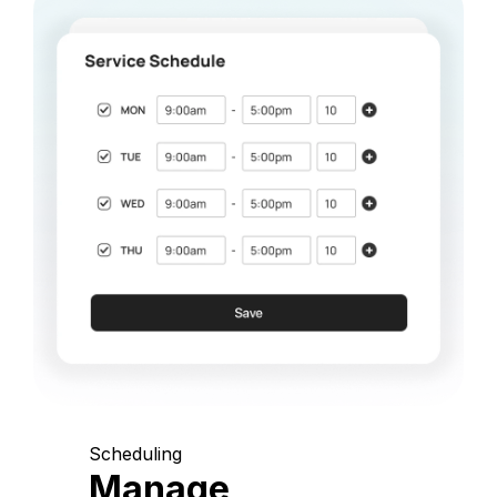
Scheduling
Manage