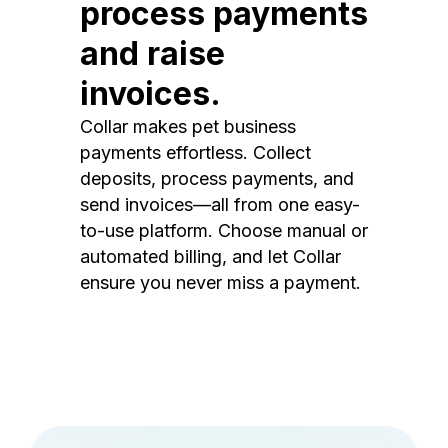
process payments
and raise
invoices.
Collar makes pet business
payments effortless. Collect
deposits, process payments, and
send invoices—all from one easy-
to-use platform. Choose manual or
automated billing, and let Collar
ensure you never miss a payment.