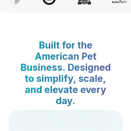
Built for the
American Pet
Business. Designed
to simplify, scale,
and elevate every
day.