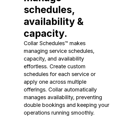
schedules,
availability &
capacity.
Collar Schedules™ makes
managing service schedules,
capacity, and availability
effortless. Create custom
schedules for each service or
apply one across multiple
offerings. Collar automatically
manages availability, preventing
double bookings and keeping your
operations running smoothly.