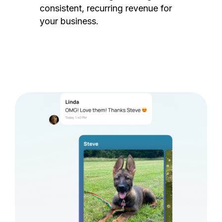
consistent, recurring revenue for
your business.