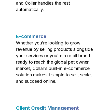
and Collar handles the rest
automatically.
E-commerce
Whether you’re looking to grow
revenue by selling products alongside
your services or you’re a retail brand
ready to reach the global pet owner
market, Collar’s built-in e-commerce
solution makes it simple to sell, scale,
and succeed online.
Client Credit Management