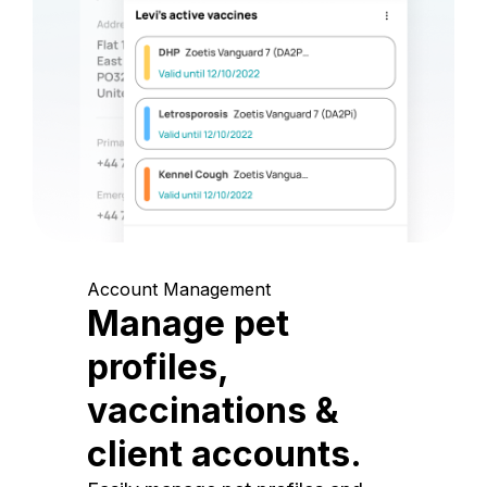
Account Management
Manage pet
profiles,
vaccinations &
client accounts.