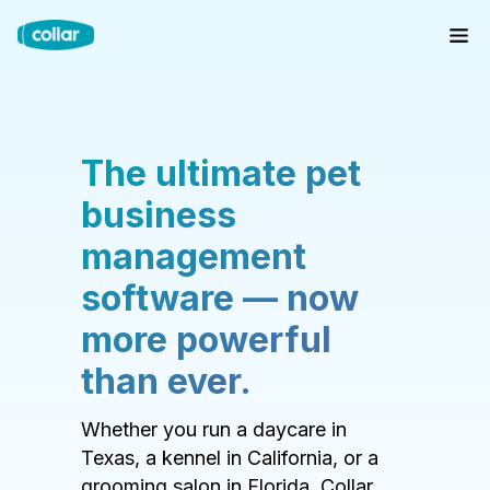
The ultimate pet
business
management
software — now
more powerful
than ever.
Whether you run a daycare in
Texas, a kennel in California, or a
grooming salon in Florida, Collar