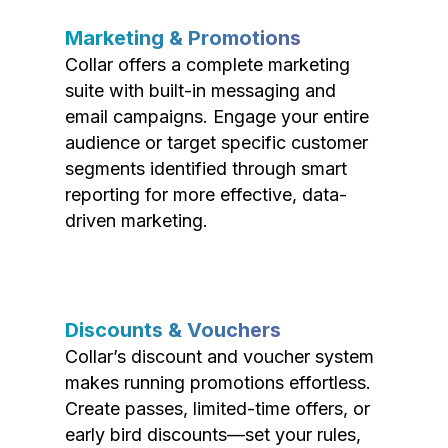
Marketing & Promotions
Collar offers a complete marketing
suite with built-in messaging and
email campaigns. Engage your entire
audience or target specific customer
segments identified through smart
reporting for more effective, data-
driven marketing.
Discounts & Vouchers
Collar’s discount and voucher system
makes running promotions effortless.
Create passes, limited-time offers, or
early bird discounts—set your rules,