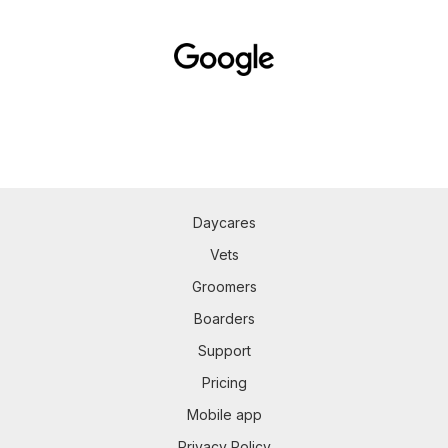
Daycares
Vets
Groomers
Boarders
Support
Pricing
Mobile app
Privacy Policy