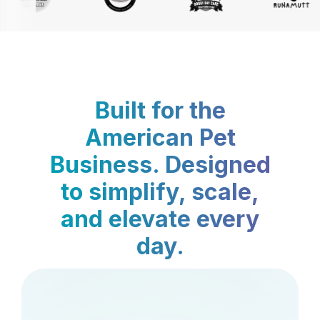
Built for the
American Pet
Business. Designed
to simplify, scale,
and elevate every
day.