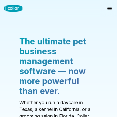
The ultimate pet
business
management
software — now
more powerful
than ever.
Whether you run a daycare in
Texas, a kennel in California, or a
grooming salon in Florida, Collar