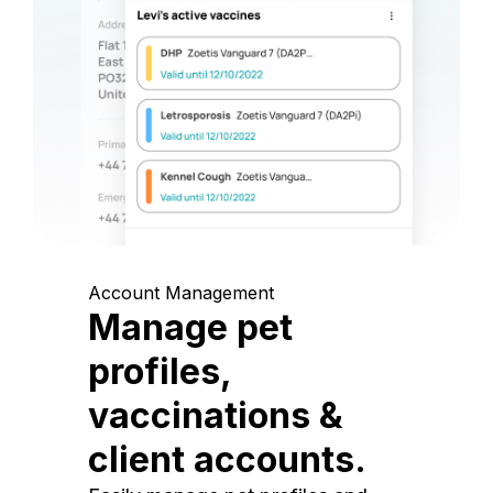
Account Management
Manage pet
profiles,
vaccinations &
client accounts.