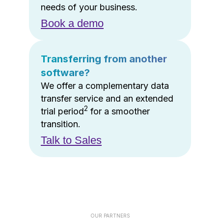
needs of your business.
Book a demo
Transferring from another
software?
We offer a complementary data
transfer service and an extended
2
trial period
for a smoother
transition.
Talk to Sales
OUR PARTNERS