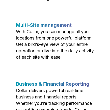
Multi-Site management
With Collar, you can manage all your
locations from one powerful platform.
Get a bird’s-eye view of your entire
operation or dive into the daily activity
of each site with ease.
Business & Financial Reporting
Collar delivers powerful real-time
business and financial reports.
Whether you’re tracking performance
or spotting emerging trends, Collar