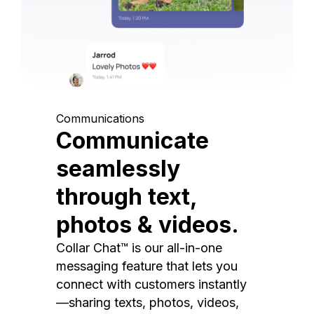
Communications
Communicate
seamlessly
through text,
photos & videos.
Collar Chat™ is our all-in-one
messaging feature that lets you
connect with customers instantly
—sharing texts, photos, videos,