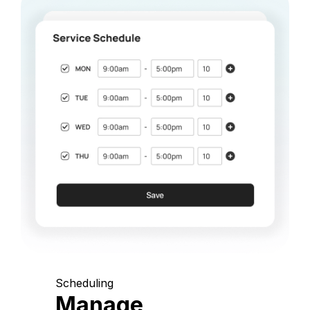
Scheduling
Manage