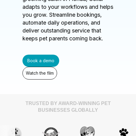
adapts to your workflows and helps
you grow. Streamline bookings,
automate daily operations, and
deliver outstanding service that
keeps pet parents coming back.
Book a demo
Watch the film
TRUSTED BY AWARD-WINNING PET
BUSINESSES GLOBALLY