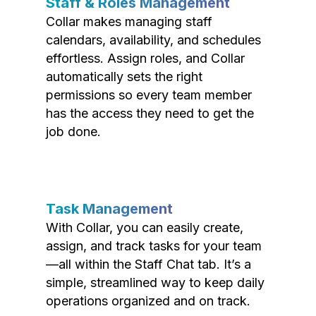
Staff & Roles Management
Collar makes managing staff
calendars, availability, and schedules
effortless. Assign roles, and Collar
automatically sets the right
permissions so every team member
has the access they need to get the
job done.
Task Management
With Collar, you can easily create,
assign, and track tasks for your team
—all within the Staff Chat tab. It’s a
simple, streamlined way to keep daily
operations organized and on track.