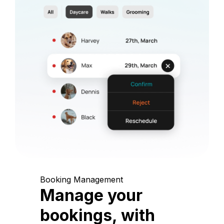
Booking Management
Manage your
bookings, with