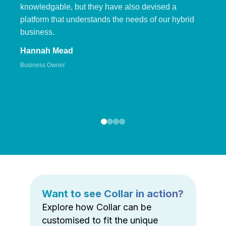
knowledgable, but they have also devised a
platform that understands the needs of our hybrid
business.
Hannah Mead
Business Owner
Want to see Collar in action?
Explore how Collar can be
customised to fit the unique