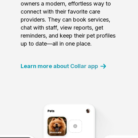
owners a modern, effortless way to
connect with their favorite care
providers. They can book services,
chat with staff, view reports, get
reminders, and keep their pet profiles
up to date—all in one place.
Learn more about Collar app