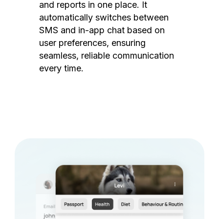
and reports in one place. It
automatically switches between
SMS and in-app chat based on
user preferences, ensuring
seamless, reliable communication
every time.