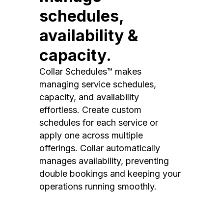
schedules,
availability &
capacity.
Collar Schedules™ makes
managing service schedules,
capacity, and availability
effortless. Create custom
schedules for each service or
apply one across multiple
offerings. Collar automatically
manages availability, preventing
double bookings and keeping your
operations running smoothly.