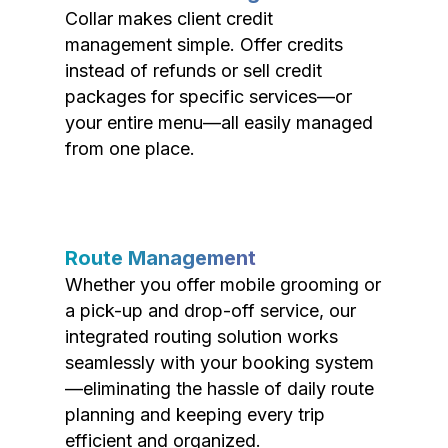
Collar makes client credit
management simple. Offer credits
instead of refunds or sell credit
packages for specific services—or
your entire menu—all easily managed
from one place.
Route Management
Whether you offer mobile grooming or
a pick-up and drop-off service, our
integrated routing solution works
seamlessly with your booking system
—eliminating the hassle of daily route
planning and keeping every trip
efficient and organized.