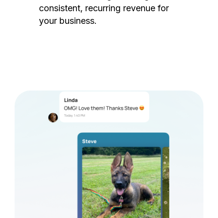
consistent, recurring revenue for
your business.