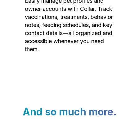
Easily manage pet profiles and
owner accounts with Collar. Track
vaccinations, treatments, behavior
notes, feeding schedules, and key
contact details—all organized and
accessible whenever you need
them.
And so much more.