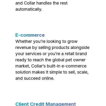
and Collar handles the rest
automatically.
E-commerce
Whether you’re looking to grow
revenue by selling products alongside
your services or you’re a retail brand
ready to reach the global pet owner
market, Collar’s built-in e-commerce
solution makes it simple to sell, scale,
and succeed online.
Client Credit Management