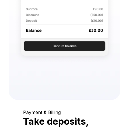
Payment & Billing
Take deposits,