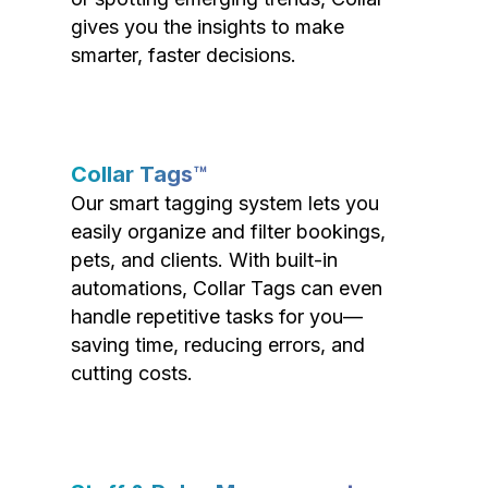
gives you the insights to make
smarter, faster decisions.
Collar Tags™
Our smart tagging system lets you
easily organize and filter bookings,
pets, and clients. With built-in
automations, Collar Tags can even
handle repetitive tasks for you—
saving time, reducing errors, and
cutting costs.