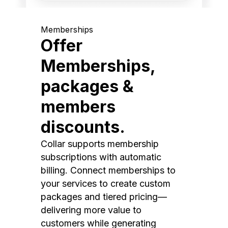
Memberships
Offer
Memberships,
packages &
members
discounts.
Collar supports membership
subscriptions with automatic
billing. Connect memberships to
your services to create custom
packages and tiered pricing—
delivering more value to
customers while generating