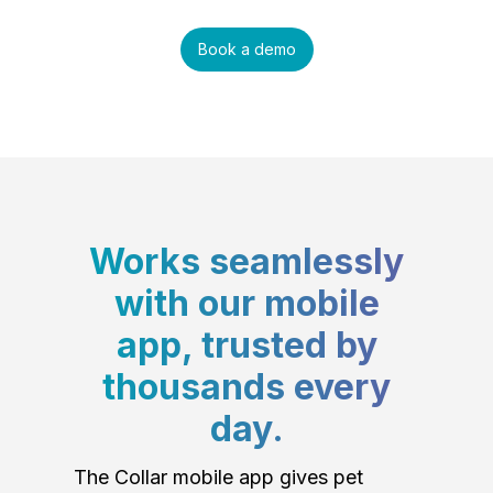
Book a demo
Works seamlessly
with our mobile
app, trusted by
thousands every
day.
The Collar mobile app gives pet