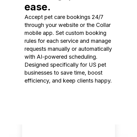
ease.
Accept pet care bookings 24/7
through your website or the Collar
mobile app. Set custom booking
rules for each service and manage
requests manually or automatically
with AI-powered scheduling.
Designed specifically for US pet
businesses to save time, boost
efficiency, and keep clients happy.