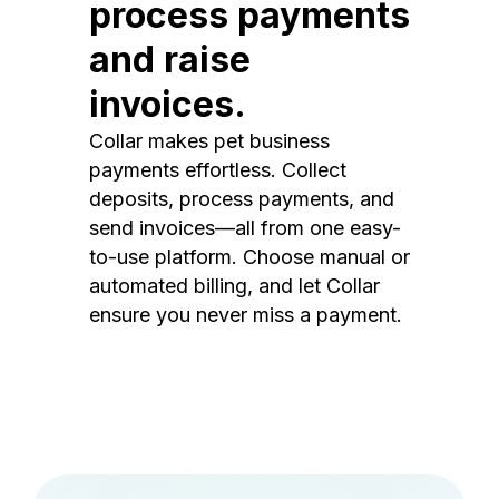
process payments
and raise
invoices.
Collar makes pet business
payments effortless. Collect
deposits, process payments, and
send invoices—all from one easy-
to-use platform. Choose manual or
automated billing, and let Collar
ensure you never miss a payment.