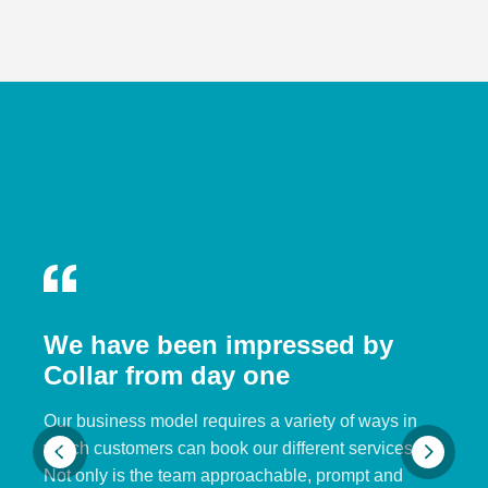
We have been impressed by
Collar from day one
Our business model requires a variety of ways in
which customers can book our different services.
Not only is the team approachable, prompt and