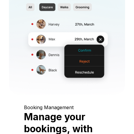
Booking Management
Manage your
bookings, with