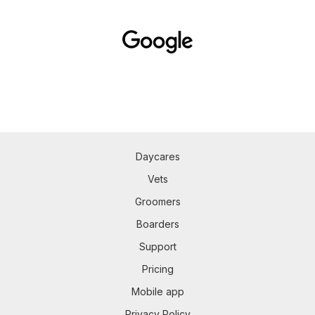
Daycares
Vets
Groomers
Boarders
Support
Pricing
Mobile app
Privacy Policy