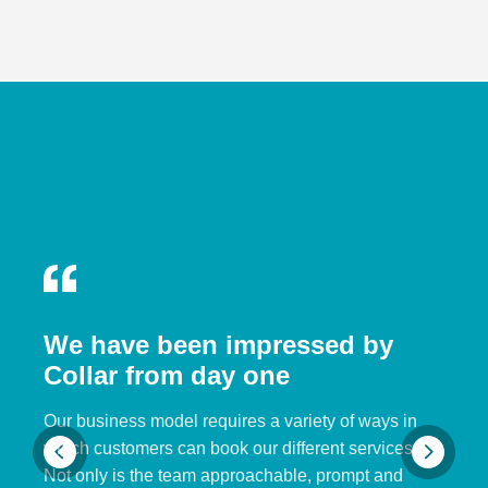
We have been impressed by
Collar from day one
Our business model requires a variety of ways in
which customers can book our different services.
Not only is the team approachable, prompt and