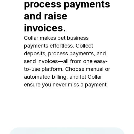
process payments
and raise
invoices.
Collar makes pet business
payments effortless. Collect
deposits, process payments, and
send invoices—all from one easy-
to-use platform. Choose manual or
automated billing, and let Collar
ensure you never miss a payment.