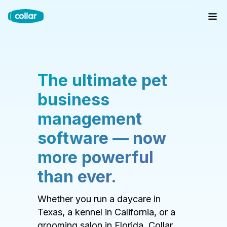
The ultimate pet
business
management
software — now
more powerful
than ever.
Whether you run a daycare in
Texas, a kennel in California, or a
grooming salon in Florida, Collar