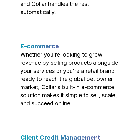
and Collar handles the rest
automatically.
E-commerce
Whether you’re looking to grow
revenue by selling products alongside
your services or you’re a retail brand
ready to reach the global pet owner
market, Collar’s built-in e-commerce
solution makes it simple to sell, scale,
and succeed online.
Client Credit Management