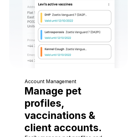
Account Management
Manage pet
profiles,
vaccinations &
client accounts.