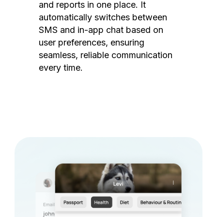
and reports in one place. It
automatically switches between
SMS and in-app chat based on
user preferences, ensuring
seamless, reliable communication
every time.