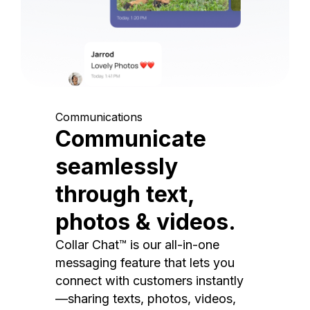
Communications
Communicate
seamlessly
through text,
photos & videos.
Collar Chat™ is our all-in-one
messaging feature that lets you
connect with customers instantly
—sharing texts, photos, videos,