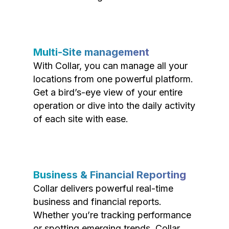
Multi-Site management
With Collar, you can manage all your
locations from one powerful platform.
Get a bird’s-eye view of your entire
operation or dive into the daily activity
of each site with ease.
Business & Financial Reporting
Collar delivers powerful real-time
business and financial reports.
Whether you’re tracking performance
or spotting emerging trends, Collar