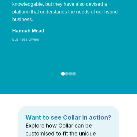
knowledgable, but they have also devised a
platform that understands the needs of our hybrid
business.
Hannah Mead
Business Owner
Want to see Collar in action?
Explore how Collar can be
customised to fit the unique