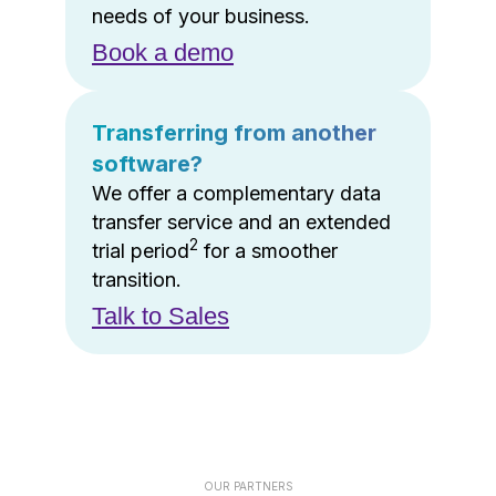
needs of your business.
Book a demo
Transferring from another
software?
We offer a complementary data
transfer service and an extended
2
trial period
for a smoother
transition.
Talk to Sales
OUR PARTNERS