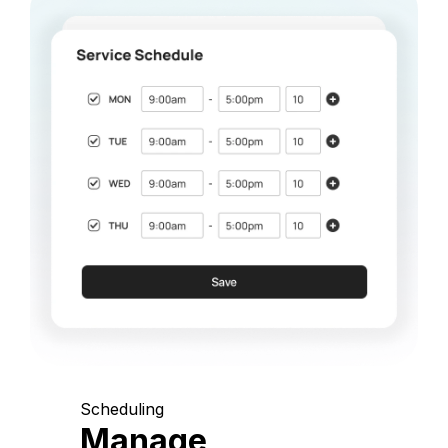
Scheduling
Manage