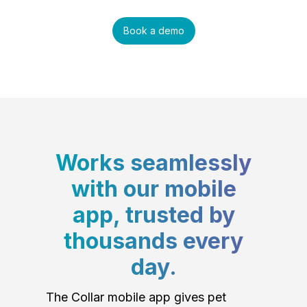
Book a demo
Works seamlessly
with our mobile
app, trusted by
thousands every
day.
The Collar mobile app gives pet