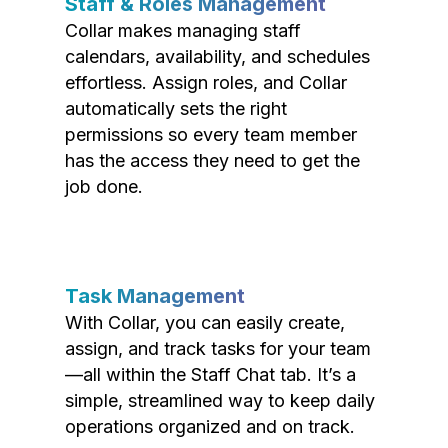
Staff & Roles Management
Collar makes managing staff
calendars, availability, and schedules
effortless. Assign roles, and Collar
automatically sets the right
permissions so every team member
has the access they need to get the
job done.
Task Management
With Collar, you can easily create,
assign, and track tasks for your team
—all within the Staff Chat tab. It’s a
simple, streamlined way to keep daily
operations organized and on track.