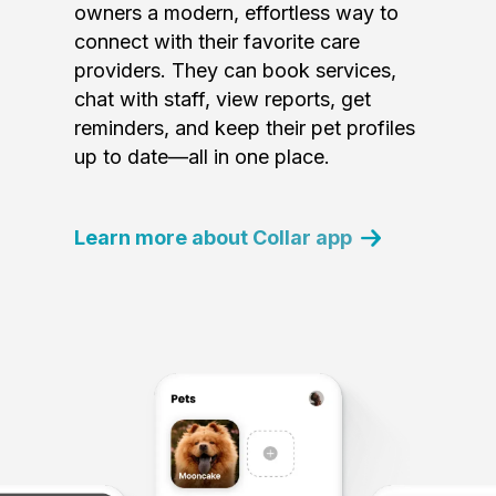
owners a modern, effortless way to
connect with their favorite care
providers. They can book services,
chat with staff, view reports, get
reminders, and keep their pet profiles
up to date—all in one place.
Learn more about Collar app