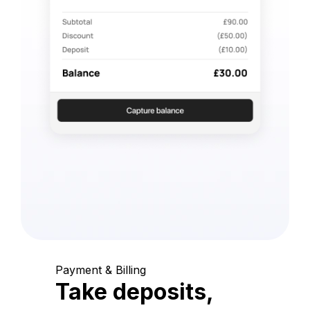
Payment & Billing
Take deposits,