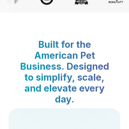
Built for the
American Pet
Business. Designed
to simplify, scale,
and elevate every
day.