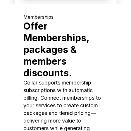
Memberships
Offer
Memberships,
packages &
members
discounts.
Collar supports membership
subscriptions with automatic
billing. Connect memberships to
your services to create custom
packages and tiered pricing—
delivering more value to
customers while generating