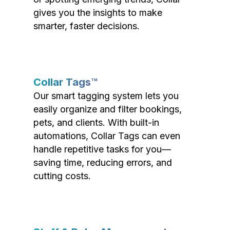
gives you the insights to make
smarter, faster decisions.
Collar Tags™
Our smart tagging system lets you
easily organize and filter bookings,
pets, and clients. With built-in
automations, Collar Tags can even
handle repetitive tasks for you—
saving time, reducing errors, and
cutting costs.