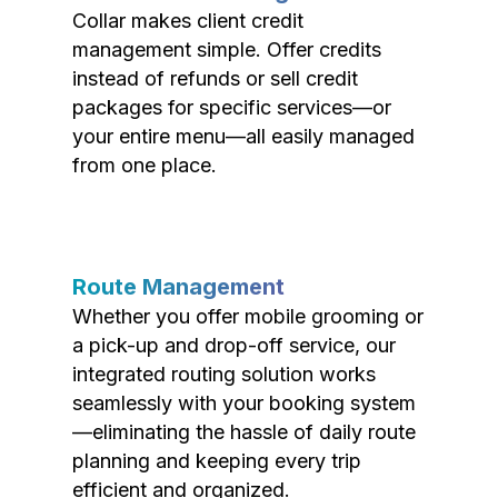
Collar makes client credit
management simple. Offer credits
instead of refunds or sell credit
packages for specific services—or
your entire menu—all easily managed
from one place.
Route Management
Whether you offer mobile grooming or
a pick-up and drop-off service, our
integrated routing solution works
seamlessly with your booking system
—eliminating the hassle of daily route
planning and keeping every trip
efficient and organized.