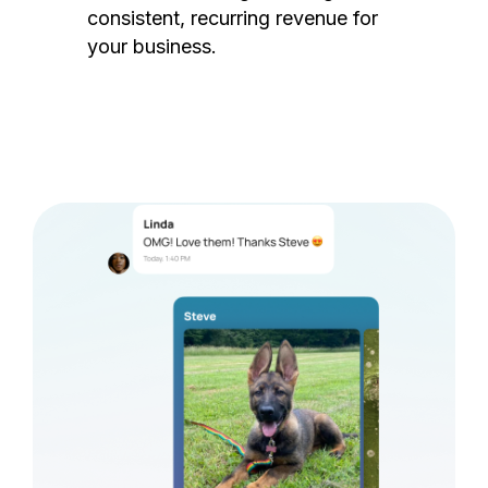
consistent, recurring revenue for
your business.