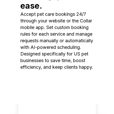
ease.
Accept pet care bookings 24/7
through your website or the Collar
mobile app. Set custom booking
rules for each service and manage
requests manually or automatically
with AI-powered scheduling.
Designed specifically for US pet
businesses to save time, boost
efficiency, and keep clients happy.