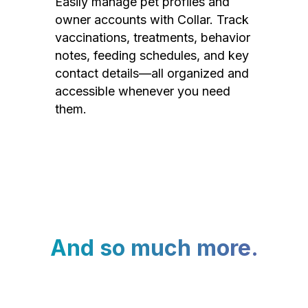
Easily manage pet profiles and
owner accounts with Collar. Track
vaccinations, treatments, behavior
notes, feeding schedules, and key
contact details—all organized and
accessible whenever you need
them.
And so much more.