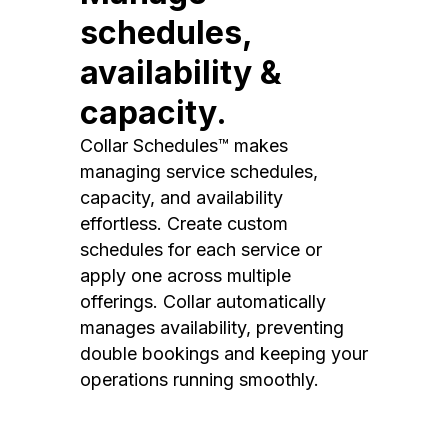
schedules,
availability &
capacity.
Collar Schedules™ makes
managing service schedules,
capacity, and availability
effortless. Create custom
schedules for each service or
apply one across multiple
offerings. Collar automatically
manages availability, preventing
double bookings and keeping your
operations running smoothly.