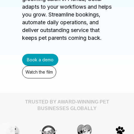
adapts to your workflows and helps
you grow. Streamline bookings,
automate daily operations, and
deliver outstanding service that
keeps pet parents coming back.
Book a demo
Watch the film
TRUSTED BY AWARD-WINNING PET
BUSINESSES GLOBALLY