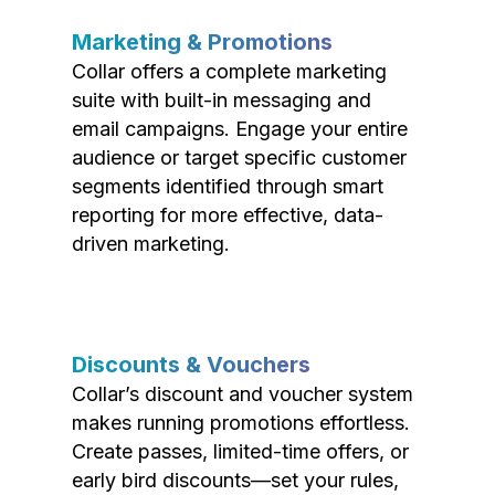
Marketing & Promotions
Collar offers a complete marketing
suite with built-in messaging and
email campaigns. Engage your entire
audience or target specific customer
segments identified through smart
reporting for more effective, data-
driven marketing.
Discounts & Vouchers
Collar’s discount and voucher system
makes running promotions effortless.
Create passes, limited-time offers, or
early bird discounts—set your rules,