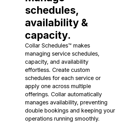
schedules,
availability &
capacity.
Collar Schedules™ makes
managing service schedules,
capacity, and availability
effortless. Create custom
schedules for each service or
apply one across multiple
offerings. Collar automatically
manages availability, preventing
double bookings and keeping your
operations running smoothly.