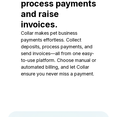
process payments
and raise
invoices.
Collar makes pet business
payments effortless. Collect
deposits, process payments, and
send invoices—all from one easy-
to-use platform. Choose manual or
automated billing, and let Collar
ensure you never miss a payment.