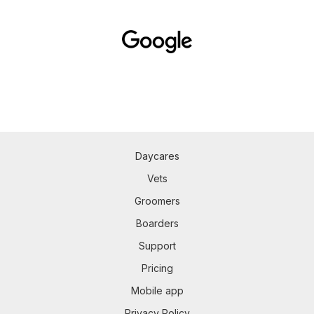
Daycares
Vets
Groomers
Boarders
Support
Pricing
Mobile app
Privacy Policy