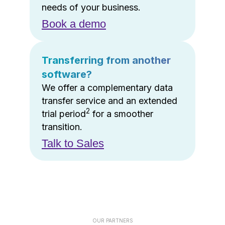
needs of your business.
Book a demo
Transferring from another
software?
We offer a complementary data
transfer service and an extended
2
trial period
for a smoother
transition.
Talk to Sales
OUR PARTNERS