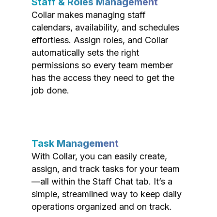
Staff & Roles Management
Collar makes managing staff
calendars, availability, and schedules
effortless. Assign roles, and Collar
automatically sets the right
permissions so every team member
has the access they need to get the
job done.
Task Management
With Collar, you can easily create,
assign, and track tasks for your team
—all within the Staff Chat tab. It’s a
simple, streamlined way to keep daily
operations organized and on track.