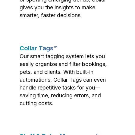
gives you the insights to make
smarter, faster decisions.
Collar Tags™
Our smart tagging system lets you
easily organize and filter bookings,
pets, and clients. With built-in
automations, Collar Tags can even
handle repetitive tasks for you—
saving time, reducing errors, and
cutting costs.