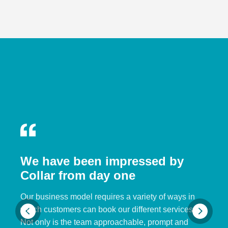
We have been impressed by
Collar from day one
Our business model requires a variety of ways in
which customers can book our different services.
Not only is the team approachable, prompt and