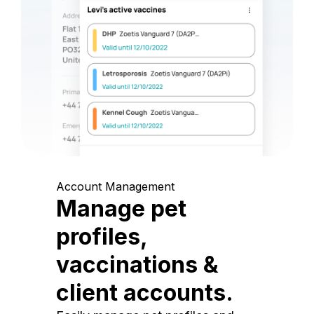
Account Management
Manage pet
profiles,
vaccinations &
client accounts.