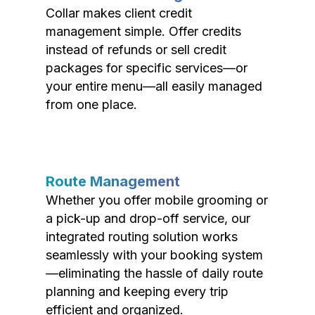
Collar makes client credit
management simple. Offer credits
instead of refunds or sell credit
packages for specific services—or
your entire menu—all easily managed
from one place.
Route Management
Whether you offer mobile grooming or
a pick-up and drop-off service, our
integrated routing solution works
seamlessly with your booking system
—eliminating the hassle of daily route
planning and keeping every trip
efficient and organized.