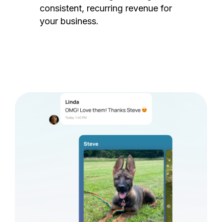
consistent, recurring revenue for
your business.