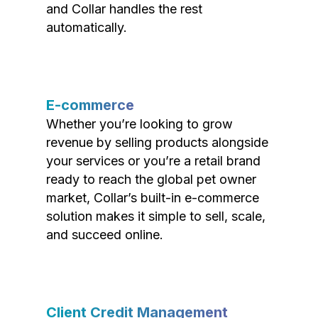
and Collar handles the rest
automatically.
E-commerce
Whether you’re looking to grow
revenue by selling products alongside
your services or you’re a retail brand
ready to reach the global pet owner
market, Collar’s built-in e-commerce
solution makes it simple to sell, scale,
and succeed online.
Client Credit Management