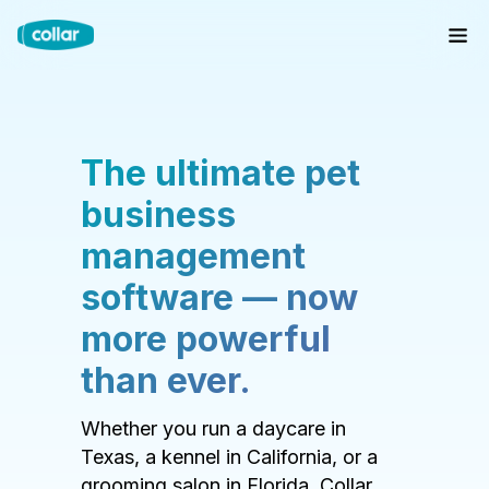
The ultimate pet
business
management
software — now
more powerful
than ever.
Whether you run a daycare in
Texas, a kennel in California, or a
grooming salon in Florida, Collar