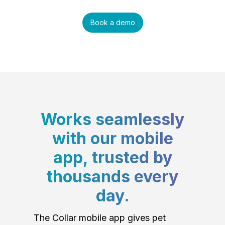
Book a demo
Works seamlessly
with our mobile
app, trusted by
thousands every
day.
The Collar mobile app gives pet