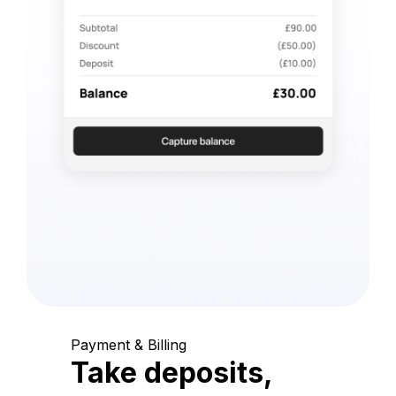
Payment & Billing
Take deposits,