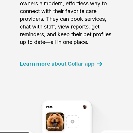
owners a modern, effortless way to
connect with their favorite care
providers. They can book services,
chat with staff, view reports, get
reminders, and keep their pet profiles
up to date—all in one place.
Learn more about Collar app