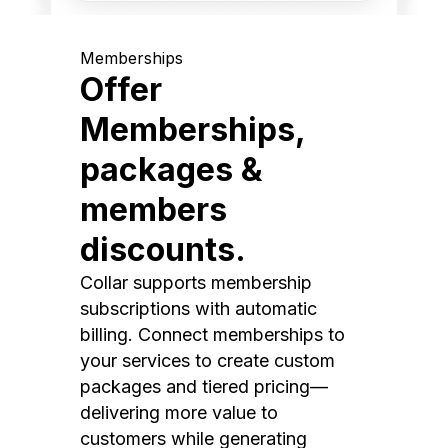
Memberships
Offer
Memberships,
packages &
members
discounts.
Collar supports membership
subscriptions with automatic
billing. Connect memberships to
your services to create custom
packages and tiered pricing—
delivering more value to
customers while generating