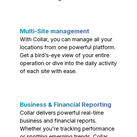
Multi-Site management
With Collar, you can manage all your
locations from one powerful platform.
Get a bird’s-eye view of your entire
operation or dive into the daily activity
of each site with ease.
Business & Financial Reporting
Collar delivers powerful real-time
business and financial reports.
Whether you’re tracking performance
or spotting emerging trends, Collar