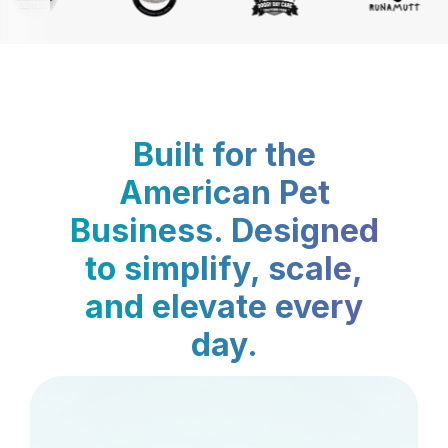
Built for the
American Pet
Business. Designed
to simplify, scale,
and elevate every
day.