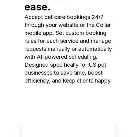
ease.
Accept pet care bookings 24/7
through your website or the Collar
mobile app. Set custom booking
rules for each service and manage
requests manually or automatically
with AI-powered scheduling.
Designed specifically for US pet
businesses to save time, boost
efficiency, and keep clients happy.