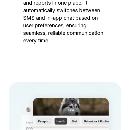
and reports in one place. It
automatically switches between
SMS and in-app chat based on
user preferences, ensuring
seamless, reliable communication
every time.