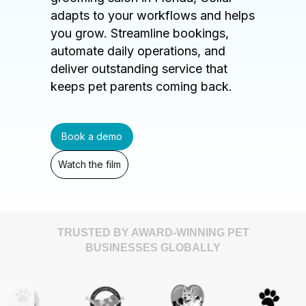
adapts to your workflows and helps
you grow. Streamline bookings,
automate daily operations, and
deliver outstanding service that
keeps pet parents coming back.
Book a demo
Watch the film
TRUSTED BY AWARD-WINNING PET
BUSINESSES GLOBALLY