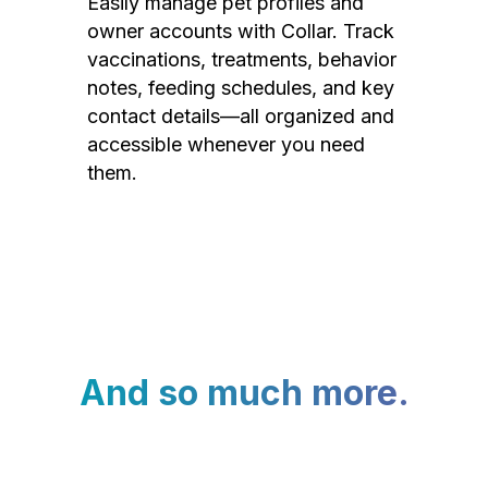
Easily manage pet profiles and
owner accounts with Collar. Track
vaccinations, treatments, behavior
notes, feeding schedules, and key
contact details—all organized and
accessible whenever you need
them.
And so much more.