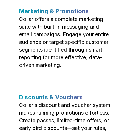
Marketing & Promotions
Collar offers a complete marketing
suite with built-in messaging and
email campaigns. Engage your entire
audience or target specific customer
segments identified through smart
reporting for more effective, data-
driven marketing.
Discounts & Vouchers
Collar’s discount and voucher system
makes running promotions effortless.
Create passes, limited-time offers, or
early bird discounts—set your rules,