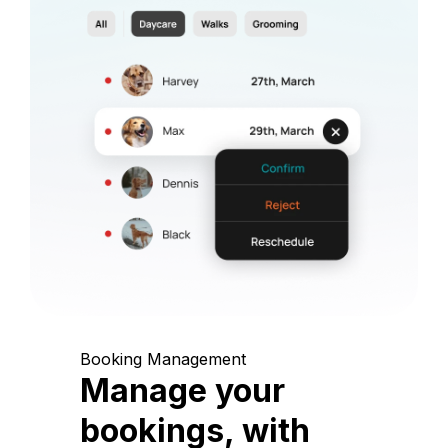
Booking Management
Manage your
bookings, with