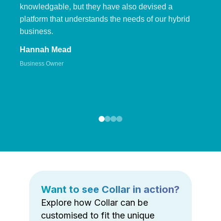
knowledgable, but they have also devised a
platform that understands the needs of our hybrid
business.
Hannah Mead
Business Owner
Want to see Collar in action?
Explore how Collar can be
customised to fit the unique