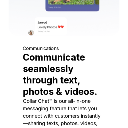
Communications
Communicate
seamlessly
through text,
photos & videos.
Collar Chat™ is our all-in-one
messaging feature that lets you
connect with customers instantly
—sharing texts, photos, videos,