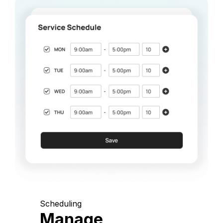
Scheduling
Manage