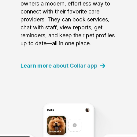
owners a modern, effortless way to
connect with their favorite care
providers. They can book services,
chat with staff, view reports, get
reminders, and keep their pet profiles
up to date—all in one place.
Learn more about Collar app