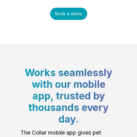
Book a demo
Works seamlessly
with our mobile
app, trusted by
thousands every
day.
The Collar mobile app gives pet