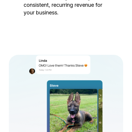
consistent, recurring revenue for
your business.