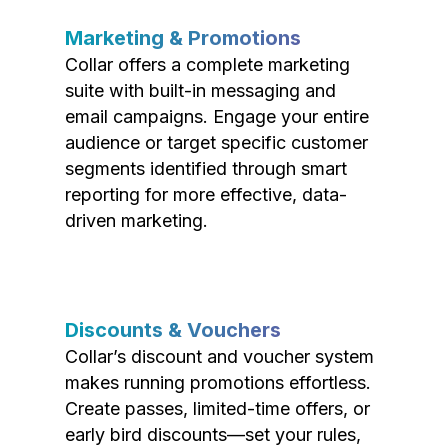
Marketing & Promotions
Collar offers a complete marketing
suite with built-in messaging and
email campaigns. Engage your entire
audience or target specific customer
segments identified through smart
reporting for more effective, data-
driven marketing.
Discounts & Vouchers
Collar’s discount and voucher system
makes running promotions effortless.
Create passes, limited-time offers, or
early bird discounts—set your rules,