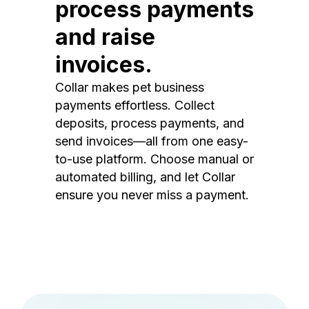
process payments
and raise
invoices.
Collar makes pet business
payments effortless. Collect
deposits, process payments, and
send invoices—all from one easy-
to-use platform. Choose manual or
automated billing, and let Collar
ensure you never miss a payment.