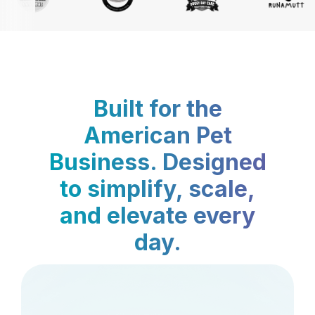
Built for the
American Pet
Business. Designed
to simplify, scale,
and elevate every
day.