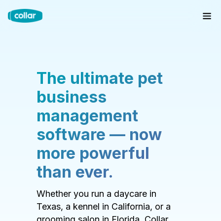
The ultimate pet
business
management
software — now
more powerful
than ever.
Whether you run a daycare in
Texas, a kennel in California, or a
grooming salon in Florida, Collar