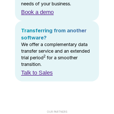
needs of your business.
Book a demo
Transferring from another
software?
We offer a complementary data
transfer service and an extended
2
trial period
for a smoother
transition.
Talk to Sales
OUR PARTNERS