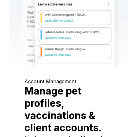
Account Management
Manage pet
profiles,
vaccinations &
client accounts.