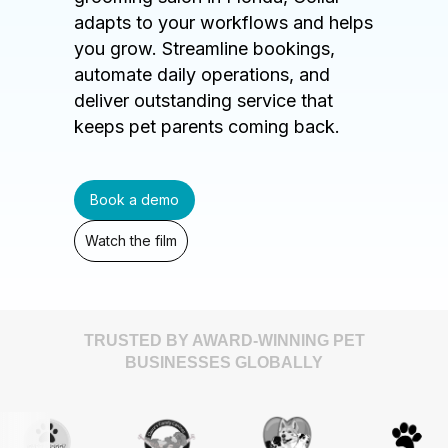
adapts to your workflows and helps
you grow. Streamline bookings,
automate daily operations, and
deliver outstanding service that
keeps pet parents coming back.
Book a demo
Watch the film
TRUSTED BY AWARD-WINNING PET
BUSINESSES GLOBALLY