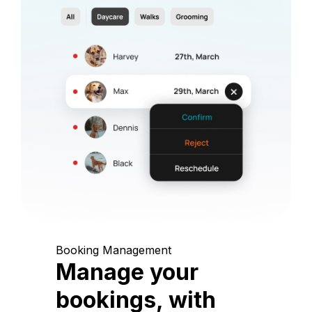
Booking Management
Manage your
bookings, with