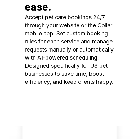
ease.
Accept pet care bookings 24/7
through your website or the Collar
mobile app. Set custom booking
rules for each service and manage
requests manually or automatically
with AI-powered scheduling.
Designed specifically for US pet
businesses to save time, boost
efficiency, and keep clients happy.