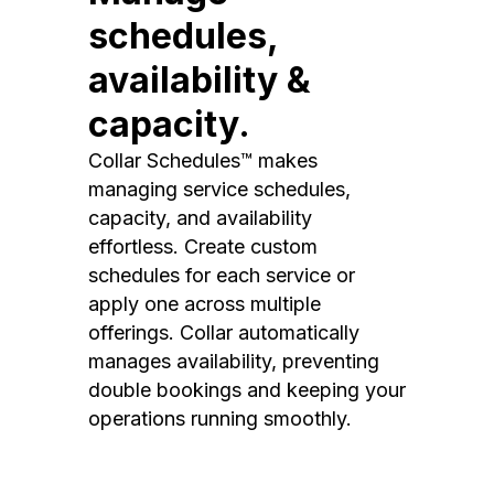
schedules,
availability &
capacity.
Collar Schedules™ makes
managing service schedules,
capacity, and availability
effortless. Create custom
schedules for each service or
apply one across multiple
offerings. Collar automatically
manages availability, preventing
double bookings and keeping your
operations running smoothly.