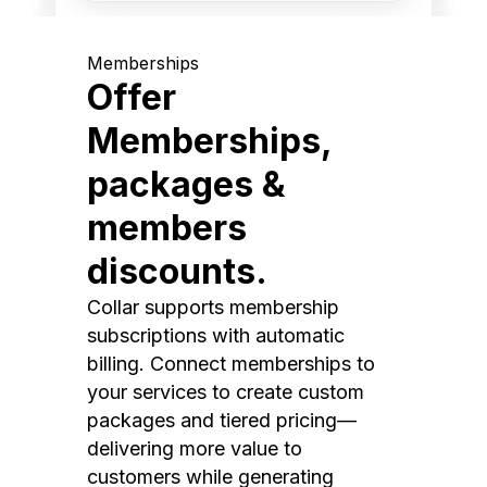
Memberships
Offer
Memberships,
packages &
members
discounts.
Collar supports membership
subscriptions with automatic
billing. Connect memberships to
your services to create custom
packages and tiered pricing—
delivering more value to
customers while generating