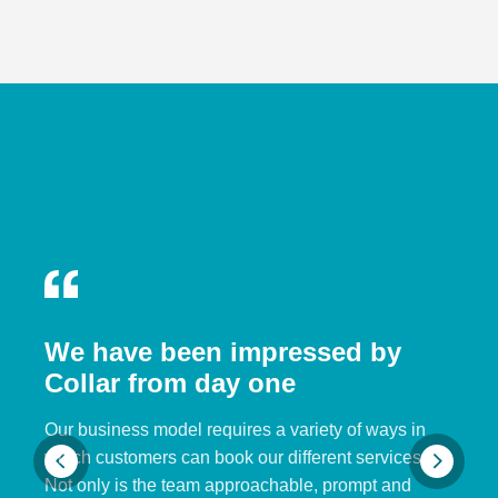
We have been impressed by
Collar from day one
Our business model requires a variety of ways in
which customers can book our different services.
Not only is the team approachable, prompt and