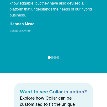
knowledgable, but they have also devised a
platform that understands the needs of our hybrid
business.
Hannah Mead
Business Owner
Want to see Collar in action?
Explore how Collar can be
customised to fit the unique