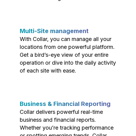
Multi-Site management
With Collar, you can manage all your
locations from one powerful platform.
Get a bird’s-eye view of your entire
operation or dive into the daily activity
of each site with ease.
Business & Financial Reporting
Collar delivers powerful real-time
business and financial reports.
Whether you’re tracking performance
or spotting emerging trends, Collar