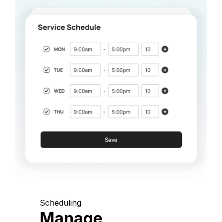
Scheduling
Manage