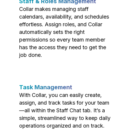
Staff & Roles Management
Collar makes managing staff
calendars, availability, and schedules
effortless. Assign roles, and Collar
automatically sets the right
permissions so every team member
has the access they need to get the
job done.
Task Management
With Collar, you can easily create,
assign, and track tasks for your team
—all within the Staff Chat tab. It’s a
simple, streamlined way to keep daily
operations organized and on track.