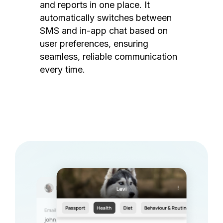
and reports in one place. It
automatically switches between
SMS and in-app chat based on
user preferences, ensuring
seamless, reliable communication
every time.