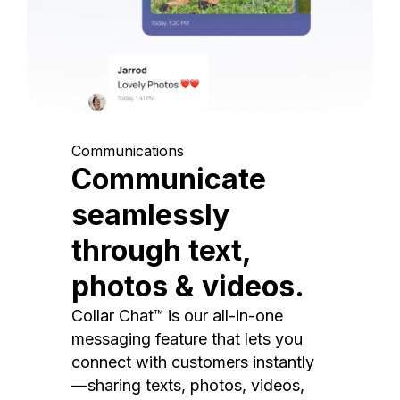
Communications
Communicate
seamlessly
through text,
photos & videos.
Collar Chat™ is our all-in-one
messaging feature that lets you
connect with customers instantly
—sharing texts, photos, videos,