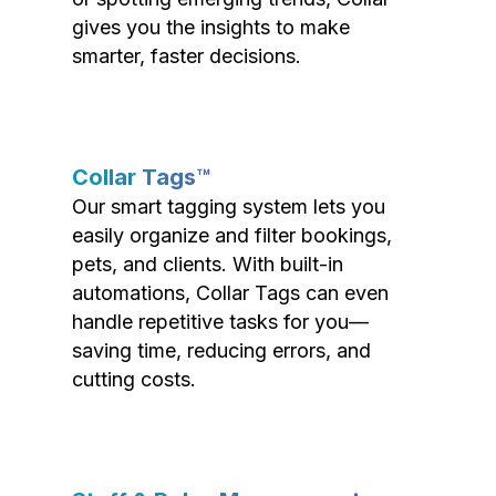
gives you the insights to make
smarter, faster decisions.
Collar Tags™
Our smart tagging system lets you
easily organize and filter bookings,
pets, and clients. With built-in
automations, Collar Tags can even
handle repetitive tasks for you—
saving time, reducing errors, and
cutting costs.