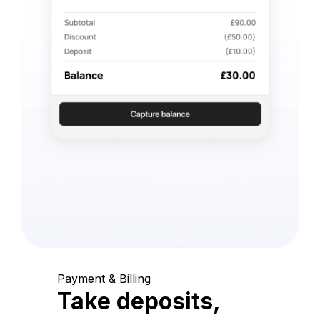
Payment & Billing
Take deposits,