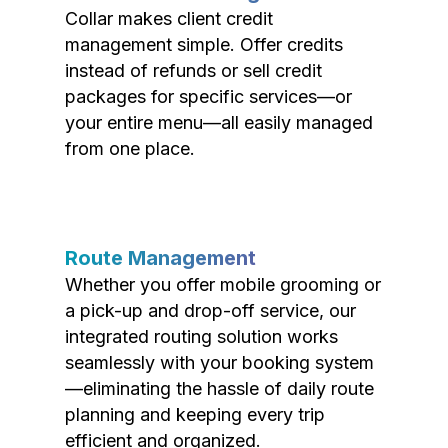
Collar makes client credit
management simple. Offer credits
instead of refunds or sell credit
packages for specific services—or
your entire menu—all easily managed
from one place.
Route Management
Whether you offer mobile grooming or
a pick-up and drop-off service, our
integrated routing solution works
seamlessly with your booking system
—eliminating the hassle of daily route
planning and keeping every trip
efficient and organized.