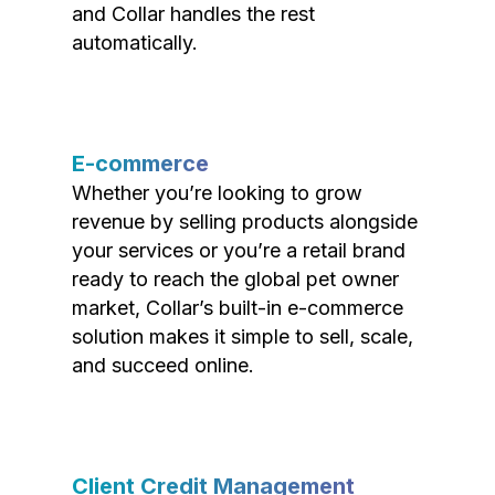
and Collar handles the rest
automatically.
E-commerce
Whether you’re looking to grow
revenue by selling products alongside
your services or you’re a retail brand
ready to reach the global pet owner
market, Collar’s built-in e-commerce
solution makes it simple to sell, scale,
and succeed online.
Client Credit Management