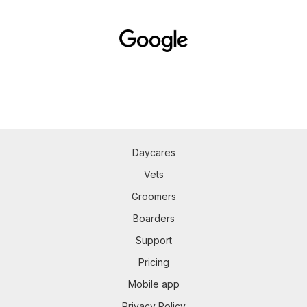
Daycares
Vets
Groomers
Boarders
Support
Pricing
Mobile app
Privacy Policy