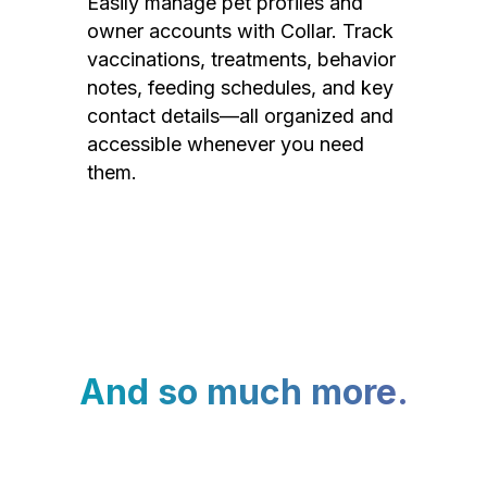
Easily manage pet profiles and
owner accounts with Collar. Track
vaccinations, treatments, behavior
notes, feeding schedules, and key
contact details—all organized and
accessible whenever you need
them.
And so much more.