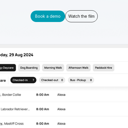
Book a demo
Watch the film