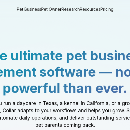
Pet Business
Pet Owner
Research
Resources
Pricing
e ultimate pet busin
ment software — n
powerful than ever.
 run a daycare in Texas, a kennel in California, or a gr
a, Collar adapts to your workflows and helps you grow. 
tomate daily operations, and deliver outstanding servi
pet parents coming back.