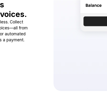
ss
voices.
ess. Collect
oices—all from
 or automated
ss a payment.