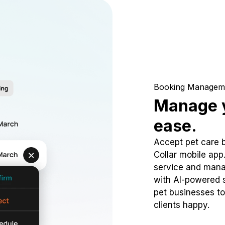
Booking Managem
Manage y
ease.
Accept pet care 
Collar mobile app
service and mana
with AI-powered s
pet businesses to
clients happy.