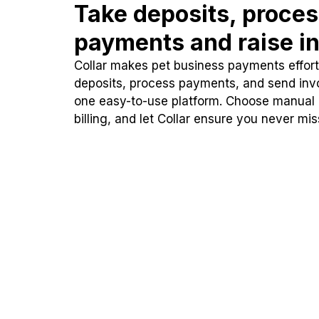
Take deposits, proce
payments and raise in
Collar makes pet business payments effortl
deposits, process payments, and send inv
one easy-to-use platform. Choose manual
billing, and let Collar ensure you never mi