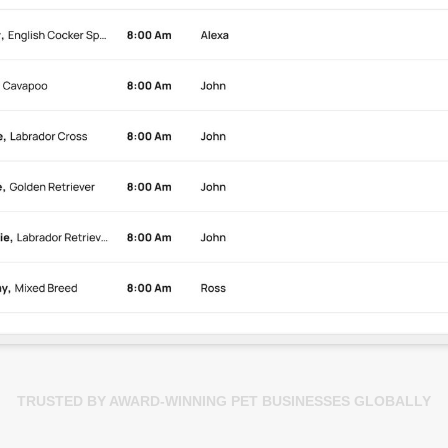
TRUSTED BY AWARD-WINNING PET BUSINESSES GLOBALLY