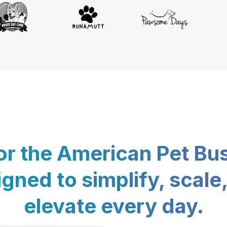
for the American Pet Bu
gned to simplify, scale
elevate every day.