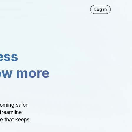
Log in
ess
ow more
ooming salon
Streamline
ce that keeps