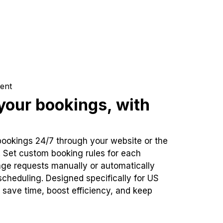
ent
our bookings, with
bookings 24/7 through your website or the
. Set custom booking rules for each
ge requests manually or automatically
cheduling. Designed specifically for US
 save time, boost efficiency, and keep