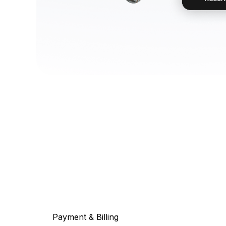
Payment & Billing