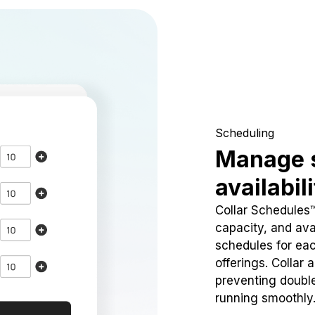
Scheduling
Manage 
availabil
Collar Schedules
capacity, and avai
schedules for eac
offerings. Collar 
preventing doubl
running smoothly