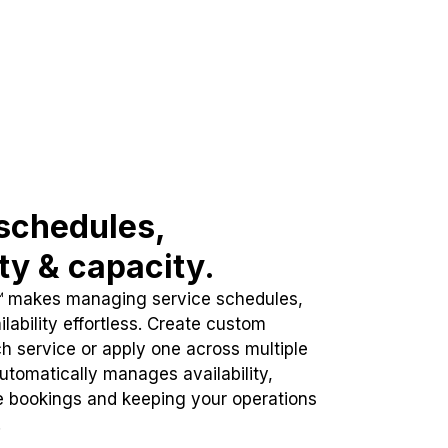
schedules,
ity & capacity.
™ makes managing service schedules,
lability effortless. Create custom
h service or apply one across multiple
automatically manages availability,
e bookings and keeping your operations
.