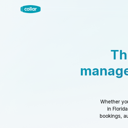
Th
manage
Whether you
in Florid
bookings, au