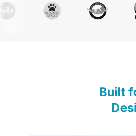
Built 
Desi