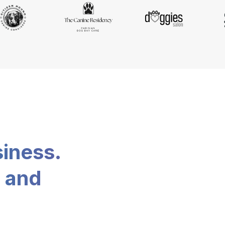
siness.
, and