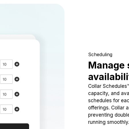
Scheduling
Manage 
availabil
Collar Schedules
capacity, and avai
schedules for eac
offerings. Collar 
preventing doubl
running smoothly