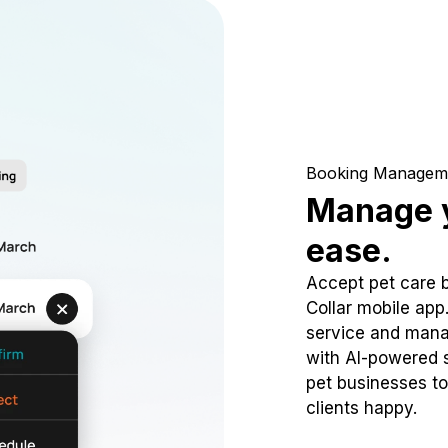
Booking Managem
Manage y
ease.
Accept pet care 
Collar mobile app
service and mana
with AI-powered s
pet businesses to
clients happy.