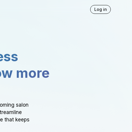
Log in
ess
ow more
ooming salon
Streamline
ce that keeps