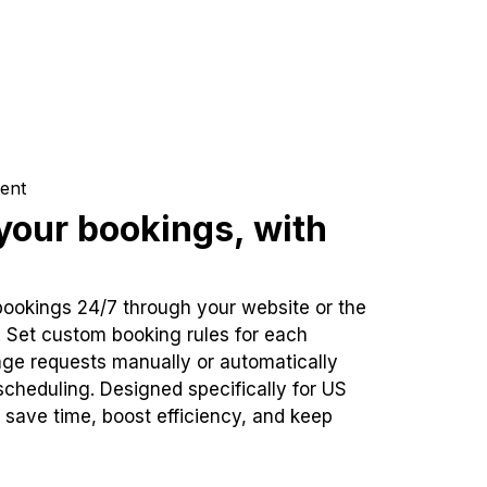
ent
our bookings, with
bookings 24/7 through your website or the
. Set custom booking rules for each
ge requests manually or automatically
cheduling. Designed specifically for US
 save time, boost efficiency, and keep