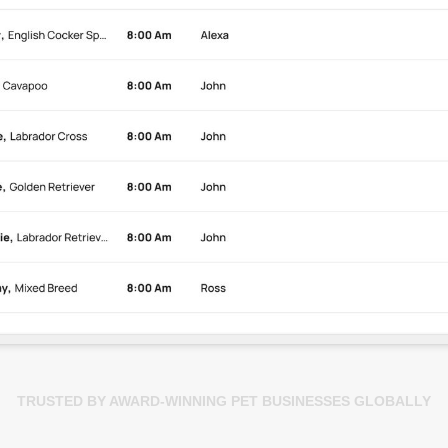
TRUSTED BY AWARD-WINNING PET BUSINESSES GLOBALLY