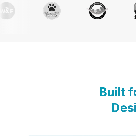
Built 
Desi