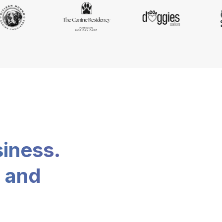
siness.
, and