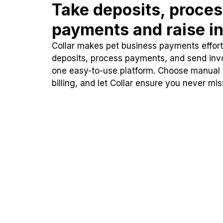
Take deposits, proce
payments and raise in
Collar makes pet business payments effortl
deposits, process payments, and send inv
one easy-to-use platform. Choose manual
billing, and let Collar ensure you never mi