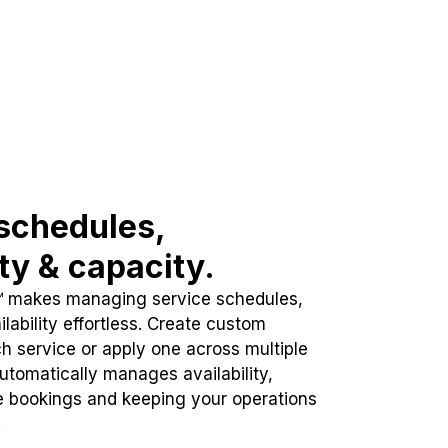
schedules,
ity & capacity.
™ makes managing service schedules,
lability effortless. Create custom
h service or apply one across multiple
automatically manages availability,
e bookings and keeping your operations
.