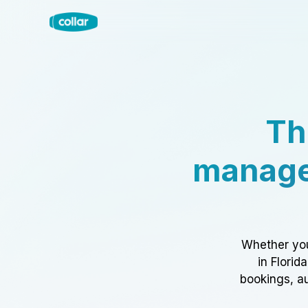
Th
manage
Whether you
in Florid
bookings, au