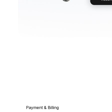
Payment & Billing