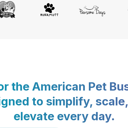
for the American Pet Bu
gned to simplify, scale
elevate every day.