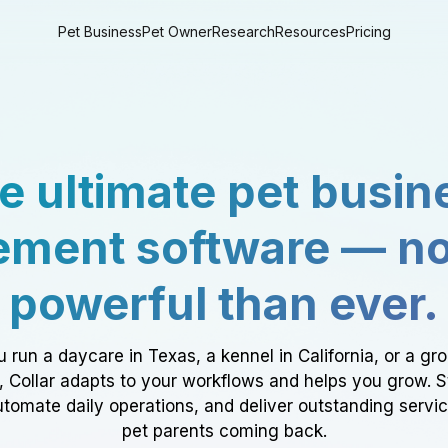
Pet Business
Pet Owner
Research
Resources
Pricing
e ultimate pet busin
ment software — n
powerful than ever.
 run a daycare in Texas, a kennel in California, or a gr
a, Collar adapts to your workflows and helps you grow. 
tomate daily operations, and deliver outstanding servi
pet parents coming back.