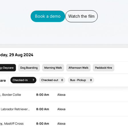
Book a demo
Watch the film