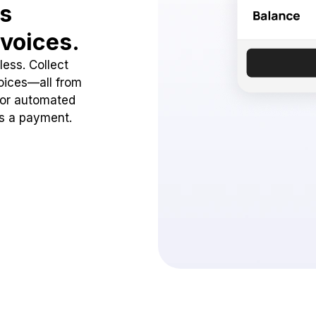
ss
voices.
ess. Collect
oices—all from
 or automated
ss a payment.