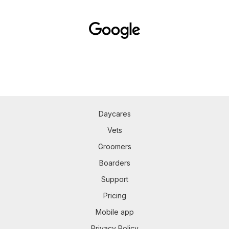
Daycares
Vets
Groomers
Boarders
Support
Pricing
Mobile app
Privacy Policy