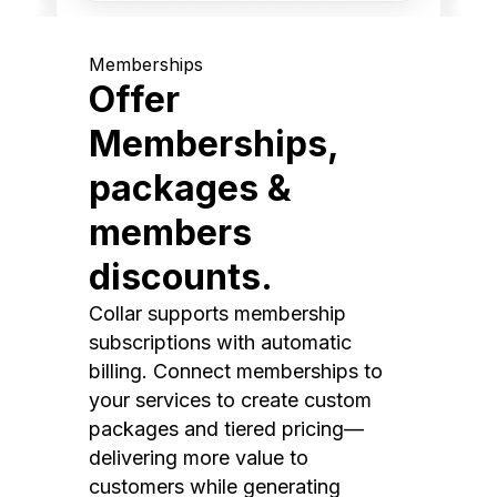
Memberships
Offer
Memberships,
packages &
members
discounts.
Collar supports membership
subscriptions with automatic
billing. Connect memberships to
your services to create custom
packages and tiered pricing—
delivering more value to
customers while generating