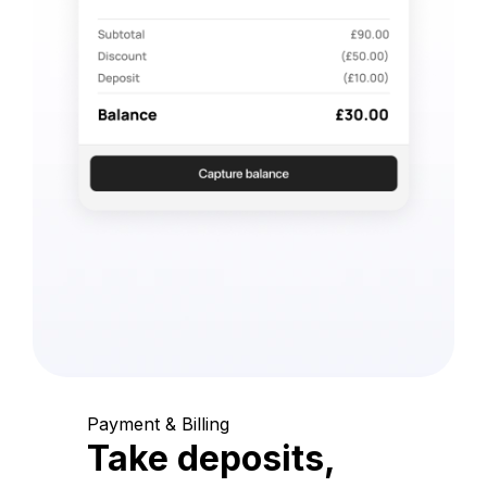
Payment & Billing
Take deposits,