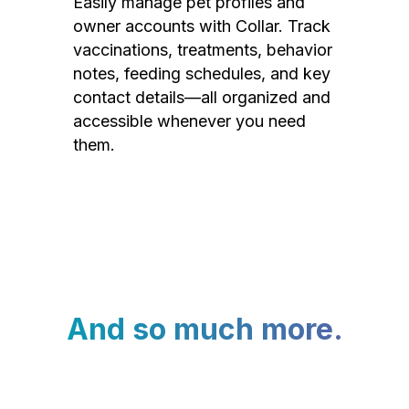
Easily manage pet profiles and
owner accounts with Collar. Track
vaccinations, treatments, behavior
notes, feeding schedules, and key
contact details—all organized and
accessible whenever you need
them.
And so much more.