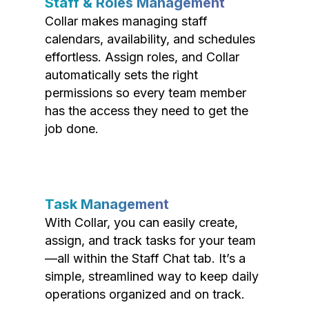
Staff & Roles Management
Collar makes managing staff
calendars, availability, and schedules
effortless. Assign roles, and Collar
automatically sets the right
permissions so every team member
has the access they need to get the
job done.
Task Management
With Collar, you can easily create,
assign, and track tasks for your team
—all within the Staff Chat tab. It’s a
simple, streamlined way to keep daily
operations organized and on track.