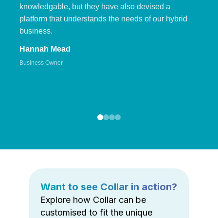
knowledgable, but they have also devised a
platform that understands the needs of our hybrid
business.
Hannah Mead
Business Owner
Want to see Collar in action?
Explore how Collar can be
customised to fit the unique