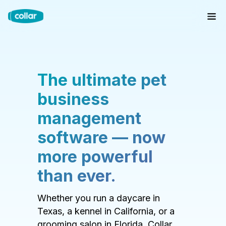
The ultimate pet
business
management
software — now
more powerful
than ever.
Whether you run a daycare in
Texas, a kennel in California, or a
grooming salon in Florida, Collar