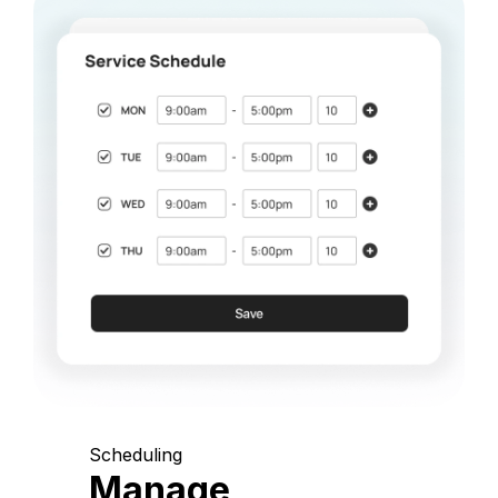
Scheduling
Manage