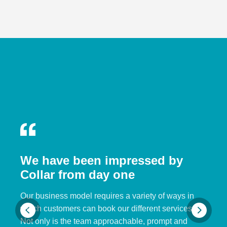
We have been impressed by
Collar from day one
Our business model requires a variety of ways in
which customers can book our different services.
Not only is the team approachable, prompt and