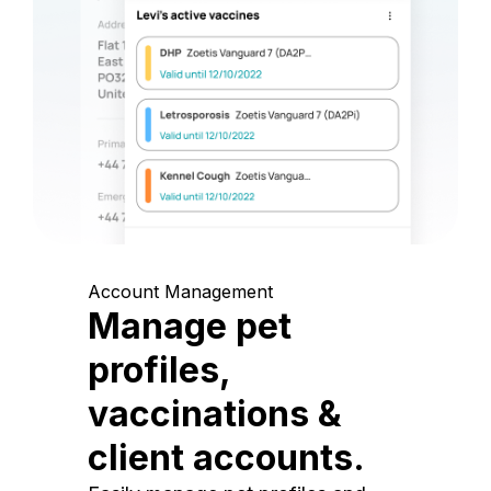
Account Management
Manage pet
profiles,
vaccinations &
client accounts.