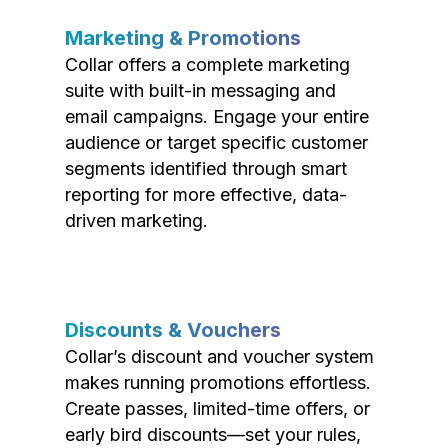
Marketing & Promotions
Collar offers a complete marketing
suite with built-in messaging and
email campaigns. Engage your entire
audience or target specific customer
segments identified through smart
reporting for more effective, data-
driven marketing.
Discounts & Vouchers
Collar’s discount and voucher system
makes running promotions effortless.
Create passes, limited-time offers, or
early bird discounts—set your rules,