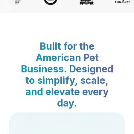
Built for the
American Pet
Business. Designed
to simplify, scale,
and elevate every
day.