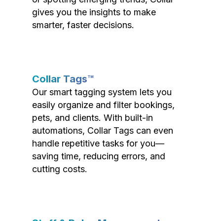
gives you the insights to make
smarter, faster decisions.
Collar Tags™
Our smart tagging system lets you
easily organize and filter bookings,
pets, and clients. With built-in
automations, Collar Tags can even
handle repetitive tasks for you—
saving time, reducing errors, and
cutting costs.