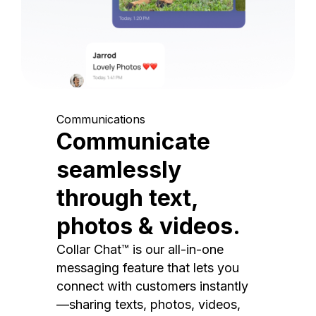
Communications
Communicate
seamlessly
through text,
photos & videos.
Collar Chat™ is our all-in-one
messaging feature that lets you
connect with customers instantly
—sharing texts, photos, videos,