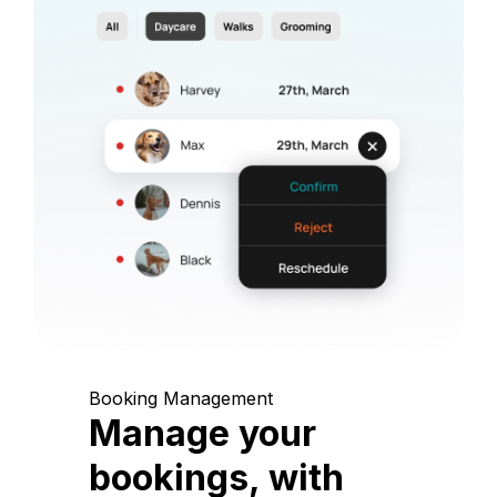
Booking Management
Manage your
bookings, with