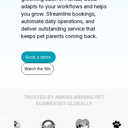
adapts to your workflows and helps
you grow. Streamline bookings,
automate daily operations, and
deliver outstanding service that
keeps pet parents coming back.
Book a demo
Watch the film
TRUSTED BY AWARD-WINNING PET
BUSINESSES GLOBALLY