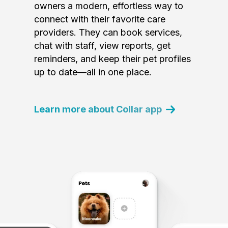
owners a modern, effortless way to
connect with their favorite care
providers. They can book services,
chat with staff, view reports, get
reminders, and keep their pet profiles
up to date—all in one place.
Learn more about Collar app