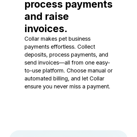
process payments
and raise
invoices.
Collar makes pet business
payments effortless. Collect
deposits, process payments, and
send invoices—all from one easy-
to-use platform. Choose manual or
automated billing, and let Collar
ensure you never miss a payment.