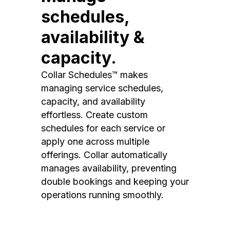
schedules,
availability &
capacity.
Collar Schedules™ makes
managing service schedules,
capacity, and availability
effortless. Create custom
schedules for each service or
apply one across multiple
offerings. Collar automatically
manages availability, preventing
double bookings and keeping your
operations running smoothly.