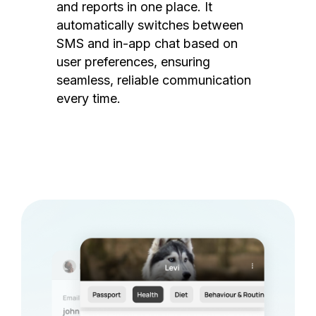
and reports in one place. It
automatically switches between
SMS and in-app chat based on
user preferences, ensuring
seamless, reliable communication
every time.