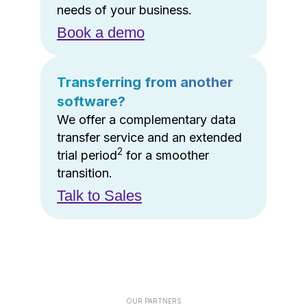
needs of your business.
Book a demo
Transferring from another
software?
We offer a complementary data
transfer service and an extended
2
trial period
for a smoother
transition.
Talk to Sales
OUR PARTNERS