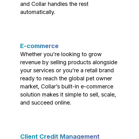
and Collar handles the rest
automatically.
E-commerce
Whether you’re looking to grow
revenue by selling products alongside
your services or you’re a retail brand
ready to reach the global pet owner
market, Collar’s built-in e-commerce
solution makes it simple to sell, scale,
and succeed online.
Client Credit Management