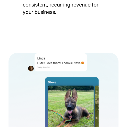
consistent, recurring revenue for
your business.