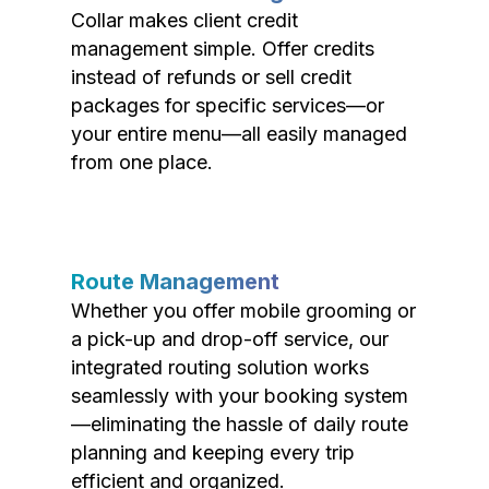
Collar makes client credit
management simple. Offer credits
instead of refunds or sell credit
packages for specific services—or
your entire menu—all easily managed
from one place.
Route Management
Whether you offer mobile grooming or
a pick-up and drop-off service, our
integrated routing solution works
seamlessly with your booking system
—eliminating the hassle of daily route
planning and keeping every trip
efficient and organized.