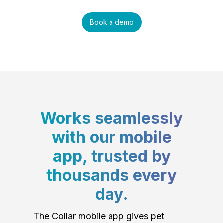
Book a demo
Works seamlessly
with our mobile
app, trusted by
thousands every
day.
The Collar mobile app gives pet