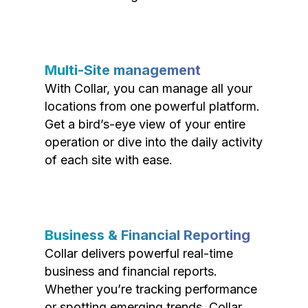
Multi-Site management
With Collar, you can manage all your
locations from one powerful platform.
Get a bird’s-eye view of your entire
operation or dive into the daily activity
of each site with ease.
Business & Financial Reporting
Collar delivers powerful real-time
business and financial reports.
Whether you’re tracking performance
or spotting emerging trends, Collar