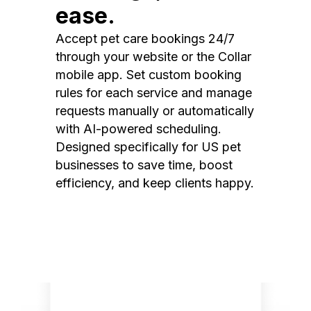
ease.
Accept pet care bookings 24/7
through your website or the Collar
mobile app. Set custom booking
rules for each service and manage
requests manually or automatically
with AI-powered scheduling.
Designed specifically for US pet
businesses to save time, boost
efficiency, and keep clients happy.