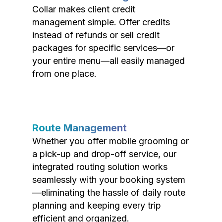
Collar makes client credit
management simple. Offer credits
instead of refunds or sell credit
packages for specific services—or
your entire menu—all easily managed
from one place.
Route Management
Whether you offer mobile grooming or
a pick-up and drop-off service, our
integrated routing solution works
seamlessly with your booking system
—eliminating the hassle of daily route
planning and keeping every trip
efficient and organized.