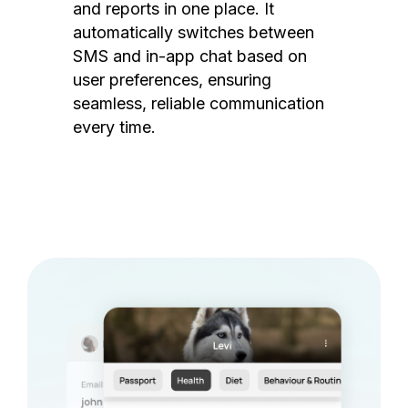
and reports in one place. It
automatically switches between
SMS and in-app chat based on
user preferences, ensuring
seamless, reliable communication
every time.