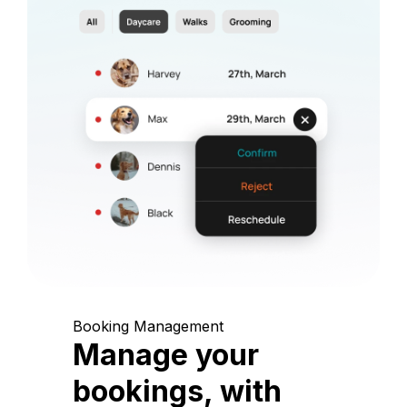
Booking Management
Manage your
bookings, with