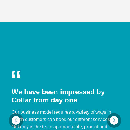
We have been impressed by
Collar from day one
Our business model requires a variety of ways in
which customers can book our different services.
Not only is the team approachable, prompt and