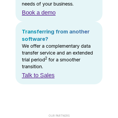
needs of your business.
Book a demo
Transferring from another
software?
We offer a complementary data
transfer service and an extended
2
trial period
for a smoother
transition.
Talk to Sales
OUR PARTNERS