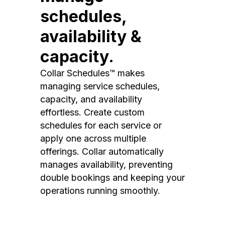
schedules,
availability &
capacity.
Collar Schedules™ makes
managing service schedules,
capacity, and availability
effortless. Create custom
schedules for each service or
apply one across multiple
offerings. Collar automatically
manages availability, preventing
double bookings and keeping your
operations running smoothly.