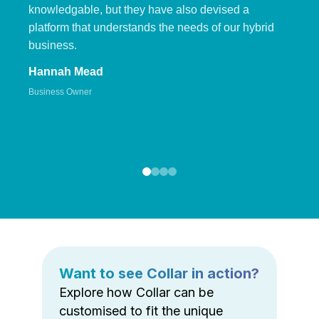
knowledgable, but they have also devised a
platform that understands the needs of our hybrid
business.
Hannah Mead
Business Owner
Want to see Collar in action?
Explore how Collar can be
customised to fit the unique