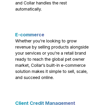
and Collar handles the rest
automatically.
E-commerce
Whether you’re looking to grow
revenue by selling products alongside
your services or you’re a retail brand
ready to reach the global pet owner
market, Collar’s built-in e-commerce
solution makes it simple to sell, scale,
and succeed online.
Client Credit Management