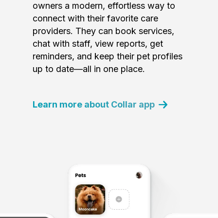
owners a modern, effortless way to
connect with their favorite care
providers. They can book services,
chat with staff, view reports, get
reminders, and keep their pet profiles
up to date—all in one place.
Learn more about Collar app