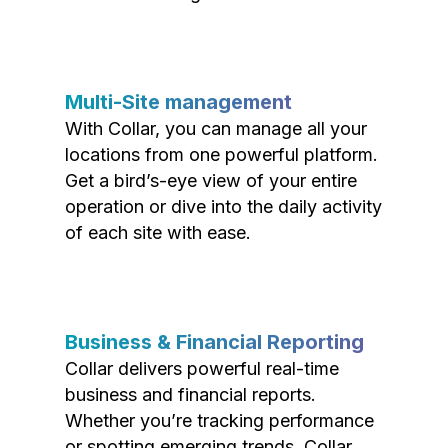
Multi-Site management
With Collar, you can manage all your
locations from one powerful platform.
Get a bird’s-eye view of your entire
operation or dive into the daily activity
of each site with ease.
Business & Financial Reporting
Collar delivers powerful real-time
business and financial reports.
Whether you’re tracking performance
or spotting emerging trends, Collar