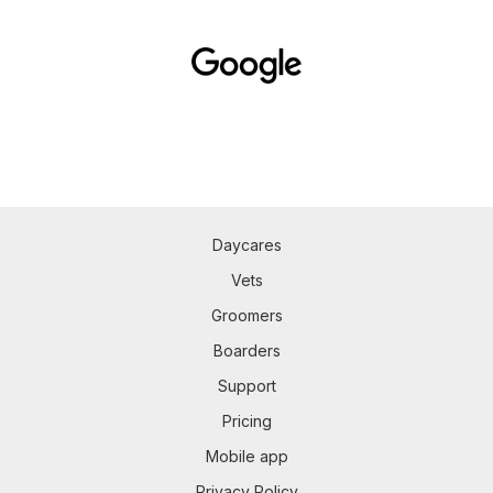
Daycares
Vets
Groomers
Boarders
Support
Pricing
Mobile app
Privacy Policy