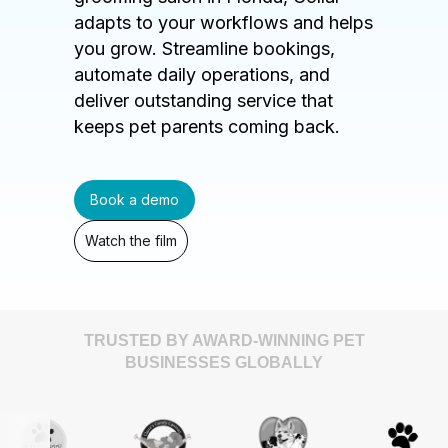
adapts to your workflows and helps
you grow. Streamline bookings,
automate daily operations, and
deliver outstanding service that
keeps pet parents coming back.
Book a demo
Watch the film
TRUSTED BY AWARD-WINNING PET
BUSINESSES GLOBALLY