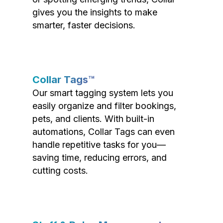
gives you the insights to make
smarter, faster decisions.
Collar Tags™
Our smart tagging system lets you
easily organize and filter bookings,
pets, and clients. With built-in
automations, Collar Tags can even
handle repetitive tasks for you—
saving time, reducing errors, and
cutting costs.