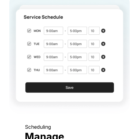
Scheduling
Manage