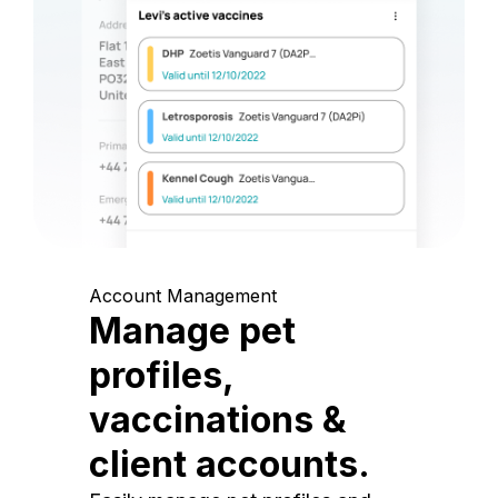
Account Management
Manage pet
profiles,
vaccinations &
client accounts.