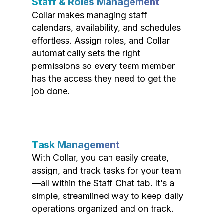
Staff & Roles Management
Collar makes managing staff
calendars, availability, and schedules
effortless. Assign roles, and Collar
automatically sets the right
permissions so every team member
has the access they need to get the
job done.
Task Management
With Collar, you can easily create,
assign, and track tasks for your team
—all within the Staff Chat tab. It’s a
simple, streamlined way to keep daily
operations organized and on track.