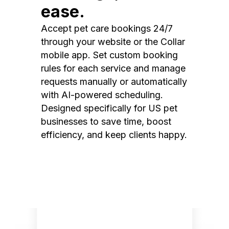
ease.
Accept pet care bookings 24/7
through your website or the Collar
mobile app. Set custom booking
rules for each service and manage
requests manually or automatically
with AI-powered scheduling.
Designed specifically for US pet
businesses to save time, boost
efficiency, and keep clients happy.