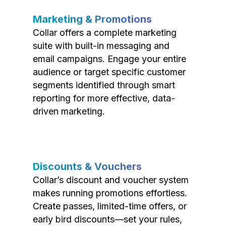
Marketing & Promotions
Collar offers a complete marketing
suite with built-in messaging and
email campaigns. Engage your entire
audience or target specific customer
segments identified through smart
reporting for more effective, data-
driven marketing.
Discounts & Vouchers
Collar’s discount and voucher system
makes running promotions effortless.
Create passes, limited-time offers, or
early bird discounts—set your rules,