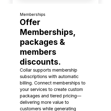
Memberships
Offer
Memberships,
packages &
members
discounts.
Collar supports membership
subscriptions with automatic
billing. Connect memberships to
your services to create custom
packages and tiered pricing—
delivering more value to
customers while generating