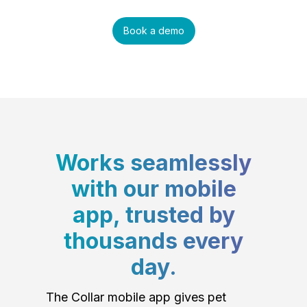
Book a demo
Works seamlessly
with our mobile
app, trusted by
thousands every
day.
The Collar mobile app gives pet