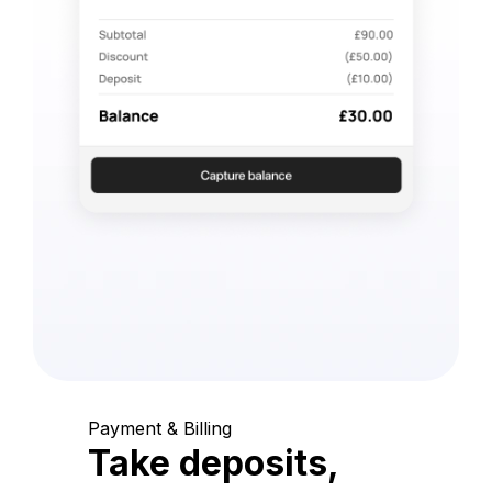
Payment & Billing
Take deposits,