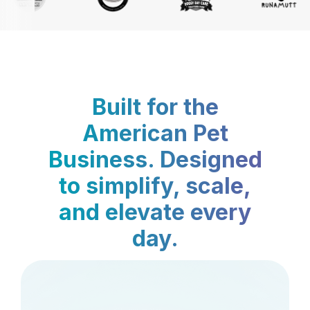
Built for the
American Pet
Business. Designed
to simplify, scale,
and elevate every
day.