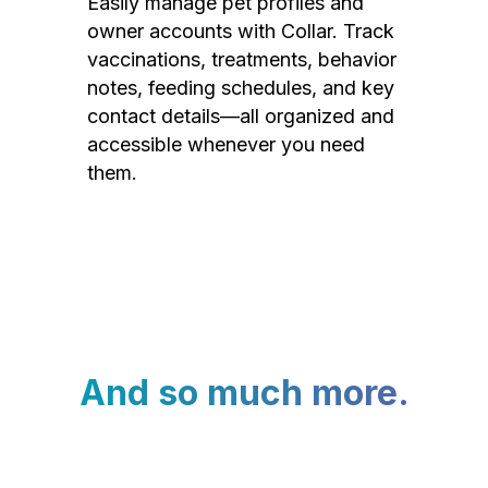
Easily manage pet profiles and
owner accounts with Collar. Track
vaccinations, treatments, behavior
notes, feeding schedules, and key
contact details—all organized and
accessible whenever you need
them.
And so much more.