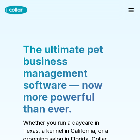
The ultimate pet
business
management
software — now
more powerful
than ever.
Whether you run a daycare in
Texas, a kennel in California, or a
grooming salon in Florida, Collar