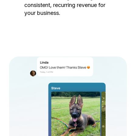
consistent, recurring revenue for
your business.