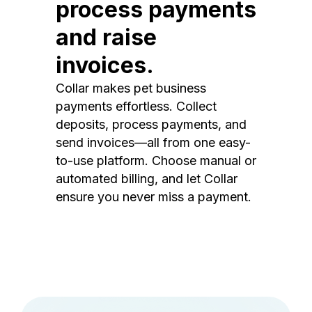
process payments
and raise
invoices.
Collar makes pet business
payments effortless. Collect
deposits, process payments, and
send invoices—all from one easy-
to-use platform. Choose manual or
automated billing, and let Collar
ensure you never miss a payment.