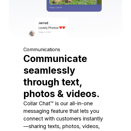
Communications
Communicate
seamlessly
through text,
photos & videos.
Collar Chat™ is our all-in-one
messaging feature that lets you
connect with customers instantly
—sharing texts, photos, videos,