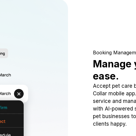
Booking Managem
Manage y
ease.
Accept pet care 
Collar mobile app
service and mana
with AI-powered s
pet businesses to
clients happy.