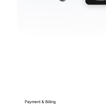
Payment & Billing