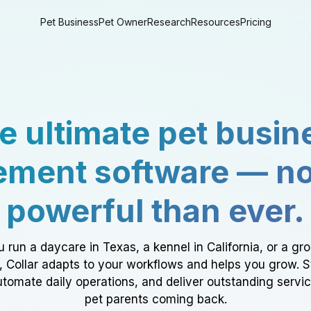
Pet Business
Pet Owner
Research
Resources
Pricing
e ultimate pet busin
ment software — n
powerful than ever.
 run a daycare in Texas, a kennel in California, or a gr
a, Collar adapts to your workflows and helps you grow. 
tomate daily operations, and deliver outstanding servi
pet parents coming back.