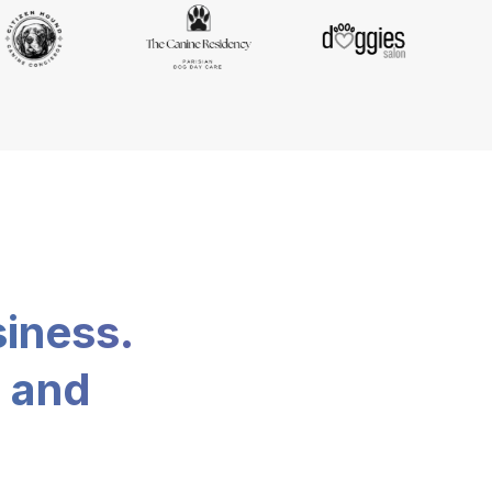
siness.
, and