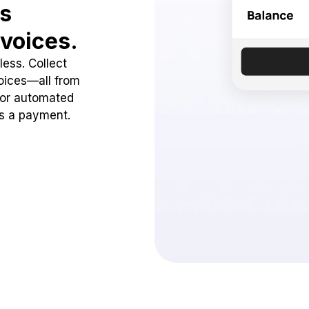
ss
voices.
ess. Collect
oices—all from
 or automated
ss a payment.