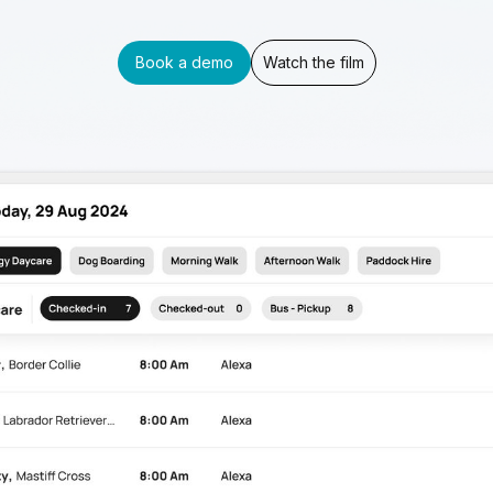
Book a demo
Watch the film