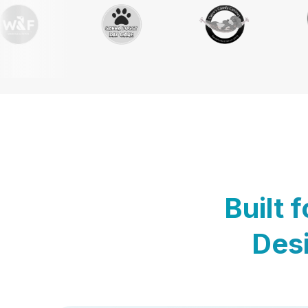
Built 
Desi