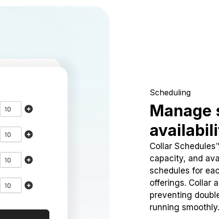
Scheduling
Manage 
availabil
Collar Schedules
capacity, and avai
schedules for eac
offerings. Collar 
preventing doubl
running smoothly