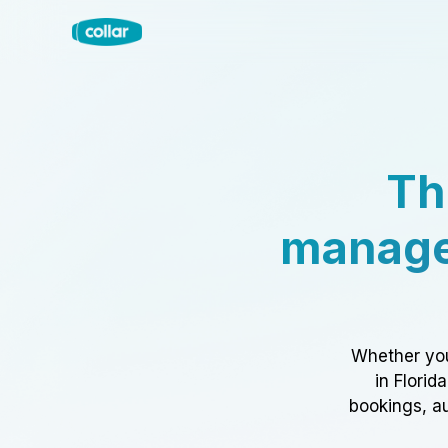
Th
manage
Whether you
in Florid
bookings, au