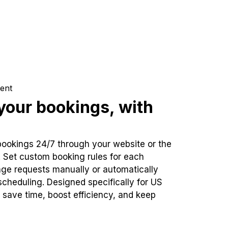
ent
our bookings, with
bookings 24/7 through your website or the
. Set custom booking rules for each
ge requests manually or automatically
cheduling. Designed specifically for US
 save time, boost efficiency, and keep