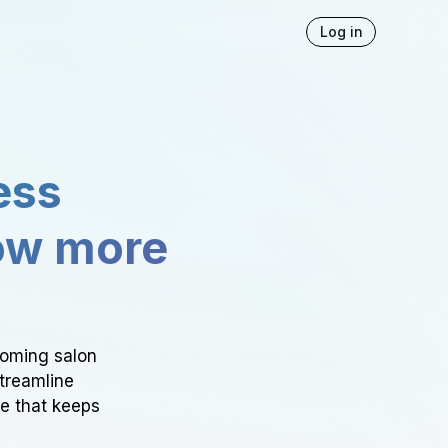
Log in
ess
ow more
ooming salon
Streamline
ce that keeps