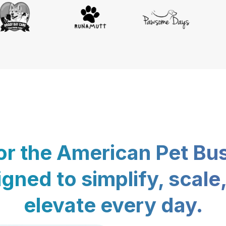
for the American Pet Bu
gned to simplify, scale
elevate every day.