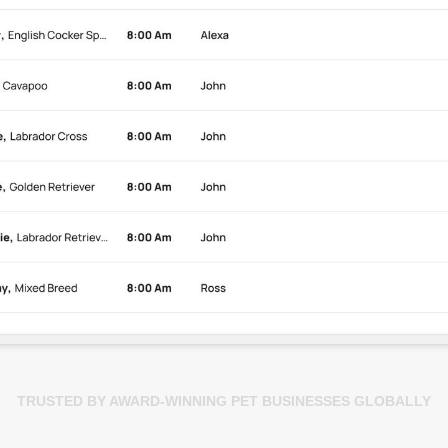
TRUSTED BY AWARD-WINNING PET BUSINESSES GLOBALLY