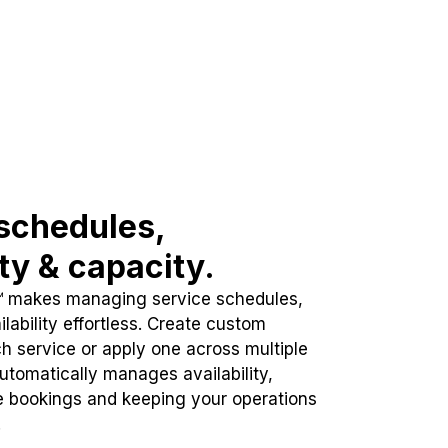
schedules,
ity & capacity.
™ makes managing service schedules,
lability effortless. Create custom
h service or apply one across multiple
automatically manages availability,
e bookings and keeping your operations
.