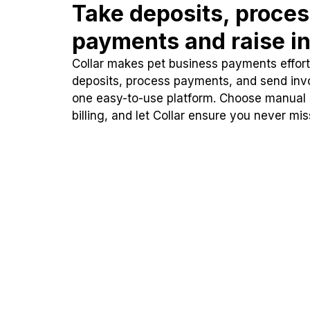
Take deposits, proce
payments and raise in
Collar makes pet business payments effortl
deposits, process payments, and send inv
one easy-to-use platform. Choose manual
billing, and let Collar ensure you never mi