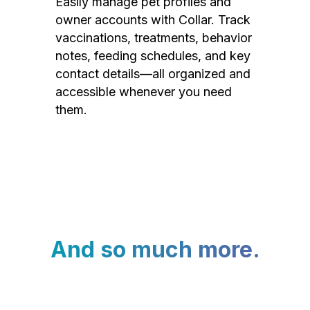
Easily manage pet profiles and
owner accounts with Collar. Track
vaccinations, treatments, behavior
notes, feeding schedules, and key
contact details—all organized and
accessible whenever you need
them.
And so much more.