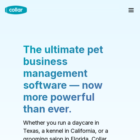
The ultimate pet
business
management
software — now
more powerful
than ever.
Whether you run a daycare in
Texas, a kennel in California, or a
grooming salon in Florida, Collar