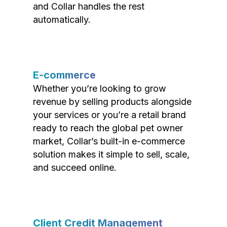
and Collar handles the rest
automatically.
E-commerce
Whether you’re looking to grow
revenue by selling products alongside
your services or you’re a retail brand
ready to reach the global pet owner
market, Collar’s built-in e-commerce
solution makes it simple to sell, scale,
and succeed online.
Client Credit Management