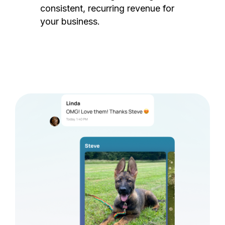
consistent, recurring revenue for
your business.