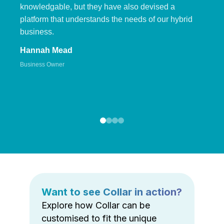
knowledgable, but they have also devised a
platform that understands the needs of our hybrid
business.
Hannah Mead
Business Owner
Want to see Collar in action?
Explore how Collar can be
customised to fit the unique