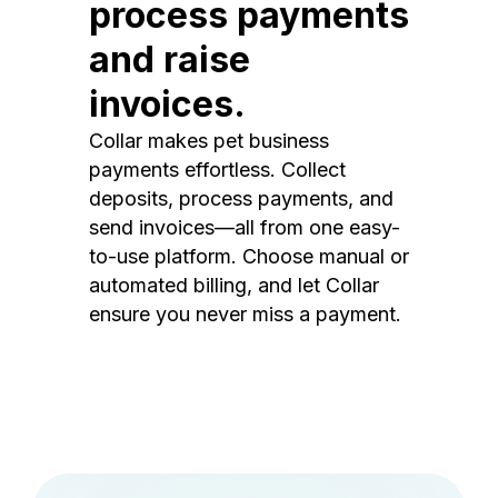
process payments
and raise
invoices.
Collar makes pet business
payments effortless. Collect
deposits, process payments, and
send invoices—all from one easy-
to-use platform. Choose manual or
automated billing, and let Collar
ensure you never miss a payment.