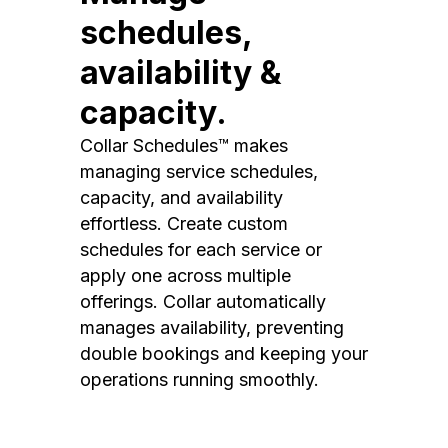
schedules,
availability &
capacity.
Collar Schedules™ makes
managing service schedules,
capacity, and availability
effortless. Create custom
schedules for each service or
apply one across multiple
offerings. Collar automatically
manages availability, preventing
double bookings and keeping your
operations running smoothly.