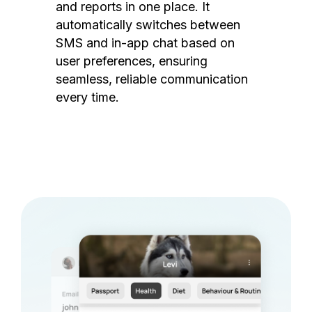
and reports in one place. It
automatically switches between
SMS and in-app chat based on
user preferences, ensuring
seamless, reliable communication
every time.