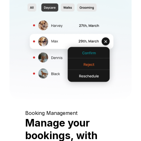
Booking Management
Manage your
bookings, with