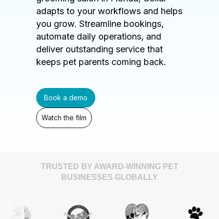
adapts to your workflows and helps
you grow. Streamline bookings,
automate daily operations, and
deliver outstanding service that
keeps pet parents coming back.
Book a demo
Watch the film
TRUSTED BY AWARD-WINNING PET
BUSINESSES GLOBALLY