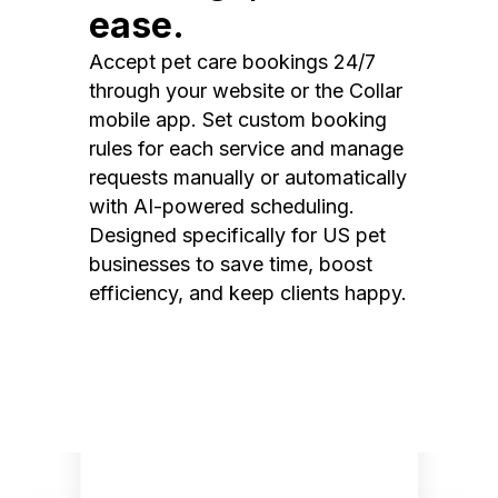
ease.
Accept pet care bookings 24/7
through your website or the Collar
mobile app. Set custom booking
rules for each service and manage
requests manually or automatically
with AI-powered scheduling.
Designed specifically for US pet
businesses to save time, boost
efficiency, and keep clients happy.