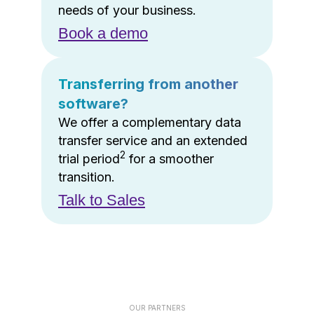
needs of your business.
Book a demo
Transferring from another
software?
We offer a complementary data
transfer service and an extended
2
trial period
for a smoother
transition.
Talk to Sales
OUR PARTNERS