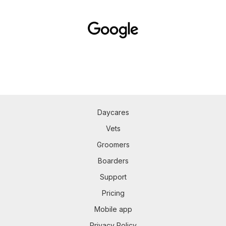
Daycares
Vets
Groomers
Boarders
Support
Pricing
Mobile app
Privacy Policy