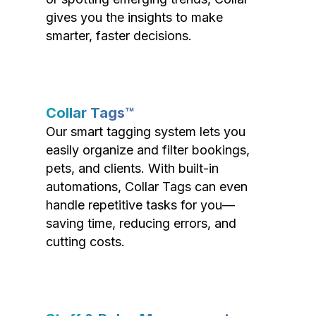
gives you the insights to make
smarter, faster decisions.
Collar Tags™
Our smart tagging system lets you
easily organize and filter bookings,
pets, and clients. With built-in
automations, Collar Tags can even
handle repetitive tasks for you—
saving time, reducing errors, and
cutting costs.