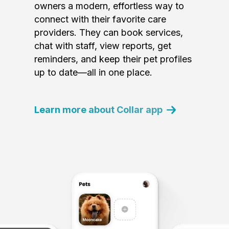
owners a modern, effortless way to
connect with their favorite care
providers. They can book services,
chat with staff, view reports, get
reminders, and keep their pet profiles
up to date—all in one place.
Learn more about Collar app