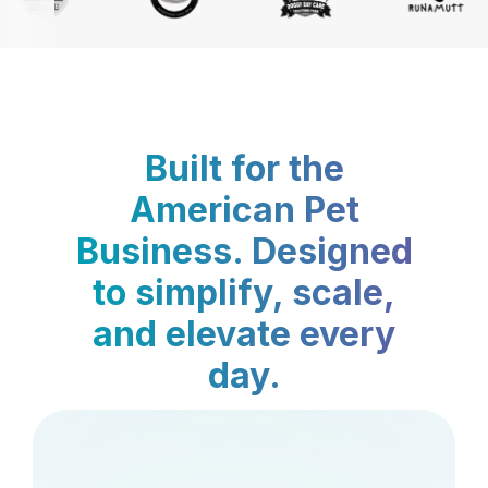
Built for the
American Pet
Business. Designed
to simplify, scale,
and elevate every
day.