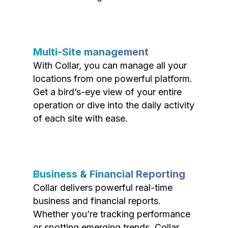
Multi-Site management
With Collar, you can manage all your
locations from one powerful platform.
Get a bird’s-eye view of your entire
operation or dive into the daily activity
of each site with ease.
Business & Financial Reporting
Collar delivers powerful real-time
business and financial reports.
Whether you’re tracking performance
or spotting emerging trends, Collar