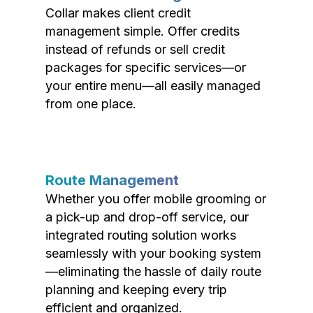
Collar makes client credit
management simple. Offer credits
instead of refunds or sell credit
packages for specific services—or
your entire menu—all easily managed
from one place.
Route Management
Whether you offer mobile grooming or
a pick-up and drop-off service, our
integrated routing solution works
seamlessly with your booking system
—eliminating the hassle of daily route
planning and keeping every trip
efficient and organized.