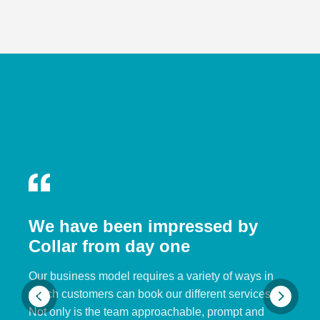
We have been impressed by
Collar from day one
Our business model requires a variety of ways in
which customers can book our different services.
Not only is the team approachable, prompt and