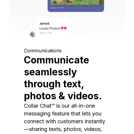
Communications
Communicate
seamlessly
through text,
photos & videos.
Collar Chat™ is our all-in-one
messaging feature that lets you
connect with customers instantly
—sharing texts, photos, videos,