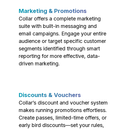
Marketing & Promotions
Collar offers a complete marketing
suite with built-in messaging and
email campaigns. Engage your entire
audience or target specific customer
segments identified through smart
reporting for more effective, data-
driven marketing.
Discounts & Vouchers
Collar’s discount and voucher system
makes running promotions effortless.
Create passes, limited-time offers, or
early bird discounts—set your rules,