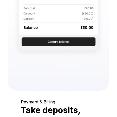
Payment & Billing
Take deposits,