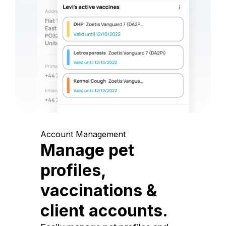
Account Management
Manage pet
profiles,
vaccinations &
client accounts.