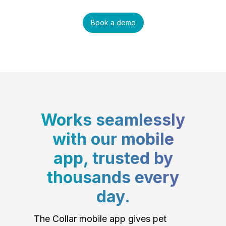
Book a demo
Works seamlessly
with our mobile
app, trusted by
thousands every
day.
The Collar mobile app gives pet