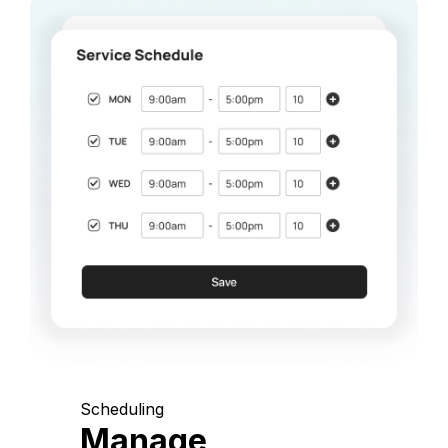
Scheduling
Manage