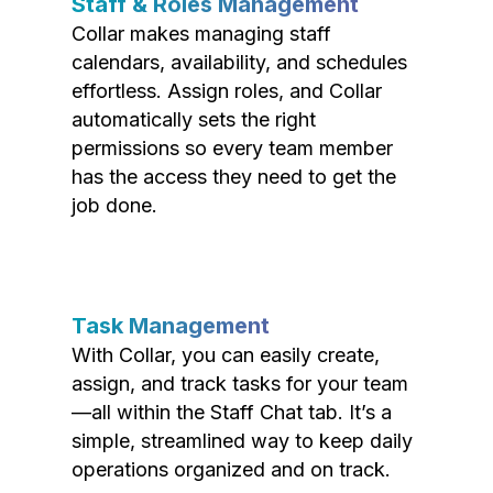
Staff & Roles Management
Collar makes managing staff
calendars, availability, and schedules
effortless. Assign roles, and Collar
automatically sets the right
permissions so every team member
has the access they need to get the
job done.
Task Management
With Collar, you can easily create,
assign, and track tasks for your team
—all within the Staff Chat tab. It’s a
simple, streamlined way to keep daily
operations organized and on track.