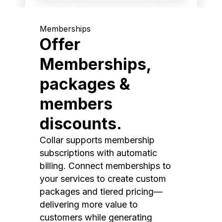
Memberships
Offer
Memberships,
packages &
members
discounts.
Collar supports membership
subscriptions with automatic
billing. Connect memberships to
your services to create custom
packages and tiered pricing—
delivering more value to
customers while generating