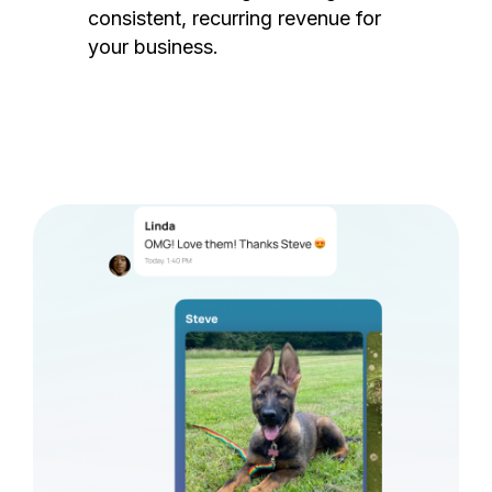
consistent, recurring revenue for
your business.