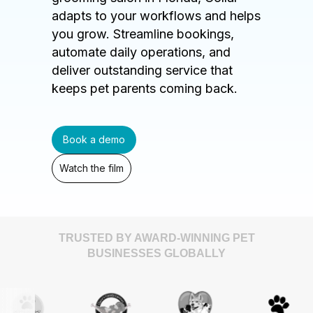
adapts to your workflows and helps
you grow. Streamline bookings,
automate daily operations, and
deliver outstanding service that
keeps pet parents coming back.
Book a demo
Watch the film
TRUSTED BY AWARD-WINNING PET
BUSINESSES GLOBALLY