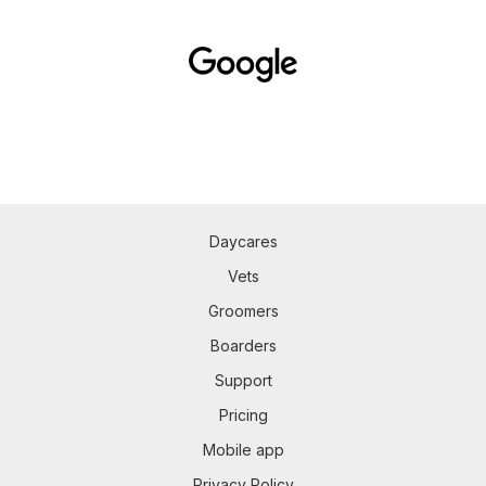
Daycares
Vets
Groomers
Boarders
Support
Pricing
Mobile app
Privacy Policy