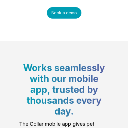
Book a demo
Works seamlessly
with our mobile
app, trusted by
thousands every
day.
The Collar mobile app gives pet