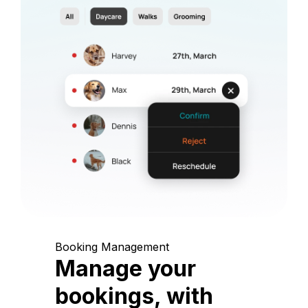
Booking Management
Manage your
bookings, with