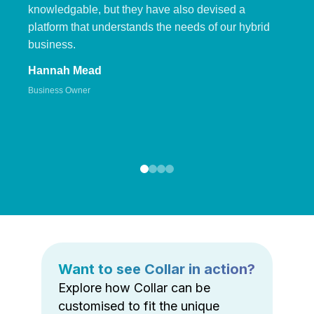
knowledgable, but they have also devised a
platform that understands the needs of our hybrid
business.
Hannah Mead
Business Owner
Want to see Collar in action?
Explore how Collar can be
customised to fit the unique