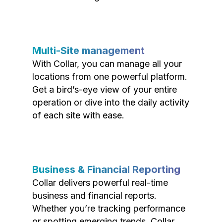
Multi-Site management
With Collar, you can manage all your
locations from one powerful platform.
Get a bird’s-eye view of your entire
operation or dive into the daily activity
of each site with ease.
Business & Financial Reporting
Collar delivers powerful real-time
business and financial reports.
Whether you’re tracking performance
or spotting emerging trends, Collar