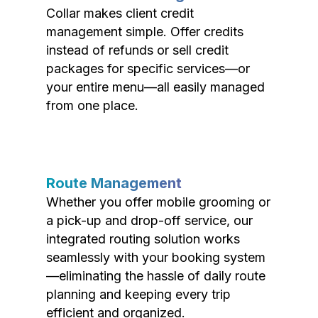
Collar makes client credit
management simple. Offer credits
instead of refunds or sell credit
packages for specific services—or
your entire menu—all easily managed
from one place.
Route Management
Whether you offer mobile grooming or
a pick-up and drop-off service, our
integrated routing solution works
seamlessly with your booking system
—eliminating the hassle of daily route
planning and keeping every trip
efficient and organized.