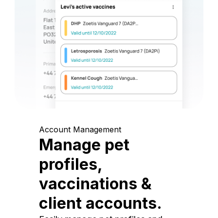
Account Management
Manage pet
profiles,
vaccinations &
client accounts.