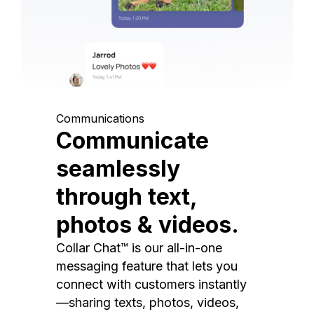
Communications
Communicate
seamlessly
through text,
photos & videos.
Collar Chat™ is our all-in-one
messaging feature that lets you
connect with customers instantly
—sharing texts, photos, videos,