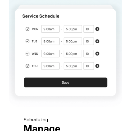
Scheduling
Manage