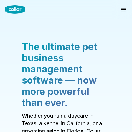
The ultimate pet
business
management
software — now
more powerful
than ever.
Whether you run a daycare in
Texas, a kennel in California, or a
grooming salon in Florida, Collar