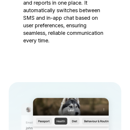
and reports in one place. It
automatically switches between
SMS and in-app chat based on
user preferences, ensuring
seamless, reliable communication
every time.