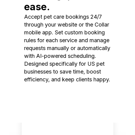
ease.
Accept pet care bookings 24/7
through your website or the Collar
mobile app. Set custom booking
rules for each service and manage
requests manually or automatically
with AI-powered scheduling.
Designed specifically for US pet
businesses to save time, boost
efficiency, and keep clients happy.