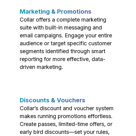
Marketing & Promotions
Collar offers a complete marketing
suite with built-in messaging and
email campaigns. Engage your entire
audience or target specific customer
segments identified through smart
reporting for more effective, data-
driven marketing.
Discounts & Vouchers
Collar’s discount and voucher system
makes running promotions effortless.
Create passes, limited-time offers, or
early bird discounts—set your rules,