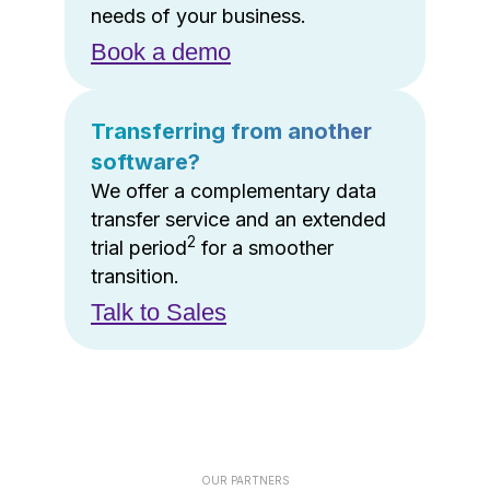
needs of your business.
Book a demo
Transferring from another
software?
We offer a complementary data
transfer service and an extended
2
trial period
for a smoother
transition.
Talk to Sales
OUR PARTNERS