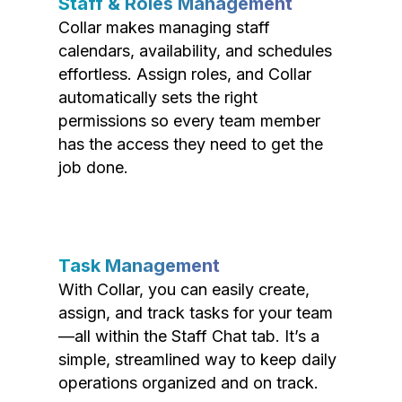
Staff & Roles Management
Collar makes managing staff
calendars, availability, and schedules
effortless. Assign roles, and Collar
automatically sets the right
permissions so every team member
has the access they need to get the
job done.
Task Management
With Collar, you can easily create,
assign, and track tasks for your team
—all within the Staff Chat tab. It’s a
simple, streamlined way to keep daily
operations organized and on track.