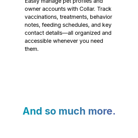
Easily manage pet profiles and
owner accounts with Collar. Track
vaccinations, treatments, behavior
notes, feeding schedules, and key
contact details—all organized and
accessible whenever you need
them.
And so much more.