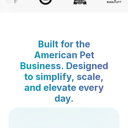
Built for the
American Pet
Business. Designed
to simplify, scale,
and elevate every
day.