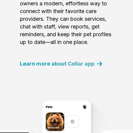
owners a modern, effortless way to
connect with their favorite care
providers. They can book services,
chat with staff, view reports, get
reminders, and keep their pet profiles
up to date—all in one place.
Learn more about Collar app