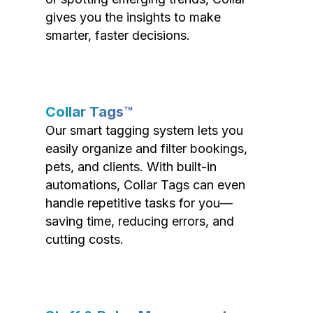
gives you the insights to make
smarter, faster decisions.
Collar Tags™
Our smart tagging system lets you
easily organize and filter bookings,
pets, and clients. With built-in
automations, Collar Tags can even
handle repetitive tasks for you—
saving time, reducing errors, and
cutting costs.