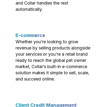
and Collar handles the rest
automatically.
E-commerce
Whether you’re looking to grow
revenue by selling products alongside
your services or you’re a retail brand
ready to reach the global pet owner
market, Collar’s built-in e-commerce
solution makes it simple to sell, scale,
and succeed online.
Client Credit Management