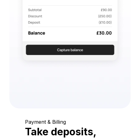
Payment & Billing
Take deposits,