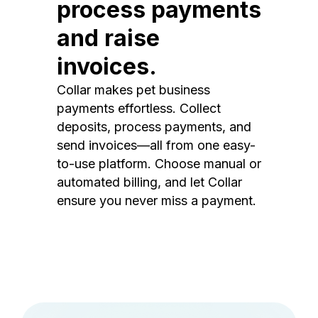
process payments
and raise
invoices.
Collar makes pet business
payments effortless. Collect
deposits, process payments, and
send invoices—all from one easy-
to-use platform. Choose manual or
automated billing, and let Collar
ensure you never miss a payment.