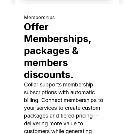
Memberships
Offer
Memberships,
packages &
members
discounts.
Collar supports membership
subscriptions with automatic
billing. Connect memberships to
your services to create custom
packages and tiered pricing—
delivering more value to
customers while generating