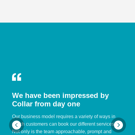
We have been impressed by
Collar from day one
Our business model requires a variety of ways in
which customers can book our different services.
Not only is the team approachable, prompt and