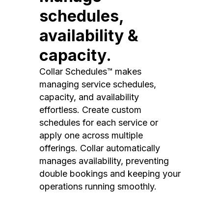
schedules,
availability &
capacity.
Collar Schedules™ makes
managing service schedules,
capacity, and availability
effortless. Create custom
schedules for each service or
apply one across multiple
offerings. Collar automatically
manages availability, preventing
double bookings and keeping your
operations running smoothly.