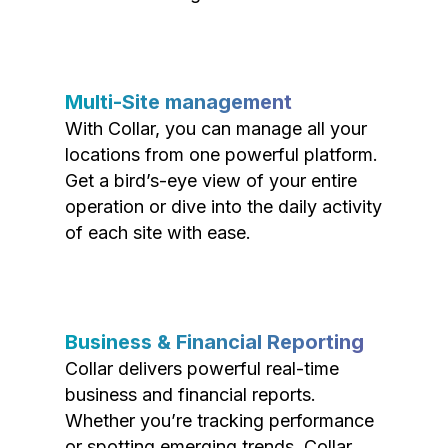
Multi-Site management
With Collar, you can manage all your
locations from one powerful platform.
Get a bird’s-eye view of your entire
operation or dive into the daily activity
of each site with ease.
Business & Financial Reporting
Collar delivers powerful real-time
business and financial reports.
Whether you’re tracking performance
or spotting emerging trends, Collar