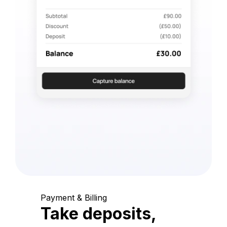
Payment & Billing
Take deposits,