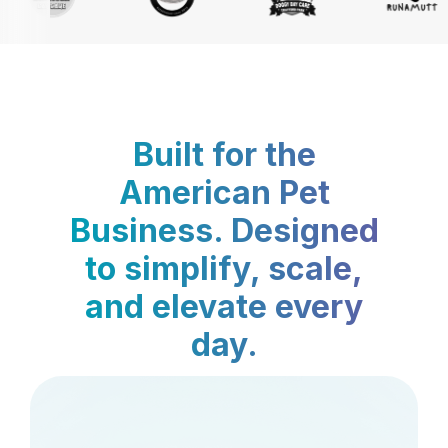
Built for the
American Pet
Business. Designed
to simplify, scale,
and elevate every
day.