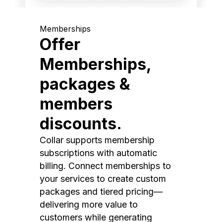
Memberships
Offer
Memberships,
packages &
members
discounts.
Collar supports membership
subscriptions with automatic
billing. Connect memberships to
your services to create custom
packages and tiered pricing—
delivering more value to
customers while generating