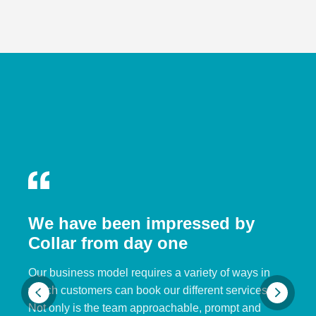
We have been impressed by
Collar from day one
Our business model requires a variety of ways in
which customers can book our different services.
Not only is the team approachable, prompt and