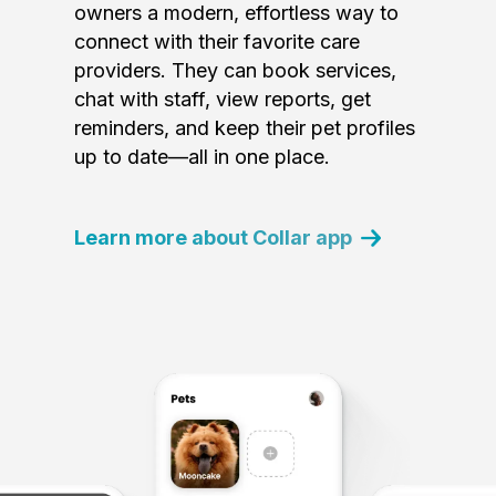
owners a modern, effortless way to
connect with their favorite care
providers. They can book services,
chat with staff, view reports, get
reminders, and keep their pet profiles
up to date—all in one place.
Learn more about Collar app