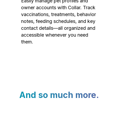
Easily manage pet profiles and
owner accounts with Collar. Track
vaccinations, treatments, behavior
notes, feeding schedules, and key
contact details—all organized and
accessible whenever you need
them.
And so much more.