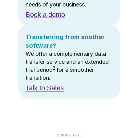
needs of your business.
Book a demo
Transferring from another
software?
We offer a complementary data
transfer service and an extended
2
trial period
for a smoother
transition.
Talk to Sales
OUR PARTNERS