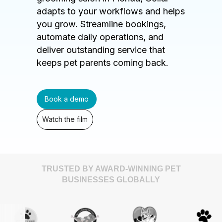
adapts to your workflows and helps
you grow. Streamline bookings,
automate daily operations, and
deliver outstanding service that
keeps pet parents coming back.
Book a demo
Watch the film
TRUSTED BY AWARD-WINNING PET
BUSINESSES GLOBALLY