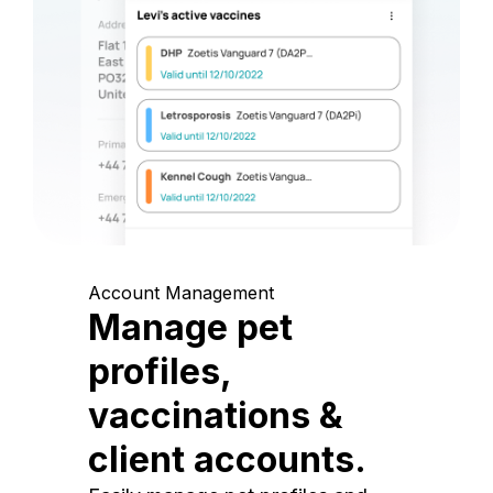
Account Management
Manage pet
profiles,
vaccinations &
client accounts.