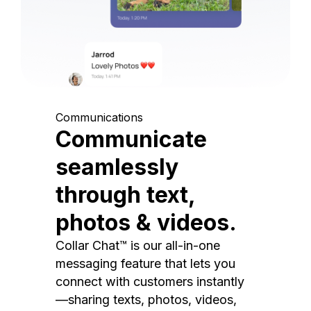
Communications
Communicate
seamlessly
through text,
photos & videos.
Collar Chat™ is our all-in-one
messaging feature that lets you
connect with customers instantly
—sharing texts, photos, videos,