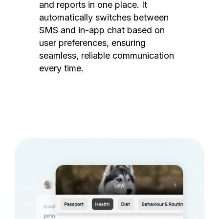
and reports in one place. It
automatically switches between
SMS and in-app chat based on
user preferences, ensuring
seamless, reliable communication
every time.