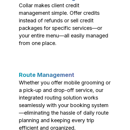
Collar makes client credit
management simple. Offer credits
instead of refunds or sell credit
packages for specific services—or
your entire menu—all easily managed
from one place.
Route Management
Whether you offer mobile grooming or
a pick-up and drop-off service, our
integrated routing solution works
seamlessly with your booking system
—eliminating the hassle of daily route
planning and keeping every trip
efficient and organized.