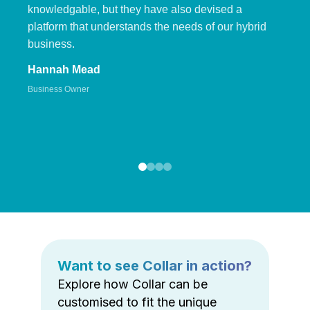
knowledgable, but they have also devised a
platform that understands the needs of our hybrid
business.
Hannah Mead
Business Owner
Want to see Collar in action?
Explore how Collar can be
customised to fit the unique