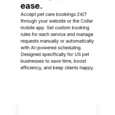
ease.
Accept pet care bookings 24/7
through your website or the Collar
mobile app. Set custom booking
rules for each service and manage
requests manually or automatically
with AI-powered scheduling.
Designed specifically for US pet
businesses to save time, boost
efficiency, and keep clients happy.