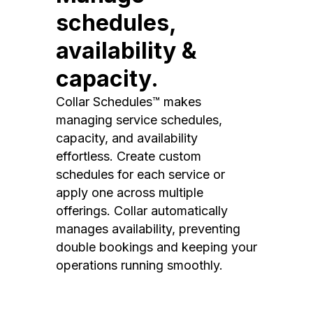
schedules,
availability &
capacity.
Collar Schedules™ makes
managing service schedules,
capacity, and availability
effortless. Create custom
schedules for each service or
apply one across multiple
offerings. Collar automatically
manages availability, preventing
double bookings and keeping your
operations running smoothly.