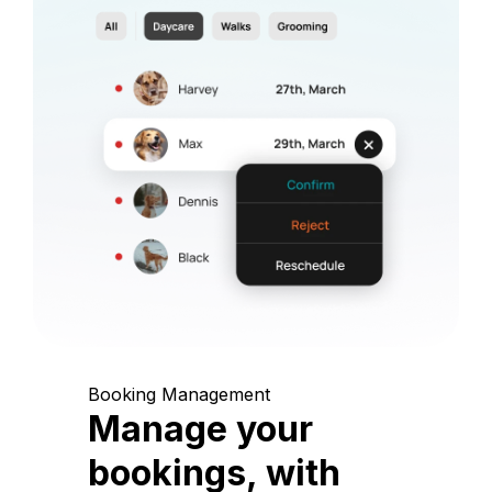
Booking Management
Manage your
bookings, with