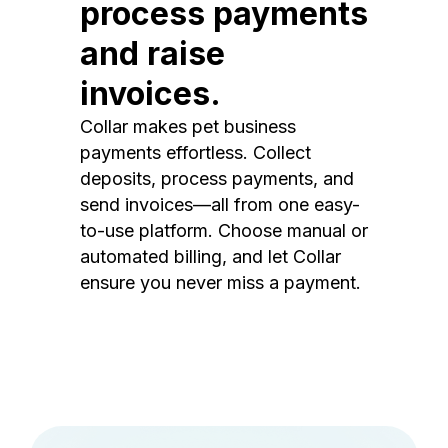
process payments
and raise
invoices.
Collar makes pet business
payments effortless. Collect
deposits, process payments, and
send invoices—all from one easy-
to-use platform. Choose manual or
automated billing, and let Collar
ensure you never miss a payment.