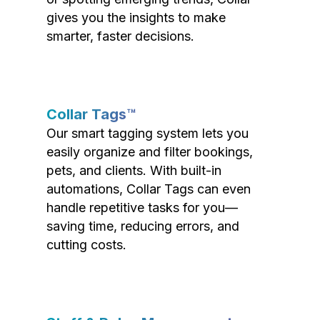
gives you the insights to make
smarter, faster decisions.
Collar Tags™
Our smart tagging system lets you
easily organize and filter bookings,
pets, and clients. With built-in
automations, Collar Tags can even
handle repetitive tasks for you—
saving time, reducing errors, and
cutting costs.