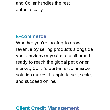
and Collar handles the rest
automatically.
E-commerce
Whether you’re looking to grow
revenue by selling products alongside
your services or you’re a retail brand
ready to reach the global pet owner
market, Collar’s built-in e-commerce
solution makes it simple to sell, scale,
and succeed online.
Client Credit Management