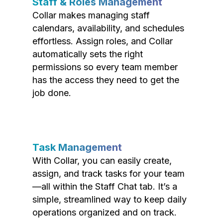
Staff & Roles Management
Collar makes managing staff
calendars, availability, and schedules
effortless. Assign roles, and Collar
automatically sets the right
permissions so every team member
has the access they need to get the
job done.
Task Management
With Collar, you can easily create,
assign, and track tasks for your team
—all within the Staff Chat tab. It’s a
simple, streamlined way to keep daily
operations organized and on track.