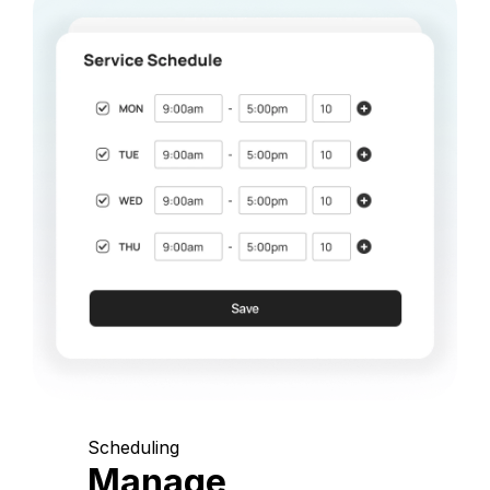
Scheduling
Manage