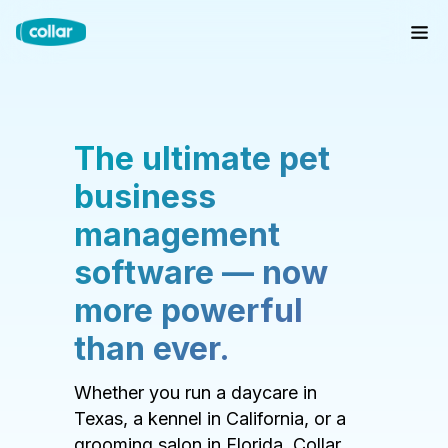
The ultimate pet
business
management
software — now
more powerful
than ever.
Whether you run a daycare in
Texas, a kennel in California, or a
grooming salon in Florida, Collar