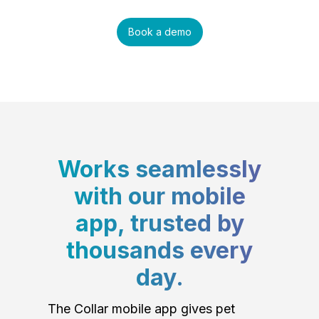
Book a demo
Works seamlessly
with our mobile
app, trusted by
thousands every
day.
The Collar mobile app gives pet