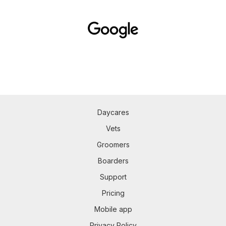
Daycares
Vets
Groomers
Boarders
Support
Pricing
Mobile app
Privacy Policy