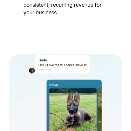
consistent, recurring revenue for
your business.