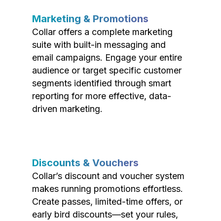
Marketing & Promotions
Collar offers a complete marketing
suite with built-in messaging and
email campaigns. Engage your entire
audience or target specific customer
segments identified through smart
reporting for more effective, data-
driven marketing.
Discounts & Vouchers
Collar’s discount and voucher system
makes running promotions effortless.
Create passes, limited-time offers, or
early bird discounts—set your rules,