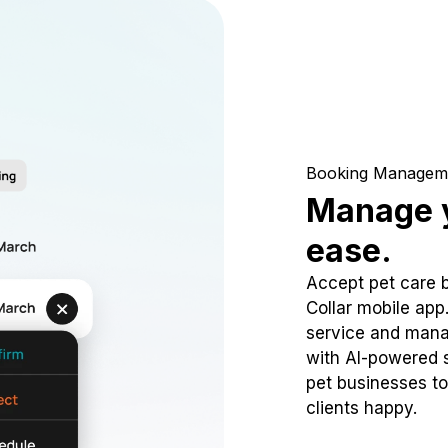
Booking Managem
Manage y
ease.
Accept pet care 
Collar mobile app
service and mana
with AI-powered s
pet businesses to
clients happy.