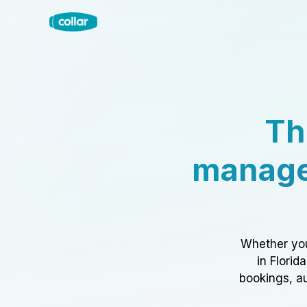
Th
manage
Whether you
in Florid
bookings, au