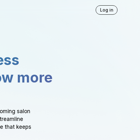
Log in
ess
ow more
ooming salon
Streamline
ce that keeps