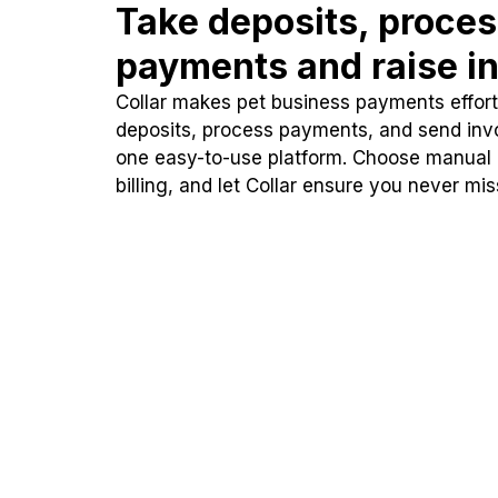
Take deposits, proce
payments and raise in
Collar makes pet business payments effortl
deposits, process payments, and send inv
one easy-to-use platform. Choose manual
billing, and let Collar ensure you never mi