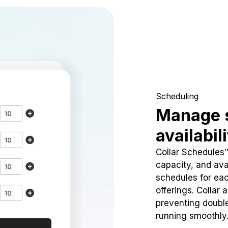
Scheduling
Manage 
availabil
Collar Schedules
capacity, and avai
schedules for eac
offerings. Collar 
preventing doubl
running smoothly