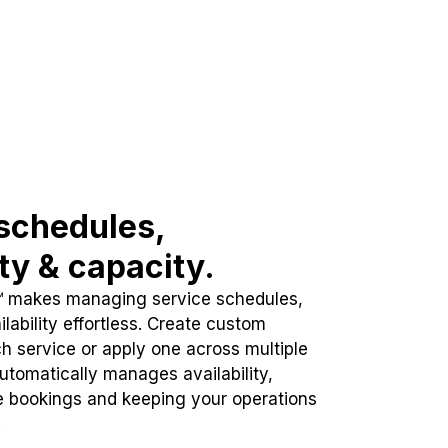
schedules,
ity & capacity.
™ makes managing service schedules,
lability effortless. Create custom
h service or apply one across multiple
automatically manages availability,
e bookings and keeping your operations
.