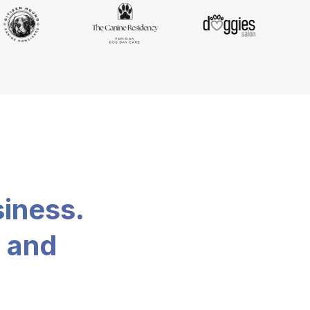
siness.
, and