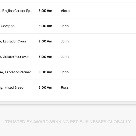
TRUSTED BY AWARD-WINNING PET BUSINESSES GLOBALLY