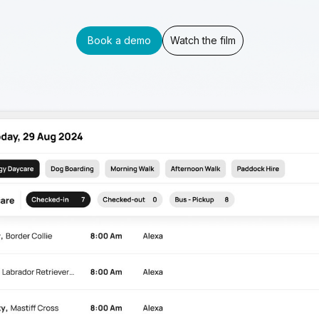
Book a demo
Watch the film