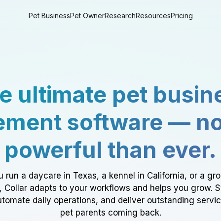
Pet Business
Pet Owner
Research
Resources
Pricing
e ultimate pet busin
ment software — n
powerful than ever.
 run a daycare in Texas, a kennel in California, or a gr
a, Collar adapts to your workflows and helps you grow. 
tomate daily operations, and deliver outstanding servi
pet parents coming back.