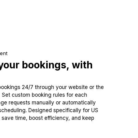
ent
our bookings, with
bookings 24/7 through your website or the
. Set custom booking rules for each
ge requests manually or automatically
cheduling. Designed specifically for US
 save time, boost efficiency, and keep