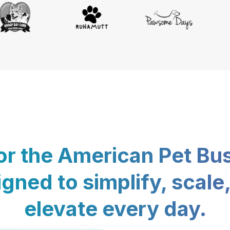
for the American Pet Bu
gned to simplify, scale
elevate every day.