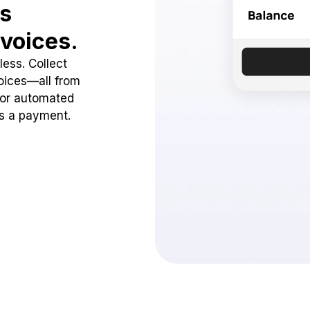
ss
voices.
ess. Collect
oices—all from
 or automated
ss a payment.