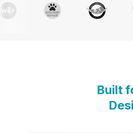
Built 
Desi