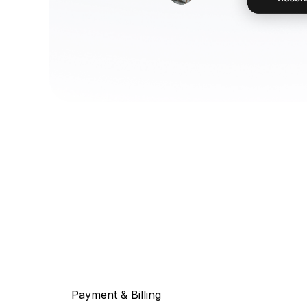
Payment & Billing