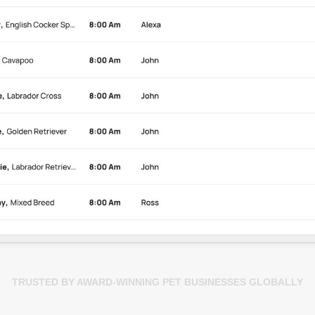
TRUSTED BY AWARD-WINNING PET BUSINESSES GLOBALLY