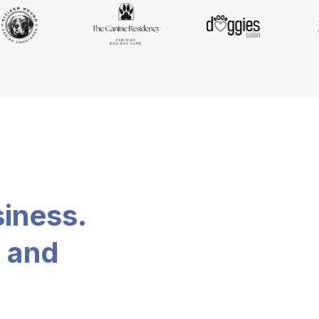
siness.
, and