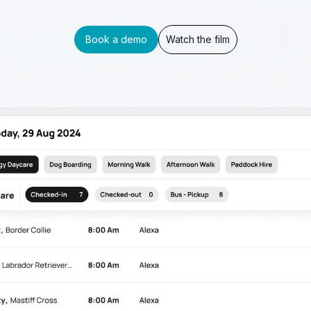
Book a demo
Watch the film