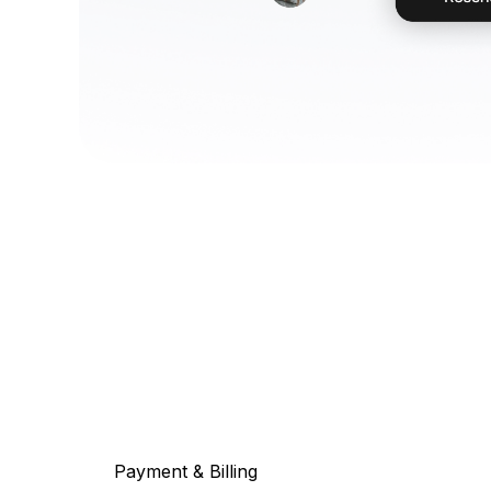
Payment & Billing