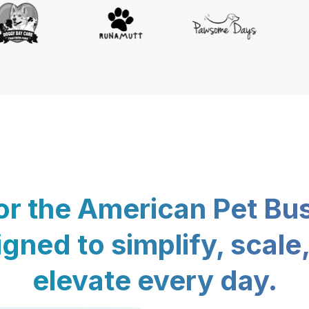
for the American Pet Bu
gned to simplify, scale
elevate every day.