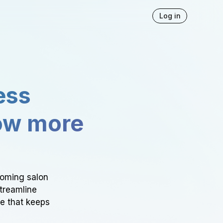
Log in
ess
ow more
ooming salon
Streamline
ce that keeps