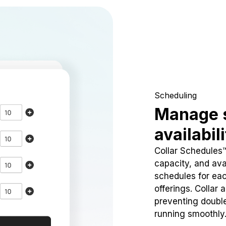
Scheduling
Manage 
availabil
Collar Schedules
capacity, and avai
schedules for eac
offerings. Collar 
preventing doubl
running smoothly