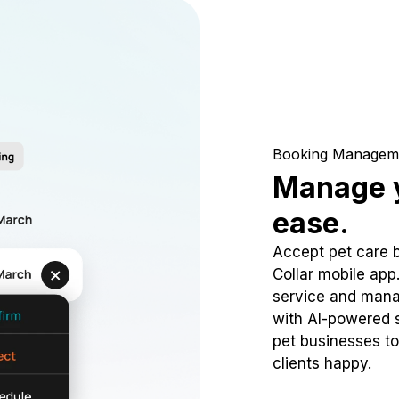
Booking Managem
Manage y
ease.
Accept pet care 
Collar mobile app
service and mana
with AI-powered s
pet businesses to
clients happy.