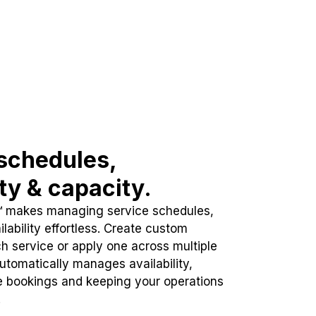
schedules,
ity & capacity.
™ makes managing service schedules,
lability effortless. Create custom
h service or apply one across multiple
automatically manages availability,
e bookings and keeping your operations
.