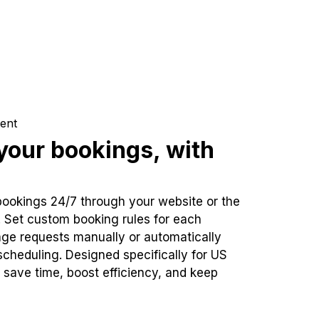
ent
our bookings, with
bookings 24/7 through your website or the
. Set custom booking rules for each
ge requests manually or automatically
cheduling. Designed specifically for US
 save time, boost efficiency, and keep