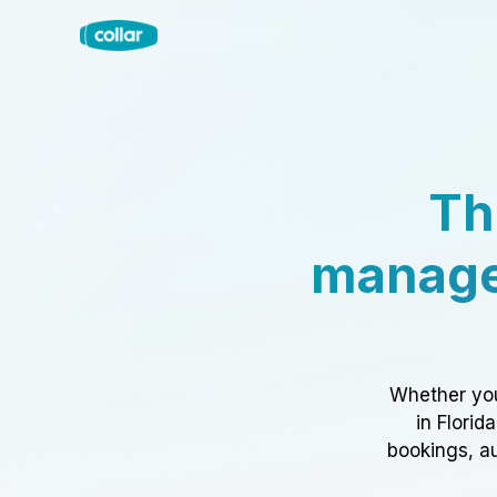
Th
manage
Whether you
in Florid
bookings, au