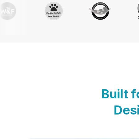
Built 
Desi