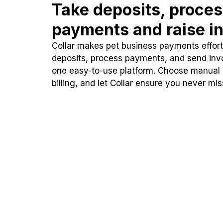
Take deposits, proce
payments and raise in
Collar makes pet business payments effortl
deposits, process payments, and send inv
one easy-to-use platform. Choose manual
billing, and let Collar ensure you never mi