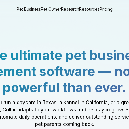
Pet Business
Pet Owner
Research
Resources
Pricing
e ultimate pet busin
ment software — n
powerful than ever.
 run a daycare in Texas, a kennel in California, or a gr
a, Collar adapts to your workflows and helps you grow. 
tomate daily operations, and deliver outstanding servi
pet parents coming back.