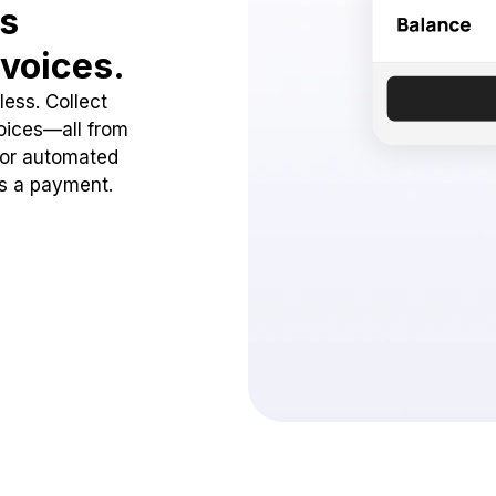
ss
voices.
ess. Collect
oices—all from
 or automated
ss a payment.