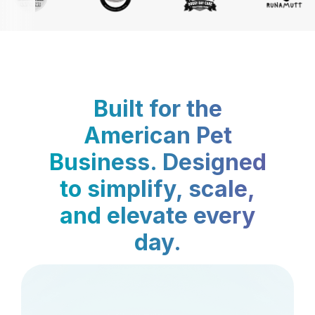
Built for the
American Pet
Business. Designed
to simplify, scale,
and elevate every
day.