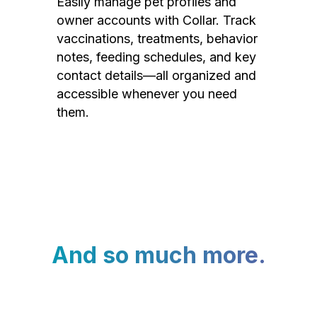
Easily manage pet profiles and
owner accounts with Collar. Track
vaccinations, treatments, behavior
notes, feeding schedules, and key
contact details—all organized and
accessible whenever you need
them.
And so much more.