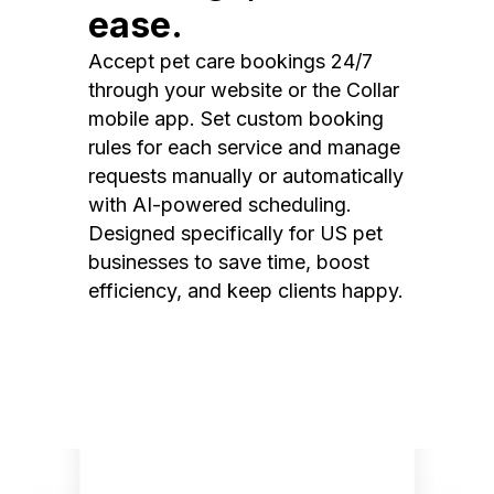
ease.
Accept pet care bookings 24/7
through your website or the Collar
mobile app. Set custom booking
rules for each service and manage
requests manually or automatically
with AI-powered scheduling.
Designed specifically for US pet
businesses to save time, boost
efficiency, and keep clients happy.