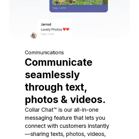
Communications
Communicate
seamlessly
through text,
photos & videos.
Collar Chat™ is our all-in-one
messaging feature that lets you
connect with customers instantly
—sharing texts, photos, videos,