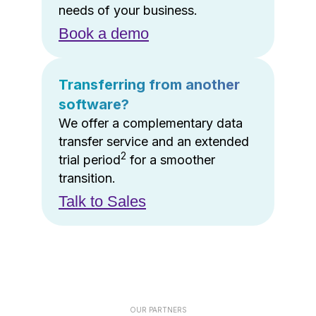
needs of your business.
Book a demo
Transferring from another
software?
We offer a complementary data
transfer service and an extended
2
trial period
for a smoother
transition.
Talk to Sales
OUR PARTNERS