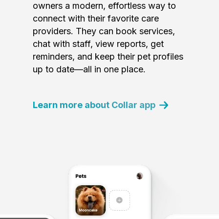
owners a modern, effortless way to
connect with their favorite care
providers. They can book services,
chat with staff, view reports, get
reminders, and keep their pet profiles
up to date—all in one place.
Learn more about Collar app