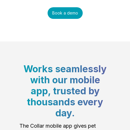
Book a demo
Works seamlessly
with our mobile
app, trusted by
thousands every
day.
The Collar mobile app gives pet