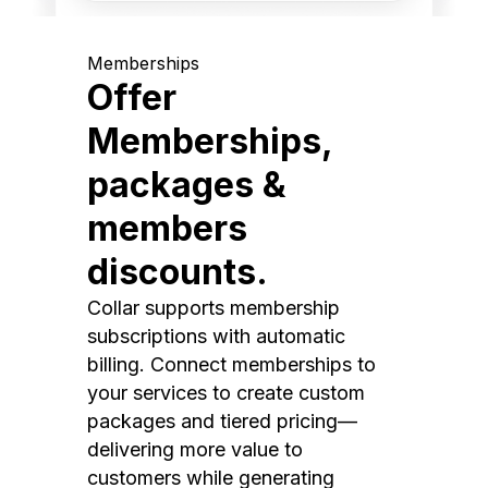
Memberships
Offer
Memberships,
packages &
members
discounts.
Collar supports membership
subscriptions with automatic
billing. Connect memberships to
your services to create custom
packages and tiered pricing—
delivering more value to
customers while generating