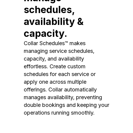
schedules,
availability &
capacity.
Collar Schedules™ makes
managing service schedules,
capacity, and availability
effortless. Create custom
schedules for each service or
apply one across multiple
offerings. Collar automatically
manages availability, preventing
double bookings and keeping your
operations running smoothly.