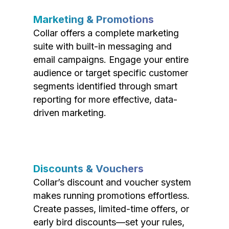
Marketing & Promotions
Collar offers a complete marketing
suite with built-in messaging and
email campaigns. Engage your entire
audience or target specific customer
segments identified through smart
reporting for more effective, data-
driven marketing.
Discounts & Vouchers
Collar’s discount and voucher system
makes running promotions effortless.
Create passes, limited-time offers, or
early bird discounts—set your rules,