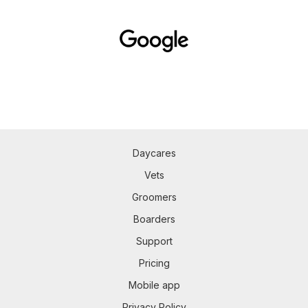
Daycares
Vets
Groomers
Boarders
Support
Pricing
Mobile app
Privacy Policy