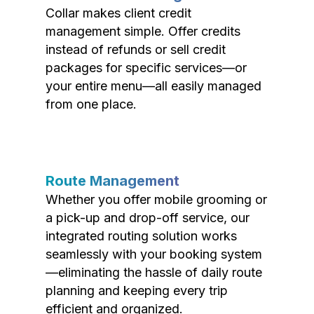
Collar makes client credit
management simple. Offer credits
instead of refunds or sell credit
packages for specific services—or
your entire menu—all easily managed
from one place.
Route Management
Whether you offer mobile grooming or
a pick-up and drop-off service, our
integrated routing solution works
seamlessly with your booking system
—eliminating the hassle of daily route
planning and keeping every trip
efficient and organized.