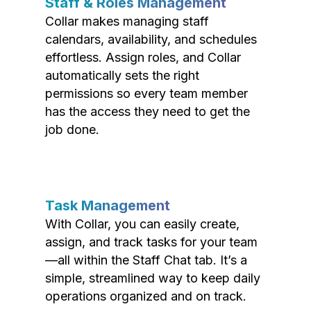
Staff & Roles Management
Collar makes managing staff
calendars, availability, and schedules
effortless. Assign roles, and Collar
automatically sets the right
permissions so every team member
has the access they need to get the
job done.
Task Management
With Collar, you can easily create,
assign, and track tasks for your team
—all within the Staff Chat tab. It’s a
simple, streamlined way to keep daily
operations organized and on track.