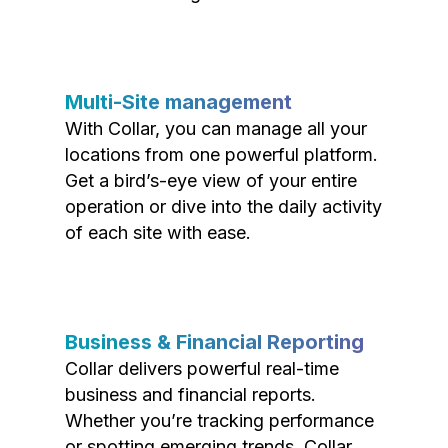
Multi-Site management
With Collar, you can manage all your
locations from one powerful platform.
Get a bird’s-eye view of your entire
operation or dive into the daily activity
of each site with ease.
Business & Financial Reporting
Collar delivers powerful real-time
business and financial reports.
Whether you’re tracking performance
or spotting emerging trends, Collar