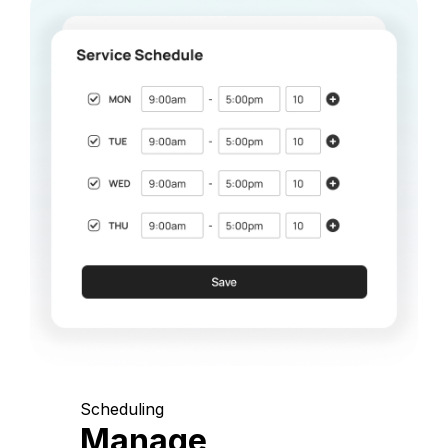
Scheduling
Manage