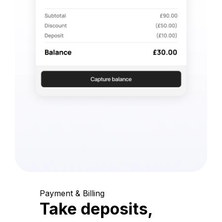
Payment & Billing
Take deposits,