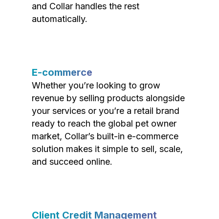
and Collar handles the rest
automatically.
E-commerce
Whether you’re looking to grow
revenue by selling products alongside
your services or you’re a retail brand
ready to reach the global pet owner
market, Collar’s built-in e-commerce
solution makes it simple to sell, scale,
and succeed online.
Client Credit Management