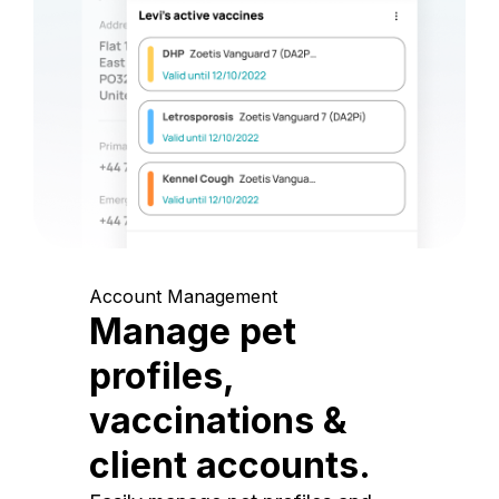
Account Management
Manage pet
profiles,
vaccinations &
client accounts.