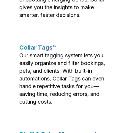
gives you the insights to make
smarter, faster decisions.
Collar Tags™
Our smart tagging system lets you
easily organize and filter bookings,
pets, and clients. With built-in
automations, Collar Tags can even
handle repetitive tasks for you—
saving time, reducing errors, and
cutting costs.