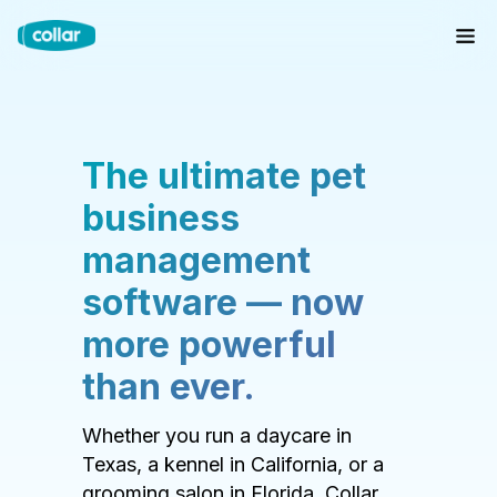
The ultimate pet
business
management
software — now
more powerful
than ever.
Whether you run a daycare in
Texas, a kennel in California, or a
grooming salon in Florida, Collar