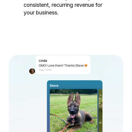
consistent, recurring revenue for
your business.