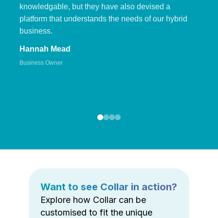
knowledgable, but they have also devised a
platform that understands the needs of our hybrid
business.
Hannah Mead
Business Owner
Want to see Collar in action?
Explore how Collar can be
customised to fit the unique