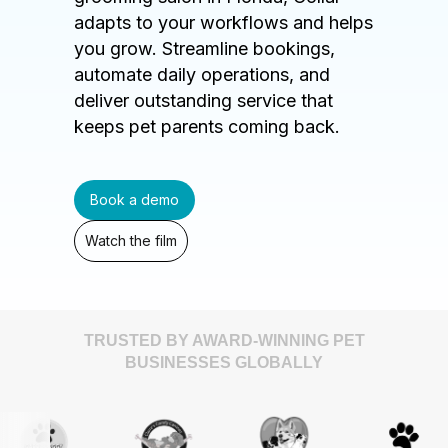
adapts to your workflows and helps
you grow. Streamline bookings,
automate daily operations, and
deliver outstanding service that
keeps pet parents coming back.
Book a demo
Watch the film
TRUSTED BY AWARD-WINNING PET
BUSINESSES GLOBALLY