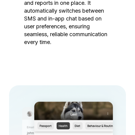
and reports in one place. It
automatically switches between
SMS and in-app chat based on
user preferences, ensuring
seamless, reliable communication
every time.