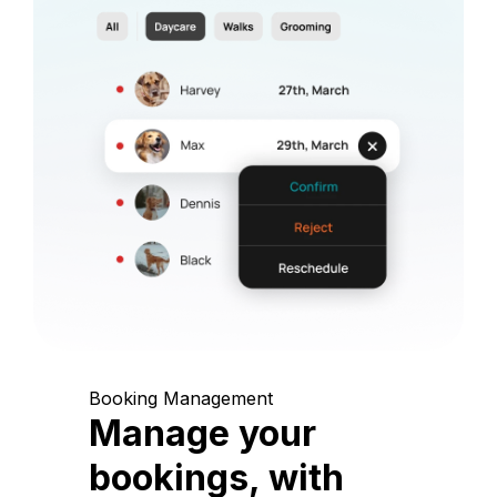
Booking Management
Manage your
bookings, with