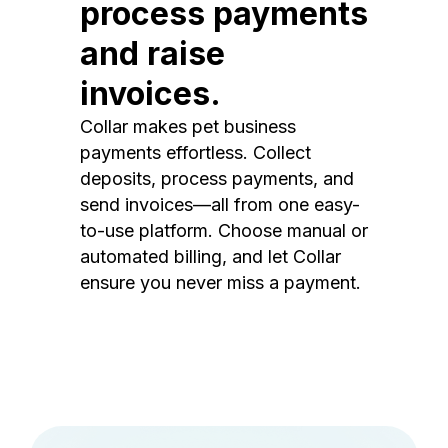
process payments
and raise
invoices.
Collar makes pet business
payments effortless. Collect
deposits, process payments, and
send invoices—all from one easy-
to-use platform. Choose manual or
automated billing, and let Collar
ensure you never miss a payment.