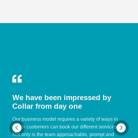
We have been impressed by
Collar from day one
Our business model requires a variety of ways in
which customers can book our different services.
Not only is the team approachable, prompt and