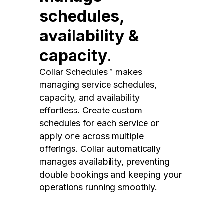
schedules,
availability &
capacity.
Collar Schedules™ makes
managing service schedules,
capacity, and availability
effortless. Create custom
schedules for each service or
apply one across multiple
offerings. Collar automatically
manages availability, preventing
double bookings and keeping your
operations running smoothly.