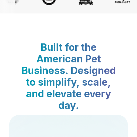
Built for the
American Pet
Business. Designed
to simplify, scale,
and elevate every
day.