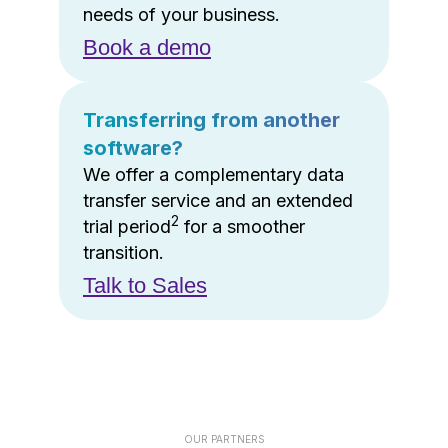
needs of your business.
Book a demo
Transferring from another
software?
We offer a complementary data
transfer service and an extended
2
trial period
for a smoother
transition.
Talk to Sales
OUR PARTNERS