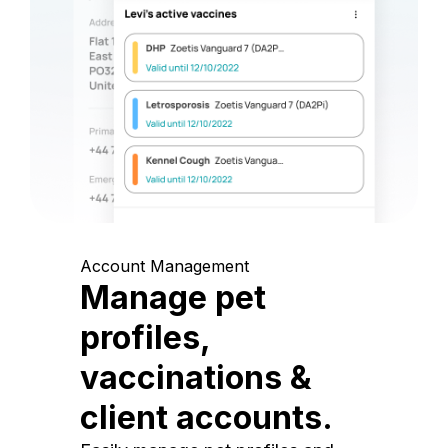
Account Management
Manage pet
profiles,
vaccinations &
client accounts.