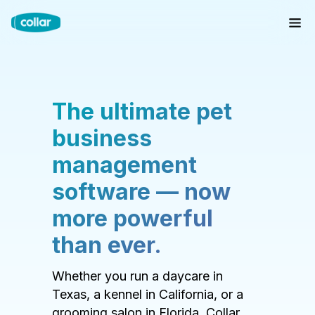
The ultimate pet
business
management
software — now
more powerful
than ever.
Whether you run a daycare in
Texas, a kennel in California, or a
grooming salon in Florida, Collar