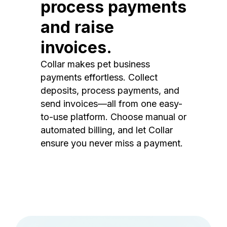
process payments
and raise
invoices.
Collar makes pet business
payments effortless. Collect
deposits, process payments, and
send invoices—all from one easy-
to-use platform. Choose manual or
automated billing, and let Collar
ensure you never miss a payment.