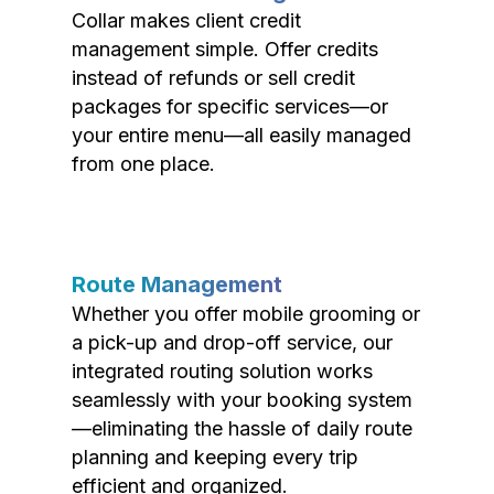
Collar makes client credit
management simple. Offer credits
instead of refunds or sell credit
packages for specific services—or
your entire menu—all easily managed
from one place.
Route Management
Whether you offer mobile grooming or
a pick-up and drop-off service, our
integrated routing solution works
seamlessly with your booking system
—eliminating the hassle of daily route
planning and keeping every trip
efficient and organized.