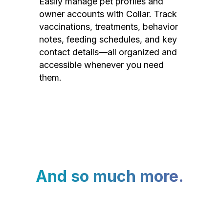
Easily manage pet profiles and
owner accounts with Collar. Track
vaccinations, treatments, behavior
notes, feeding schedules, and key
contact details—all organized and
accessible whenever you need
them.
And so much more.