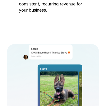
consistent, recurring revenue for
your business.