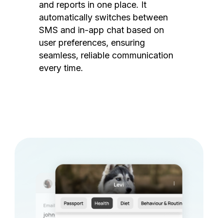
and reports in one place. It
automatically switches between
SMS and in-app chat based on
user preferences, ensuring
seamless, reliable communication
every time.