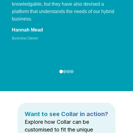
knowledgable, but they have also devised a
platform that understands the needs of our hybrid
business.
Hannah Mead
Business Owner
Want to see Collar in action?
Explore how Collar can be
customised to fit the unique