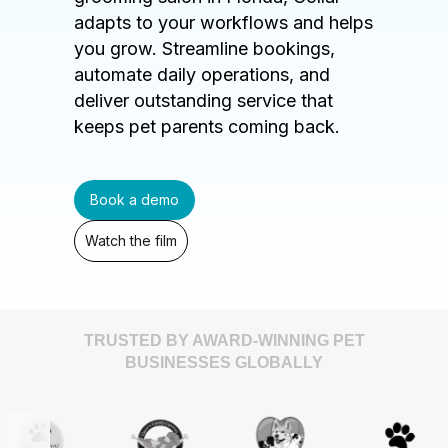
adapts to your workflows and helps
you grow. Streamline bookings,
automate daily operations, and
deliver outstanding service that
keeps pet parents coming back.
Book a demo
Watch the film
TRUSTED BY AWARD-WINNING PET
BUSINESSES GLOBALLY