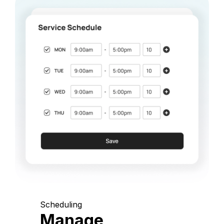
Scheduling
Manage