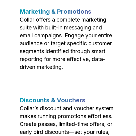
Marketing & Promotions
Collar offers a complete marketing
suite with built-in messaging and
email campaigns. Engage your entire
audience or target specific customer
segments identified through smart
reporting for more effective, data-
driven marketing.
Discounts & Vouchers
Collar’s discount and voucher system
makes running promotions effortless.
Create passes, limited-time offers, or
early bird discounts—set your rules,