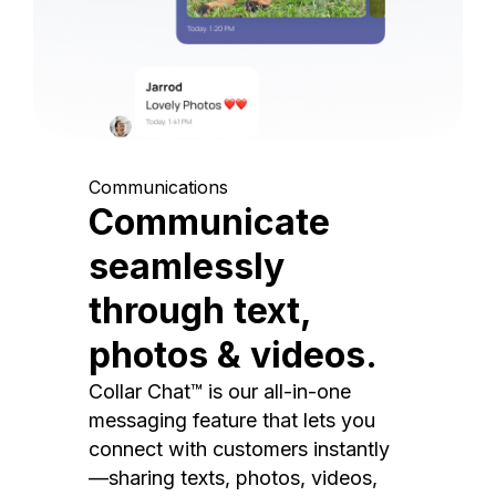
Communications
Communicate
seamlessly
through text,
photos & videos.
Collar Chat™ is our all-in-one
messaging feature that lets you
connect with customers instantly
—sharing texts, photos, videos,