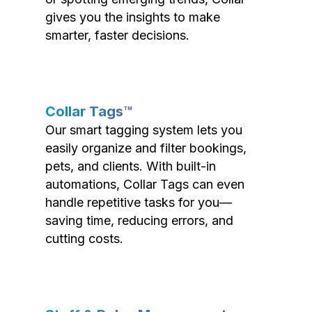
gives you the insights to make
smarter, faster decisions.
Collar Tags™
Our smart tagging system lets you
easily organize and filter bookings,
pets, and clients. With built-in
automations, Collar Tags can even
handle repetitive tasks for you—
saving time, reducing errors, and
cutting costs.