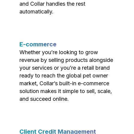
and Collar handles the rest
automatically.
E-commerce
Whether you’re looking to grow
revenue by selling products alongside
your services or you’re a retail brand
ready to reach the global pet owner
market, Collar’s built-in e-commerce
solution makes it simple to sell, scale,
and succeed online.
Client Credit Management