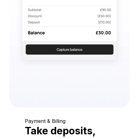
Payment & Billing
Take deposits,