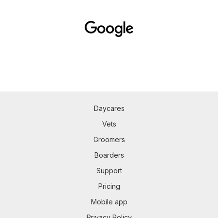
Daycares
Vets
Groomers
Boarders
Support
Pricing
Mobile app
Privacy Policy