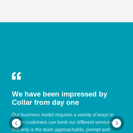
We have been impressed by
Collar from day one
Our business model requires a variety of ways in
which customers can book our different services.
Not only is the team approachable, prompt and