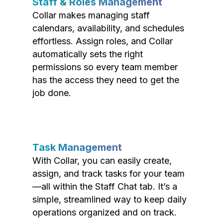
Staff & Roles Management
Collar makes managing staff
calendars, availability, and schedules
effortless. Assign roles, and Collar
automatically sets the right
permissions so every team member
has the access they need to get the
job done.
Task Management
With Collar, you can easily create,
assign, and track tasks for your team
—all within the Staff Chat tab. It’s a
simple, streamlined way to keep daily
operations organized and on track.