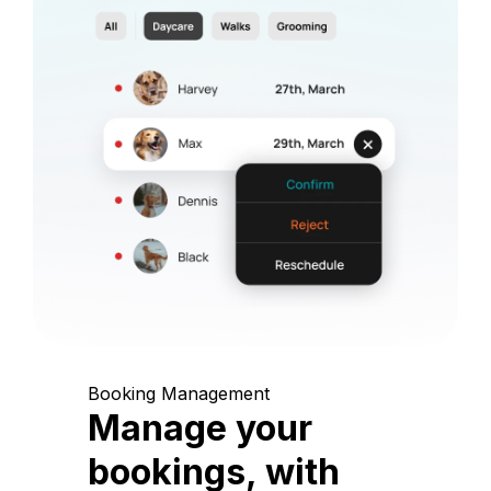
Booking Management
Manage your
bookings, with