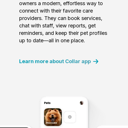
owners a modern, effortless way to
connect with their favorite care
providers. They can book services,
chat with staff, view reports, get
reminders, and keep their pet profiles
up to date—all in one place.
Learn more about Collar app