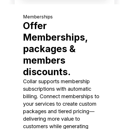
Memberships
Offer
Memberships,
packages &
members
discounts.
Collar supports membership
subscriptions with automatic
billing. Connect memberships to
your services to create custom
packages and tiered pricing—
delivering more value to
customers while generating