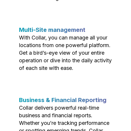
Multi-Site management
With Collar, you can manage all your
locations from one powerful platform.
Get a bird’s-eye view of your entire
operation or dive into the daily activity
of each site with ease.
Business & Financial Reporting
Collar delivers powerful real-time
business and financial reports.
Whether you’re tracking performance
or spotting emerging trends, Collar