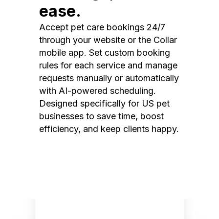
ease.
Accept pet care bookings 24/7
through your website or the Collar
mobile app. Set custom booking
rules for each service and manage
requests manually or automatically
with AI-powered scheduling.
Designed specifically for US pet
businesses to save time, boost
efficiency, and keep clients happy.