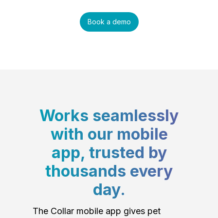
Book a demo
Works seamlessly
with our mobile
app, trusted by
thousands every
day.
The Collar mobile app gives pet