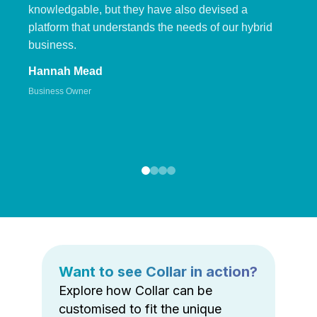
knowledgable, but they have also devised a
platform that understands the needs of our hybrid
business.
Hannah Mead
Business Owner
Want to see Collar in action?
Explore how Collar can be
customised to fit the unique