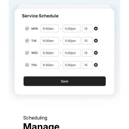
Scheduling
Manage