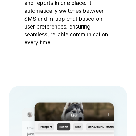
and reports in one place. It
automatically switches between
SMS and in-app chat based on
user preferences, ensuring
seamless, reliable communication
every time.