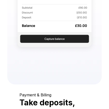
Payment & Billing
Take deposits,