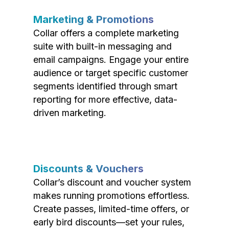
Marketing & Promotions
Collar offers a complete marketing
suite with built-in messaging and
email campaigns. Engage your entire
audience or target specific customer
segments identified through smart
reporting for more effective, data-
driven marketing.
Discounts & Vouchers
Collar’s discount and voucher system
makes running promotions effortless.
Create passes, limited-time offers, or
early bird discounts—set your rules,