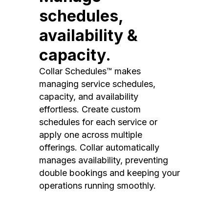
schedules,
availability &
capacity.
Collar Schedules™ makes
managing service schedules,
capacity, and availability
effortless. Create custom
schedules for each service or
apply one across multiple
offerings. Collar automatically
manages availability, preventing
double bookings and keeping your
operations running smoothly.