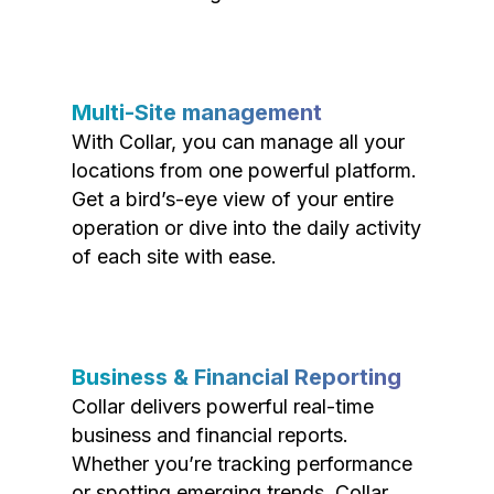
Multi-Site management
With Collar, you can manage all your
locations from one powerful platform.
Get a bird’s-eye view of your entire
operation or dive into the daily activity
of each site with ease.
Business & Financial Reporting
Collar delivers powerful real-time
business and financial reports.
Whether you’re tracking performance
or spotting emerging trends, Collar