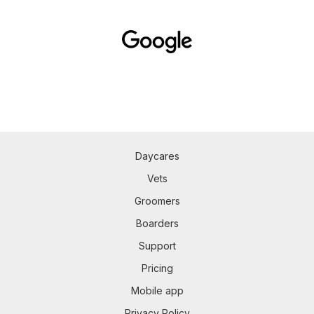
Daycares
Vets
Groomers
Boarders
Support
Pricing
Mobile app
Privacy Policy