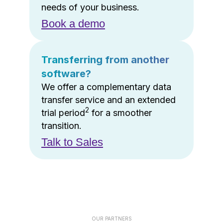
needs of your business.
Book a demo
Transferring from another
software?
We offer a complementary data
transfer service and an extended
2
trial period
for a smoother
transition.
Talk to Sales
OUR PARTNERS