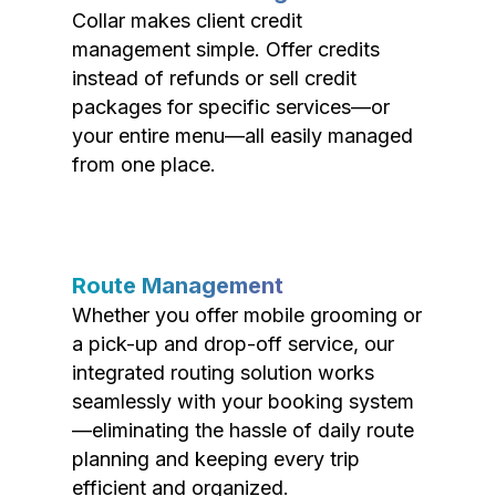
Collar makes client credit
management simple. Offer credits
instead of refunds or sell credit
packages for specific services—or
your entire menu—all easily managed
from one place.
Route Management
Whether you offer mobile grooming or
a pick-up and drop-off service, our
integrated routing solution works
seamlessly with your booking system
—eliminating the hassle of daily route
planning and keeping every trip
efficient and organized.