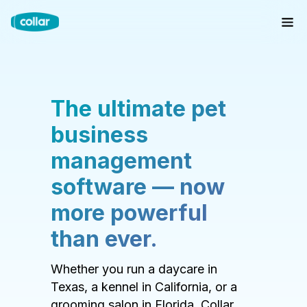
The ultimate pet
business
management
software — now
more powerful
than ever.
Whether you run a daycare in
Texas, a kennel in California, or a
grooming salon in Florida, Collar