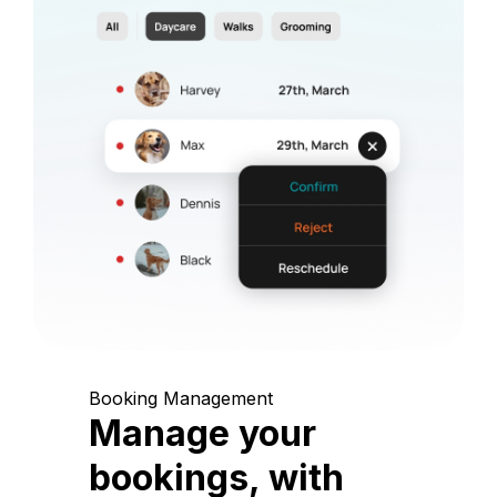
Booking Management
Manage your
bookings, with