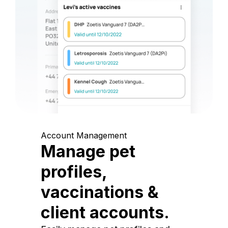
Account Management
Manage pet
profiles,
vaccinations &
client accounts.