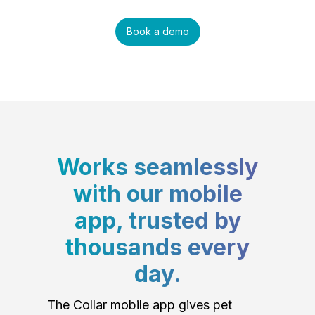
Book a demo
Works seamlessly
with our mobile
app, trusted by
thousands every
day.
The Collar mobile app gives pet