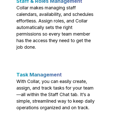
Staff & Roles Management
Collar makes managing staff
calendars, availability, and schedules
effortless. Assign roles, and Collar
automatically sets the right
permissions so every team member
has the access they need to get the
job done.
Task Management
With Collar, you can easily create,
assign, and track tasks for your team
—all within the Staff Chat tab. It’s a
simple, streamlined way to keep daily
operations organized and on track.