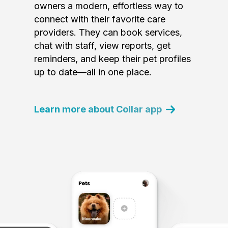
owners a modern, effortless way to
connect with their favorite care
providers. They can book services,
chat with staff, view reports, get
reminders, and keep their pet profiles
up to date—all in one place.
Learn more about Collar app