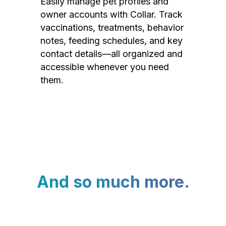
Easily manage pet profiles and
owner accounts with Collar. Track
vaccinations, treatments, behavior
notes, feeding schedules, and key
contact details—all organized and
accessible whenever you need
them.
And so much more.