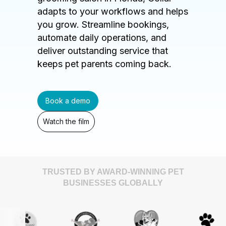
adapts to your workflows and helps
you grow. Streamline bookings,
automate daily operations, and
deliver outstanding service that
keeps pet parents coming back.
Book a demo
Watch the film
TRUSTED BY AWARD-WINNING PET
BUSINESSES GLOBALLY