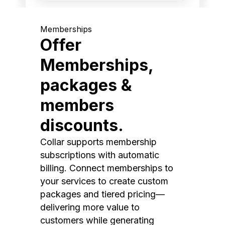
Memberships
Offer
Memberships,
packages &
members
discounts.
Collar supports membership
subscriptions with automatic
billing. Connect memberships to
your services to create custom
packages and tiered pricing—
delivering more value to
customers while generating