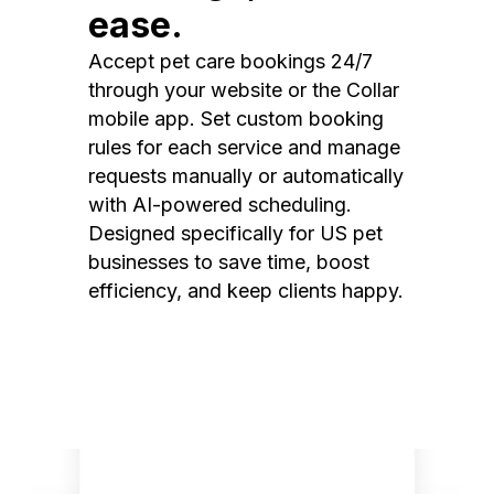
ease.
Accept pet care bookings 24/7
through your website or the Collar
mobile app. Set custom booking
rules for each service and manage
requests manually or automatically
with AI-powered scheduling.
Designed specifically for US pet
businesses to save time, boost
efficiency, and keep clients happy.