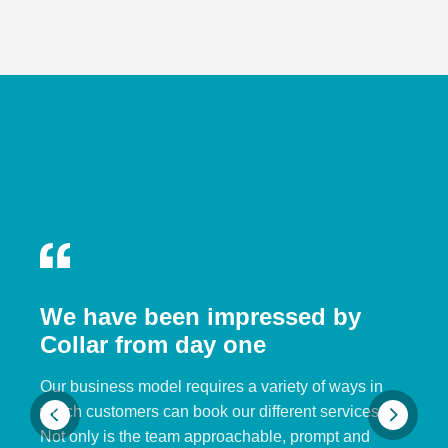
We have been impressed by
Collar from day one
Our business model requires a variety of ways in
which customers can book our different services.
Not only is the team approachable, prompt and