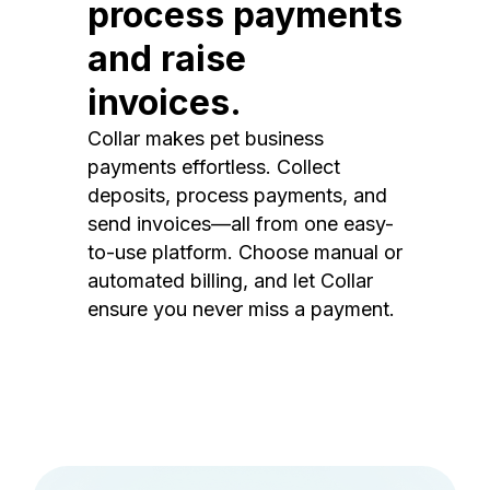
process payments
and raise
invoices.
Collar makes pet business
payments effortless. Collect
deposits, process payments, and
send invoices—all from one easy-
to-use platform. Choose manual or
automated billing, and let Collar
ensure you never miss a payment.