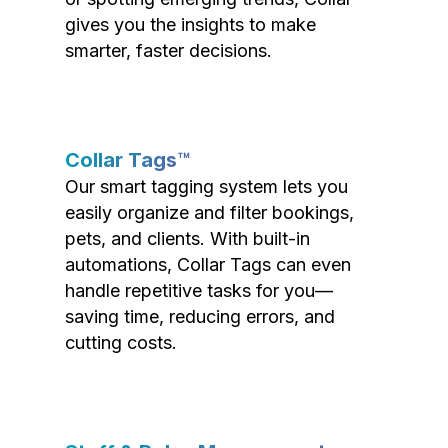
gives you the insights to make
smarter, faster decisions.
Collar Tags™
Our smart tagging system lets you
easily organize and filter bookings,
pets, and clients. With built-in
automations, Collar Tags can even
handle repetitive tasks for you—
saving time, reducing errors, and
cutting costs.