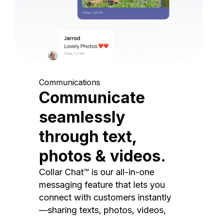
Communications
Communicate
seamlessly
through text,
photos & videos.
Collar Chat™ is our all-in-one
messaging feature that lets you
connect with customers instantly
—sharing texts, photos, videos,