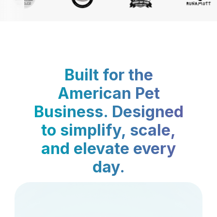
Built for the
American Pet
Business. Designed
to simplify, scale,
and elevate every
day.