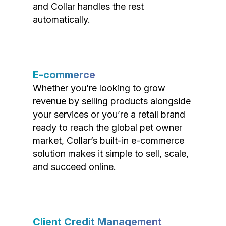
and Collar handles the rest
automatically.
E-commerce
Whether you’re looking to grow
revenue by selling products alongside
your services or you’re a retail brand
ready to reach the global pet owner
market, Collar’s built-in e-commerce
solution makes it simple to sell, scale,
and succeed online.
Client Credit Management