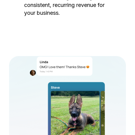
consistent, recurring revenue for
your business.