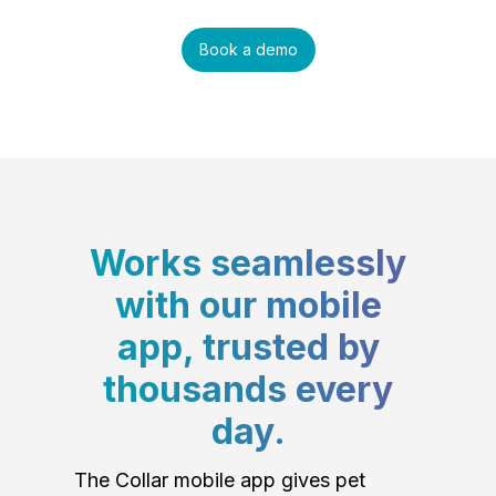
Book a demo
Works seamlessly
with our mobile
app, trusted by
thousands every
day.
The Collar mobile app gives pet