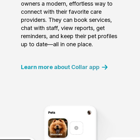
owners a modern, effortless way to
connect with their favorite care
providers. They can book services,
chat with staff, view reports, get
reminders, and keep their pet profiles
up to date—all in one place.
Learn more about Collar app