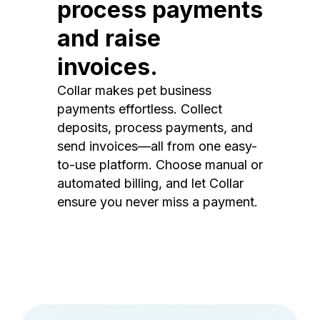
process payments
and raise
invoices.
Collar makes pet business
payments effortless. Collect
deposits, process payments, and
send invoices—all from one easy-
to-use platform. Choose manual or
automated billing, and let Collar
ensure you never miss a payment.