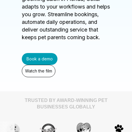
adapts to your workflows and helps
you grow. Streamline bookings,
automate daily operations, and
deliver outstanding service that
keeps pet parents coming back.
Book a demo
Watch the film
TRUSTED BY AWARD-WINNING PET
BUSINESSES GLOBALLY