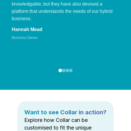
knowledgable, but they have also devised a
platform that understands the needs of our hybrid
business.
Hannah Mead
Business Owner
Want to see Collar in action?
Explore how Collar can be
customised to fit the unique