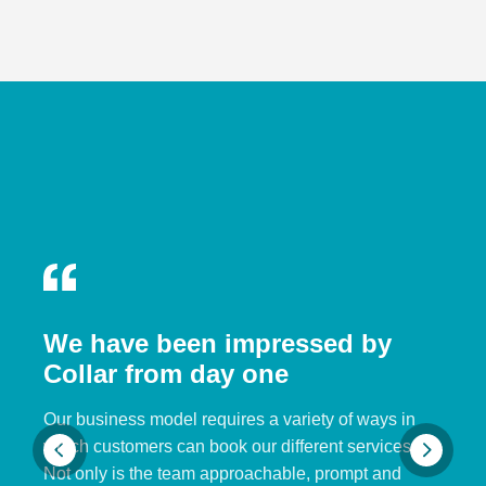
We have been impressed by
Collar from day one
Our business model requires a variety of ways in
which customers can book our different services.
Not only is the team approachable, prompt and