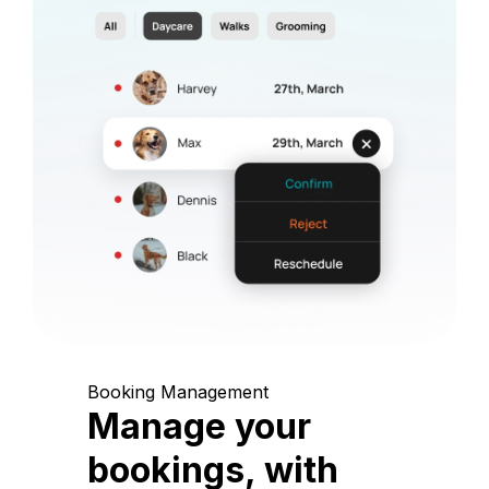
Booking Management
Manage your
bookings, with