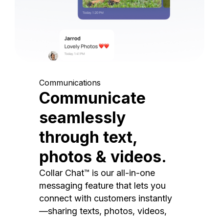
Communications
Communicate
seamlessly
through text,
photos & videos.
Collar Chat™ is our all-in-one
messaging feature that lets you
connect with customers instantly
—sharing texts, photos, videos,