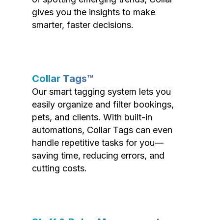
gives you the insights to make
smarter, faster decisions.
Collar Tags™
Our smart tagging system lets you
easily organize and filter bookings,
pets, and clients. With built-in
automations, Collar Tags can even
handle repetitive tasks for you—
saving time, reducing errors, and
cutting costs.