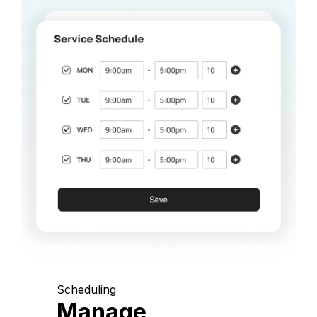
Scheduling
Manage