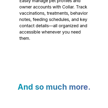
Easily manage pet profiles and
owner accounts with Collar. Track
vaccinations, treatments, behavior
notes, feeding schedules, and key
contact details—all organized and
accessible whenever you need
them.
And so much more.