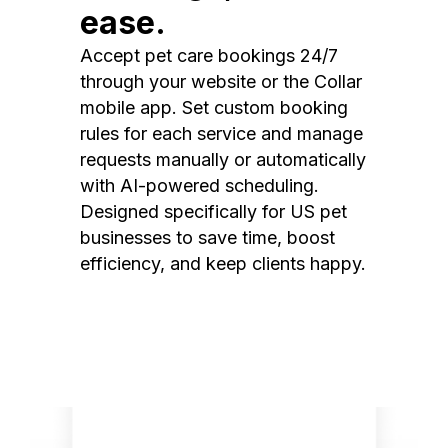
ease.
Accept pet care bookings 24/7
through your website or the Collar
mobile app. Set custom booking
rules for each service and manage
requests manually or automatically
with AI-powered scheduling.
Designed specifically for US pet
businesses to save time, boost
efficiency, and keep clients happy.