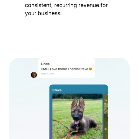
consistent, recurring revenue for
your business.