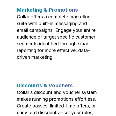
Marketing & Promotions
Collar offers a complete marketing
suite with built-in messaging and
email campaigns. Engage your entire
audience or target specific customer
segments identified through smart
reporting for more effective, data-
driven marketing.
Discounts & Vouchers
Collar’s discount and voucher system
makes running promotions effortless.
Create passes, limited-time offers, or
early bird discounts—set your rules,