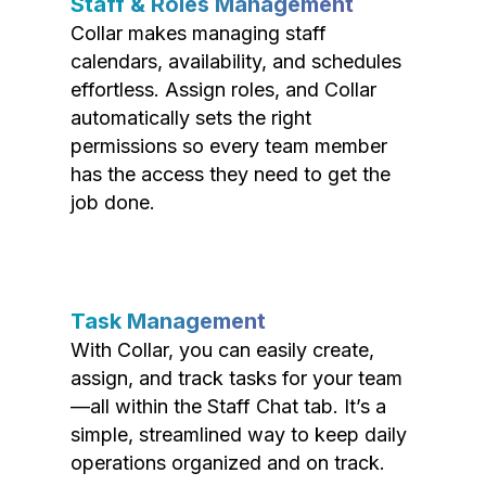
Staff & Roles Management
Collar makes managing staff
calendars, availability, and schedules
effortless. Assign roles, and Collar
automatically sets the right
permissions so every team member
has the access they need to get the
job done.
Task Management
With Collar, you can easily create,
assign, and track tasks for your team
—all within the Staff Chat tab. It’s a
simple, streamlined way to keep daily
operations organized and on track.