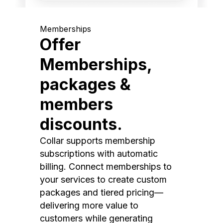
Memberships
Offer
Memberships,
packages &
members
discounts.
Collar supports membership
subscriptions with automatic
billing. Connect memberships to
your services to create custom
packages and tiered pricing—
delivering more value to
customers while generating