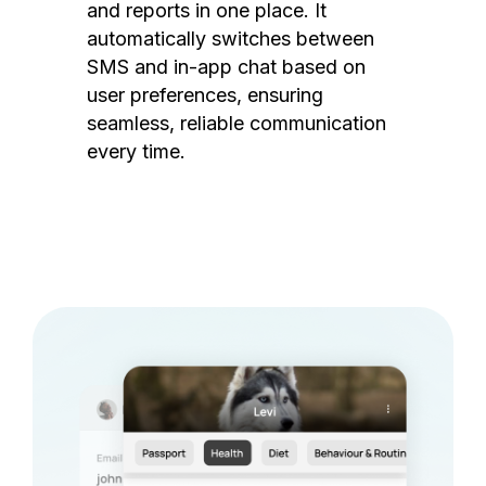
and reports in one place. It
automatically switches between
SMS and in-app chat based on
user preferences, ensuring
seamless, reliable communication
every time.