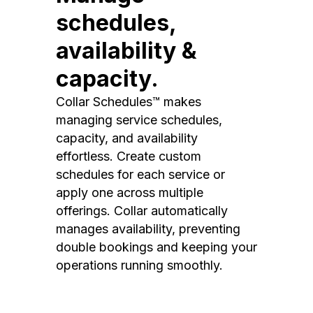
schedules,
availability &
capacity.
Collar Schedules™ makes
managing service schedules,
capacity, and availability
effortless. Create custom
schedules for each service or
apply one across multiple
offerings. Collar automatically
manages availability, preventing
double bookings and keeping your
operations running smoothly.