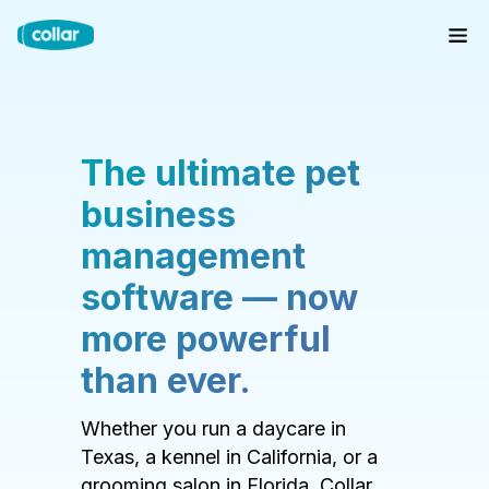
The ultimate pet
business
management
software — now
more powerful
than ever.
Whether you run a daycare in
Texas, a kennel in California, or a
grooming salon in Florida, Collar