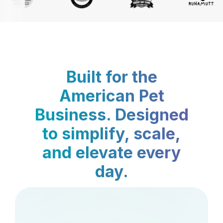
Built for the
American Pet
Business. Designed
to simplify, scale,
and elevate every
day.