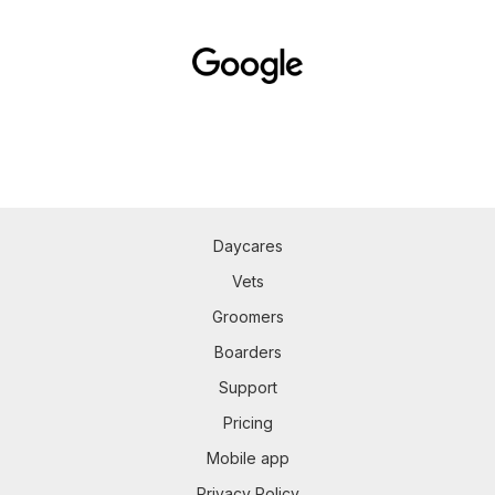
Daycares
Vets
Groomers
Boarders
Support
Pricing
Mobile app
Privacy Policy