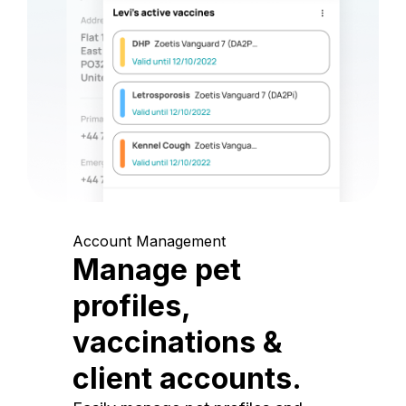
Account Management
Manage pet
profiles,
vaccinations &
client accounts.