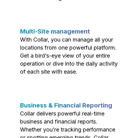
Multi-Site management
With Collar, you can manage all your
locations from one powerful platform.
Get a bird’s-eye view of your entire
operation or dive into the daily activity
of each site with ease.
Business & Financial Reporting
Collar delivers powerful real-time
business and financial reports.
Whether you’re tracking performance
or spotting emerging trends, Collar