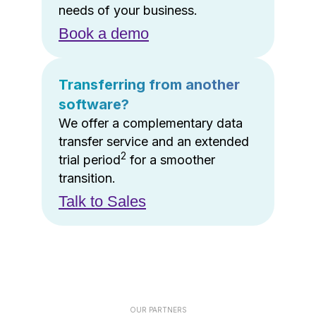
needs of your business.
Book a demo
Transferring from another
software?
We offer a complementary data
transfer service and an extended
2
trial period
for a smoother
transition.
Talk to Sales
OUR PARTNERS