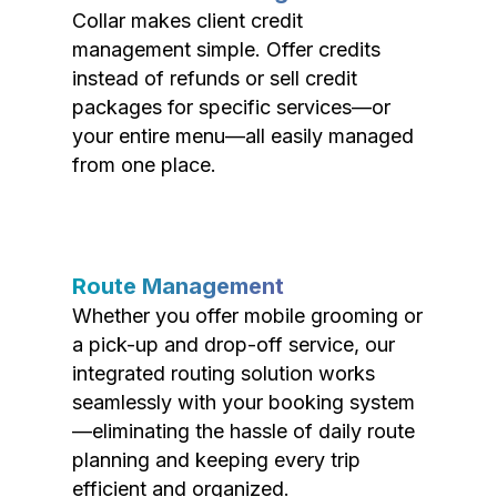
Collar makes client credit
management simple. Offer credits
instead of refunds or sell credit
packages for specific services—or
your entire menu—all easily managed
from one place.
Route Management
Whether you offer mobile grooming or
a pick-up and drop-off service, our
integrated routing solution works
seamlessly with your booking system
—eliminating the hassle of daily route
planning and keeping every trip
efficient and organized.