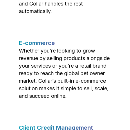
and Collar handles the rest
automatically.
E-commerce
Whether you’re looking to grow
revenue by selling products alongside
your services or you’re a retail brand
ready to reach the global pet owner
market, Collar’s built-in e-commerce
solution makes it simple to sell, scale,
and succeed online.
Client Credit Management