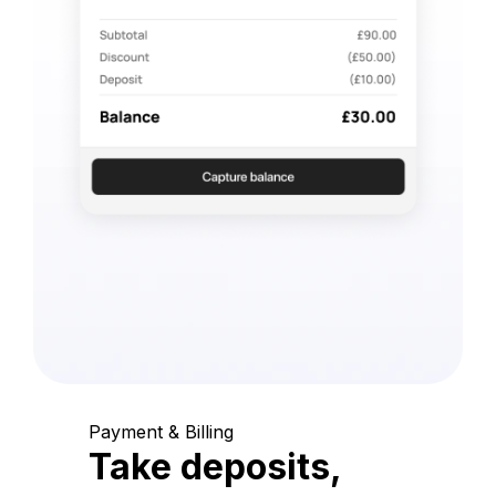
Payment & Billing
Take deposits,