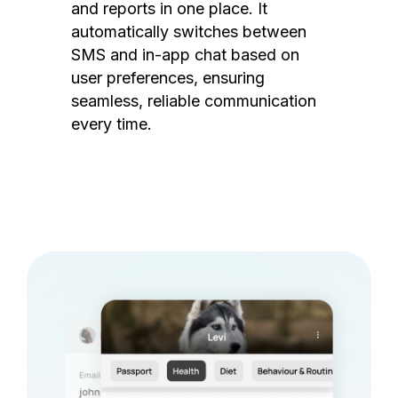
and reports in one place. It
automatically switches between
SMS and in-app chat based on
user preferences, ensuring
seamless, reliable communication
every time.