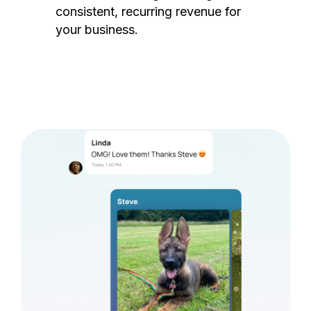
consistent, recurring revenue for
your business.