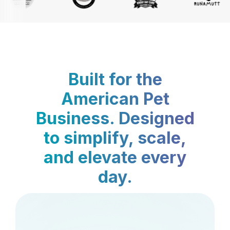
Built for the
American Pet
Business. Designed
to simplify, scale,
and elevate every
day.