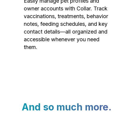
Easily manage pet profiles and
owner accounts with Collar. Track
vaccinations, treatments, behavior
notes, feeding schedules, and key
contact details—all organized and
accessible whenever you need
them.
And so much more.