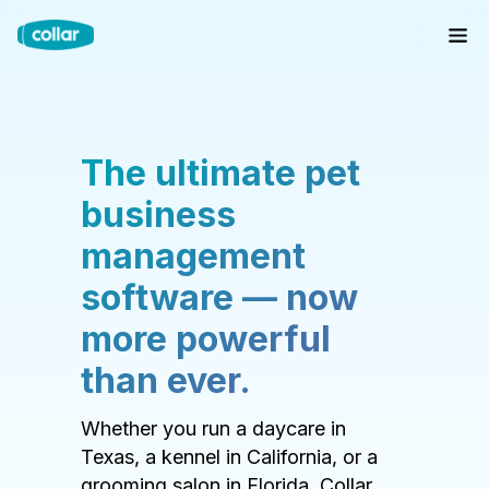
The ultimate pet
business
management
software — now
more powerful
than ever.
Whether you run a daycare in
Texas, a kennel in California, or a
grooming salon in Florida, Collar