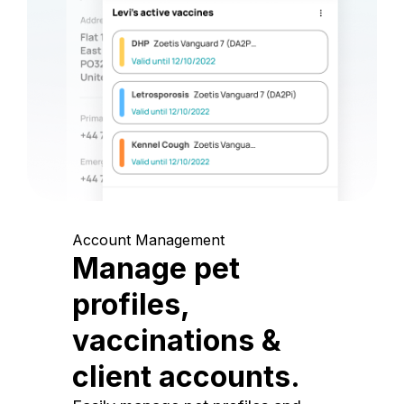
Account Management
Manage pet
profiles,
vaccinations &
client accounts.