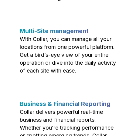
Multi-Site management
With Collar, you can manage all your
locations from one powerful platform.
Get a bird’s-eye view of your entire
operation or dive into the daily activity
of each site with ease.
Business & Financial Reporting
Collar delivers powerful real-time
business and financial reports.
Whether you’re tracking performance
or spotting emerging trends, Collar