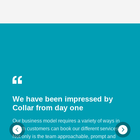
We have been impressed by
Collar from day one
Our business model requires a variety of ways in
which customers can book our different services.
Not only is the team approachable, prompt and