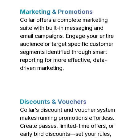
Marketing & Promotions
Collar offers a complete marketing
suite with built-in messaging and
email campaigns. Engage your entire
audience or target specific customer
segments identified through smart
reporting for more effective, data-
driven marketing.
Discounts & Vouchers
Collar’s discount and voucher system
makes running promotions effortless.
Create passes, limited-time offers, or
early bird discounts—set your rules,