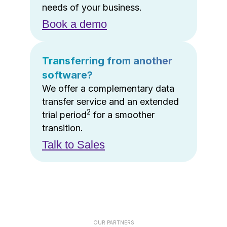
needs of your business.
Book a demo
Transferring from another
software?
We offer a complementary data
transfer service and an extended
2
trial period
for a smoother
transition.
Talk to Sales
OUR PARTNERS