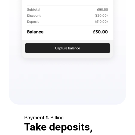
Payment & Billing
Take deposits,