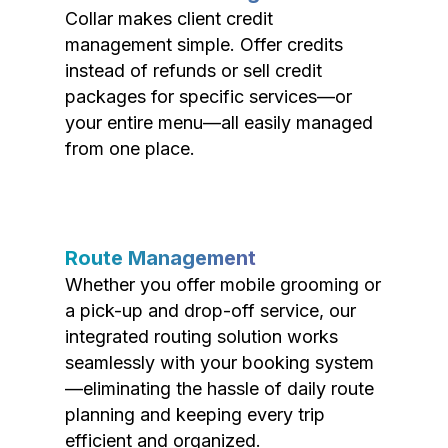
Collar makes client credit
management simple. Offer credits
instead of refunds or sell credit
packages for specific services—or
your entire menu—all easily managed
from one place.
Route Management
Whether you offer mobile grooming or
a pick-up and drop-off service, our
integrated routing solution works
seamlessly with your booking system
—eliminating the hassle of daily route
planning and keeping every trip
efficient and organized.