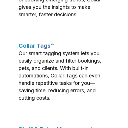
gives you the insights to make
smarter, faster decisions.
Collar Tags™
Our smart tagging system lets you
easily organize and filter bookings,
pets, and clients. With built-in
automations, Collar Tags can even
handle repetitive tasks for you—
saving time, reducing errors, and
cutting costs.