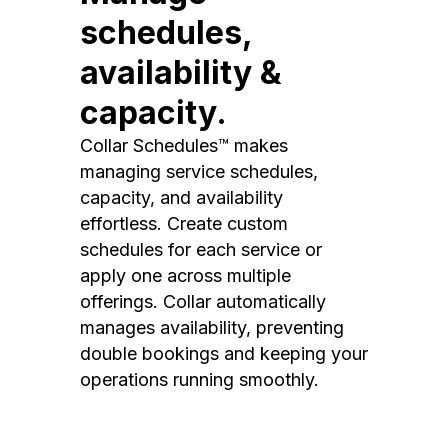
schedules,
availability &
capacity.
Collar Schedules™ makes
managing service schedules,
capacity, and availability
effortless. Create custom
schedules for each service or
apply one across multiple
offerings. Collar automatically
manages availability, preventing
double bookings and keeping your
operations running smoothly.