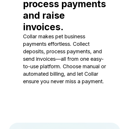
process payments
and raise
invoices.
Collar makes pet business
payments effortless. Collect
deposits, process payments, and
send invoices—all from one easy-
to-use platform. Choose manual or
automated billing, and let Collar
ensure you never miss a payment.