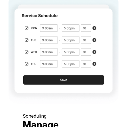
Scheduling
Manage