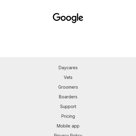
Daycares
Vets
Groomers
Boarders
Support
Pricing
Mobile app
Privacy Policy