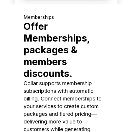
Memberships
Offer
Memberships,
packages &
members
discounts.
Collar supports membership
subscriptions with automatic
billing. Connect memberships to
your services to create custom
packages and tiered pricing—
delivering more value to
customers while generating