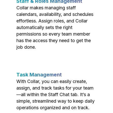
Staff & Roles Management
Collar makes managing staff
calendars, availability, and schedules
effortless. Assign roles, and Collar
automatically sets the right
permissions so every team member
has the access they need to get the
job done.
Task Management
With Collar, you can easily create,
assign, and track tasks for your team
—all within the Staff Chat tab. It’s a
simple, streamlined way to keep daily
operations organized and on track.