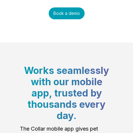
Book a demo
Works seamlessly
with our mobile
app, trusted by
thousands every
day.
The Collar mobile app gives pet