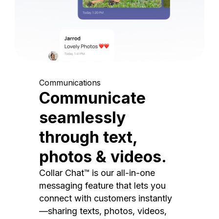
Communications
Communicate
seamlessly
through text,
photos & videos.
Collar Chat™ is our all-in-one
messaging feature that lets you
connect with customers instantly
—sharing texts, photos, videos,