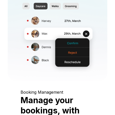
Booking Management
Manage your
bookings, with