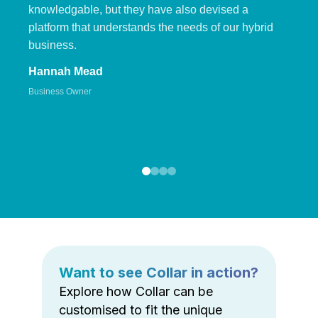
knowledgable, but they have also devised a
platform that understands the needs of our hybrid
business.
Hannah Mead
Business Owner
Want to see Collar in action?
Explore how Collar can be
customised to fit the unique