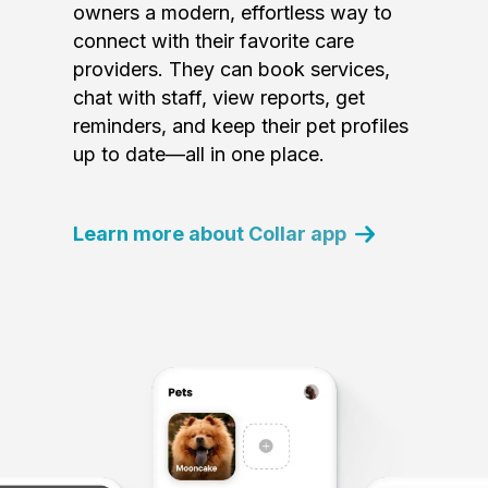
owners a modern, effortless way to
connect with their favorite care
providers. They can book services,
chat with staff, view reports, get
reminders, and keep their pet profiles
up to date—all in one place.
Learn more about Collar app