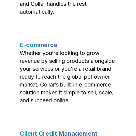
and Collar handles the rest
automatically.
E-commerce
Whether you’re looking to grow
revenue by selling products alongside
your services or you’re a retail brand
ready to reach the global pet owner
market, Collar’s built-in e-commerce
solution makes it simple to sell, scale,
and succeed online.
Client Credit Management