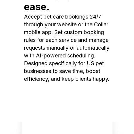
ease.
Accept pet care bookings 24/7
through your website or the Collar
mobile app. Set custom booking
rules for each service and manage
requests manually or automatically
with AI-powered scheduling.
Designed specifically for US pet
businesses to save time, boost
efficiency, and keep clients happy.