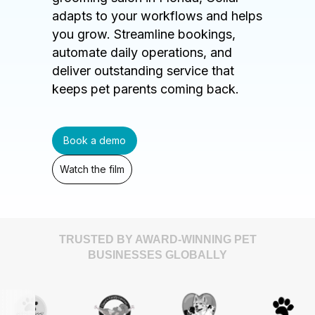
adapts to your workflows and helps
you grow. Streamline bookings,
automate daily operations, and
deliver outstanding service that
keeps pet parents coming back.
Book a demo
Watch the film
TRUSTED BY AWARD-WINNING PET
BUSINESSES GLOBALLY