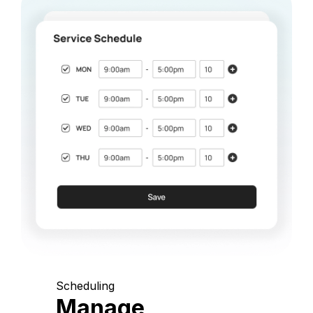
Scheduling
Manage