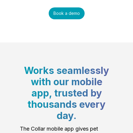
Book a demo
Works seamlessly
with our mobile
app, trusted by
thousands every
day.
The Collar mobile app gives pet