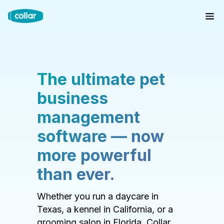
The ultimate pet
business
management
software — now
more powerful
than ever.
Whether you run a daycare in
Texas, a kennel in California, or a
grooming salon in Florida, Collar