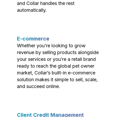
and Collar handles the rest
automatically.
E-commerce
Whether you’re looking to grow
revenue by selling products alongside
your services or you’re a retail brand
ready to reach the global pet owner
market, Collar’s built-in e-commerce
solution makes it simple to sell, scale,
and succeed online.
Client Credit Management