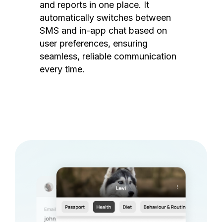
and reports in one place. It
automatically switches between
SMS and in-app chat based on
user preferences, ensuring
seamless, reliable communication
every time.