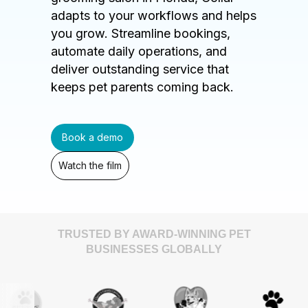
adapts to your workflows and helps
you grow. Streamline bookings,
automate daily operations, and
deliver outstanding service that
keeps pet parents coming back.
Book a demo
Watch the film
TRUSTED BY AWARD-WINNING PET
BUSINESSES GLOBALLY