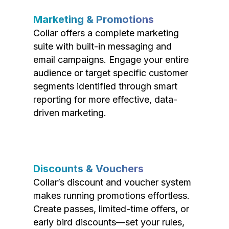
Marketing & Promotions
Collar offers a complete marketing
suite with built-in messaging and
email campaigns. Engage your entire
audience or target specific customer
segments identified through smart
reporting for more effective, data-
driven marketing.
Discounts & Vouchers
Collar’s discount and voucher system
makes running promotions effortless.
Create passes, limited-time offers, or
early bird discounts—set your rules,