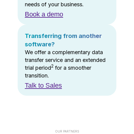
needs of your business.
Book a demo
Transferring from another
software?
We offer a complementary data
transfer service and an extended
2
trial period
for a smoother
transition.
Talk to Sales
OUR PARTNERS