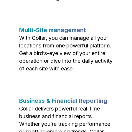
Multi-Site management
With Collar, you can manage all your
locations from one powerful platform.
Get a bird’s-eye view of your entire
operation or dive into the daily activity
of each site with ease.
Business & Financial Reporting
Collar delivers powerful real-time
business and financial reports.
Whether you’re tracking performance
or spotting emerging trends, Collar