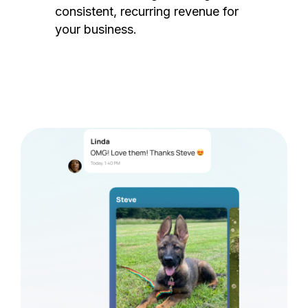
consistent, recurring revenue for
your business.