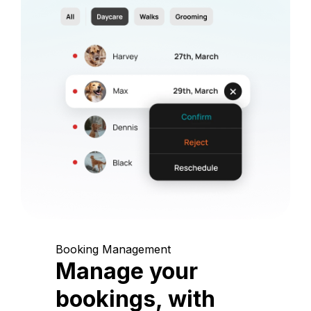
Booking Management
Manage your
bookings, with