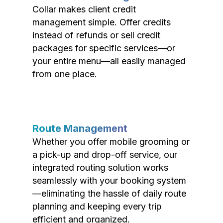
Collar makes client credit
management simple. Offer credits
instead of refunds or sell credit
packages for specific services—or
your entire menu—all easily managed
from one place.
Route Management
Whether you offer mobile grooming or
a pick-up and drop-off service, our
integrated routing solution works
seamlessly with your booking system
—eliminating the hassle of daily route
planning and keeping every trip
efficient and organized.