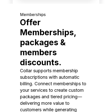
Memberships
Offer
Memberships,
packages &
members
discounts.
Collar supports membership
subscriptions with automatic
billing. Connect memberships to
your services to create custom
packages and tiered pricing—
delivering more value to
customers while generating