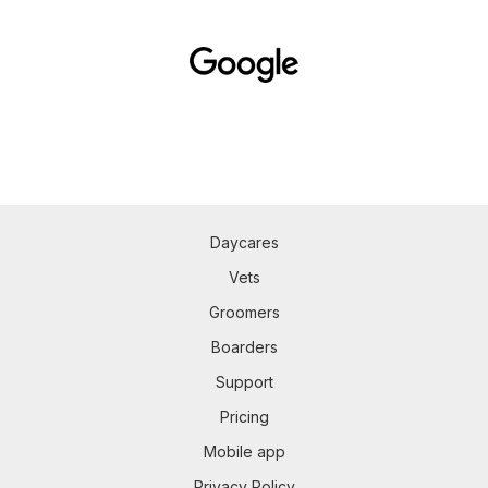
Daycares
Vets
Groomers
Boarders
Support
Pricing
Mobile app
Privacy Policy