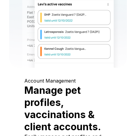
Account Management
Manage pet
profiles,
vaccinations &
client accounts.