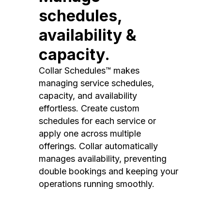
schedules,
availability &
capacity.
Collar Schedules™ makes
managing service schedules,
capacity, and availability
effortless. Create custom
schedules for each service or
apply one across multiple
offerings. Collar automatically
manages availability, preventing
double bookings and keeping your
operations running smoothly.