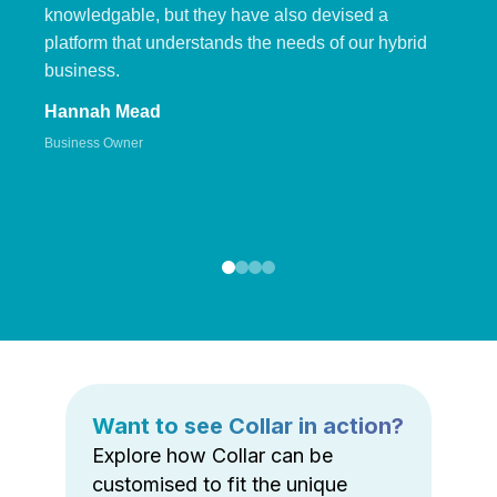
knowledgable, but they have also devised a
platform that understands the needs of our hybrid
business.
Hannah Mead
Business Owner
Want to see Collar in action?
Explore how Collar can be
customised to fit the unique