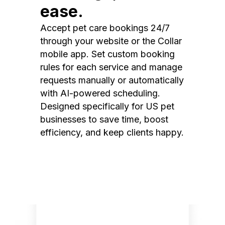
ease.
Accept pet care bookings 24/7
through your website or the Collar
mobile app. Set custom booking
rules for each service and manage
requests manually or automatically
with AI-powered scheduling.
Designed specifically for US pet
businesses to save time, boost
efficiency, and keep clients happy.