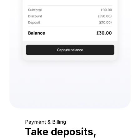
Payment & Billing
Take deposits,