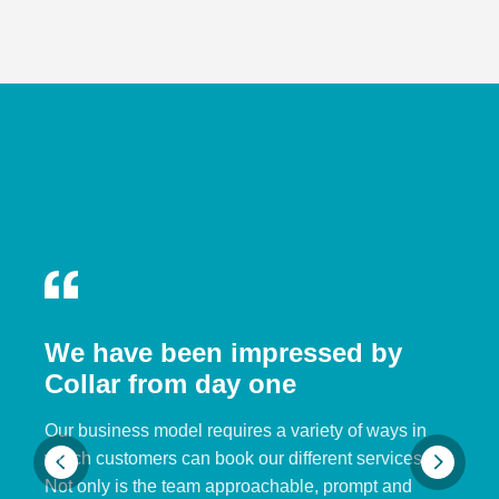
We have been impressed by
Collar from day one
Our business model requires a variety of ways in
which customers can book our different services.
Not only is the team approachable, prompt and