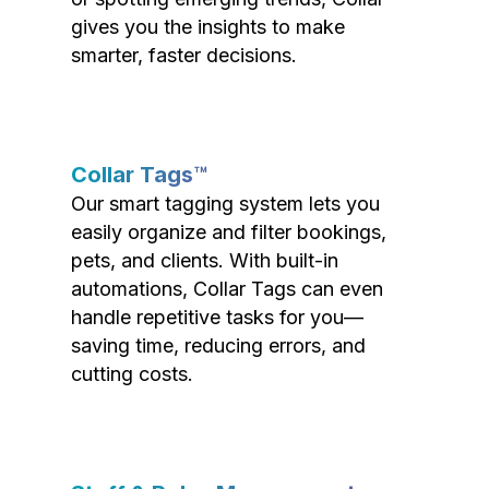
gives you the insights to make
smarter, faster decisions.
Collar Tags™
Our smart tagging system lets you
easily organize and filter bookings,
pets, and clients. With built-in
automations, Collar Tags can even
handle repetitive tasks for you—
saving time, reducing errors, and
cutting costs.