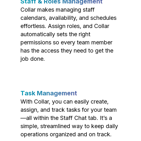
Staff & Roles Management
Collar makes managing staff
calendars, availability, and schedules
effortless. Assign roles, and Collar
automatically sets the right
permissions so every team member
has the access they need to get the
job done.
Task Management
With Collar, you can easily create,
assign, and track tasks for your team
—all within the Staff Chat tab. It’s a
simple, streamlined way to keep daily
operations organized and on track.