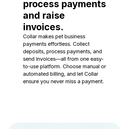
process payments
and raise
invoices.
Collar makes pet business
payments effortless. Collect
deposits, process payments, and
send invoices—all from one easy-
to-use platform. Choose manual or
automated billing, and let Collar
ensure you never miss a payment.