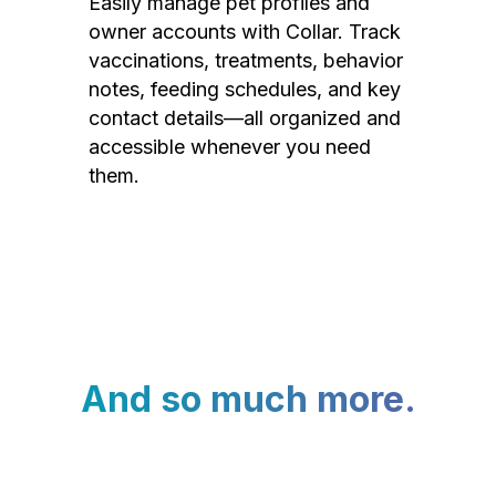
Easily manage pet profiles and
owner accounts with Collar. Track
vaccinations, treatments, behavior
notes, feeding schedules, and key
contact details—all organized and
accessible whenever you need
them.
And so much more.