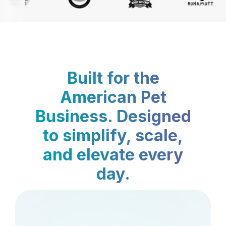
Built for the
American Pet
Business. Designed
to simplify, scale,
and elevate every
day.