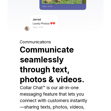
Communications
Communicate
seamlessly
through text,
photos & videos.
Collar Chat™ is our all-in-one
messaging feature that lets you
connect with customers instantly
—sharing texts, photos, videos,