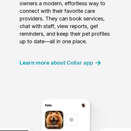
owners a modern, effortless way to
connect with their favorite care
providers. They can book services,
chat with staff, view reports, get
reminders, and keep their pet profiles
up to date—all in one place.
Learn more about Collar app