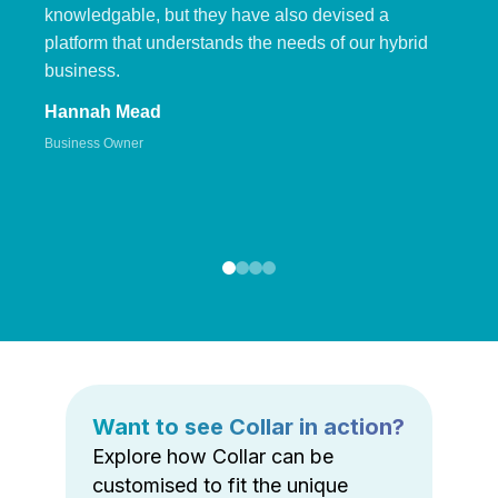
knowledgable, but they have also devised a
platform that understands the needs of our hybrid
business.
Hannah Mead
Business Owner
Want to see Collar in action?
Explore how Collar can be
customised to fit the unique