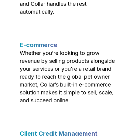
and Collar handles the rest
automatically.
E-commerce
Whether you’re looking to grow
revenue by selling products alongside
your services or you’re a retail brand
ready to reach the global pet owner
market, Collar’s built-in e-commerce
solution makes it simple to sell, scale,
and succeed online.
Client Credit Management