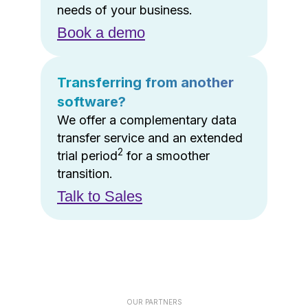
needs of your business.
Book a demo
Transferring from another
software?
We offer a complementary data
transfer service and an extended
2
trial period
for a smoother
transition.
Talk to Sales
OUR PARTNERS