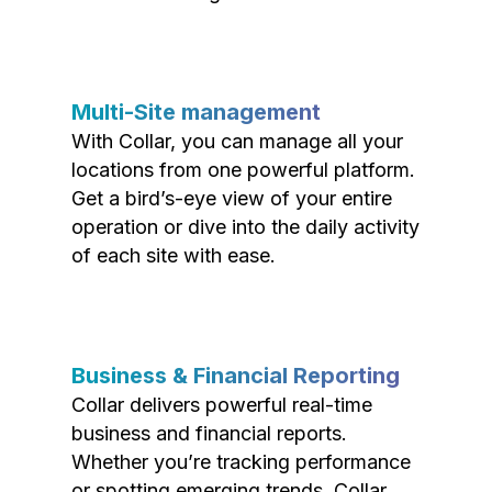
Multi-Site management
With Collar, you can manage all your
locations from one powerful platform.
Get a bird’s-eye view of your entire
operation or dive into the daily activity
of each site with ease.
Business & Financial Reporting
Collar delivers powerful real-time
business and financial reports.
Whether you’re tracking performance
or spotting emerging trends, Collar