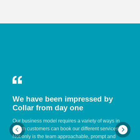
We have been impressed by
Collar from day one
Our business model requires a variety of ways in
which customers can book our different services.
Not only is the team approachable, prompt and