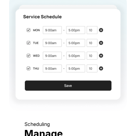
Scheduling
Manage