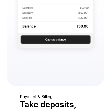
Payment & Billing
Take deposits,