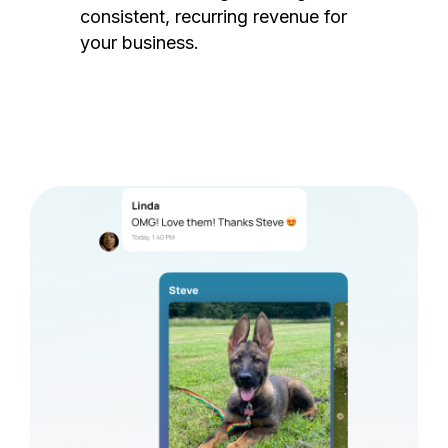
consistent, recurring revenue for
your business.