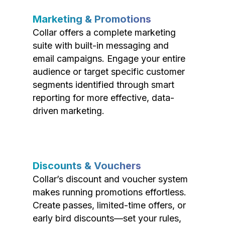
Marketing & Promotions
Collar offers a complete marketing
suite with built-in messaging and
email campaigns. Engage your entire
audience or target specific customer
segments identified through smart
reporting for more effective, data-
driven marketing.
Discounts & Vouchers
Collar’s discount and voucher system
makes running promotions effortless.
Create passes, limited-time offers, or
early bird discounts—set your rules,