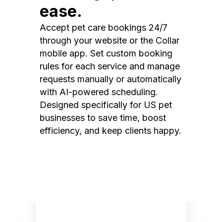
ease.
Accept pet care bookings 24/7
through your website or the Collar
mobile app. Set custom booking
rules for each service and manage
requests manually or automatically
with AI-powered scheduling.
Designed specifically for US pet
businesses to save time, boost
efficiency, and keep clients happy.