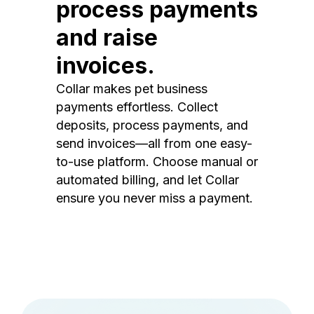
process payments
and raise
invoices.
Collar makes pet business
payments effortless. Collect
deposits, process payments, and
send invoices—all from one easy-
to-use platform. Choose manual or
automated billing, and let Collar
ensure you never miss a payment.