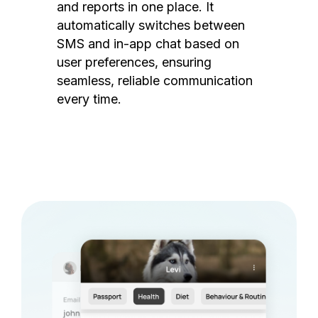
and reports in one place. It
automatically switches between
SMS and in-app chat based on
user preferences, ensuring
seamless, reliable communication
every time.