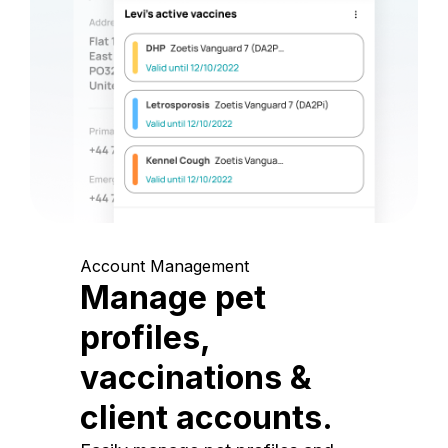
Account Management
Manage pet
profiles,
vaccinations &
client accounts.