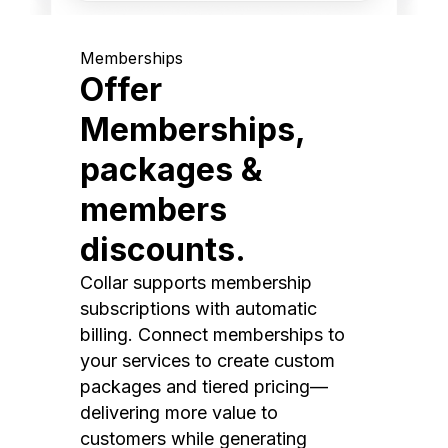
Memberships
Offer
Memberships,
packages &
members
discounts.
Collar supports membership
subscriptions with automatic
billing. Connect memberships to
your services to create custom
packages and tiered pricing—
delivering more value to
customers while generating