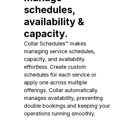
schedules,
availability &
capacity.
Collar Schedules™ makes
managing service schedules,
capacity, and availability
effortless. Create custom
schedules for each service or
apply one across multiple
offerings. Collar automatically
manages availability, preventing
double bookings and keeping your
operations running smoothly.