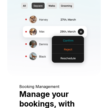
Booking Management
Manage your
bookings, with