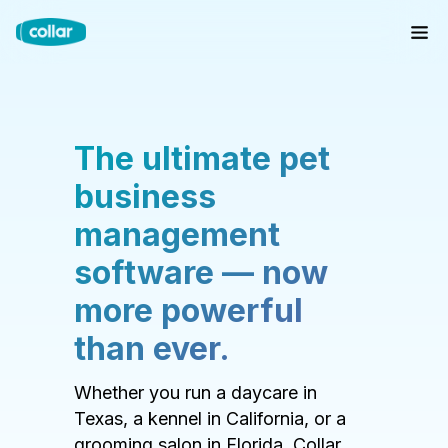
The ultimate pet
business
management
software — now
more powerful
than ever.
Whether you run a daycare in
Texas, a kennel in California, or a
grooming salon in Florida, Collar