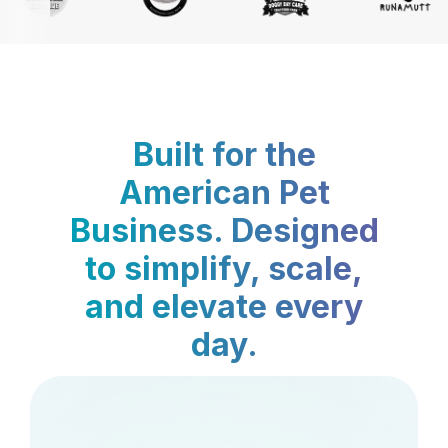
Built for the
American Pet
Business. Designed
to simplify, scale,
and elevate every
day.