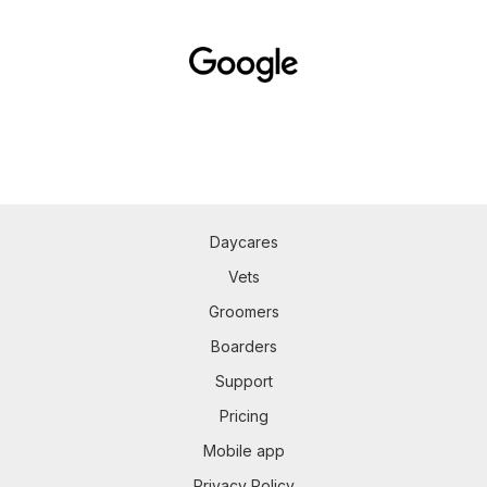
Daycares
Vets
Groomers
Boarders
Support
Pricing
Mobile app
Privacy Policy