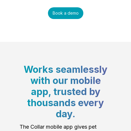
Book a demo
Works seamlessly
with our mobile
app, trusted by
thousands every
day.
The Collar mobile app gives pet