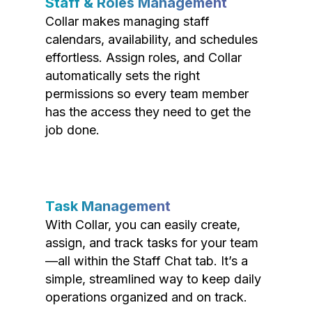
Staff & Roles Management
Collar makes managing staff
calendars, availability, and schedules
effortless. Assign roles, and Collar
automatically sets the right
permissions so every team member
has the access they need to get the
job done.
Task Management
With Collar, you can easily create,
assign, and track tasks for your team
—all within the Staff Chat tab. It’s a
simple, streamlined way to keep daily
operations organized and on track.