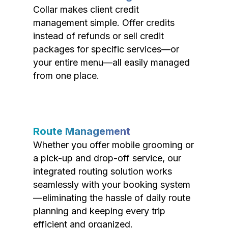
Collar makes client credit
management simple. Offer credits
instead of refunds or sell credit
packages for specific services—or
your entire menu—all easily managed
from one place.
Route Management
Whether you offer mobile grooming or
a pick-up and drop-off service, our
integrated routing solution works
seamlessly with your booking system
—eliminating the hassle of daily route
planning and keeping every trip
efficient and organized.