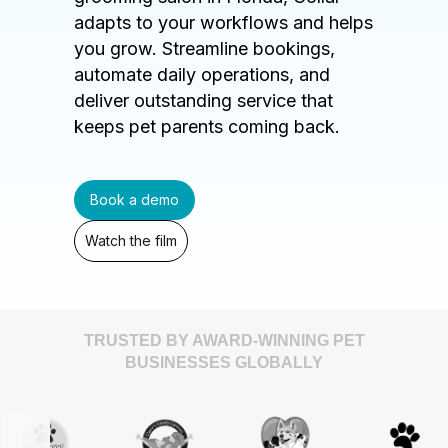
adapts to your workflows and helps
you grow. Streamline bookings,
automate daily operations, and
deliver outstanding service that
keeps pet parents coming back.
Book a demo
Watch the film
TRUSTED BY AWARD-WINNING PET
BUSINESSES GLOBALLY