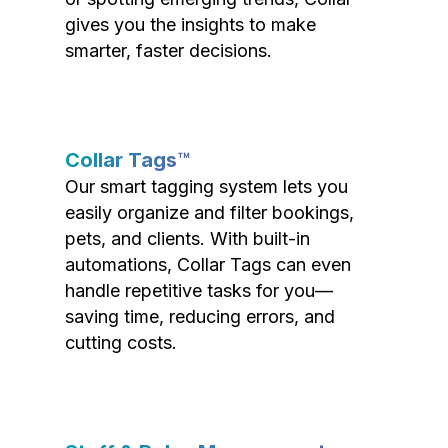
gives you the insights to make
smarter, faster decisions.
Collar Tags™
Our smart tagging system lets you
easily organize and filter bookings,
pets, and clients. With built-in
automations, Collar Tags can even
handle repetitive tasks for you—
saving time, reducing errors, and
cutting costs.