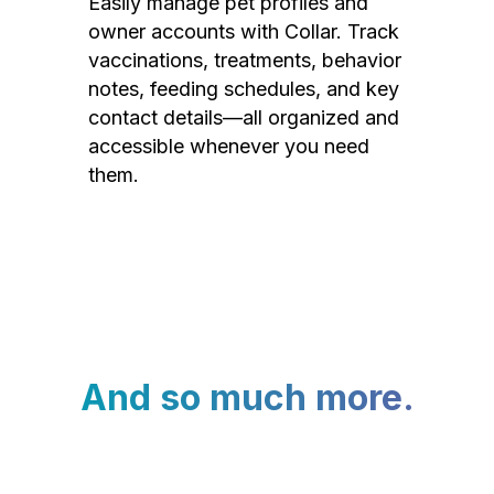
Easily manage pet profiles and
owner accounts with Collar. Track
vaccinations, treatments, behavior
notes, feeding schedules, and key
contact details—all organized and
accessible whenever you need
them.
And so much more.