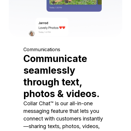
Communications
Communicate
seamlessly
through text,
photos & videos.
Collar Chat™ is our all-in-one
messaging feature that lets you
connect with customers instantly
—sharing texts, photos, videos,