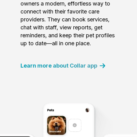
owners a modern, effortless way to
connect with their favorite care
providers. They can book services,
chat with staff, view reports, get
reminders, and keep their pet profiles
up to date—all in one place.
Learn more about Collar app