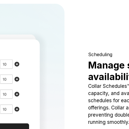
Scheduling
Manage 
availabil
Collar Schedules
capacity, and avai
schedules for eac
offerings. Collar 
preventing doubl
running smoothly