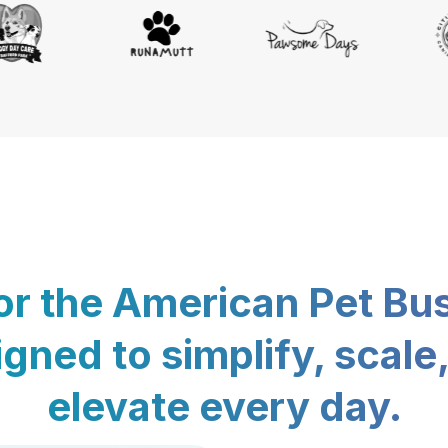
for the American Pet Bu
gned to simplify, scale
elevate every day.