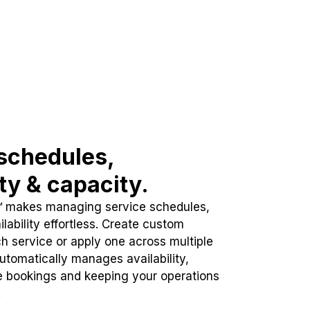
schedules,
ity & capacity.
™ makes managing service schedules,
lability effortless. Create custom
h service or apply one across multiple
automatically manages availability,
e bookings and keeping your operations
.