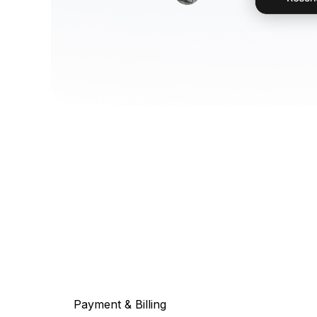
Payment & Billing