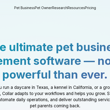
Pet Business
Pet Owner
Research
Resources
Pricing
e ultimate pet busin
ment software — n
powerful than ever.
 run a daycare in Texas, a kennel in California, or a gr
a, Collar adapts to your workflows and helps you grow. 
tomate daily operations, and deliver outstanding servi
pet parents coming back.