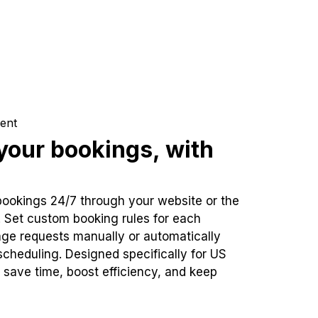
ent
our bookings, with
bookings 24/7 through your website or the
. Set custom booking rules for each
ge requests manually or automatically
cheduling. Designed specifically for US
 save time, boost efficiency, and keep