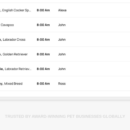
TRUSTED BY AWARD-WINNING PET BUSINESSES GLOBALLY