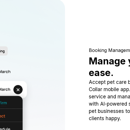
Booking Managem
Manage y
ease.
Accept pet care 
Collar mobile app
service and mana
with AI-powered s
pet businesses to
clients happy.