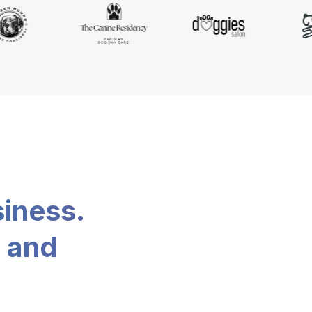
siness.
, and