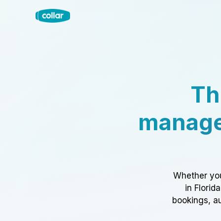
Th
manage
Whether you
in Florid
bookings, au