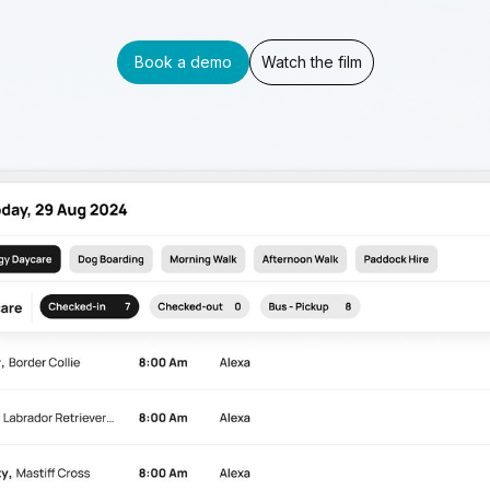
Book a demo
Watch the film