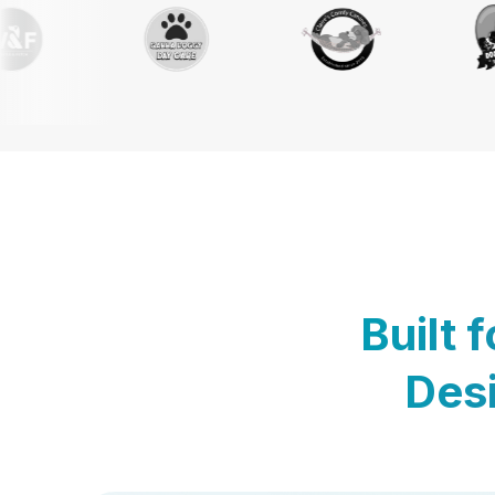
Built 
Desi