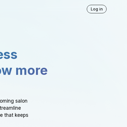
Log in
ess
ow more
ooming salon
Streamline
ce that keeps