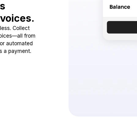
ss
voices.
ess. Collect
oices—all from
 or automated
ss a payment.