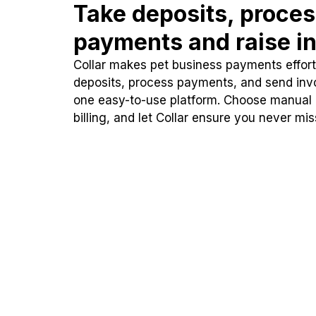
Take deposits, proce
payments and raise in
Collar makes pet business payments effortl
deposits, process payments, and send inv
one easy-to-use platform. Choose manual
billing, and let Collar ensure you never mi