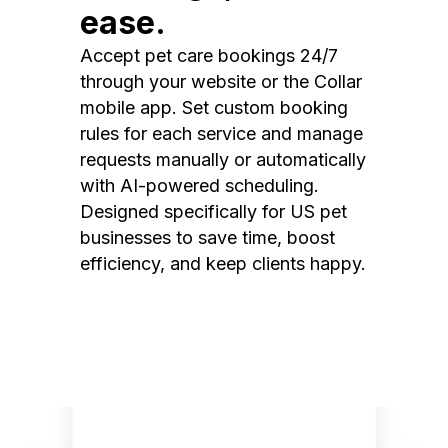
ease.
Accept pet care bookings 24/7
through your website or the Collar
mobile app. Set custom booking
rules for each service and manage
requests manually or automatically
with AI-powered scheduling.
Designed specifically for US pet
businesses to save time, boost
efficiency, and keep clients happy.