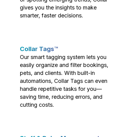
gives you the insights to make
smarter, faster decisions.
Collar Tags™
Our smart tagging system lets you
easily organize and filter bookings,
pets, and clients. With built-in
automations, Collar Tags can even
handle repetitive tasks for you—
saving time, reducing errors, and
cutting costs.