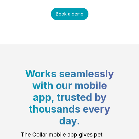
Book a demo
Works seamlessly
with our mobile
app, trusted by
thousands every
day.
The Collar mobile app gives pet