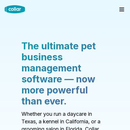
The ultimate pet
business
management
software — now
more powerful
than ever.
Whether you run a daycare in
Texas, a kennel in California, or a
grooming salon in Florida, Collar