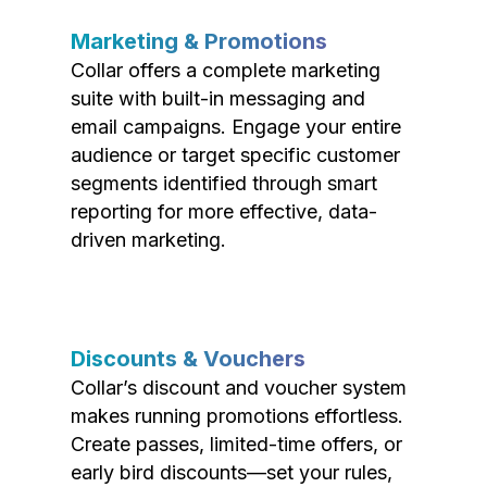
Marketing & Promotions
Collar offers a complete marketing
suite with built-in messaging and
email campaigns. Engage your entire
audience or target specific customer
segments identified through smart
reporting for more effective, data-
driven marketing.
Discounts & Vouchers
Collar’s discount and voucher system
makes running promotions effortless.
Create passes, limited-time offers, or
early bird discounts—set your rules,