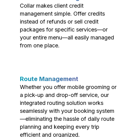
Collar makes client credit
management simple. Offer credits
instead of refunds or sell credit
packages for specific services—or
your entire menu—all easily managed
from one place.
Route Management
Whether you offer mobile grooming or
a pick-up and drop-off service, our
integrated routing solution works
seamlessly with your booking system
—eliminating the hassle of daily route
planning and keeping every trip
efficient and organized.