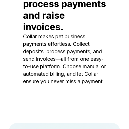
process payments
and raise
invoices.
Collar makes pet business
payments effortless. Collect
deposits, process payments, and
send invoices—all from one easy-
to-use platform. Choose manual or
automated billing, and let Collar
ensure you never miss a payment.