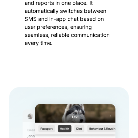
and reports in one place. It
automatically switches between
SMS and in-app chat based on
user preferences, ensuring
seamless, reliable communication
every time.