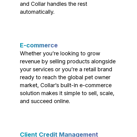
and Collar handles the rest
automatically.
E-commerce
Whether you’re looking to grow
revenue by selling products alongside
your services or you’re a retail brand
ready to reach the global pet owner
market, Collar’s built-in e-commerce
solution makes it simple to sell, scale,
and succeed online.
Client Credit Management