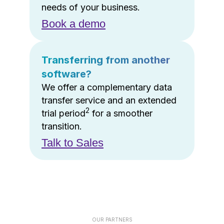
needs of your business.
Book a demo
Transferring from another
software?
We offer a complementary data
transfer service and an extended
2
trial period
for a smoother
transition.
Talk to Sales
OUR PARTNERS