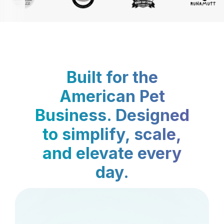
Built for the
American Pet
Business. Designed
to simplify, scale,
and elevate every
day.