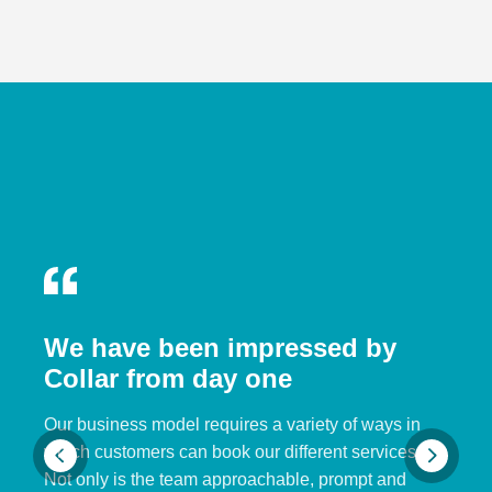
We have been impressed by
Collar from day one
Our business model requires a variety of ways in
which customers can book our different services.
Not only is the team approachable, prompt and