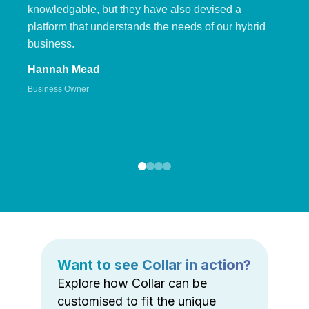
knowledgable, but they have also devised a
platform that understands the needs of our hybrid
business.
Hannah Mead
Business Owner
Want to see Collar in action?
Explore how Collar can be
customised to fit the unique