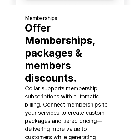
Memberships
Offer
Memberships,
packages &
members
discounts.
Collar supports membership
subscriptions with automatic
billing. Connect memberships to
your services to create custom
packages and tiered pricing—
delivering more value to
customers while generating