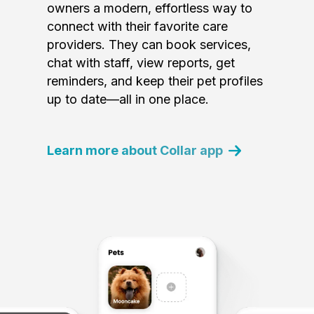
owners a modern, effortless way to
connect with their favorite care
providers. They can book services,
chat with staff, view reports, get
reminders, and keep their pet profiles
up to date—all in one place.
Learn more about Collar app