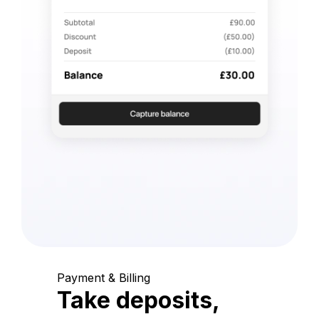
Payment & Billing
Take deposits,