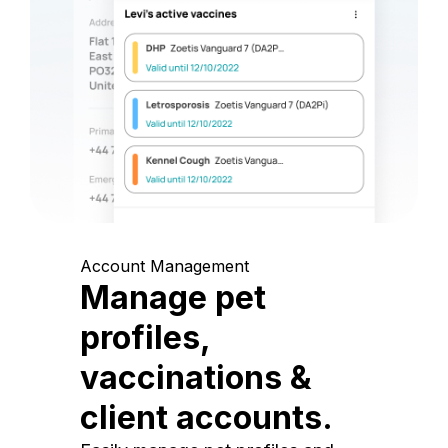
Account Management
Manage pet
profiles,
vaccinations &
client accounts.