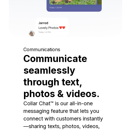
Communications
Communicate
seamlessly
through text,
photos & videos.
Collar Chat™ is our all-in-one
messaging feature that lets you
connect with customers instantly
—sharing texts, photos, videos,