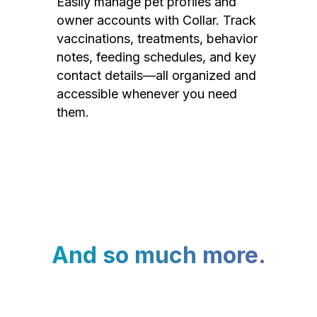
Easily manage pet profiles and
owner accounts with Collar. Track
vaccinations, treatments, behavior
notes, feeding schedules, and key
contact details—all organized and
accessible whenever you need
them.
And so much more.