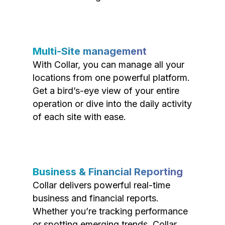
Multi-Site management
With Collar, you can manage all your
locations from one powerful platform.
Get a bird’s-eye view of your entire
operation or dive into the daily activity
of each site with ease.
Business & Financial Reporting
Collar delivers powerful real-time
business and financial reports.
Whether you’re tracking performance
or spotting emerging trends, Collar