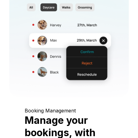
Booking Management
Manage your
bookings, with