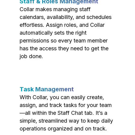
Staff & Roles Management
Collar makes managing staff
calendars, availability, and schedules
effortless. Assign roles, and Collar
automatically sets the right
permissions so every team member
has the access they need to get the
job done.
Task Management
With Collar, you can easily create,
assign, and track tasks for your team
—all within the Staff Chat tab. It’s a
simple, streamlined way to keep daily
operations organized and on track.