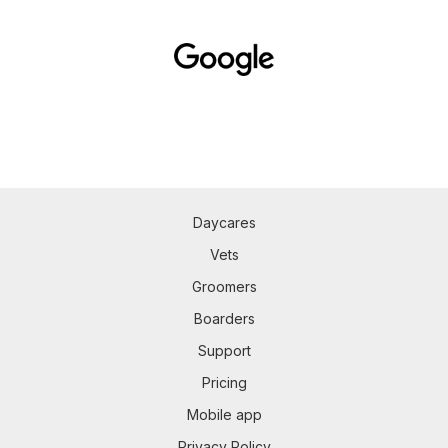
Daycares
Vets
Groomers
Boarders
Support
Pricing
Mobile app
Privacy Policy