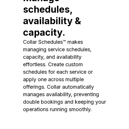
schedules,
availability &
capacity.
Collar Schedules™ makes
managing service schedules,
capacity, and availability
effortless. Create custom
schedules for each service or
apply one across multiple
offerings. Collar automatically
manages availability, preventing
double bookings and keeping your
operations running smoothly.