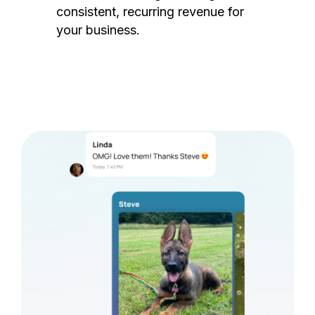
consistent, recurring revenue for
your business.