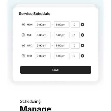
Scheduling
Manage