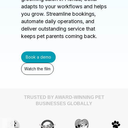
adapts to your workflows and helps
you grow. Streamline bookings,
automate daily operations, and
deliver outstanding service that
keeps pet parents coming back.
Book a demo
Watch the film
TRUSTED BY AWARD-WINNING PET
BUSINESSES GLOBALLY