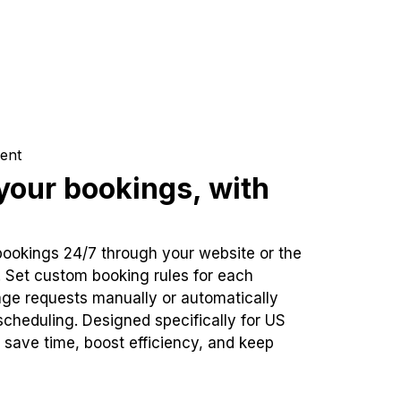
ent
our bookings, with
bookings 24/7 through your website or the
. Set custom booking rules for each
ge requests manually or automatically
cheduling. Designed specifically for US
 save time, boost efficiency, and keep