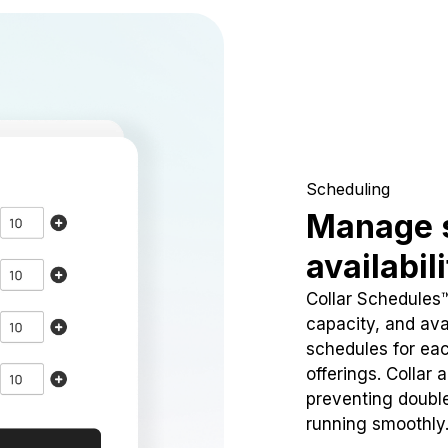
Scheduling
Manage 
availabil
Collar Schedules
capacity, and avai
schedules for eac
offerings. Collar 
preventing doubl
running smoothly