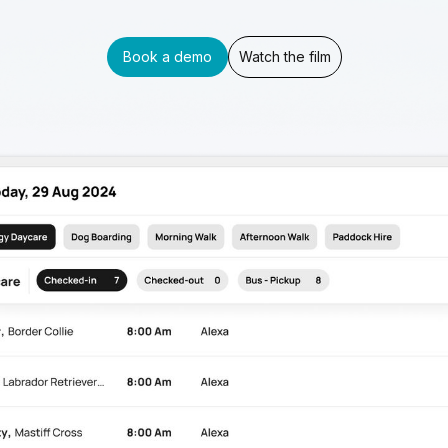
Book a demo
Watch the film