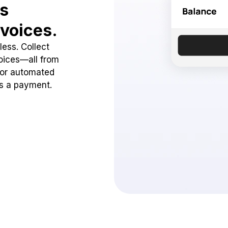
ss
voices.
ess. Collect
oices—all from
 or automated
ss a payment.