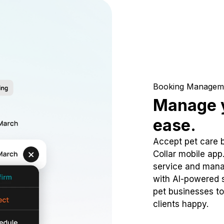
Booking Managem
Manage y
ease.
Accept pet care 
Collar mobile app
service and mana
with AI-powered s
pet businesses to
clients happy.