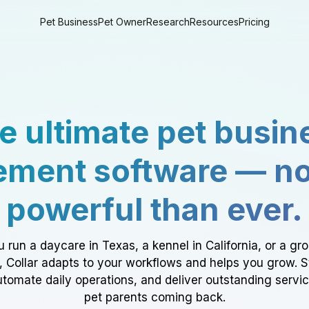
Pet Business
Pet Owner
Research
Resources
Pricing
e ultimate pet busin
ment software — n
powerful than ever.
 run a daycare in Texas, a kennel in California, or a gr
a, Collar adapts to your workflows and helps you grow. 
tomate daily operations, and deliver outstanding servi
pet parents coming back.