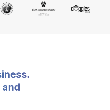
siness.
, and