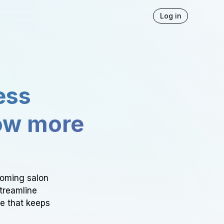
Log in
ess
ow more
ooming salon
Streamline
ce that keeps