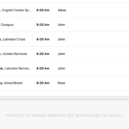
TRUSTED BY AWARD-WINNING PET BUSINESSES GLOBALLY