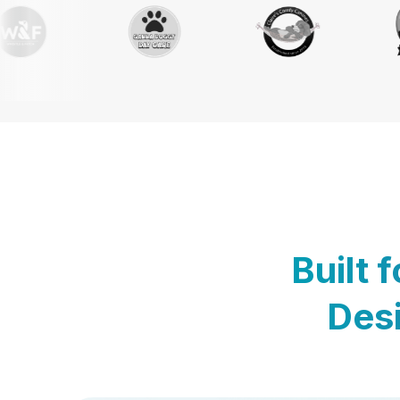
Built 
Desi