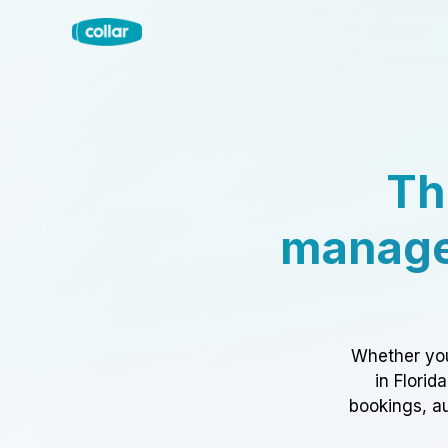
Th
manage
Whether you
in Florid
bookings, au