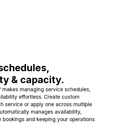
schedules,
ity & capacity.
™ makes managing service schedules,
lability effortless. Create custom
h service or apply one across multiple
automatically manages availability,
e bookings and keeping your operations
.