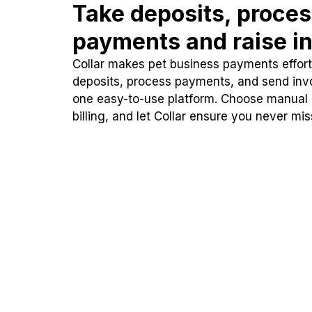
Take deposits, proce
payments and raise in
Collar makes pet business payments effortl
deposits, process payments, and send inv
one easy-to-use platform. Choose manual
billing, and let Collar ensure you never mi