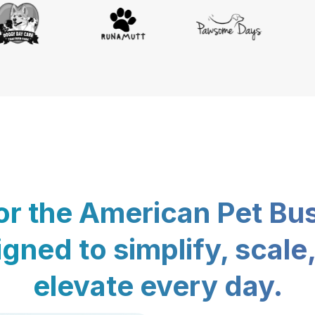
for the American Pet Bu
gned to simplify, scale
elevate every day.