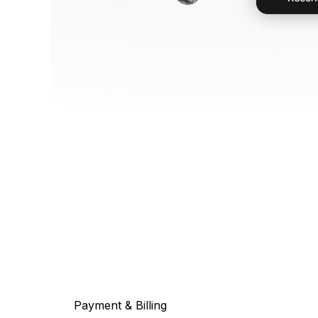
Payment & Billing