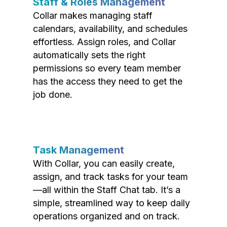
Staff & Roles Management
Collar makes managing staff
calendars, availability, and schedules
effortless. Assign roles, and Collar
automatically sets the right
permissions so every team member
has the access they need to get the
job done.
Task Management
With Collar, you can easily create,
assign, and track tasks for your team
—all within the Staff Chat tab. It’s a
simple, streamlined way to keep daily
operations organized and on track.