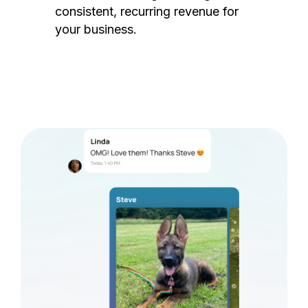
consistent, recurring revenue for
your business.