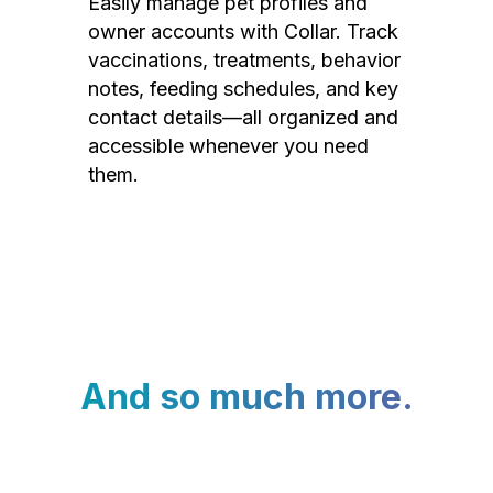
Easily manage pet profiles and
owner accounts with Collar. Track
vaccinations, treatments, behavior
notes, feeding schedules, and key
contact details—all organized and
accessible whenever you need
them.
And so much more.