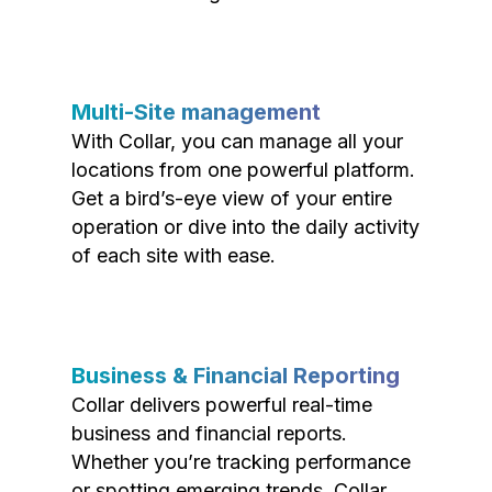
Multi-Site management
With Collar, you can manage all your
locations from one powerful platform.
Get a bird’s-eye view of your entire
operation or dive into the daily activity
of each site with ease.
Business & Financial Reporting
Collar delivers powerful real-time
business and financial reports.
Whether you’re tracking performance
or spotting emerging trends, Collar