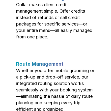
Collar makes client credit
management simple. Offer credits
instead of refunds or sell credit
packages for specific services—or
your entire menu—all easily managed
from one place.
Route Management
Whether you offer mobile grooming or
a pick-up and drop-off service, our
integrated routing solution works
seamlessly with your booking system
—eliminating the hassle of daily route
planning and keeping every trip
efficient and organized.