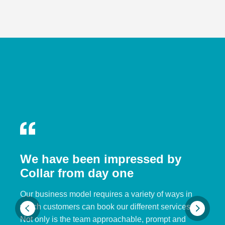
We have been impressed by
Collar from day one
Our business model requires a variety of ways in
which customers can book our different services.
Not only is the team approachable, prompt and