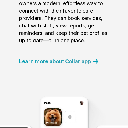
owners a modern, effortless way to
connect with their favorite care
providers. They can book services,
chat with staff, view reports, get
reminders, and keep their pet profiles
up to date—all in one place.
Learn more about Collar app