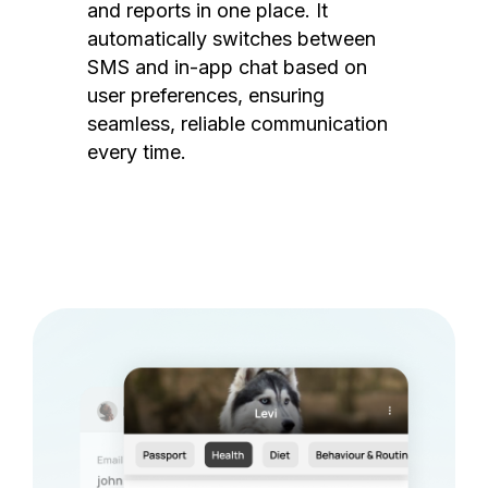
and reports in one place. It
automatically switches between
SMS and in-app chat based on
user preferences, ensuring
seamless, reliable communication
every time.