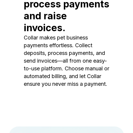
process payments
and raise
invoices.
Collar makes pet business
payments effortless. Collect
deposits, process payments, and
send invoices—all from one easy-
to-use platform. Choose manual or
automated billing, and let Collar
ensure you never miss a payment.