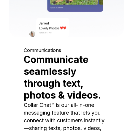
Communications
Communicate
seamlessly
through text,
photos & videos.
Collar Chat™ is our all-in-one
messaging feature that lets you
connect with customers instantly
—sharing texts, photos, videos,