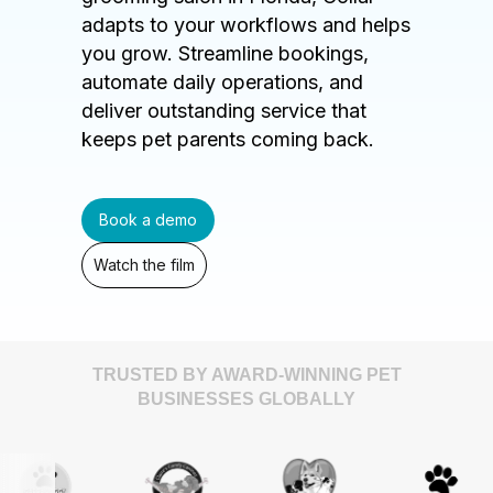
adapts to your workflows and helps
you grow. Streamline bookings,
automate daily operations, and
deliver outstanding service that
keeps pet parents coming back.
Book a demo
Watch the film
TRUSTED BY AWARD-WINNING PET
BUSINESSES GLOBALLY