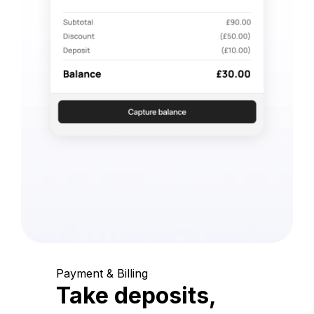
Payment & Billing
Take deposits,