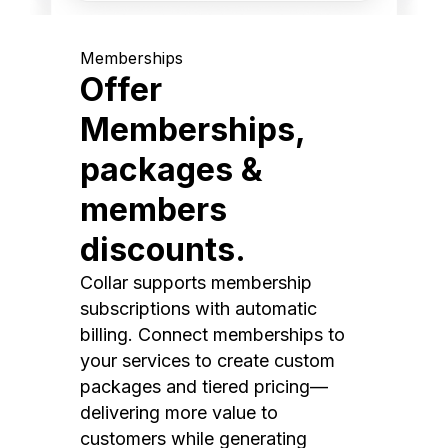
Memberships
Offer
Memberships,
packages &
members
discounts.
Collar supports membership
subscriptions with automatic
billing. Connect memberships to
your services to create custom
packages and tiered pricing—
delivering more value to
customers while generating