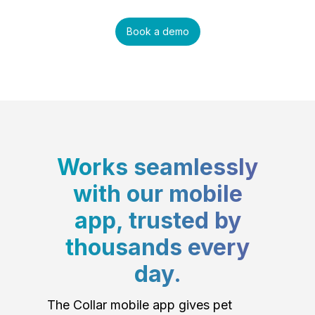
Book a demo
Works seamlessly
with our mobile
app, trusted by
thousands every
day.
The Collar mobile app gives pet