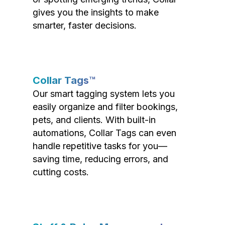
gives you the insights to make
smarter, faster decisions.
Collar Tags™
Our smart tagging system lets you
easily organize and filter bookings,
pets, and clients. With built-in
automations, Collar Tags can even
handle repetitive tasks for you—
saving time, reducing errors, and
cutting costs.