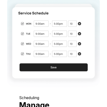
Scheduling
Manage