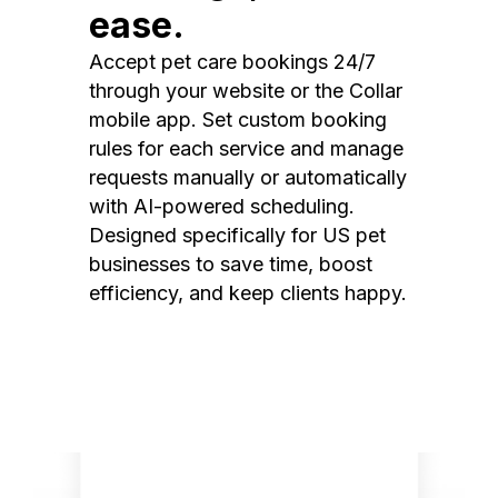
ease.
Accept pet care bookings 24/7
through your website or the Collar
mobile app. Set custom booking
rules for each service and manage
requests manually or automatically
with AI-powered scheduling.
Designed specifically for US pet
businesses to save time, boost
efficiency, and keep clients happy.