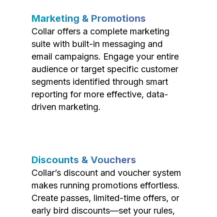
Marketing & Promotions
Collar offers a complete marketing
suite with built-in messaging and
email campaigns. Engage your entire
audience or target specific customer
segments identified through smart
reporting for more effective, data-
driven marketing.
Discounts & Vouchers
Collar’s discount and voucher system
makes running promotions effortless.
Create passes, limited-time offers, or
early bird discounts—set your rules,