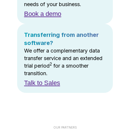
needs of your business.
Book a demo
Transferring from another
software?
We offer a complementary data
transfer service and an extended
2
trial period
for a smoother
transition.
Talk to Sales
OUR PARTNERS