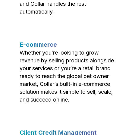
and Collar handles the rest
automatically.
E-commerce
Whether you’re looking to grow
revenue by selling products alongside
your services or you’re a retail brand
ready to reach the global pet owner
market, Collar’s built-in e-commerce
solution makes it simple to sell, scale,
and succeed online.
Client Credit Management