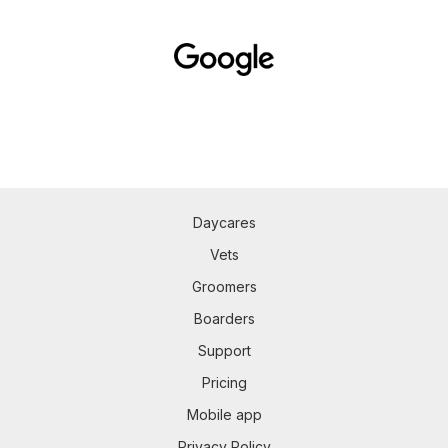
Daycares
Vets
Groomers
Boarders
Support
Pricing
Mobile app
Privacy Policy