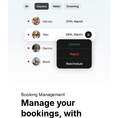
Booking Management
Manage your
bookings, with