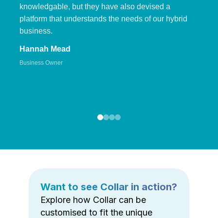
knowledgable, but they have also devised a
platform that understands the needs of our hybrid
business.
Hannah Mead
Business Owner
Want to see Collar in action?
Explore how Collar can be
customised to fit the unique