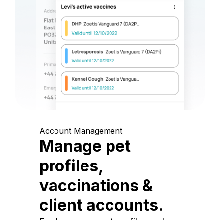
Account Management
Manage pet
profiles,
vaccinations &
client accounts.