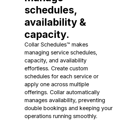
schedules,
availability &
capacity.
Collar Schedules™ makes
managing service schedules,
capacity, and availability
effortless. Create custom
schedules for each service or
apply one across multiple
offerings. Collar automatically
manages availability, preventing
double bookings and keeping your
operations running smoothly.