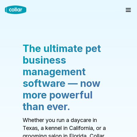
The ultimate pet
business
management
software — now
more powerful
than ever.
Whether you run a daycare in
Texas, a kennel in California, or a
grooming salon in Florida, Collar