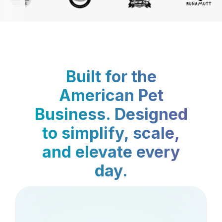
Built for the
American Pet
Business. Designed
to simplify, scale,
and elevate every
day.