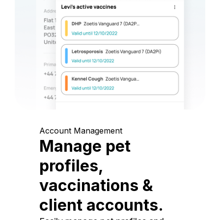
Account Management
Manage pet
profiles,
vaccinations &
client accounts.