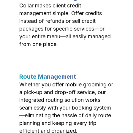
Collar makes client credit
management simple. Offer credits
instead of refunds or sell credit
packages for specific services—or
your entire menu—all easily managed
from one place.
Route Management
Whether you offer mobile grooming or
a pick-up and drop-off service, our
integrated routing solution works
seamlessly with your booking system
—eliminating the hassle of daily route
planning and keeping every trip
efficient and organized.