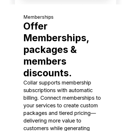
Memberships
Offer
Memberships,
packages &
members
discounts.
Collar supports membership
subscriptions with automatic
billing. Connect memberships to
your services to create custom
packages and tiered pricing—
delivering more value to
customers while generating