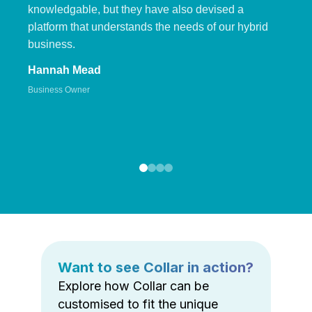
knowledgable, but they have also devised a
platform that understands the needs of our hybrid
business.
Hannah Mead
Business Owner
Want to see Collar in action?
Explore how Collar can be
customised to fit the unique