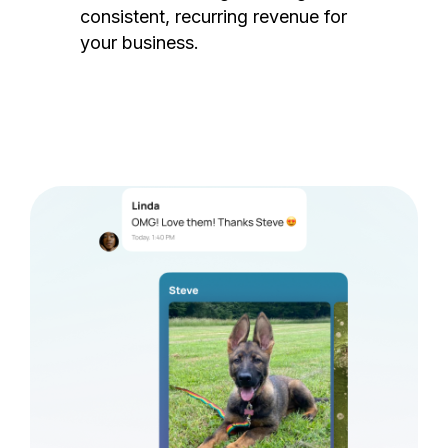
consistent, recurring revenue for
your business.