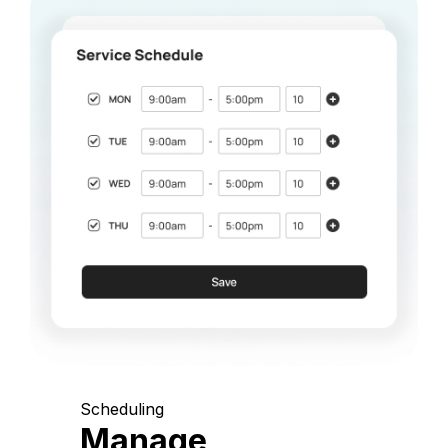
Scheduling
Manage