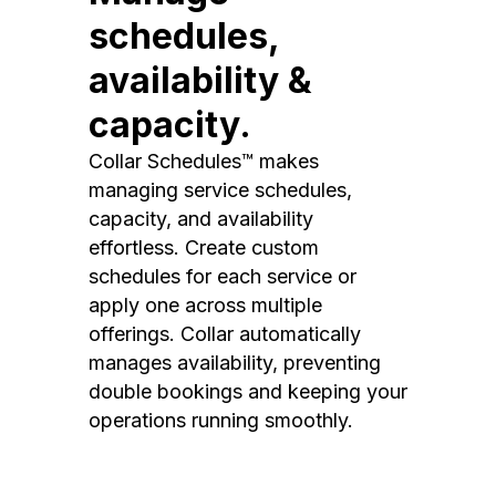
schedules,
availability &
capacity.
Collar Schedules™ makes
managing service schedules,
capacity, and availability
effortless. Create custom
schedules for each service or
apply one across multiple
offerings. Collar automatically
manages availability, preventing
double bookings and keeping your
operations running smoothly.