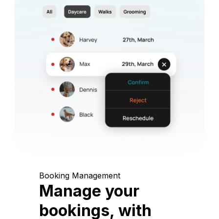
Booking Management
Manage your
bookings, with