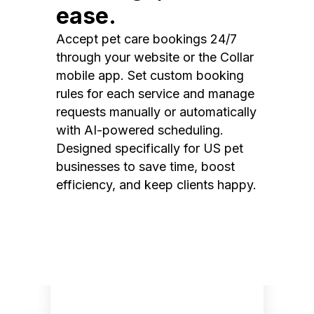
ease.
Accept pet care bookings 24/7
through your website or the Collar
mobile app. Set custom booking
rules for each service and manage
requests manually or automatically
with AI-powered scheduling.
Designed specifically for US pet
businesses to save time, boost
efficiency, and keep clients happy.