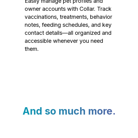
Easily manage pet profiles and
owner accounts with Collar. Track
vaccinations, treatments, behavior
notes, feeding schedules, and key
contact details—all organized and
accessible whenever you need
them.
And so much more.