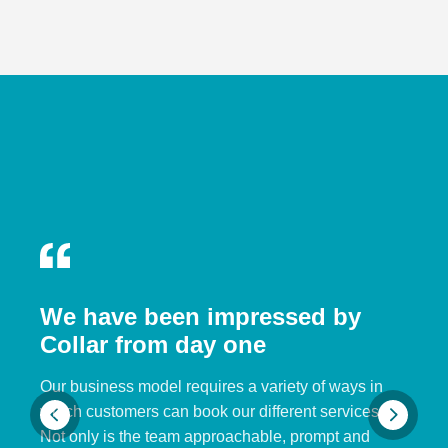
We have been impressed by
Collar from day one
Our business model requires a variety of ways in
which customers can book our different services.
Not only is the team approachable, prompt and