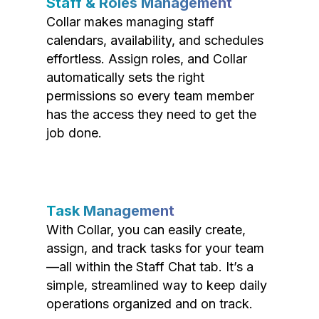
Staff & Roles Management
Collar makes managing staff
calendars, availability, and schedules
effortless. Assign roles, and Collar
automatically sets the right
permissions so every team member
has the access they need to get the
job done.
Task Management
With Collar, you can easily create,
assign, and track tasks for your team
—all within the Staff Chat tab. It’s a
simple, streamlined way to keep daily
operations organized and on track.