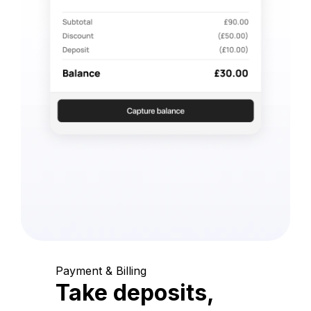
Payment & Billing
Take deposits,