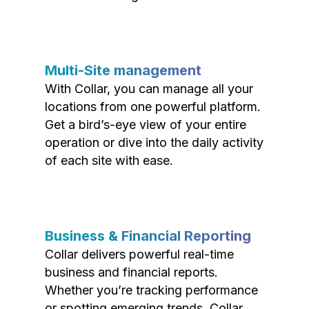
Multi-Site management
With Collar, you can manage all your
locations from one powerful platform.
Get a bird’s-eye view of your entire
operation or dive into the daily activity
of each site with ease.
Business & Financial Reporting
Collar delivers powerful real-time
business and financial reports.
Whether you’re tracking performance
or spotting emerging trends, Collar