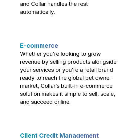
and Collar handles the rest
automatically.
E-commerce
Whether you’re looking to grow
revenue by selling products alongside
your services or you’re a retail brand
ready to reach the global pet owner
market, Collar’s built-in e-commerce
solution makes it simple to sell, scale,
and succeed online.
Client Credit Management