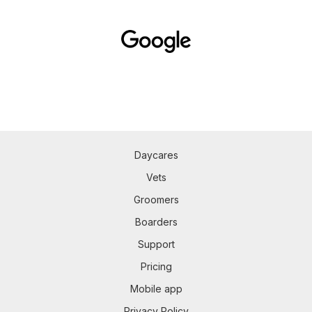
Daycares
Vets
Groomers
Boarders
Support
Pricing
Mobile app
Privacy Policy