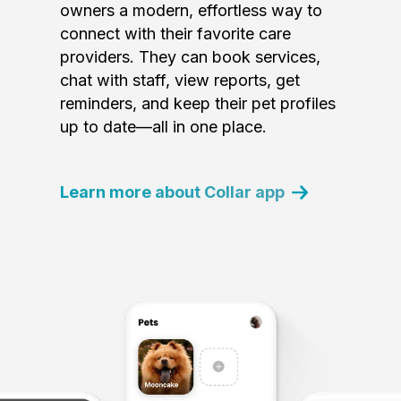
owners a modern, effortless way to
connect with their favorite care
providers. They can book services,
chat with staff, view reports, get
reminders, and keep their pet profiles
up to date—all in one place.
Learn more about Collar app