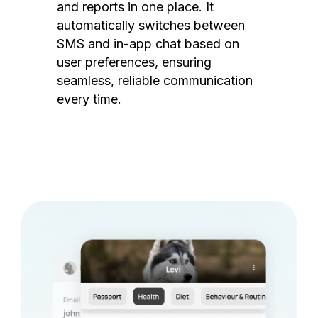
and reports in one place. It
automatically switches between
SMS and in-app chat based on
user preferences, ensuring
seamless, reliable communication
every time.