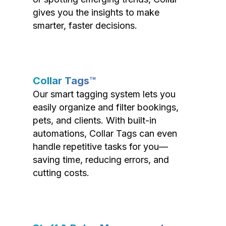
gives you the insights to make
smarter, faster decisions.
Collar Tags™
Our smart tagging system lets you
easily organize and filter bookings,
pets, and clients. With built-in
automations, Collar Tags can even
handle repetitive tasks for you—
saving time, reducing errors, and
cutting costs.