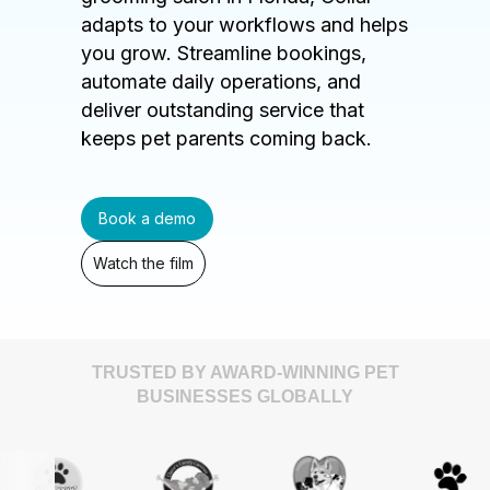
adapts to your workflows and helps
you grow. Streamline bookings,
automate daily operations, and
deliver outstanding service that
keeps pet parents coming back.
Book a demo
Watch the film
TRUSTED BY AWARD-WINNING PET
BUSINESSES GLOBALLY