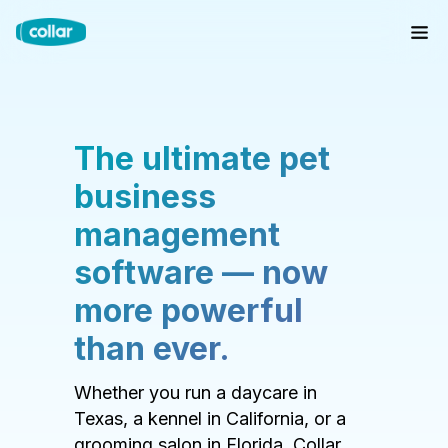
The ultimate pet
business
management
software — now
more powerful
than ever.
Whether you run a daycare in
Texas, a kennel in California, or a
grooming salon in Florida, Collar