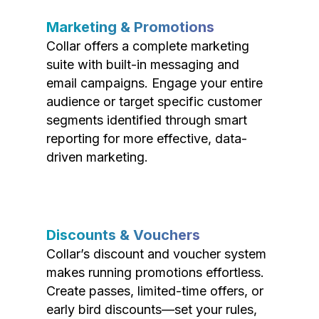
Marketing & Promotions
Collar offers a complete marketing
suite with built-in messaging and
email campaigns. Engage your entire
audience or target specific customer
segments identified through smart
reporting for more effective, data-
driven marketing.
Discounts & Vouchers
Collar’s discount and voucher system
makes running promotions effortless.
Create passes, limited-time offers, or
early bird discounts—set your rules,