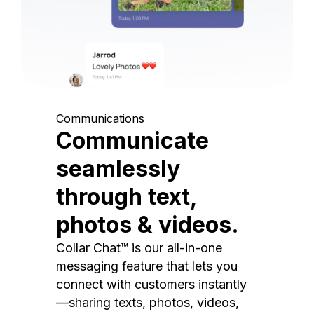
Communications
Communicate
seamlessly
through text,
photos & videos.
Collar Chat™ is our all-in-one
messaging feature that lets you
connect with customers instantly
—sharing texts, photos, videos,