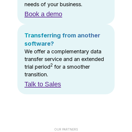
needs of your business.
Book a demo
Transferring from another
software?
We offer a complementary data
transfer service and an extended
2
trial period
for a smoother
transition.
Talk to Sales
OUR PARTNERS