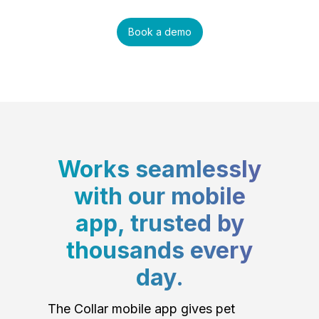
Book a demo
Works seamlessly
with our mobile
app, trusted by
thousands every
day.
The Collar mobile app gives pet