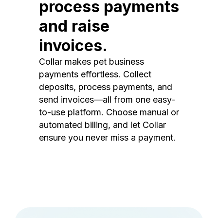
process payments
and raise
invoices.
Collar makes pet business
payments effortless. Collect
deposits, process payments, and
send invoices—all from one easy-
to-use platform. Choose manual or
automated billing, and let Collar
ensure you never miss a payment.