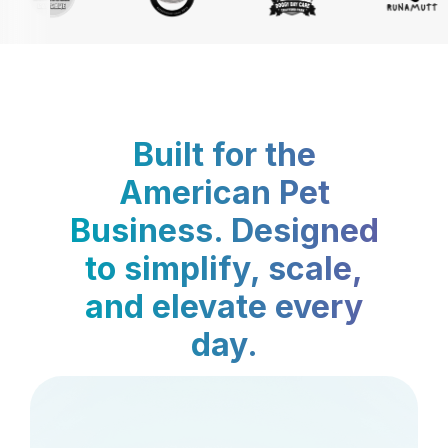
Built for the
American Pet
Business. Designed
to simplify, scale,
and elevate every
day.