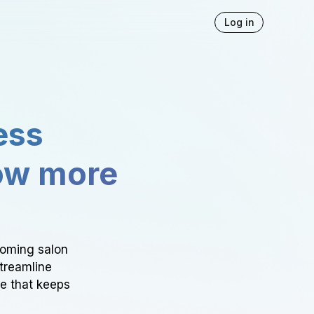
Log in
ess
ow more
ooming salon
Streamline
ce that keeps