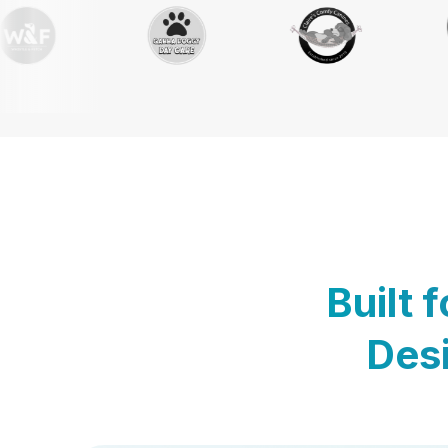
Built 
Desi