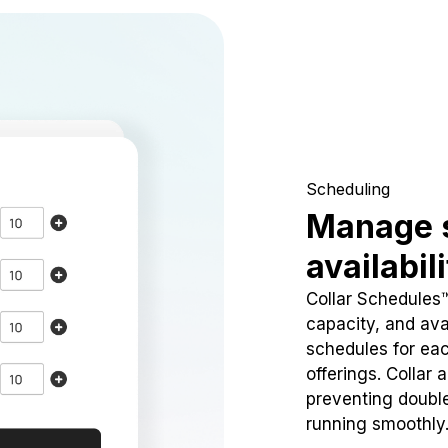
Scheduling
Manage 
availabil
Collar Schedules
capacity, and avai
schedules for eac
offerings. Collar 
preventing doubl
running smoothly