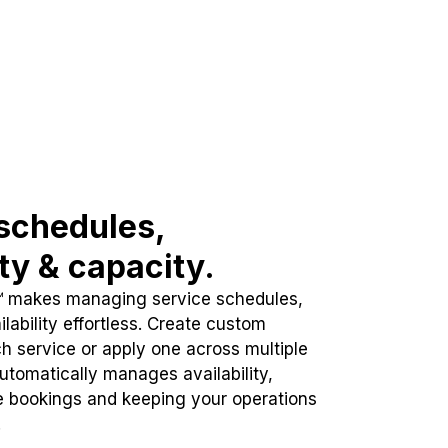
schedules,
ity & capacity.
™ makes managing service schedules,
lability effortless. Create custom
h service or apply one across multiple
automatically manages availability,
e bookings and keeping your operations
.