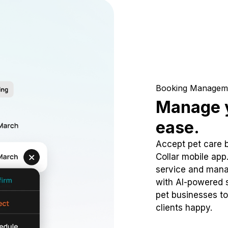
Booking Managem
Manage y
ease.
Accept pet care 
Collar mobile app
service and mana
with AI-powered s
pet businesses to
clients happy.