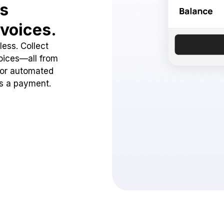
ss
voices.
ess. Collect
oices—all from
 or automated
ss a payment.