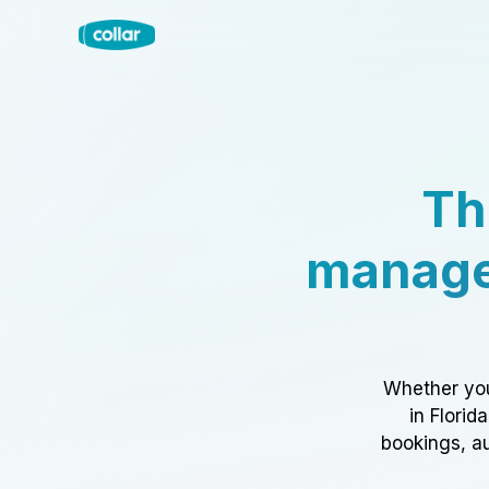
Th
manage
Whether you
in Florid
bookings, au