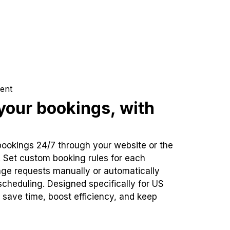
ent
our bookings, with
bookings 24/7 through your website or the
. Set custom booking rules for each
ge requests manually or automatically
cheduling. Designed specifically for US
 save time, boost efficiency, and keep