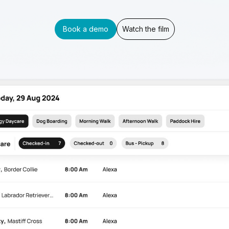
Book a demo
Watch the film