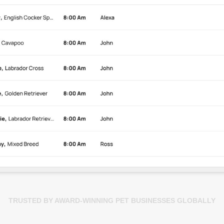
TRUSTED BY AWARD-WINNING PET BUSINESSES GLOBALLY