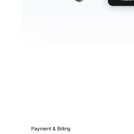
Payment & Billing