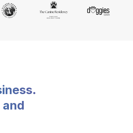
siness.
, and