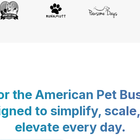
for the American Pet Bu
gned to simplify, scale
elevate every day.