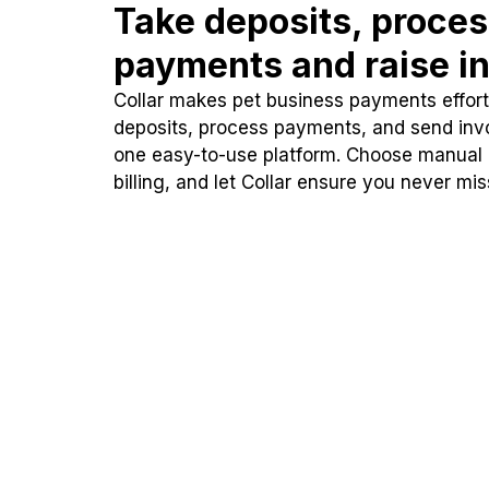
Take deposits, proce
payments and raise in
Collar makes pet business payments effortl
deposits, process payments, and send inv
one easy-to-use platform. Choose manual
billing, and let Collar ensure you never mi