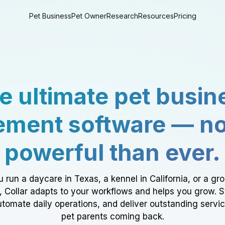
Pet Business
Pet Owner
Research
Resources
Pricing
e ultimate pet busin
ment software — n
powerful than ever.
 run a daycare in Texas, a kennel in California, or a gr
a, Collar adapts to your workflows and helps you grow. 
tomate daily operations, and deliver outstanding servi
pet parents coming back.