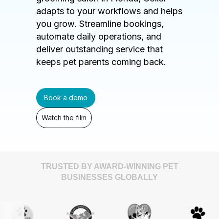
adapts to your workflows and helps
you grow. Streamline bookings,
automate daily operations, and
deliver outstanding service that
keeps pet parents coming back.
Book a demo
Watch the film
TRUSTED BY AWARD-WINNING PET
BUSINESSES GLOBALLY