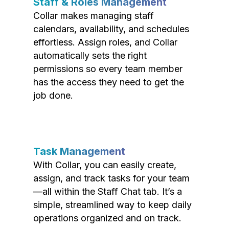
Staff & Roles Management
Collar makes managing staff
calendars, availability, and schedules
effortless. Assign roles, and Collar
automatically sets the right
permissions so every team member
has the access they need to get the
job done.
Task Management
With Collar, you can easily create,
assign, and track tasks for your team
—all within the Staff Chat tab. It’s a
simple, streamlined way to keep daily
operations organized and on track.