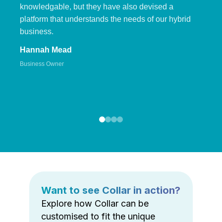
knowledgable, but they have also devised a
platform that understands the needs of our hybrid
business.
Hannah Mead
Business Owner
Want to see Collar in action?
Explore how Collar can be
customised to fit the unique