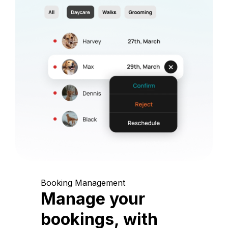
Booking Management
Manage your
bookings, with