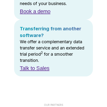
needs of your business.
Book a demo
Transferring from another
software?
We offer a complementary data
transfer service and an extended
2
trial period
for a smoother
transition.
Talk to Sales
OUR PARTNERS