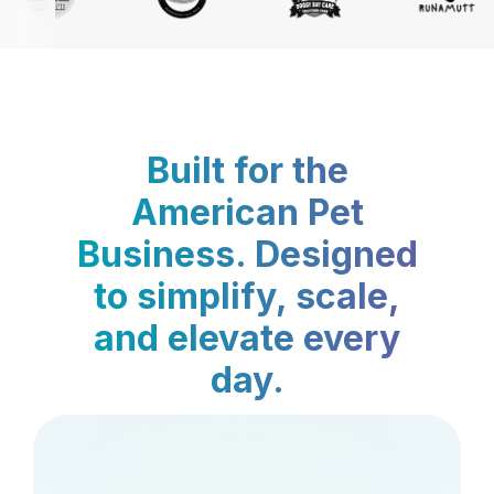
Built for the
American Pet
Business. Designed
to simplify, scale,
and elevate every
day.