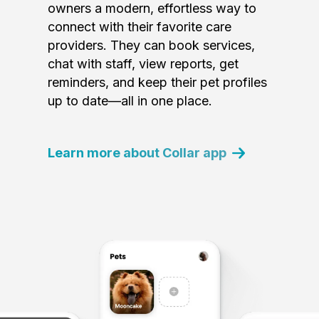
owners a modern, effortless way to
connect with their favorite care
providers. They can book services,
chat with staff, view reports, get
reminders, and keep their pet profiles
up to date—all in one place.
Learn more about Collar app