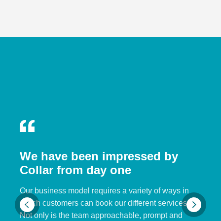
We have been impressed by
Collar from day one
Our business model requires a variety of ways in
which customers can book our different services.
Not only is the team approachable, prompt and