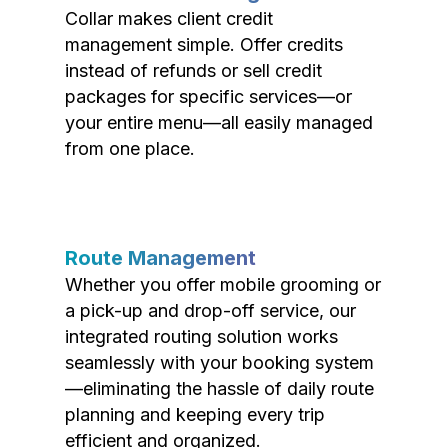
Collar makes client credit
management simple. Offer credits
instead of refunds or sell credit
packages for specific services—or
your entire menu—all easily managed
from one place.
Route Management
Whether you offer mobile grooming or
a pick-up and drop-off service, our
integrated routing solution works
seamlessly with your booking system
—eliminating the hassle of daily route
planning and keeping every trip
efficient and organized.