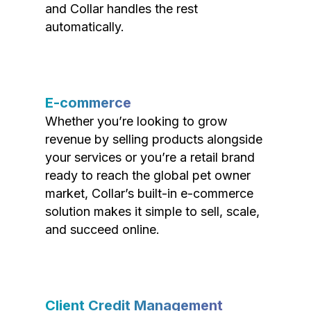
and Collar handles the rest
automatically.
E-commerce
Whether you’re looking to grow
revenue by selling products alongside
your services or you’re a retail brand
ready to reach the global pet owner
market, Collar’s built-in e-commerce
solution makes it simple to sell, scale,
and succeed online.
Client Credit Management