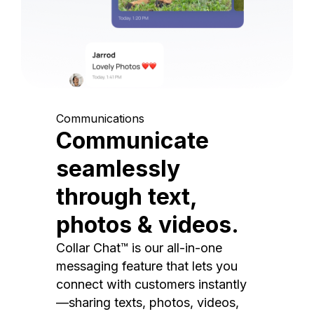
Communications
Communicate
seamlessly
through text,
photos & videos.
Collar Chat™ is our all-in-one
messaging feature that lets you
connect with customers instantly
—sharing texts, photos, videos,