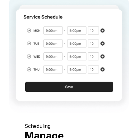
Scheduling
Manage