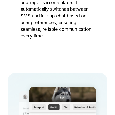
and reports in one place. It
automatically switches between
SMS and in-app chat based on
user preferences, ensuring
seamless, reliable communication
every time.