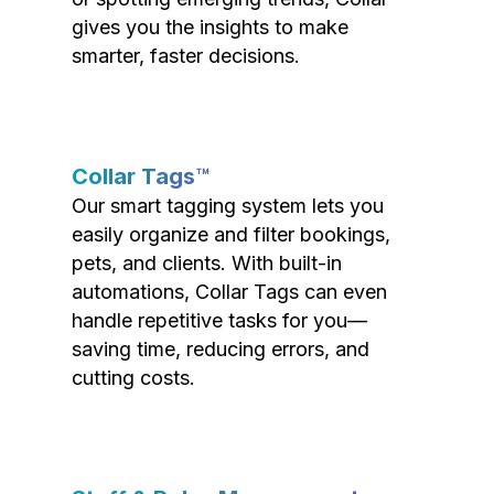
gives you the insights to make
smarter, faster decisions.
Collar Tags™
Our smart tagging system lets you
easily organize and filter bookings,
pets, and clients. With built-in
automations, Collar Tags can even
handle repetitive tasks for you—
saving time, reducing errors, and
cutting costs.