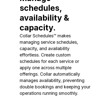
schedules,
availability &
capacity.
Collar Schedules™ makes
managing service schedules,
capacity, and availability
effortless. Create custom
schedules for each service or
apply one across multiple
offerings. Collar automatically
manages availability, preventing
double bookings and keeping your
operations running smoothly.