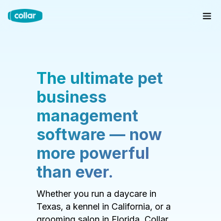
The ultimate pet
business
management
software — now
more powerful
than ever.
Whether you run a daycare in
Texas, a kennel in California, or a
grooming salon in Florida, Collar