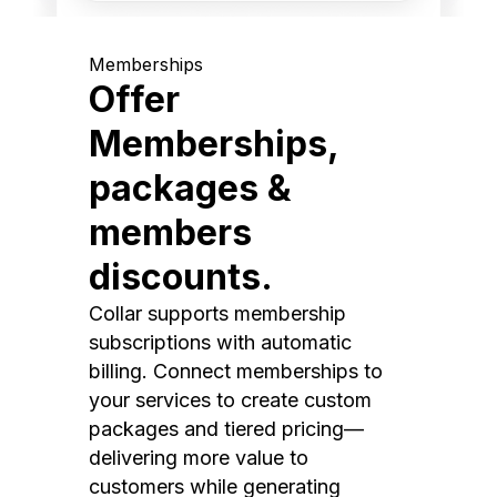
Memberships
Offer
Memberships,
packages &
members
discounts.
Collar supports membership
subscriptions with automatic
billing. Connect memberships to
your services to create custom
packages and tiered pricing—
delivering more value to
customers while generating