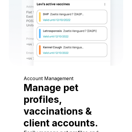
Account Management
Manage pet
profiles,
vaccinations &
client accounts.