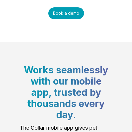
Book a demo
Works seamlessly
with our mobile
app, trusted by
thousands every
day.
The Collar mobile app gives pet