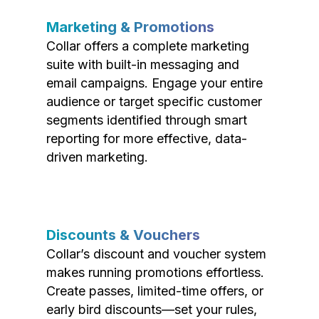
Marketing & Promotions
Collar offers a complete marketing
suite with built-in messaging and
email campaigns. Engage your entire
audience or target specific customer
segments identified through smart
reporting for more effective, data-
driven marketing.
Discounts & Vouchers
Collar’s discount and voucher system
makes running promotions effortless.
Create passes, limited-time offers, or
early bird discounts—set your rules,