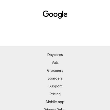
Daycares
Vets
Groomers
Boarders
Support
Pricing
Mobile app
Privacy Policy