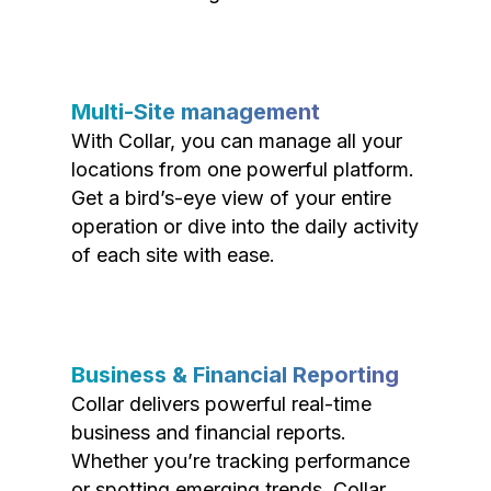
Multi-Site management
With Collar, you can manage all your
locations from one powerful platform.
Get a bird’s-eye view of your entire
operation or dive into the daily activity
of each site with ease.
Business & Financial Reporting
Collar delivers powerful real-time
business and financial reports.
Whether you’re tracking performance
or spotting emerging trends, Collar