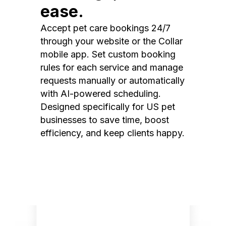
ease.
Accept pet care bookings 24/7
through your website or the Collar
mobile app. Set custom booking
rules for each service and manage
requests manually or automatically
with AI-powered scheduling.
Designed specifically for US pet
businesses to save time, boost
efficiency, and keep clients happy.