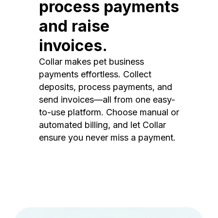
process payments
and raise
invoices.
Collar makes pet business
payments effortless. Collect
deposits, process payments, and
send invoices—all from one easy-
to-use platform. Choose manual or
automated billing, and let Collar
ensure you never miss a payment.