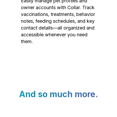
Easily manage pet profiles and
owner accounts with Collar. Track
vaccinations, treatments, behavior
notes, feeding schedules, and key
contact details—all organized and
accessible whenever you need
them.
And so much more.