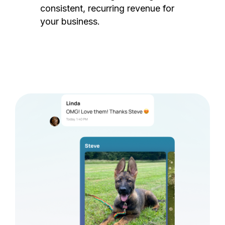
consistent, recurring revenue for
your business.