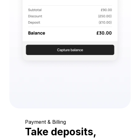
Payment & Billing
Take deposits,