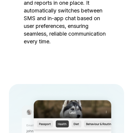
and reports in one place. It
automatically switches between
SMS and in-app chat based on
user preferences, ensuring
seamless, reliable communication
every time.