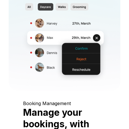
Booking Management
Manage your
bookings, with