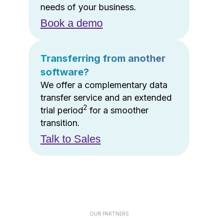
needs of your business.
Book a demo
Transferring from another
software?
We offer a complementary data
transfer service and an extended
2
trial period
for a smoother
transition.
Talk to Sales
OUR PARTNERS