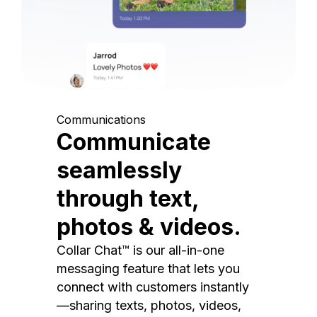
Communications
Communicate
seamlessly
through text,
photos & videos.
Collar Chat™ is our all-in-one
messaging feature that lets you
connect with customers instantly
—sharing texts, photos, videos,