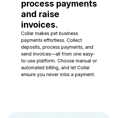
process payments
and raise
invoices.
Collar makes pet business
payments effortless. Collect
deposits, process payments, and
send invoices—all from one easy-
to-use platform. Choose manual or
automated billing, and let Collar
ensure you never miss a payment.