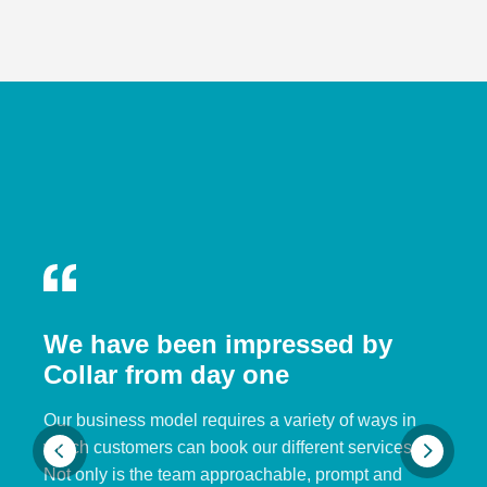
We have been impressed by
Collar from day one
Our business model requires a variety of ways in
which customers can book our different services.
Not only is the team approachable, prompt and