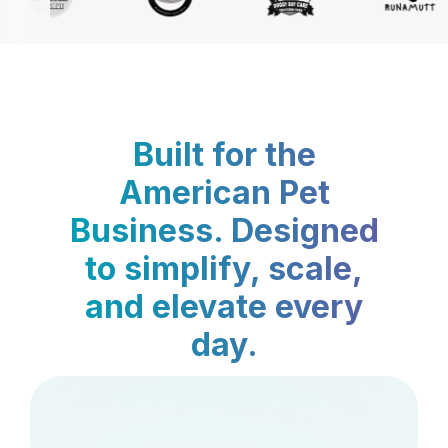
Built for the
American Pet
Business. Designed
to simplify, scale,
and elevate every
day.