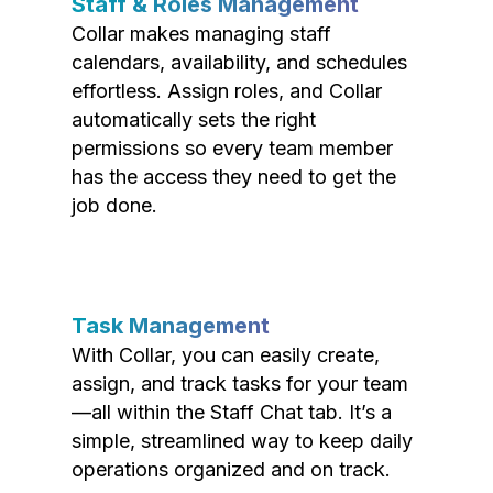
Staff & Roles Management
Collar makes managing staff
calendars, availability, and schedules
effortless. Assign roles, and Collar
automatically sets the right
permissions so every team member
has the access they need to get the
job done.
Task Management
With Collar, you can easily create,
assign, and track tasks for your team
—all within the Staff Chat tab. It’s a
simple, streamlined way to keep daily
operations organized and on track.