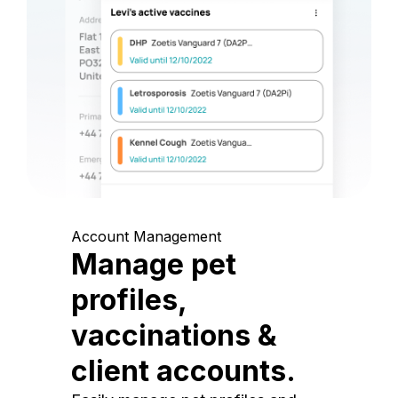
Account Management
Manage pet
profiles,
vaccinations &
client accounts.