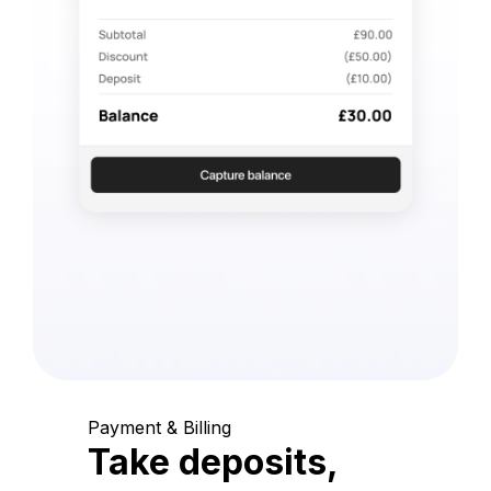
Payment & Billing
Take deposits,