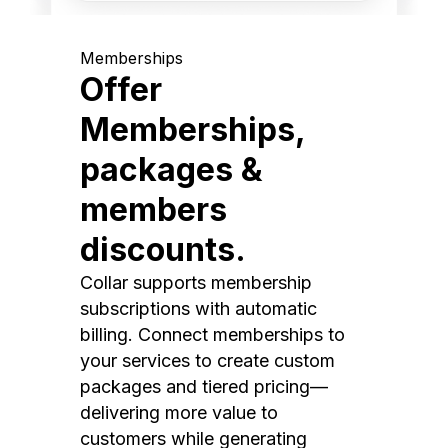
Memberships
Offer
Memberships,
packages &
members
discounts.
Collar supports membership
subscriptions with automatic
billing. Connect memberships to
your services to create custom
packages and tiered pricing—
delivering more value to
customers while generating