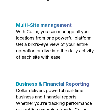
Multi-Site management
With Collar, you can manage all your
locations from one powerful platform.
Get a bird’s-eye view of your entire
operation or dive into the daily activity
of each site with ease.
Business & Financial Reporting
Collar delivers powerful real-time
business and financial reports.
Whether you’re tracking performance
or spotting emerging trends, Collar