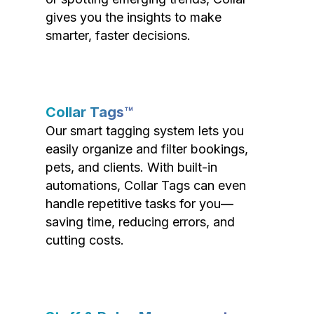
gives you the insights to make
smarter, faster decisions.
Collar Tags™
Our smart tagging system lets you
easily organize and filter bookings,
pets, and clients. With built-in
automations, Collar Tags can even
handle repetitive tasks for you—
saving time, reducing errors, and
cutting costs.