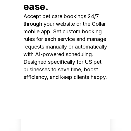
ease.
Accept pet care bookings 24/7
through your website or the Collar
mobile app. Set custom booking
rules for each service and manage
requests manually or automatically
with AI-powered scheduling.
Designed specifically for US pet
businesses to save time, boost
efficiency, and keep clients happy.