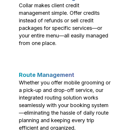
Collar makes client credit
management simple. Offer credits
instead of refunds or sell credit
packages for specific services—or
your entire menu—all easily managed
from one place.
Route Management
Whether you offer mobile grooming or
a pick-up and drop-off service, our
integrated routing solution works
seamlessly with your booking system
—eliminating the hassle of daily route
planning and keeping every trip
efficient and organized.