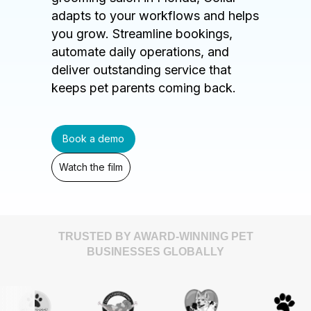
adapts to your workflows and helps
you grow. Streamline bookings,
automate daily operations, and
deliver outstanding service that
keeps pet parents coming back.
Book a demo
Watch the film
TRUSTED BY AWARD-WINNING PET
BUSINESSES GLOBALLY