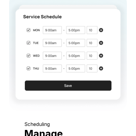
Scheduling
Manage