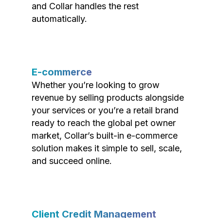
and Collar handles the rest
automatically.
E-commerce
Whether you’re looking to grow
revenue by selling products alongside
your services or you’re a retail brand
ready to reach the global pet owner
market, Collar’s built-in e-commerce
solution makes it simple to sell, scale,
and succeed online.
Client Credit Management