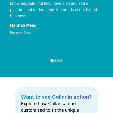
knowledgable, but they have also devised a
platform that understands the needs of our hybrid
business.
Hannah Mead
Business Owner
Want to see Collar in action?
Explore how Collar can be
customised to fit the unique