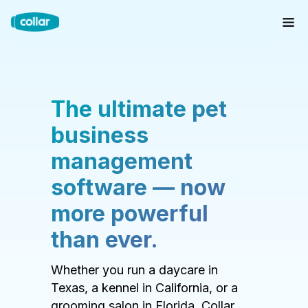
The ultimate pet
business
management
software — now
more powerful
than ever.
Whether you run a daycare in
Texas, a kennel in California, or a
grooming salon in Florida, Collar