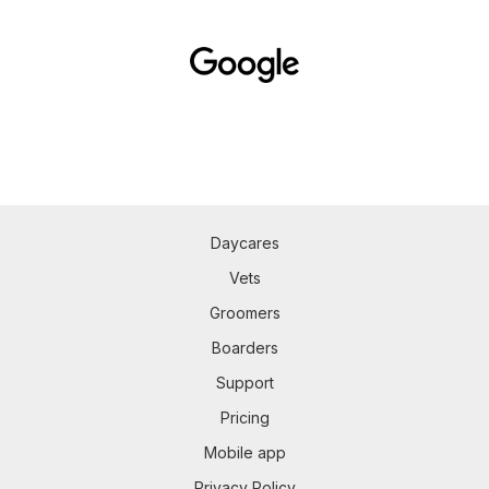
Daycares
Vets
Groomers
Boarders
Support
Pricing
Mobile app
Privacy Policy