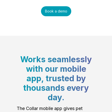
Book a demo
Works seamlessly
with our mobile
app, trusted by
thousands every
day.
The Collar mobile app gives pet