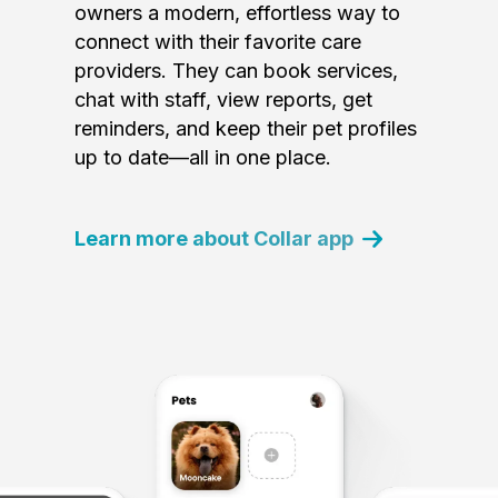
owners a modern, effortless way to
connect with their favorite care
providers. They can book services,
chat with staff, view reports, get
reminders, and keep their pet profiles
up to date—all in one place.
Learn more about Collar app