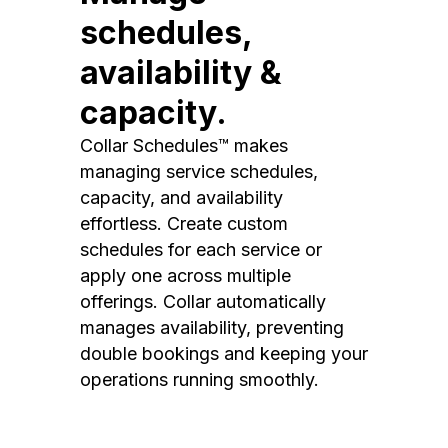
schedules,
availability &
capacity.
Collar Schedules™ makes
managing service schedules,
capacity, and availability
effortless. Create custom
schedules for each service or
apply one across multiple
offerings. Collar automatically
manages availability, preventing
double bookings and keeping your
operations running smoothly.