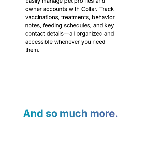
Easily manage pet profiles and
owner accounts with Collar. Track
vaccinations, treatments, behavior
notes, feeding schedules, and key
contact details—all organized and
accessible whenever you need
them.
And so much more.