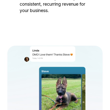
consistent, recurring revenue for
your business.