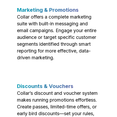
Marketing & Promotions
Collar offers a complete marketing
suite with built-in messaging and
email campaigns. Engage your entire
audience or target specific customer
segments identified through smart
reporting for more effective, data-
driven marketing.
Discounts & Vouchers
Collar’s discount and voucher system
makes running promotions effortless.
Create passes, limited-time offers, or
early bird discounts—set your rules,